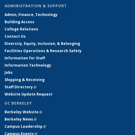
ADMINISTRATION & SUPPORT
Admin, Finance, Technology
Building Access
College Relations
Contact Us
Diversity, Equity, Inclusion, & Belonging
Facilities Operations & Research Safety
Information for Staff
Information Technology
Jobs
Shipping & Receiving
Staff Directory
(link is external)
Website Update Request
UC BERKELEY
Berkeley Website
(link is external)
Berkeley News
(link is external)
Campus Leadership
(link is external)
Campus Events
(link is external)