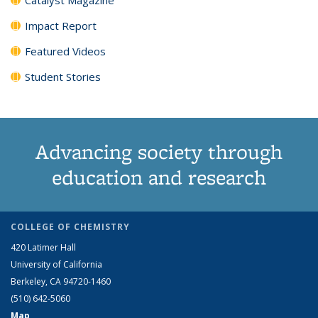
Impact Report
Featured Videos
Student Stories
Advancing society through
education and research
COLLEGE OF CHEMISTRY
420 Latimer Hall
University of California
Berkeley, CA 94720-1460
(510) 642-5060
Map