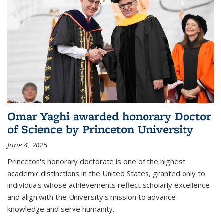
Omar Yaghi awarded honorary Doctor
of Science by Princeton University
June 4, 2025
Princeton's honorary doctorate is one of the highest
academic distinctions in the United States, granted only to
individuals whose achievements reflect scholarly excellence
and align with the University's mission to advance
knowledge and serve humanity.