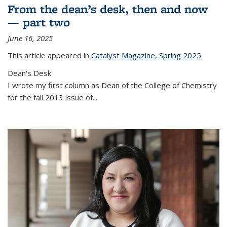
From the dean’s desk, then and now
— part two
June 16, 2025
This article appeared in
Catalyst Magazine, Spring 2025
Dean's Desk
I wrote my first column as Dean of the College of Chemistry
for the fall 2013 issue of
...