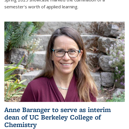
semester's worth of applied learning.
Anne Baranger to serve as interim
dean of UC Berkeley College of
Chemistry