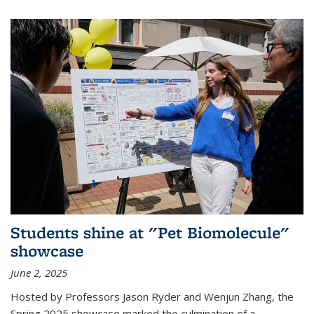
Students shine at "Pet Biomolecule"
showcase
June 2, 2025
Hosted by Professors Jason Ryder and Wenjun Zhang, the
Spring 2025 showcase marked the culmination of a