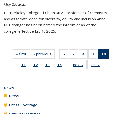
May 29, 2025
UC Berkeley College of Chemistry's professor of chemistry
and associate dean for diversity, equity and inclusion Anne
M. Baranger has been named the interim dean of the
college, effective July 1, 2025.
« first
News
‹ previous
News
6
of
7
of
8
of
9
of
10
of 
…
135
135
135
135
Ne
11
of
12
of
13
of
14
of
next ›
News
last »
News
News
News
News
News
(Cur
…
135
135
135
135
pa
News
News
News
News
NEWS
News
Press Coverage
Catalyst Magazine