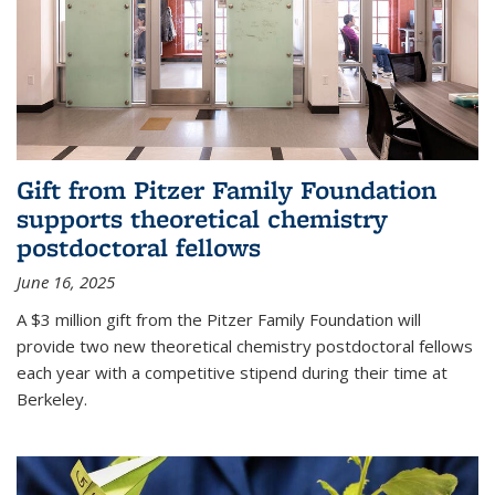
Gift from Pitzer Family Foundation
supports theoretical chemistry
postdoctoral fellows
June 16, 2025
A $3 million gift from the Pitzer Family Foundation will
provide two new theoretical chemistry postdoctoral fellows
each year with a competitive stipend during their time at
Berkeley.