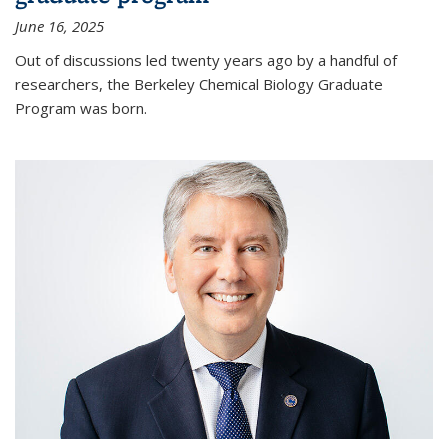
June 16, 2025
Out of discussions led twenty years ago by a handful of
researchers, the Berkeley Chemical Biology Graduate
Program was born.