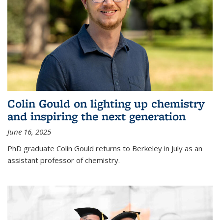
Colin Gould on lighting up chemistry
and inspiring the next generation
June 16, 2025
PhD graduate Colin Gould returns to Berkeley in July as an
assistant professor of chemistry.