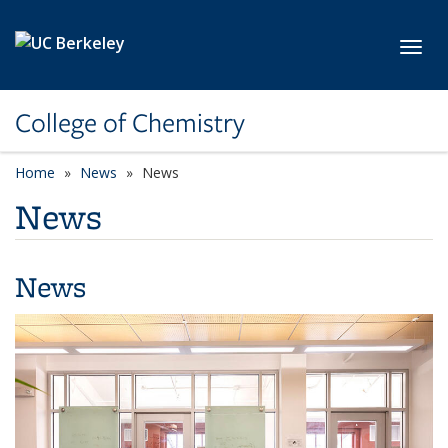
Skip to main content
Toggl
College of Chemistry
Home
News
News
News
News