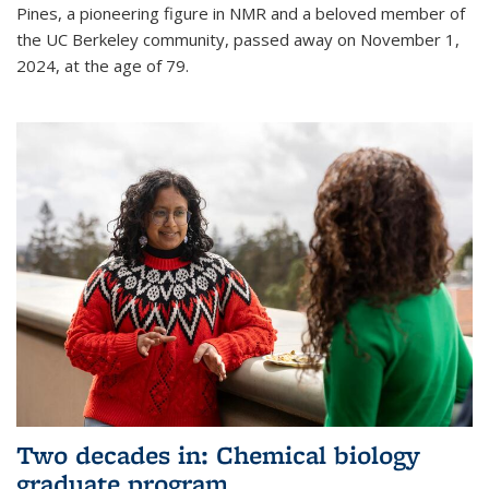
Pines, a pioneering figure in NMR and a beloved member of
the UC Berkeley community, passed away on November 1,
2024, at the age of 79.
Two decades in: Chemical biology
graduate program