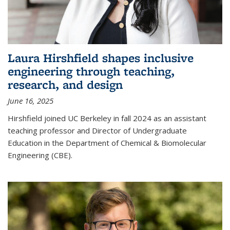
Laura Hirshfield shapes inclusive
engineering through teaching,
research, and design
June 16, 2025
Hirshfield joined UC Berkeley in fall 2024 as an assistant
teaching professor and Director of Undergraduate
Education in the Department of Chemical & Biomolecular
Engineering (CBE).