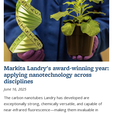
Markita Landry's award-winning year:
applying nanotechnology across
disciplines
June 16, 2025
The carbon nanotubes Landry has developed are
exceptionally strong, chemically versatile, and capable of
near-infrared fluorescence—making them invaluable in