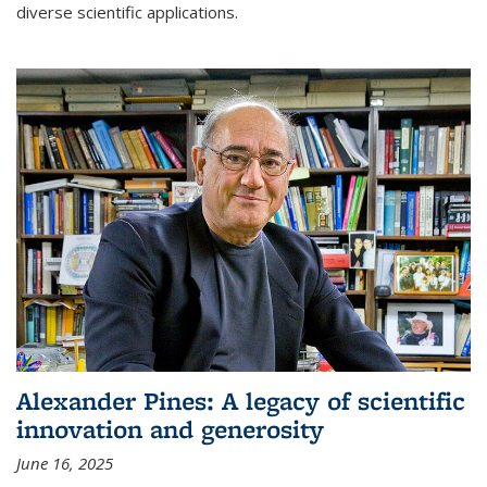
diverse scientific applications.
Alexander Pines: A legacy of scientific
innovation and generosity
June 16, 2025