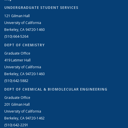
UNDERGRADUATE STUDENT SERVICES
121 Gilman Hall
University of California
Berkeley, CA 94720-1460
(510) 664-5264
DEPT OF CHEMISTRY
Graduate Office
419 Latimer Hall
University of California
Berkeley, CA 94720-1460
(510) 642-5882
DEPT OF CHEMICAL & BIOMOLECULAR ENGINEERING
Graduate Office
201 Gilman Hall
University of California
Berkeley, CA 94720-1462
(510) 642-2291