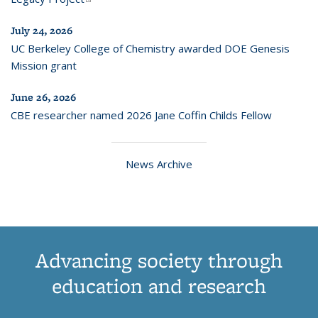
July 24, 2026
UC Berkeley College of Chemistry awarded DOE Genesis
Mission grant
June 26, 2026
CBE researcher named 2026 Jane Coffin Childs Fellow
News Archive
Advancing society through
education and research