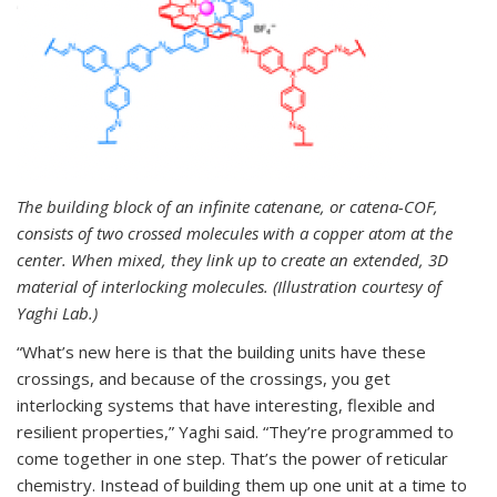
The building block of an infinite catenane, or catena-COF,
consists of two crossed molecules with a copper atom at the
center. When mixed, they link up to create an extended, 3D
material of interlocking molecules. (Illustration courtesy of
Yaghi Lab.)
“What’s new here is that the building units have these
crossings, and because of the crossings, you get
interlocking systems that have interesting, flexible and
resilient properties,” Yaghi said. “They’re programmed to
come together in one step. That’s the power of reticular
chemistry. Instead of building them up one unit at a time to