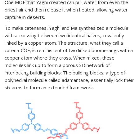
One MOF that Yaghi created can pull water from even the
driest air and then release it when heated, allowing water
capture in deserts.
To make catenanes, Yaghi and Ma synthesized a molecule
with a crossing between two identical halves, covalently
linked by a copper atom. The structure, what they call a
catena-COF, is reminiscent of two linked boomerangs with a
copper atom where they cross. When mixed, these
molecules link up to form a porous 3D network of
interlocking building blocks. The building blocks, a type of
polyhedral molecule called adamantane, essentially lock their
six arms to form an extended framework.