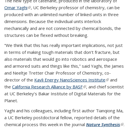
The new type of catenane, produced in the laboratory of
Omar Yaghi
(link is external)
, UC Berkeley professor of chemistry, can be
produced with an unlimited number of linked units in three
dimensions. Because the individual units interlock
mechanically and are not connected by chemical bonds, the
structures can be flexed without breaking.
“We think that this has really important implications, not just
in terms of making tough materials that don’t fracture, but
also materials that would go into robotics and aerospace
and armored suits and things like this,” said Yaghi, the James
and Neeltje Tretter Chair Professor of Chemistry, co-
director of the
Kavli Energy NanoSciences Institute
(link is
and
the
California Research Alliance by BASF
(link is external)
, and chief scientist
external)
at UC Berkeley’s Bakar Institute of Digital Materials for the
Planet.
Yaghi and his colleagues, including first author Tianqiong Ma,
a UC Berkeley postdoctoral fellow, reported details of the
chemical process this week in the journal
Nature Synthesis
(link
.