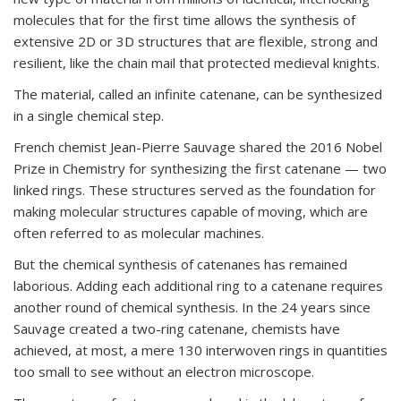
molecules that for the first time allows the synthesis of
extensive 2D or 3D structures that are flexible, strong and
resilient, like the chain mail that protected medieval knights.
The material, called an infinite catenane, can be synthesized
in a single chemical step.
French chemist Jean-Pierre Sauvage shared the 2016 Nobel
Prize in Chemistry for synthesizing the first catenane — two
linked rings. These structures served as the foundation for
making molecular structures capable of moving, which are
often referred to as molecular machines.
But the chemical synthesis of catenanes has remained
laborious. Adding each additional ring to a catenane requires
another round of chemical synthesis. In the 24 years since
Sauvage created a two-ring catenane, chemists have
achieved, at most, a mere 130 interwoven rings in quantities
too small to see without an electron microscope.