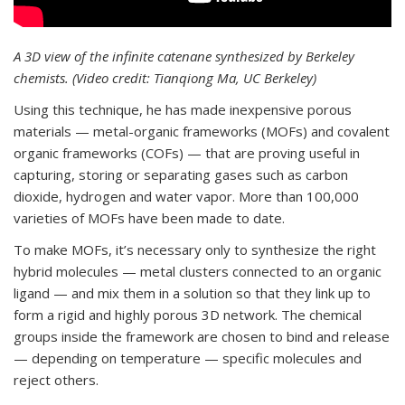
A 3D view of the infinite catenane synthesized by Berkeley
chemists. (Video credit: Tianqiong Ma, UC Berkeley)
Using this technique, he has made inexpensive porous
materials — metal-organic frameworks (MOFs) and covalent
organic frameworks (COFs) — that are proving useful in
capturing, storing or separating gases such as carbon
dioxide, hydrogen and water vapor. More than 100,000
varieties of MOFs have been made to date.
To make MOFs, it’s necessary only to synthesize the right
hybrid molecules — metal clusters connected to an organic
ligand — and mix them in a solution so that they link up to
form a rigid and highly porous 3D network. The chemical
groups inside the framework are chosen to bind and release
— depending on temperature — specific molecules and
reject others.