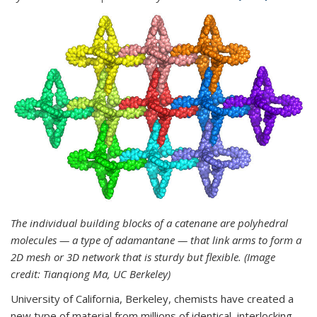
The individual building blocks of a catenane are polyhedral
molecules — a type of adamantane — that link arms to form a
2D mesh or 3D network that is sturdy but flexible. (Image
credit: Tianqiong Ma, UC Berkeley)
University of California, Berkeley, chemists have created a
new type of material from millions of identical, interlocking