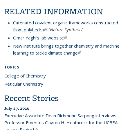
RELATED INFORMATION
Catenated covalent organic frameworks constructed
from polyhedra
(link is external)
(
Nature Synthesis
)
Omar Yaghi’s lab website
(link is external)
New institute brings together chemistry and machine
learning to tackle climate change
(link is external)
TOPICS
College of Chemistry
topic page
Reticular Chemistry
topic page
Recent Stories
July 27, 2026
Executive Associate Dean Richmond Sarpong interviews
Professor Emeritus Clayton H. Heathcock for the UCBEA
Legacy Project
(link is external)