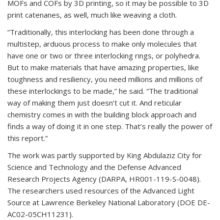
MOFs and COFs by 3D printing, so it may be possible to 3D
print catenanes, as well, much like weaving a cloth.
“Traditionally, this interlocking has been done through a
multistep, arduous process to make only molecules that
have one or two or three interlocking rings, or polyhedra.
But to make materials that have amazing properties, like
toughness and resiliency, you need millions and millions of
these interlockings to be made,” he said. “The traditional
way of making them just doesn’t cut it. And reticular
chemistry comes in with the building block approach and
finds a way of doing it in one step. That’s really the power of
this report.”
The work was partly supported by King Abdulaziz City for
Science and Technology and the Defense Advanced
Research Projects Agency (DARPA, HR001-119-S-0048).
The researchers used resources of the Advanced Light
Source at Lawrence Berkeley National Laboratory (DOE DE-
AC02-05CH11231).