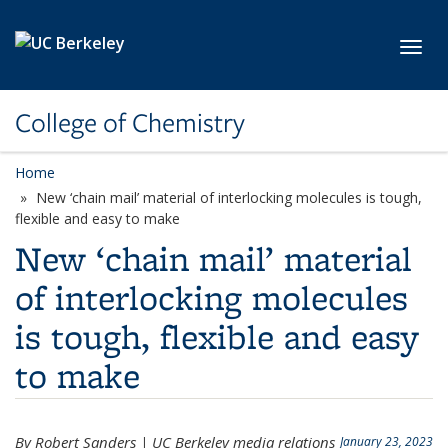
Skip to main content
Toggl
College of Chemistry
Home
New ‘chain mail’ material of interlocking molecules is tough,
flexible and easy to make
New ‘chain mail’ material
of interlocking molecules
is tough, flexible and easy
to make
By Robert Sanders | UC Berkeley media relations
January 23, 2023