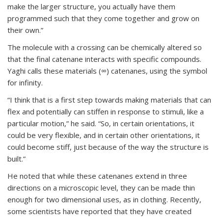
make the larger structure, you actually have them
programmed such that they come together and grow on
their own.”
The molecule with a crossing can be chemically altered so
that the final catenane interacts with specific compounds.
Yaghi calls these materials (∞) catenanes, using the symbol
for infinity.
“I think that is a first step towards making materials that can
flex and potentially can stiffen in response to stimuli, like a
particular motion,” he said. “So, in certain orientations, it
could be very flexible, and in certain other orientations, it
could become stiff, just because of the way the structure is
built.”
He noted that while these catenanes extend in three
directions on a microscopic level, they can be made thin
enough for two dimensional uses, as in clothing. Recently,
some scientists have reported that they have created