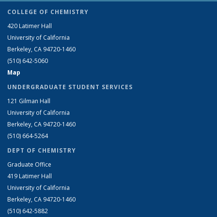
COLLEGE OF CHEMISTRY
420 Latimer Hall
University of California
Berkeley, CA 94720-1460
(510) 642-5060
Map
UNDERGRADUATE STUDENT SERVICES
121 Gilman Hall
University of California
Berkeley, CA 94720-1460
(510) 664-5264
DEPT OF CHEMISTRY
Graduate Office
419 Latimer Hall
University of California
Berkeley, CA 94720-1460
(510) 642-5882