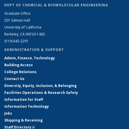
DEPT OF CHEMICAL & BIOMOLECULAR ENGINEERING
Graduate Office
201 Gilman Hall
University of California
Berkeley, CA 94720-1462
(510) 642-2291
ADMINISTRATION & SUPPORT
Admin, Finance, Technology
Building Access
College Relations
Contact Us
Diversity, Equity, Inclusion, & Belonging
Facilities Operations & Research Safety
Information for Staff
Information Technology
Jobs
Shipping & Receiving
Staff Directory
(link is external)