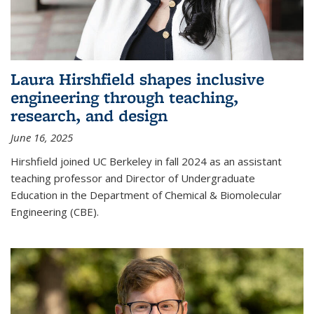
Laura Hirshfield shapes inclusive
engineering through teaching,
research, and design
June 16, 2025
Hirshfield joined UC Berkeley in fall 2024 as an assistant
teaching professor and Director of Undergraduate
Education in the Department of Chemical & Biomolecular
Engineering (CBE).