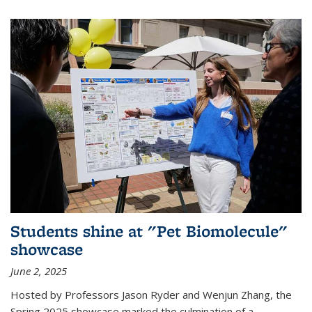
Students shine at "Pet Biomolecule"
showcase
June 2, 2025
Hosted by Professors Jason Ryder and Wenjun Zhang, the
Spring 2025 showcase marked the culmination of a