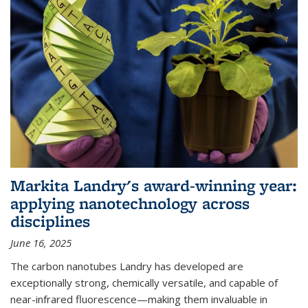
Markita Landry's award-winning year:
applying nanotechnology across
disciplines
June 16, 2025
The carbon nanotubes Landry has developed are
exceptionally strong, chemically versatile, and capable of
near-infrared fluorescence—making them invaluable in