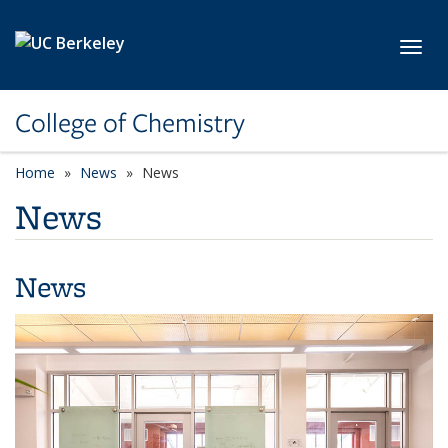
Skip to main content
Toggl
College of Chemistry
Home
News
News
News
News