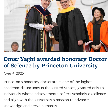
Omar Yaghi awarded honorary Doctor
of Science by Princeton University
June 4, 2025
Princeton's honorary doctorate is one of the highest
academic distinctions in the United States, granted only to
individuals whose achievements reflect scholarly excellence
and align with the University's mission to advance
knowledge and serve humanity.