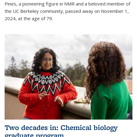
Pines, a pioneering figure in NMR and a beloved member of
the UC Berkeley community, passed away on November 1,
2024, at the age of 79.
Two decades in: Chemical biology
graduate program