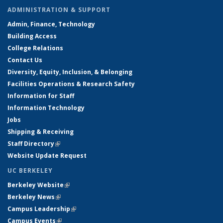
ADMINISTRATION & SUPPORT
Admin, Finance, Technology
Building Access
College Relations
Contact Us
Diversity, Equity, Inclusion, & Belonging
Facilities Operations & Research Safety
Information for Staff
Information Technology
Jobs
Shipping & Receiving
Staff Directory
(link is external)
Website Update Request
UC BERKELEY
Berkeley Website
(link is external)
Berkeley News
(link is external)
Campus Leadership
(link is external)
Campus Events
(link is external)