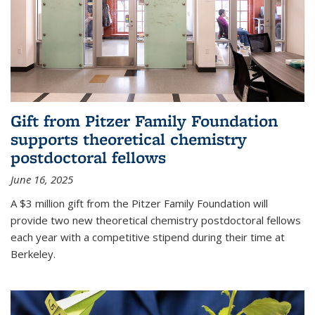
Gift from Pitzer Family Foundation
supports theoretical chemistry
postdoctoral fellows
June 16, 2025
A $3 million gift from the Pitzer Family Foundation will
provide two new theoretical chemistry postdoctoral fellows
each year with a competitive stipend during their time at
Berkeley.