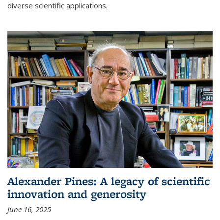
diverse scientific applications.
Alexander Pines: A legacy of scientific
innovation and generosity
June 16, 2025