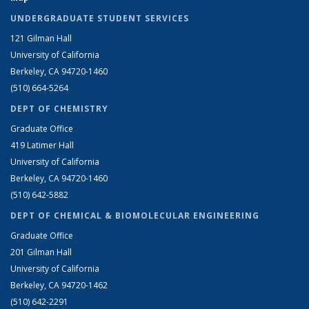
UNDERGRADUATE STUDENT SERVICES
121 Gilman Hall
University of California
Berkeley, CA 94720-1460
(510) 664-5264
DEPT OF CHEMISTRY
Graduate Office
419 Latimer Hall
University of California
Berkeley, CA 94720-1460
(510) 642-5882
DEPT OF CHEMICAL & BIOMOLECULAR ENGINEERING
Graduate Office
201 Gilman Hall
University of California
Berkeley, CA 94720-1462
(510) 642-2291