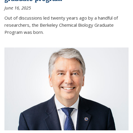
June 16, 2025
Out of discussions led twenty years ago by a handful of
researchers, the Berkeley Chemical Biology Graduate
Program was born.