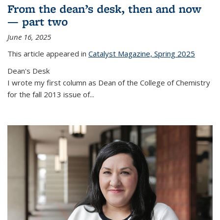
From the dean’s desk, then and now
— part two
June 16, 2025
This article appeared in
Catalyst Magazine, Spring 2025
Dean's Desk
I wrote my first column as Dean of the College of Chemistry
for the fall 2013 issue of
...