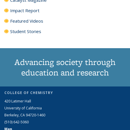
Impact Report
Featured Videos
Student Stories
Advancing society through
education and research
COLLEGE OF CHEMISTRY
420 Latimer Hall
University of California
Berkeley, CA 94720-1460
(510) 642-5060
Map