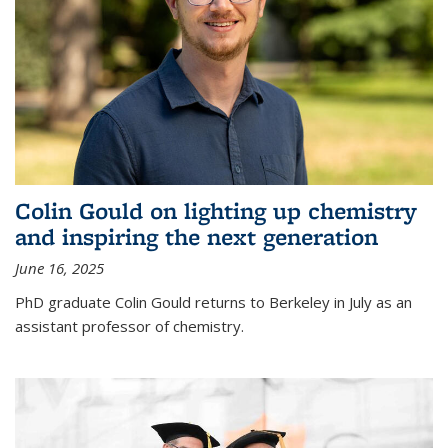
Colin Gould on lighting up chemistry
and inspiring the next generation
June 16, 2025
PhD graduate Colin Gould returns to Berkeley in July as an
assistant professor of chemistry.