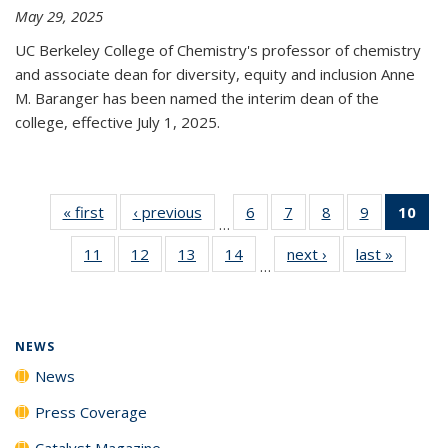
May 29, 2025
UC Berkeley College of Chemistry's professor of chemistry
and associate dean for diversity, equity and inclusion Anne
M. Baranger has been named the interim dean of the
college, effective July 1, 2025.
« first
News
‹ previous
News
6
of
7
of
8
of
9
of
10
of 
…
135
135
135
135
Ne
11
of
12
of
13
of
14
of
next ›
News
last »
News
News
News
News
News
(Cur
…
135
135
135
135
pa
News
News
News
News
NEWS
News
Press Coverage
Catalyst Magazine