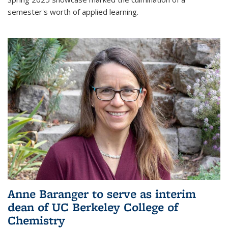
semester's worth of applied learning.
Anne Baranger to serve as interim
dean of UC Berkeley College of
Chemistry