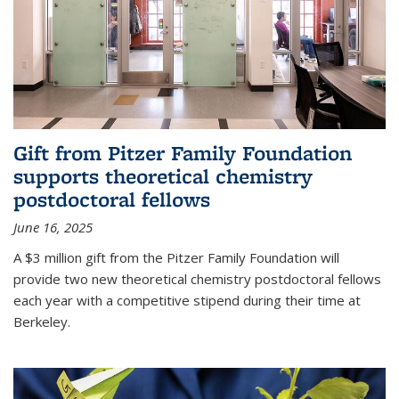
Gift from Pitzer Family Foundation
supports theoretical chemistry
postdoctoral fellows
June 16, 2025
A $3 million gift from the Pitzer Family Foundation will
provide two new theoretical chemistry postdoctoral fellows
each year with a competitive stipend during their time at
Berkeley.