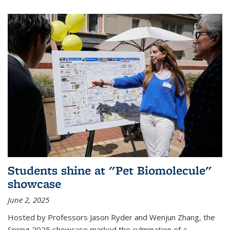
Students shine at "Pet Biomolecule"
showcase
June 2, 2025
Hosted by Professors Jason Ryder and Wenjun Zhang, the
Spring 2025 showcase marked the culmination of a