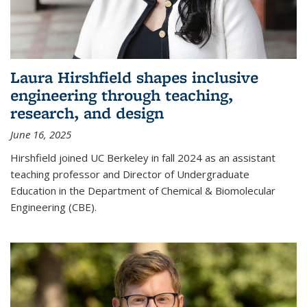
Laura Hirshfield shapes inclusive
engineering through teaching,
research, and design
June 16, 2025
Hirshfield joined UC Berkeley in fall 2024 as an assistant
teaching professor and Director of Undergraduate
Education in the Department of Chemical & Biomolecular
Engineering (CBE).