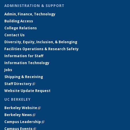
ADMINISTRATION & SUPPORT
Admin, Finance, Technology
Building Access
College Relations
Contact Us
Diversity, Equity, Inclusion, & Belonging
Facilities Operations & Research Safety
Information for Staff
Information Technology
Jobs
Shipping & Receiving
Staff Directory
(link is external)
Website Update Request
UC BERKELEY
Berkeley Website
(link is external)
Berkeley News
(link is external)
Campus Leadership
(link is external)
Campus Events
(link is external)