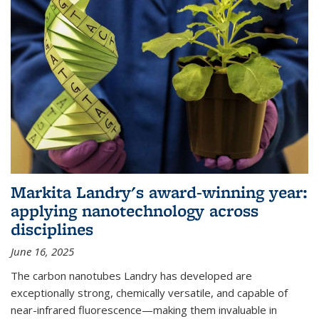
Markita Landry's award-winning year:
applying nanotechnology across
disciplines
June 16, 2025
The carbon nanotubes Landry has developed are
exceptionally strong, chemically versatile, and capable of
near-infrared fluorescence—making them invaluable in