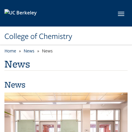
Skip to main content
Toggl
College of Chemistry
Home
News
News
News
News