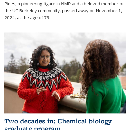
Pines, a pioneering figure in NMR and a beloved member of
the UC Berkeley community, passed away on November 1,
2024, at the age of 79.
Two decades in: Chemical biology
graduate program