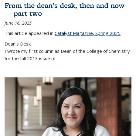
From the dean’s desk, then and now
— part two
June 16, 2025
This article appeared in
Catalyst Magazine, Spring 2025
Dean's Desk
I wrote my first column as Dean of the College of Chemistry
for the fall 2013 issue of
...