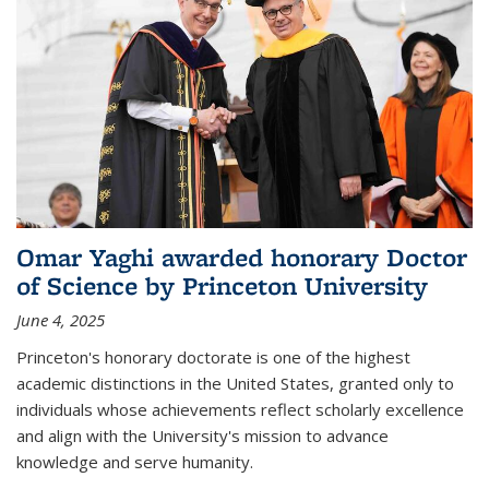
Omar Yaghi awarded honorary Doctor
of Science by Princeton University
June 4, 2025
Princeton's honorary doctorate is one of the highest
academic distinctions in the United States, granted only to
individuals whose achievements reflect scholarly excellence
and align with the University's mission to advance
knowledge and serve humanity.