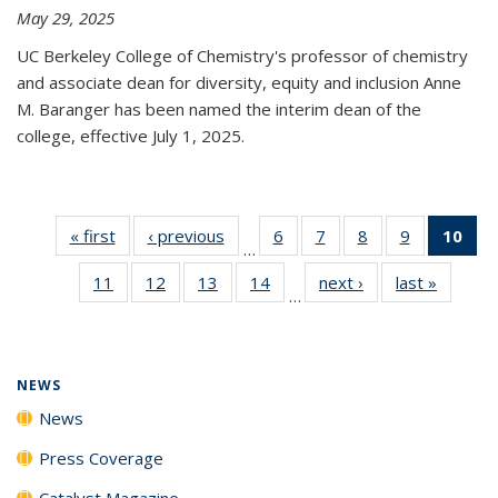
May 29, 2025
UC Berkeley College of Chemistry's professor of chemistry
and associate dean for diversity, equity and inclusion Anne
M. Baranger has been named the interim dean of the
college, effective July 1, 2025.
« first
News
‹ previous
News
6
of
7
of
8
of
9
of
10
of 
…
135
135
135
135
Ne
11
of
12
of
13
of
14
of
next ›
News
last »
News
News
News
News
News
(Cur
…
135
135
135
135
pa
News
News
News
News
NEWS
News
Press Coverage
Catalyst Magazine