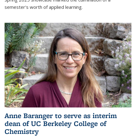
semester's worth of applied learning.
Anne Baranger to serve as interim
dean of UC Berkeley College of
Chemistry