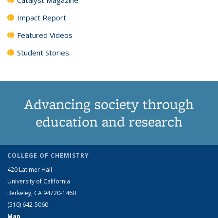
Impact Report
Featured Videos
Student Stories
Advancing society through
education and research
COLLEGE OF CHEMISTRY
420 Latimer Hall
University of California
Berkeley, CA 94720-1460
(510) 642-5060
Map