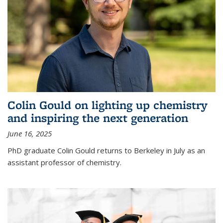
Colin Gould on lighting up chemistry
and inspiring the next generation
June 16, 2025
PhD graduate Colin Gould returns to Berkeley in July as an
assistant professor of chemistry.