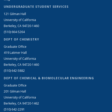
UNDERGRADUATE STUDENT SERVICES
121 Gilman Hall
University of California
Berkeley, CA 94720-1460
(510) 664-5264
DEPT OF CHEMISTRY
Graduate Office
419 Latimer Hall
University of California
Berkeley, CA 94720-1460
(510) 642-5882
DEPT OF CHEMICAL & BIOMOLECULAR ENGINEERING
Graduate Office
201 Gilman Hall
University of California
Berkeley, CA 94720-1462
(510) 642-2291