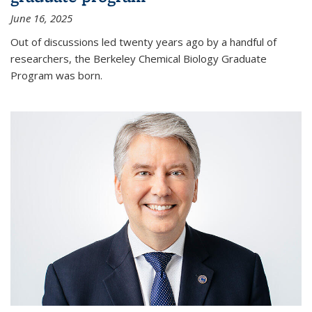
June 16, 2025
Out of discussions led twenty years ago by a handful of
researchers, the Berkeley Chemical Biology Graduate
Program was born.