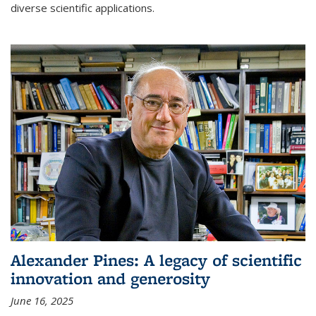
diverse scientific applications.
Alexander Pines: A legacy of scientific
innovation and generosity
June 16, 2025