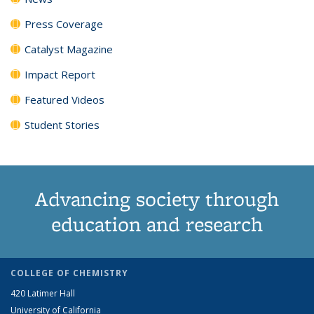
Press Coverage
Catalyst Magazine
Impact Report
Featured Videos
Student Stories
Advancing society through
education and research
COLLEGE OF CHEMISTRY
420 Latimer Hall
University of California