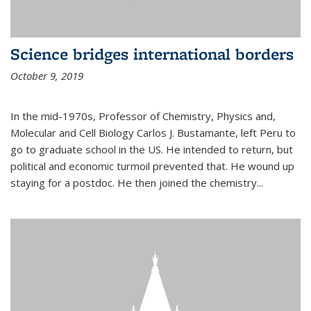
Science bridges international borders
October 9, 2019
In the mid-1970s, Professor of Chemistry, Physics and,
Molecular and Cell Biology Carlos J. Bustamante, left Peru to
go to graduate school in the US. He intended to return, but
political and economic turmoil prevented that. He wound up
staying for a postdoc. He then joined the chemistry...