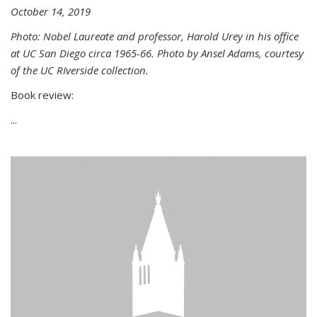
October 14, 2019
Photo: Nobel Laureate and professor, Harold Urey in his office
at UC San Diego circa 1965-66. Photo by Ansel Adams, courtesy
of the UC RIverside collection.
Book review:
...