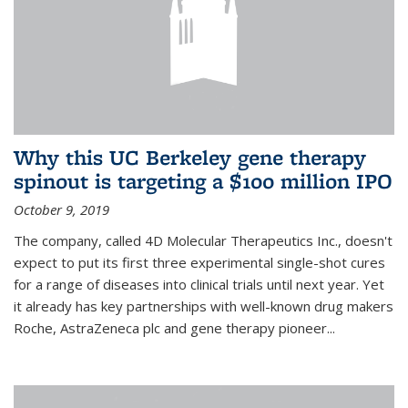
Why this UC Berkeley gene therapy
spinout is targeting a $100 million IPO
October 9, 2019
The company, called 4D Molecular Therapeutics Inc., doesn't
expect to put its first three experimental single-shot cures
for a range of diseases into clinical trials until next year. Yet
it already has key partnerships with well-known drug makers
Roche, AstraZeneca plc and gene therapy pioneer...