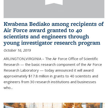
Kwabena Bediako among recipients of
Air Force award granted to 40
scientists and engineers through
young investigator research program
October 16, 2019
ARLINGTON,VIRGINIA – The Air Force Office of Scientific
Research — the basic research component of the Air Force
Research Laboratory — today announced it will award
approximately $17.8 million in grants to 40 scientists and
engineers from 30 research institutions and businesses
who...