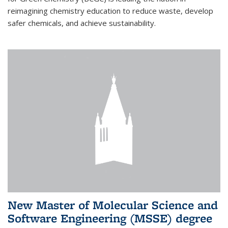
reimagining chemistry education to reduce waste, develop
safer chemicals, and achieve sustainability.
New Master of Molecular Science and
Software Engineering (MSSE) degree