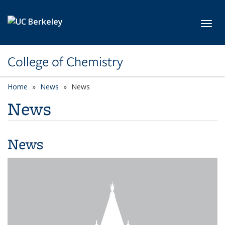
Skip to main content
Toggl
College of Chemistry
Home
News
News
News
News