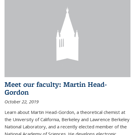
Meet our faculty: Martin Head-
Gordon
October 22, 2019
Learn about Martin Head-Gordon, a theoretical chemist at
the University of California, Berkeley and Lawrence Berkeley
National Laboratory, and a recently elected member of the
National Academy of Sciences. He develops electronic