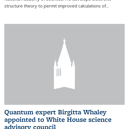
structure theory to permit improved calculations of...
Quantum expert Birgitta Whaley
appointed to White House science
advisory council