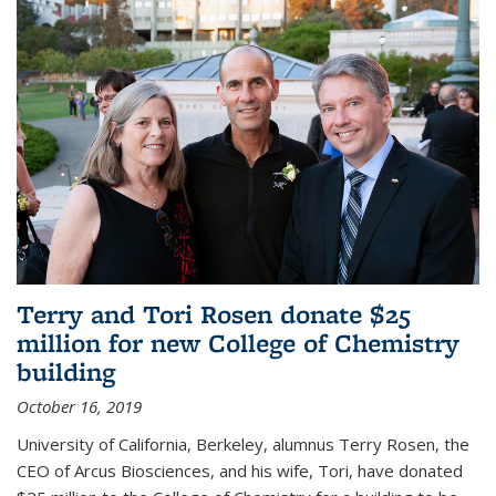
Terry and Tori Rosen donate $25
million for new College of Chemistry
building
October 16, 2019
University of California, Berkeley, alumnus Terry Rosen, the
CEO of Arcus Biosciences, and his wife, Tori, have donated