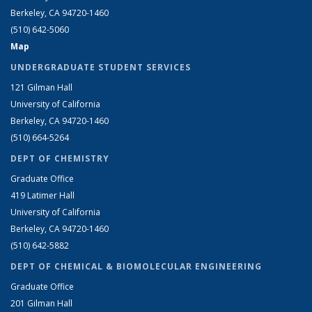
Berkeley, CA 94720-1460
(510) 642-5060
Map
UNDERGRADUATE STUDENT SERVICES
121 Gilman Hall
University of California
Berkeley, CA 94720-1460
(510) 664-5264
DEPT OF CHEMISTRY
Graduate Office
419 Latimer Hall
University of California
Berkeley, CA 94720-1460
(510) 642-5882
DEPT OF CHEMICAL & BIOMOLECULAR ENGINEERING
Graduate Office
201 Gilman Hall