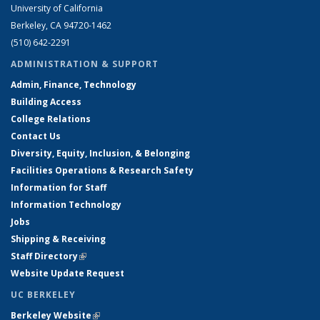
University of California
Berkeley, CA 94720-1462
(510) 642-2291
ADMINISTRATION & SUPPORT
Admin, Finance, Technology
Building Access
College Relations
Contact Us
Diversity, Equity, Inclusion, & Belonging
Facilities Operations & Research Safety
Information for Staff
Information Technology
Jobs
Shipping & Receiving
Staff Directory
(link is external)
Website Update Request
UC BERKELEY
Berkeley Website
(link is external)