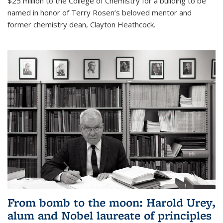
$25 million to the College of Chemistry for a building to be
named in honor of Terry Rosen’s beloved mentor and
former chemistry dean, Clayton Heathcock.
From bomb to the moon: Harold Urey,
alum and Nobel laureate of principles