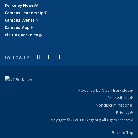
Berkeley News
(link is external)
Campus Leadership
(link is external)
Campus Events
(link is external)
Campus Map
(link is external)
Visiting Berkeley
(link is external)
(link is external)
(link is external)
(link is external)
(link is external)
(link is
Facebook
X (formerly Twitter)
LinkedIn
YouTube
Instagram
FOLLOW US:
external)
Powered by Open Berkeley
(link
Accessibility
exte
Sta
(link
Nondiscrimination
exte
Poli
(link
Privacy
Sta
exte
Sta
(link
exte
Copyright © 2026 UC Regents; all rights reserved
Back to Top