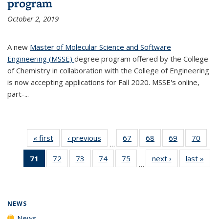
program
October 2, 2019
A new
Master of Molecular Science and Software
Engineering (MSSE)
degree program offered by the College
of Chemistry in collaboration with the College of Engineering
is now accepting applications for Fall 2020. MSSE's online,
part-...
« first
News
‹ previous
News
67
of
68
of
69
of
70
of
…
135
135
135
135
71
of 135
72
of
73
of
74
of
75
of
next ›
News
last »
New
News
News
News
New
…
News
135
135
135
135
(Current
News
News
News
News
page)
NEWS
News