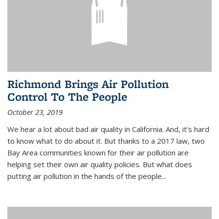
Richmond Brings Air Pollution
Control To The People
October 23, 2019
We hear a lot about bad air quality in California. And, it’s hard
to know what to do about it. But thanks to a 2017 law, two
Bay Area communities known for their air pollution are
helping set their own air quality policies. But what does
putting air pollution in the hands of the people...