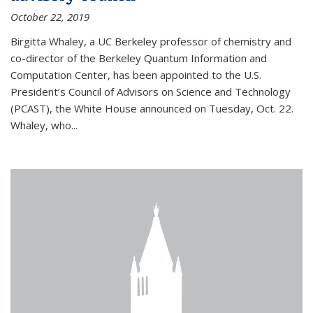
October 22, 2019
Birgitta Whaley, a UC Berkeley professor of chemistry and
co-director of the Berkeley Quantum Information and
Computation Center, has been appointed to the U.S.
President’s Council of Advisors on Science and Technology
(PCAST), the White House announced on Tuesday, Oct. 22.
Whaley, who...