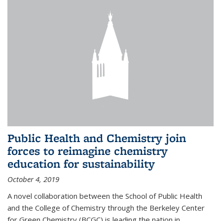
Public Health and Chemistry join
forces to reimagine chemistry
education for sustainability
October 4, 2019
A novel collaboration between the School of Public Health
and the College of Chemistry through the Berkeley Center
for Green Chemistry (BCGC) is leading the nation in