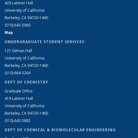
420 Latimer Hall
University of California
Berkeley, CA 94720-1460
(510) 642-5060
Map
UNDERGRADUATE STUDENT SERVICES
121 Gilman Hall
University of California
Berkeley, CA 94720-1460
(510) 664-5264
DEPT OF CHEMISTRY
Graduate Office
419 Latimer Hall
University of California
Berkeley, CA 94720-1460
(510) 642-5882
DEPT OF CHEMICAL & BIOMOLECULAR ENGINEERING