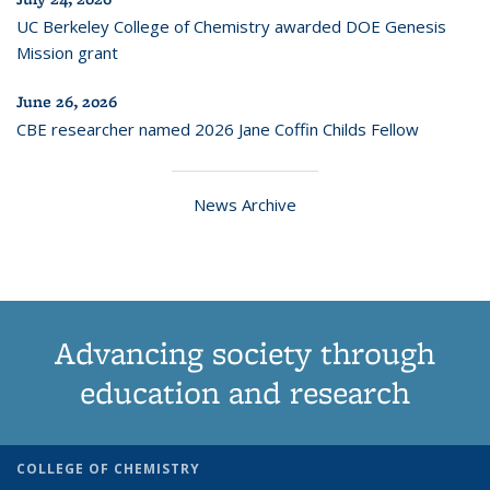
UC Berkeley College of Chemistry awarded DOE Genesis
Mission grant
June 26, 2026
CBE researcher named 2026 Jane Coffin Childs Fellow
News Archive
Advancing society through
education and research
COLLEGE OF CHEMISTRY