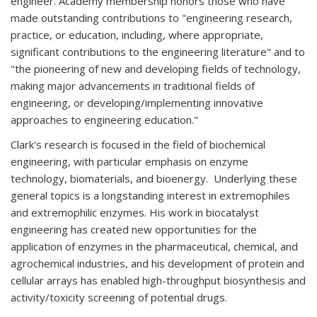
engineer. Academy membership honors those who have
made outstanding contributions to "engineering research,
practice, or education, including, where appropriate,
significant contributions to the engineering literature" and to
"the pioneering of new and developing fields of technology,
making major advancements in traditional fields of
engineering, or developing/implementing innovative
approaches to engineering education."
Clark's research is focused in the field of biochemical
engineering, with particular emphasis on enzyme
technology, biomaterials, and bioenergy. Underlying these
general topics is a longstanding interest in extremophiles
and extremophilic enzymes. His work in biocatalyst
engineering has created new opportunities for the
application of enzymes in the pharmaceutical, chemical, and
agrochemical industries, and his development of protein and
cellular arrays has enabled high-throughput biosynthesis and
activity/toxicity screening of potential drugs.