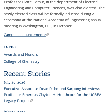
Professor Claire Tomlin, in the department of Electrical
Engineering and Computer Sciences, was also elected. The
newly elected class will be formally inducted during a
ceremony at the National Academy of Engineering annual
meeting in Washington, D.C., in October.
Campus announcement>
(link is external)
TOPICS
Awards and Honors
topic page
College of Chemistry
topic page
Recent Stories
July 27, 2026
Executive Associate Dean Richmond Sarpong interviews
Professor Emeritus Clayton H. Heathcock for the UCBEA
Legacy Project
(link is external)
July 24, 2026