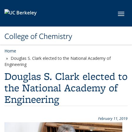
Skip to main content
Toggl
College of Chemistry
Home
Douglas S. Clark elected to the National Academy of
Engineering
Douglas S. Clark elected to
the National Academy of
Engineering
February 11, 2019