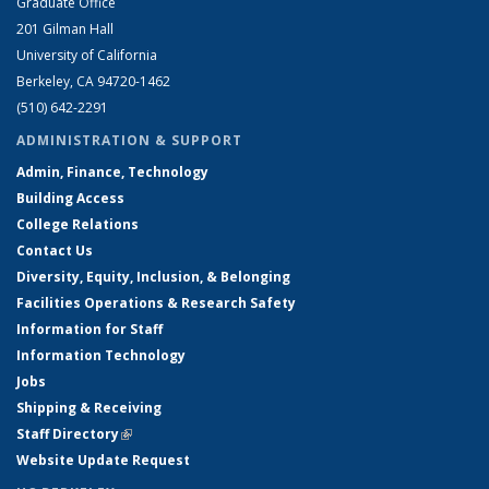
Graduate Office
201 Gilman Hall
University of California
Berkeley, CA 94720-1462
(510) 642-2291
ADMINISTRATION & SUPPORT
Admin, Finance, Technology
Building Access
College Relations
Contact Us
Diversity, Equity, Inclusion, & Belonging
Facilities Operations & Research Safety
Information for Staff
Information Technology
Jobs
Shipping & Receiving
Staff Directory
(link is external)
Website Update Request