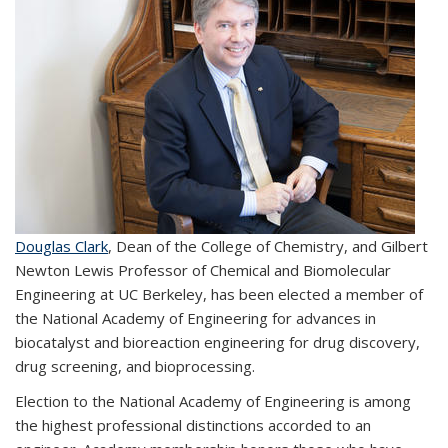
Douglas Clark
, Dean of the College of Chemistry, and Gilbert
Newton Lewis Professor of Chemical and Biomolecular
Engineering at UC Berkeley, has been elected a member of
the National Academy of Engineering for advances in
biocatalyst and bioreaction engineering for drug discovery,
drug screening, and bioprocessing.
Election to the National Academy of Engineering is among
the highest professional distinctions accorded to an