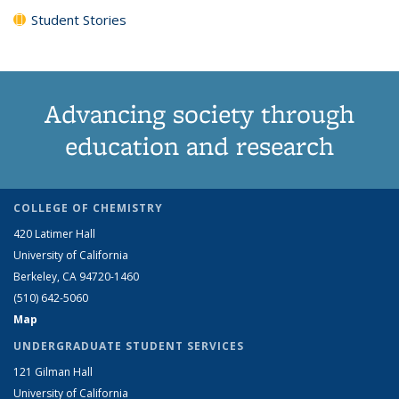
Student Stories
Advancing society through
education and research
COLLEGE OF CHEMISTRY
420 Latimer Hall
University of California
Berkeley, CA 94720-1460
(510) 642-5060
Map
UNDERGRADUATE STUDENT SERVICES
121 Gilman Hall
University of California