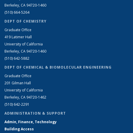
Berkeley, CA 94720-1460
(510) 664-5264
DEPT OF CHEMISTRY
Graduate Office
419 Latimer Hall
University of California
Berkeley, CA 94720-1460
(510) 642-5882
DEPT OF CHEMICAL & BIOMOLECULAR ENGINEERING
Graduate Office
201 Gilman Hall
University of California
Berkeley, CA 94720-1462
(510) 642-2291
ADMINISTRATION & SUPPORT
Admin, Finance, Technology
Building Access