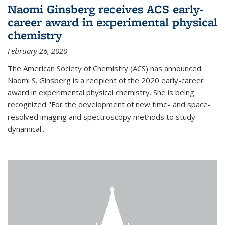
Naomi Ginsberg receives ACS early-
career award in experimental physical
chemistry
February 26, 2020
The American Society of Chemistry (ACS) has announced
Naomi S. Ginsberg is a recipient of the 2020 early-career
award in experimental physical chemistry. She is being
recognized "For the development of new time- and space-
resolved imaging and spectroscopy methods to study
dynamical...