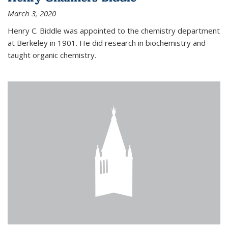
March 3, 2020
Henry C. Biddle was appointed to the chemistry department
at Berkeley in 1901. He did research in biochemistry and
taught organic chemistry.