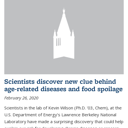
Scientists discover new clue behind
age-related diseases and food spoilage
February 26, 2020
Scientists in the lab of Kevin Wilson (Ph.D. '03, Chem), at the
U.S. Department of Energy’s Lawrence Berkeley National
Laboratory have made a surprising discovery that could help