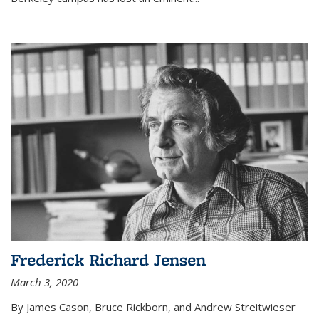
Frederick Richard Jensen
March 3, 2020
By James Cason, Bruce Rickborn, and Andrew Streitwieser