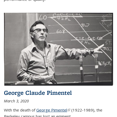
George Claude Pimentel
March 3, 2020
With the death of
George Pimentel
(link is external)
(1922-1989), the
Berkeley campus has lost an eminent
...