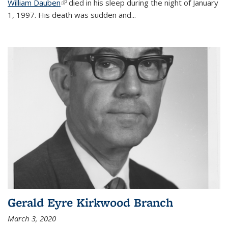
William Dauben
(link is external)
died in his sleep during the night of January
1, 1997. His death was sudden and
...
Gerald Eyre Kirkwood Branch
March 3, 2020