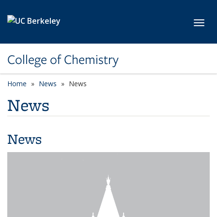
Skip to main content
Toggl
College of Chemistry
Home
News
News
News
News