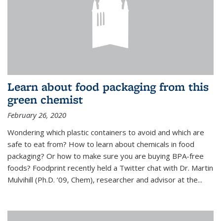
Learn about food packaging from this
green chemist
February 26, 2020
Wondering which plastic containers to avoid and which are
safe to eat from? How to learn about chemicals in food
packaging? Or how to make sure you are buying BPA-free
foods? Foodprint recently held a Twitter chat with Dr. Martin
Mulvihill (Ph.D. ’09, Chem), researcher and advisor at the...