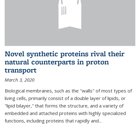
Novel synthetic proteins rival their
natural counterparts in proton
transport
March 3, 2020
Biological membranes, such as the "walls" of most types of
living cells, primarily consist of a double layer of lipids, or
"lipid bilayer," that forms the structure, and a variety of
embedded and attached proteins with highly specialized
functions, including proteins that rapidly and...