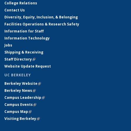
College Relations
Contact Us
Diversity, Equity, Inclusion, & Belonging
Facilities Operations & Research Safety
Information for Staff
Information Technology
Jobs
Shipping & Receiving
Staff Directory
(link is external)
Website Update Request
UC BERKELEY
Berkeley Website
(link is external)
Berkeley News
(link is external)
Campus Leadership
(link is external)
Campus Events
(link is external)
Campus Map
(link is external)
Visiting Berkeley
(link is external)