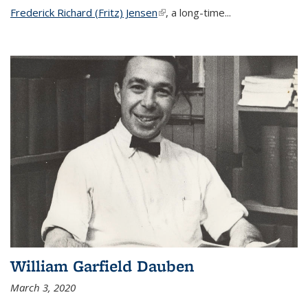
Frederick Richard (Fritz) Jensen
(link is external)
, a long-time...
William Garfield Dauben
March 3, 2020