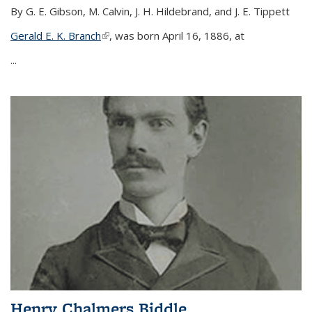
By G. E. Gibson, M. Calvin, J. H. Hildebrand, and J. E. Tippett
Gerald E. K. Branch
(link is external)
, was born April 16, 1886, at
...
Henry Chalmers Biddle