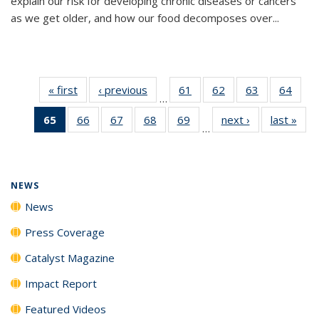
explain our risk for developing chronic diseases or cancers
as we get older, and how our food decomposes over...
« first
News
‹ previous
News
61
of
62
of
63
of
64
of
…
135
135
135
135
65
of 135
66
of
67
of
68
of
69
of
next ›
News
last »
New
News
News
News
New
…
News
135
135
135
135
(Current
News
News
News
News
page)
NEWS
News
Press Coverage
Catalyst Magazine
Impact Report
Featured Videos