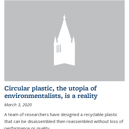
Circular plastic, the utopia of
environmentalists, is a reality
March 3, 2020
A team of researchers have designed a recyclable plastic
that can be disassembled then reassembled without loss of
performance or quality.