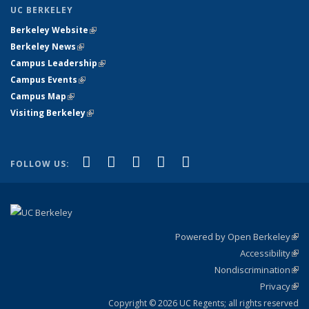
UC BERKELEY
Berkeley Website
(link is external)
Berkeley News
(link is external)
Campus Leadership
(link is external)
Campus Events
(link is external)
Campus Map
(link is external)
Visiting Berkeley
(link is external)
(link is external)
(link is external)
(link is external)
(link is external)
(link is
Facebook
X (formerly Twitter)
LinkedIn
YouTube
Instagram
FOLLOW US:
external)
Powered by Open Berkeley
(link
Accessibility
exte
Sta
(link
Nondiscrimination
exte
Poli
(link
Privacy
Sta
exte
Sta
(link
exte
Copyright © 2026 UC Regents; all rights reserved