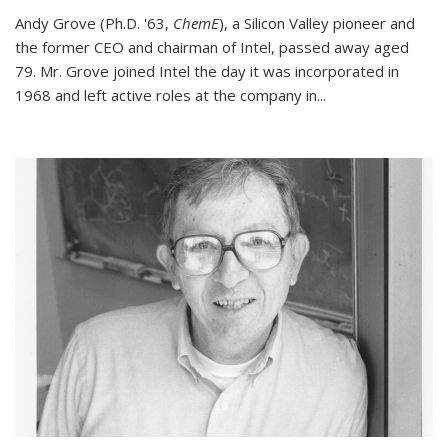
Andy Grove (Ph.D. '63,
ChemE
), a Silicon Valley pioneer and
the former CEO and chairman of Intel, passed away aged
79. Mr. Grove joined Intel the day it was incorporated in
1968 and left active roles at the company in...