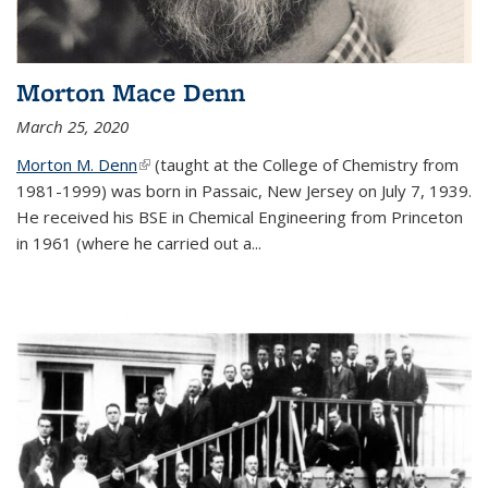
Morton Mace Denn
March 25, 2020
Morton M. Denn
(link is external)
(taught at the College of Chemistry from
1981-1999) was born in Passaic, New Jersey on July 7, 1939.
He received his BSE in Chemical Engineering from Princeton
in 1961 (where he carried out a...