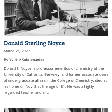
Donald Sterling Noyce
March 26, 2020
By Yvette Subramanian
Donald S. Noyce, a professor emeritus of chemistry at the
University of California, Berkeley, and former associate dean
of undergraduate affairs in the College of Chemistry, died at
his home on Nov. 3 at the age of 81. He was a highly
regarded teacher and an...