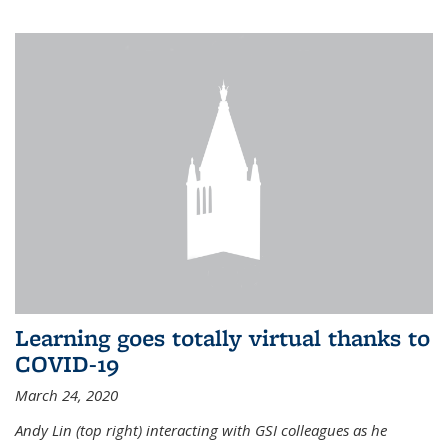
Learning goes totally virtual thanks to
COVID-19
March 24, 2020
Andy Lin (top right) interacting with GSI colleagues as he