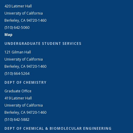
420 Latimer Hall
University of California
Berkeley, CA 94720-1460
(510) 642-5060
Map
UNDERGRADUATE STUDENT SERVICES
121 Gilman Hall
University of California
Berkeley, CA 94720-1460
(510) 664-5264
DEPT OF CHEMISTRY
Graduate Office
419 Latimer Hall
University of California
Berkeley, CA 94720-1460
(510) 642-5882
DEPT OF CHEMICAL & BIOMOLECULAR ENGINEERING