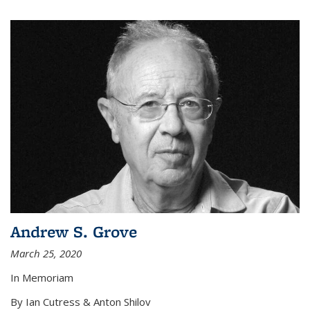
Andrew S. Grove
March 25, 2020
In Memoriam
By Ian Cutress & Anton Shilov