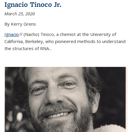
Ignacio Tinoco Jr.
March 25, 2020
By Kerry Grens
Ignacio
(link is external)
(Nacho) Tinoco
, a chemist at the University of
California, Berkeley, who pioneered methods to understand
the structures of RNA
...