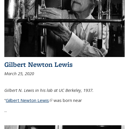
Gilbert Newton Lewis
March 25, 2020
Gilbert N. Lewis in his lab at UC Berkeley, 1937.
“
Gilbert Newton Lewis
(link is external)
was born near
...