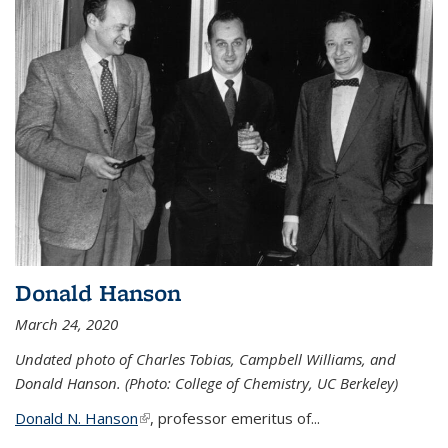
Donald Hanson
March 24, 2020
Undated photo of Charles Tobias, Campbell Williams, and
Donald Hanson. (Photo: College of Chemistry, UC Berkeley)
Donald N. Hanson
(link is external)
, professor emeritus of...