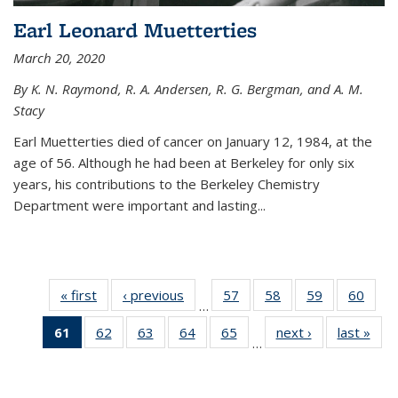
Earl Leonard Muetterties
March 20, 2020
By K. N. Raymond, R. A. Andersen, R. G. Bergman, and A. M.
Stacy
Earl Muetterties died of cancer on January 12, 1984, at the
age of 56. Although he had been at Berkeley for only six
years, his contributions to the Berkeley Chemistry
Department were important and lasting...
« first
News
‹ previous
News
57
of
58
of
59
of
60
of
…
135
135
135
135
61
of 135
62
of
63
of
64
of
65
of
next ›
News
last »
New
News
News
News
New
…
News
135
135
135
135
(Current
News
News
News
News
page)