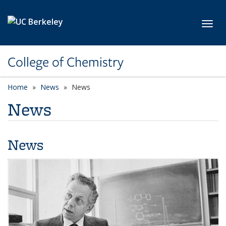
Skip to main content
Toggl
College of Chemistry
Home
News
News
News
News