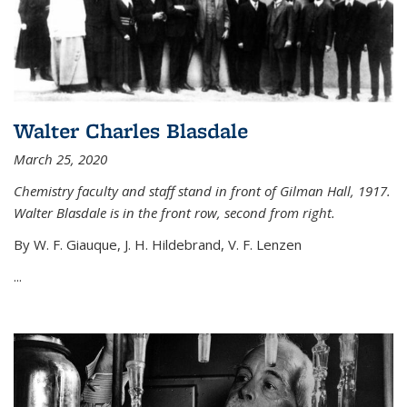
Walter Charles Blasdale
March 25, 2020
Chemistry faculty and staff stand in front of Gilman Hall, 1917.
Walter Blasdale is in the front row, second from right.
By W. F. Giauque, J. H. Hildebrand, V. F. Lenzen
...