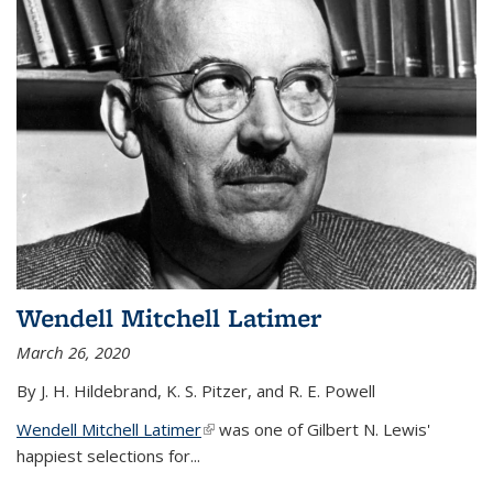
Wendell Mitchell Latimer
March 26, 2020
By J. H. Hildebrand, K. S. Pitzer, and R. E. Powell
Wendell Mitchell Latimer
(link is external)
was one of Gilbert N. Lewis'
happiest selections for...