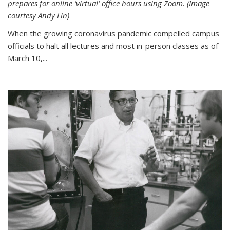
prepares for online ‘virtual’ office hours using Zoom. (Image
courtesy Andy Lin)
When the growing coronavirus pandemic compelled campus
officials to halt all lectures and most in-person classes as of
March 10,...