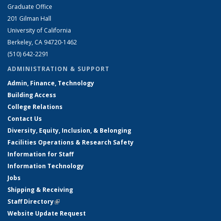
Graduate Office
201 Gilman Hall
University of California
Berkeley, CA 94720-1462
(510) 642-2291
ADMINISTRATION & SUPPORT
Admin, Finance, Technology
Building Access
College Relations
Contact Us
Diversity, Equity, Inclusion, & Belonging
Facilities Operations & Research Safety
Information for Staff
Information Technology
Jobs
Shipping & Receiving
Staff Directory
(link is external)
Website Update Request