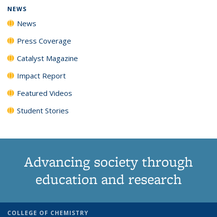
NEWS
News
Press Coverage
Catalyst Magazine
Impact Report
Featured Videos
Student Stories
Advancing society through
education and research
COLLEGE OF CHEMISTRY