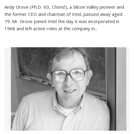
Andy Grove (Ph.D. '63,
ChemE
), a Silicon Valley pioneer and
the former CEO and chairman of Intel, passed away aged
79. Mr. Grove joined Intel the day it was incorporated in
1968 and left active roles at the company in...