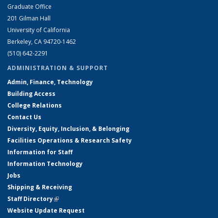
Graduate Office
201 Gilman Hall
University of California
Berkeley, CA 94720-1462
(510) 642-2291
ADMINISTRATION & SUPPORT
Admin, Finance, Technology
Building Access
College Relations
Contact Us
Diversity, Equity, Inclusion, & Belonging
Facilities Operations & Research Safety
Information for Staff
Information Technology
Jobs
Shipping & Receiving
Staff Directory
(link is external)
Website Update Request