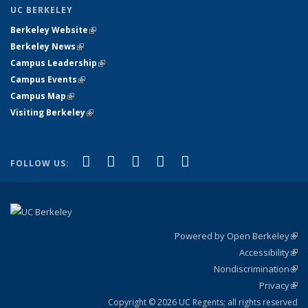
UC BERKELEY
Berkeley Website
(link is external)
Berkeley News
(link is external)
Campus Leadership
(link is external)
Campus Events
(link is external)
Campus Map
(link is external)
Visiting Berkeley
(link is external)
(link is external)
(link is external)
(link is external)
(link is external)
(link is
Facebook
X (formerly Twitter)
LinkedIn
YouTube
Instagram
FOLLOW US:
external)
Powered by Open Berkeley
(link
Accessibility
exte
Sta
(link
Nondiscrimination
exte
Poli
(link
Privacy
Sta
exte
Sta
(link
exte
Copyright © 2026 UC Regents; all rights reserved