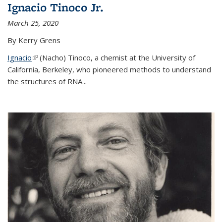
Ignacio Tinoco Jr.
March 25, 2020
By Kerry Grens
Ignacio
(link is external)
(Nacho) Tinoco
, a chemist at the University of
California, Berkeley, who pioneered methods to understand
the structures of RNA
...