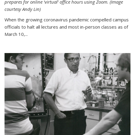
prepares for online ‘virtual’ office hours using Zoom. (Image
courtesy Andy Lin)
When the growing coronavirus pandemic compelled campus
officials to halt all lectures and most in-person classes as of
March 10,...