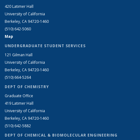
420 Latimer Hall
University of California
Berkeley, CA 94720-1460
(510) 642-5060
Map
UNDERGRADUATE STUDENT SERVICES
121 Gilman Hall
University of California
Berkeley, CA 94720-1460
(510) 664-5264
DEPT OF CHEMISTRY
Graduate Office
419 Latimer Hall
University of California
Berkeley, CA 94720-1460
(510) 642-5882
DEPT OF CHEMICAL & BIOMOLECULAR ENGINEERING