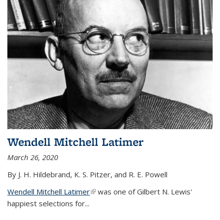
Wendell Mitchell Latimer
March 26, 2020
By J. H. Hildebrand, K. S. Pitzer, and R. E. Powell
Wendell Mitchell Latimer
(link is external)
was one of Gilbert N. Lewis'
happiest selections for...