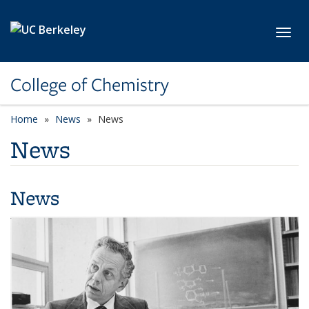
Skip to main content
Toggl
College of Chemistry
Home
News
News
News
News