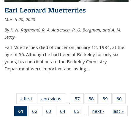
Earl Leonard Muetterties
March 20, 2020
By K. N. Raymond, R. A. Andersen, R. G. Bergman, and A. M.
Stacy
Earl Muetterties died of cancer on January 12, 1984, at the
age of 56. Although he had been at Berkeley for only six
years, his contributions to the Berkeley Chemistry
Department were important and lasting...
« first
News
‹ previous
News
57
of
58
of
59
of
60
of
…
135
135
135
135
61
of 135
62
of
63
of
64
of
65
of
next ›
News
last »
New
News
News
News
New
…
News
135
135
135
135
(Current
News
News
News
News
page)