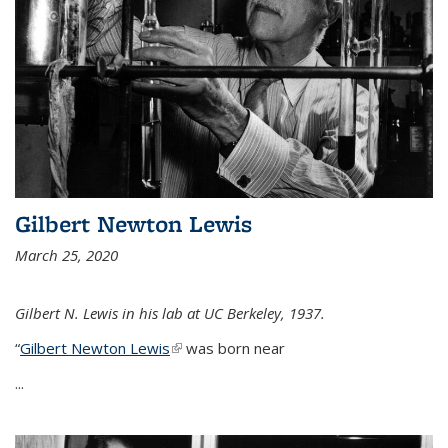
Gilbert Newton Lewis
March 25, 2020
Gilbert N. Lewis in his lab at UC Berkeley, 1937.
“
Gilbert Newton Lewis
(link is external)
was born near
...