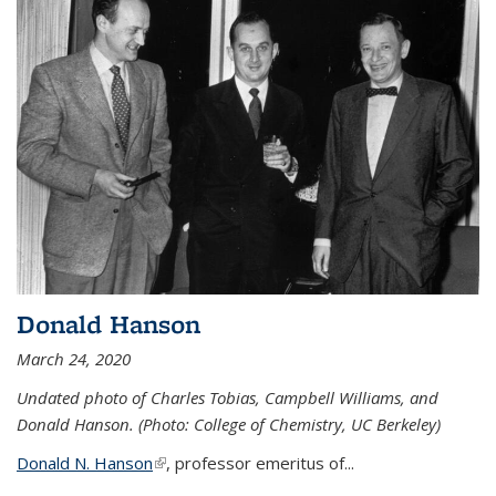
Donald Hanson
March 24, 2020
Undated photo of Charles Tobias, Campbell Williams, and
Donald Hanson. (Photo: College of Chemistry, UC Berkeley)
Donald N. Hanson
(link is external)
, professor emeritus of...