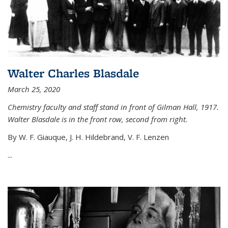
Walter Charles Blasdale
March 25, 2020
Chemistry faculty and staff stand in front of Gilman Hall, 1917.
Walter Blasdale is in the front row, second from right.
By W. F. Giauque, J. H. Hildebrand, V. F. Lenzen
...