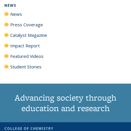
NEWS
News
Press Coverage
Catalyst Magazine
Impact Report
Featured Videos
Student Stories
Advancing society through
education and research
COLLEGE OF CHEMISTRY