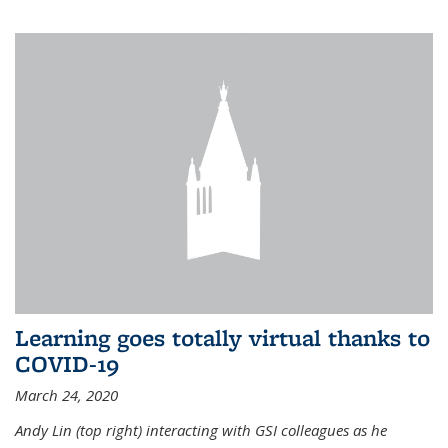
Learning goes totally virtual thanks to
COVID-19
March 24, 2020
Andy Lin (top right) interacting with GSI colleagues as he