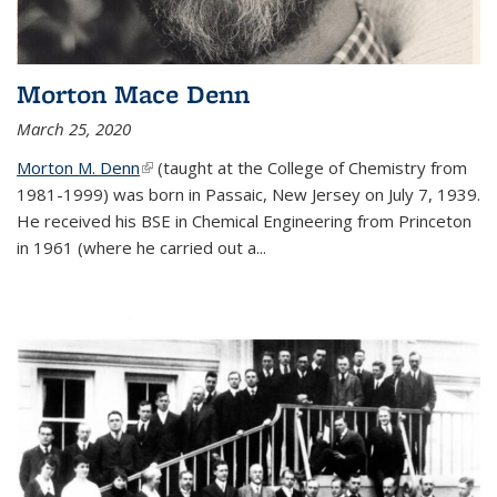
Morton Mace Denn
March 25, 2020
Morton M. Denn
(link is external)
(taught at the College of Chemistry from
1981-1999) was born in Passaic, New Jersey on July 7, 1939.
He received his BSE in Chemical Engineering from Princeton
in 1961 (where he carried out a...