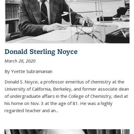
Donald Sterling Noyce
March 26, 2020
By Yvette Subramanian
Donald S. Noyce, a professor emeritus of chemistry at the
University of California, Berkeley, and former associate dean
of undergraduate affairs in the College of Chemistry, died at
his home on Nov. 3 at the age of 81. He was a highly
regarded teacher and an...