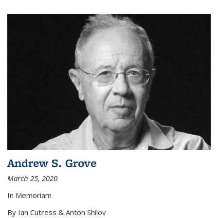
Andrew S. Grove
March 25, 2020
In Memoriam
By Ian Cutress & Anton Shilov