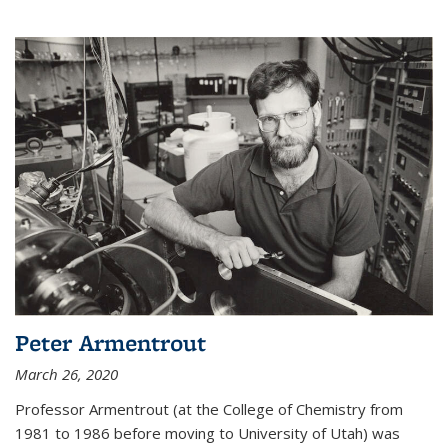
Peter Armentrout
March 26, 2020
Professor Armentrout (at the College of Chemistry from
1981 to 1986 before moving to University of Utah) was