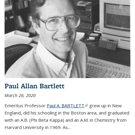
Paul Allan Bartlett
March 26, 2020
Emeritus Professor
Paul A. BARTLETT
(link is external)
grew up in New
England, did his schooling in the Boston area, and graduated
with an A.B. (Phi Beta Kappa) and an A.M. in Chemistry from
Harvard University in 1969. As...