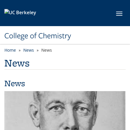
Skip to main content
Toggl
College of Chemistry
Home
News
News
News
News