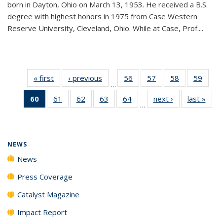
born in Dayton, Ohio on March 13, 1953. He received a B.S.
degree with highest honors in 1975 from Case Western
Reserve University, Cleveland, Ohio. While at Case, Prof....
« first
News
‹ previous
News
56
of
57
of
58
of
59
of
…
135
135
135
135
60
of 135
61
of
62
of
63
of
64
of
next ›
News
last »
New
News
News
News
New
…
News
135
135
135
135
(Current
News
News
News
News
page)
NEWS
News
Press Coverage
Catalyst Magazine
Impact Report