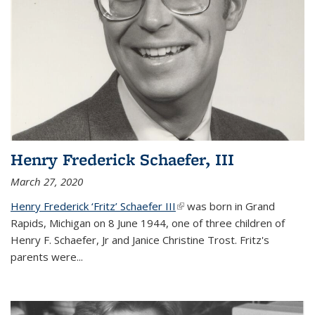
Henry Frederick Schaefer, III
March 27, 2020
Henry Frederick ‘Fritz’ Schaefer III
(link is external)
was born in Grand
Rapids, Michigan on 8 June 1944, one of three children of
Henry F. Schaefer, Jr and Janice Christine Trost. Fritz's
parents were
...