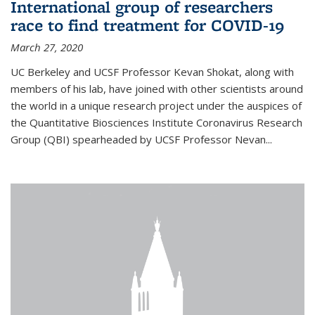
International group of researchers
race to find treatment for COVID-19
March 27, 2020
UC Berkeley and UCSF Professor Kevan Shokat, along with
members of his lab, have joined with other scientists around
the world in a unique research project under the auspices of
the Quantitative Biosciences Institute Coronavirus Research
Group (QBI) spearheaded by UCSF Professor Nevan...