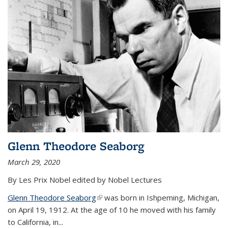
Glenn Theodore Seaborg
March 29, 2020
By Les Prix Nobel edited by Nobel Lectures
Glenn Theodore Seaborg
(link is external)
was born in Ishpeming, Michigan,
on April 19, 1912. At the age of 10 he moved with his family
to California, in...