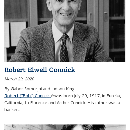
Robert Elwell Connick
March 29, 2020
By Gabor Somorjai and Judson King
Robert (“Bob”) Connick
(link is external)
was born July 29, 1917, in Eureka,
California, to Florence and Arthur Connick. His father was a
banker...