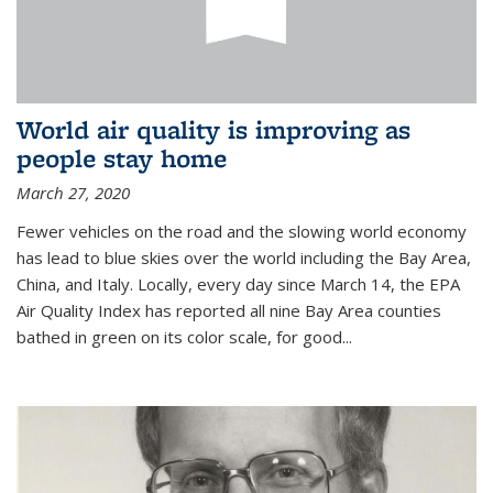
World air quality is improving as
people stay home
March 27, 2020
Fewer vehicles on the road and the slowing world economy
has lead to blue skies over the world including the Bay Area,
China, and Italy. Locally, every day since March 14, the EPA
Air Quality Index has reported all nine Bay Area counties
bathed in green on its color scale, for good...