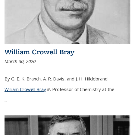
William Crowell Bray
March 30, 2020
By G. E. K. Branch, A. R. Davis, and J. H. Hildebrand
William Crowell Bray
(link is external)
, Professor of Chemistry at the
...