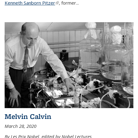
Kenneth Sanborn Pitzer
(link is external)
, former...
Melvin Calvin
March 28, 2020
By Les Prix Nobel, edited by Nobel Lectures