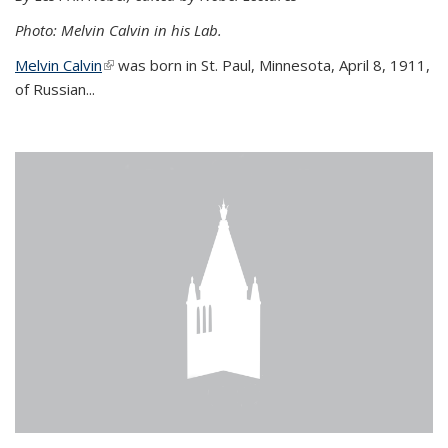
Photo: Melvin Calvin in his Lab.
Melvin Calvin
(link is external)
was born in St. Paul, Minnesota, April 8, 1911,
of Russian...