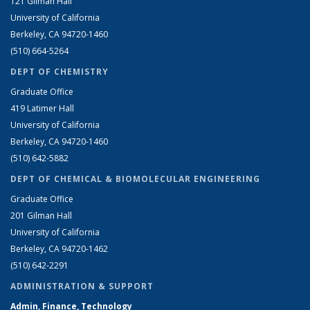
121 Gilman Hall
University of California
Berkeley, CA 94720-1460
(510) 664-5264
DEPT OF CHEMISTRY
Graduate Office
419 Latimer Hall
University of California
Berkeley, CA 94720-1460
(510) 642-5882
DEPT OF CHEMICAL & BIOMOLECULAR ENGINEERING
Graduate Office
201 Gilman Hall
University of California
Berkeley, CA 94720-1462
(510) 642-2291
ADMINISTRATION & SUPPORT
Admin, Finance, Technology