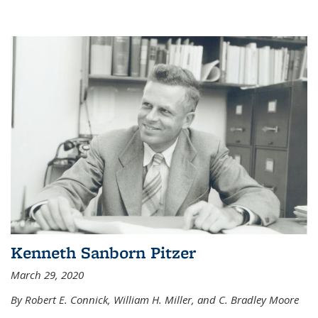
Kenneth Sanborn Pitzer
March 29, 2020
By Robert E. Connick, William H. Miller, and C. Bradley Moore