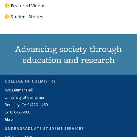
Featured Videos
Student Stories
Advancing society through
education and research
COLLEGE OF CHEMISTRY
420 Latimer Hall
University of California
Berkeley, CA 94720-1460
(510) 642-5060
Map
UNDERGRADUATE STUDENT SERVICES