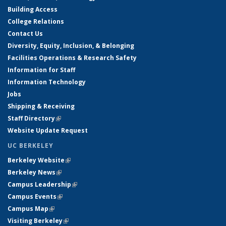
Building Access
College Relations
Contact Us
Diversity, Equity, Inclusion, & Belonging
Facilities Operations & Research Safety
Information for Staff
Information Technology
Jobs
Shipping & Receiving
Staff Directory
(link is external)
Website Update Request
UC BERKELEY
Berkeley Website
(link is external)
Berkeley News
(link is external)
Campus Leadership
(link is external)
Campus Events
(link is external)
Campus Map
(link is external)
Visiting Berkeley
(link is external)