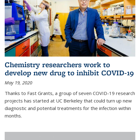
Chemistry researchers work to
develop new drug to inhibit COVID-19
May 19, 2020
Thanks to Fast Grants, a group of seven COVID-19 research
projects has started at UC Berkeley that could turn up new
diagnostic and potential treatments for the infection within
months.