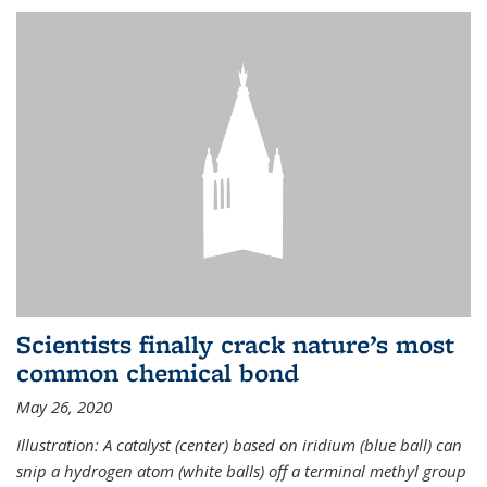
Scientists finally crack nature’s most
common chemical bond
May 26, 2020
Illustration: A catalyst (center) based on iridium (blue ball) can
snip a hydrogen atom (white balls) off a terminal methyl group