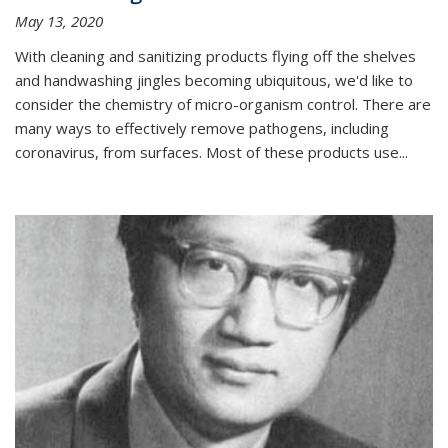
May 13, 2020
With cleaning and sanitizing products flying off the shelves
and handwashing jingles becoming ubiquitous, we'd like to
consider the chemistry of micro-organism control. There are
many ways to effectively remove pathogens, including
coronavirus, from surfaces. Most of these products use...