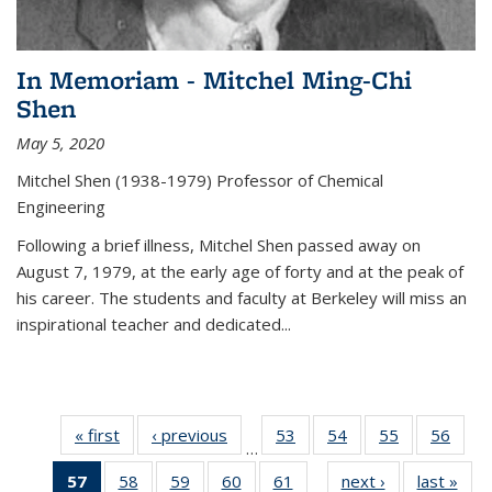
In Memoriam - Mitchel Ming-Chi
Shen
May 5, 2020
Mitchel Shen (1938-1979) Professor of Chemical
Engineering
Following a brief illness, Mitchel Shen passed away on
August 7, 1979, at the early age of forty and at the peak of
his career. The students and faculty at Berkeley will miss an
inspirational teacher and dedicated...
« first
News
‹ previous
News
53
of
54
of
55
of
56
of
…
135
135
135
135
57
of 135
58
of
59
of
60
of
61
of
next ›
News
last »
New
News
News
News
New