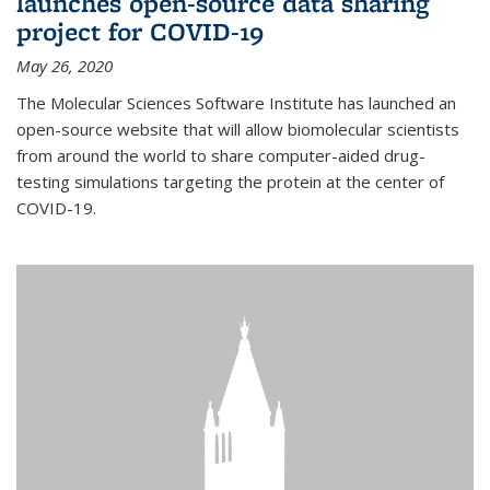
launches open-source data sharing
project for COVID-19
May 26, 2020
The Molecular Sciences Software Institute has launched an
open-source website that will allow biomolecular scientists
from around the world to share computer-aided drug-
testing simulations targeting the protein at the center of
COVID-19.