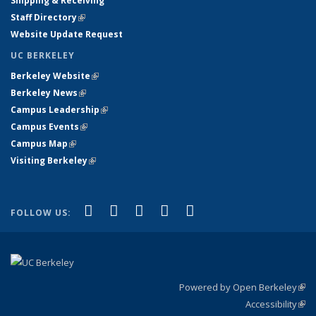
Shipping & Receiving
Staff Directory
(link is external)
Website Update Request
UC BERKELEY
Berkeley Website
(link is external)
Berkeley News
(link is external)
Campus Leadership
(link is external)
Campus Events
(link is external)
Campus Map
(link is external)
Visiting Berkeley
(link is external)
(link is external)
(link is external)
(link is external)
(link is external)
(link is
Facebook
X (formerly Twitter)
LinkedIn
YouTube
Instagram
FOLLOW US:
external)
Powered by Open Berkeley
(link
Accessibility
exte
Sta
(link