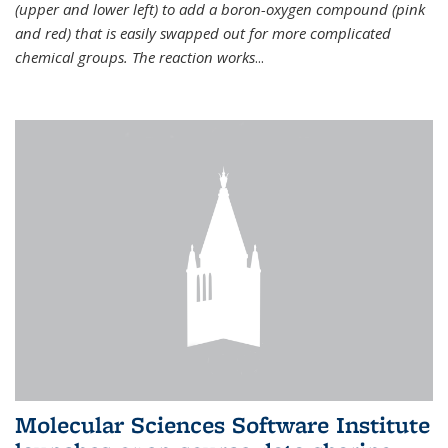
(upper and lower left) to add a boron-oxygen compound (pink
and red) that is easily swapped out for more complicated
chemical groups. The reaction works
...
Molecular Sciences Software Institute