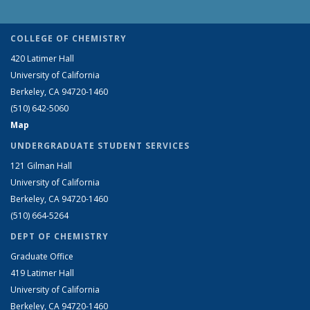
COLLEGE OF CHEMISTRY
420 Latimer Hall
University of California
Berkeley, CA 94720-1460
(510) 642-5060
Map
UNDERGRADUATE STUDENT SERVICES
121 Gilman Hall
University of California
Berkeley, CA 94720-1460
(510) 664-5264
DEPT OF CHEMISTRY
Graduate Office
419 Latimer Hall
University of California
Berkeley, CA 94720-1460