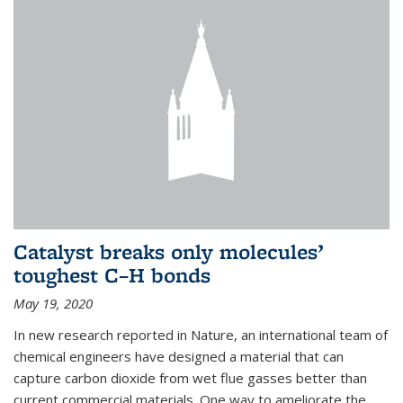
Catalyst breaks only molecules’
toughest C–H bonds
May 19, 2020
In new research reported in Nature, an international team of
chemical engineers have designed a material that can
capture carbon dioxide from wet flue gasses better than
current commercial materials. One way to ameliorate the