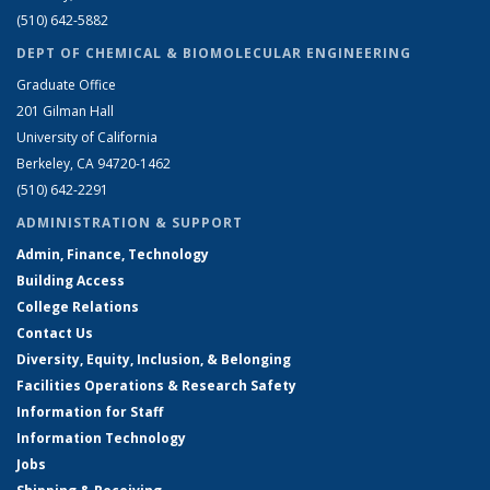
(510) 642-5882
DEPT OF CHEMICAL & BIOMOLECULAR ENGINEERING
Graduate Office
201 Gilman Hall
University of California
Berkeley, CA 94720-1462
(510) 642-2291
ADMINISTRATION & SUPPORT
Admin, Finance, Technology
Building Access
College Relations
Contact Us
Diversity, Equity, Inclusion, & Belonging
Facilities Operations & Research Safety
Information for Staff
Information Technology
Jobs