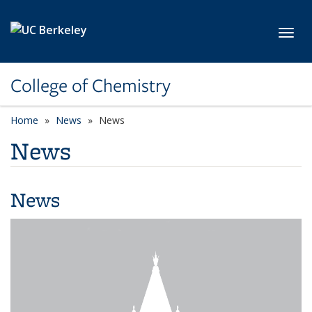
Skip to main content
Toggl
College of Chemistry
Home
News
News
News
News