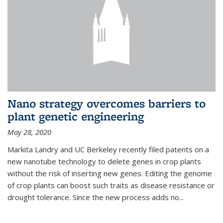
Nano strategy overcomes barriers to
plant genetic engineering
May 28, 2020
Markita Landry and UC Berkeley recently filed patents on a
new nanotube technology to delete genes in crop plants
without the risk of inserting new genes. Editing the genome
of crop plants can boost such traits as disease resistance or
drought tolerance. Since the new process adds no...