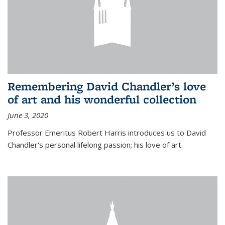
Remembering David Chandler’s love
of art and his wonderful collection
June 3, 2020
Professor Emeritus Robert Harris introduces us to David
Chandler's personal lifelong passion; his love of art.