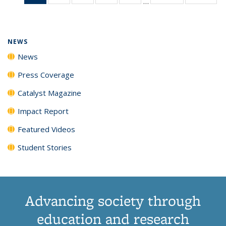
…
News
135
135
135
135
(Current
News
News
News
News
page)
NEWS
News
Press Coverage
Catalyst Magazine
Impact Report
Featured Videos
Student Stories
Advancing society through
education and research