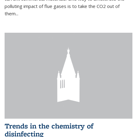
polluting impact of flue gases is to take the CO2 out of
them...
Trends in the chemistry of
disinfecting