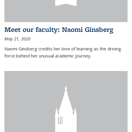
Meet our faculty: Naomi Ginsberg
May 21, 2020
Naomi Ginsberg credits her love of learning as the driving
force behind her unusual academic journey.