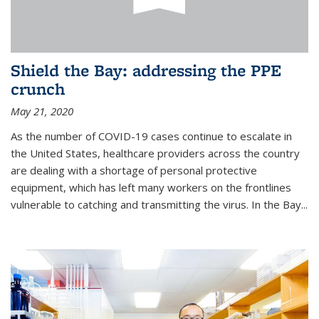
Shield the Bay: addressing the PPE
crunch
May 21, 2020
As the number of COVID-19 cases continue to escalate in
the United States, healthcare providers across the country
are dealing with a shortage of personal protective
equipment, which has left many workers on the frontlines
vulnerable to catching and transmitting the virus. In the Bay...