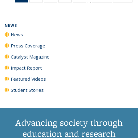
…
News
135
135
135
135
(Current
News
News
News
News
page)
NEWS
News
Press Coverage
Catalyst Magazine
Impact Report
Featured Videos
Student Stories
Advancing society through
education and research