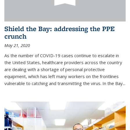
Shield the Bay: addressing the PPE
crunch
May 21, 2020
As the number of COVID-19 cases continue to escalate in
the United States, healthcare providers across the country
are dealing with a shortage of personal protective
equipment, which has left many workers on the frontlines
vulnerable to catching and transmitting the virus. In the Bay...