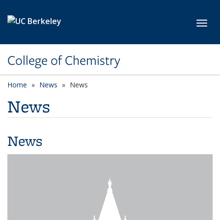
Skip to main content
Toggl
College of Chemistry
Home
News
News
News
News