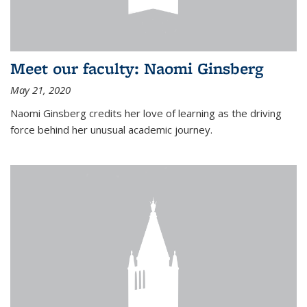
Meet our faculty: Naomi Ginsberg
May 21, 2020
Naomi Ginsberg credits her love of learning as the driving
force behind her unusual academic journey.