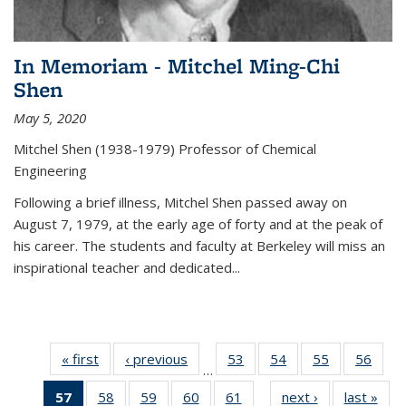
In Memoriam - Mitchel Ming-Chi
Shen
May 5, 2020
Mitchel Shen (1938-1979) Professor of Chemical
Engineering
Following a brief illness, Mitchel Shen passed away on
August 7, 1979, at the early age of forty and at the peak of
his career. The students and faculty at Berkeley will miss an
inspirational teacher and dedicated...
« first
News
‹ previous
News
53
of
54
of
55
of
56
of
…
135
135
135
135
57
of 135
58
of
59
of
60
of
61
of
next ›
News
last »
New
News
News
News
New