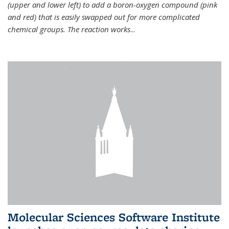
(upper and lower left) to add a boron-oxygen compound (pink
and red) that is easily swapped out for more complicated
chemical groups. The reaction works
...
Molecular Sciences Software Institute