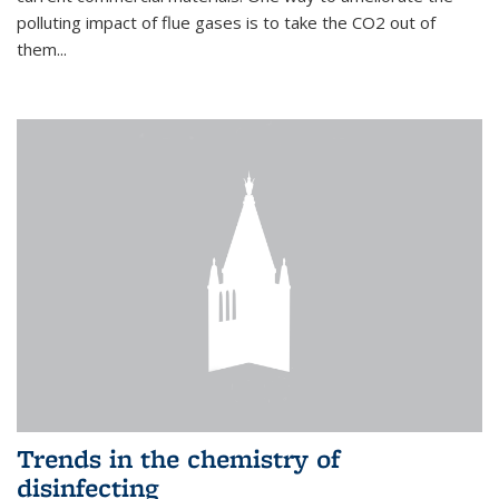
polluting impact of flue gases is to take the CO2 out of
them...
Trends in the chemistry of
disinfecting