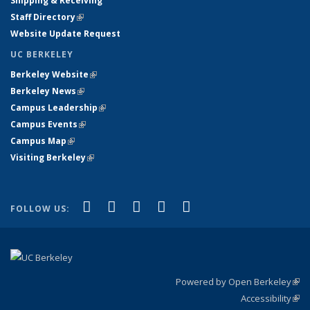
Shipping & Receiving
Staff Directory
(link is external)
Website Update Request
UC BERKELEY
Berkeley Website
(link is external)
Berkeley News
(link is external)
Campus Leadership
(link is external)
Campus Events
(link is external)
Campus Map
(link is external)
Visiting Berkeley
(link is external)
(link is external)
(link is external)
(link is external)
(link is external)
(link is
Facebook
X (formerly Twitter)
LinkedIn
YouTube
Instagram
FOLLOW US:
external)
Powered by Open Berkeley
(link
Accessibility
exte
Sta
(link