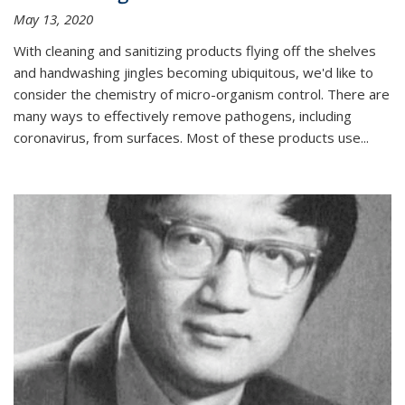
May 13, 2020
With cleaning and sanitizing products flying off the shelves
and handwashing jingles becoming ubiquitous, we'd like to
consider the chemistry of micro-organism control. There are
many ways to effectively remove pathogens, including
coronavirus, from surfaces. Most of these products use...