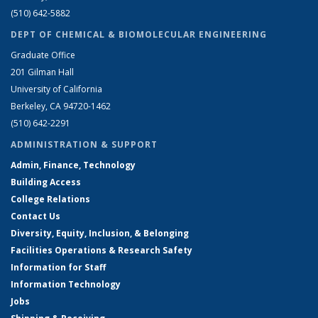
(510) 642-5882
DEPT OF CHEMICAL & BIOMOLECULAR ENGINEERING
Graduate Office
201 Gilman Hall
University of California
Berkeley, CA 94720-1462
(510) 642-2291
ADMINISTRATION & SUPPORT
Admin, Finance, Technology
Building Access
College Relations
Contact Us
Diversity, Equity, Inclusion, & Belonging
Facilities Operations & Research Safety
Information for Staff
Information Technology
Jobs