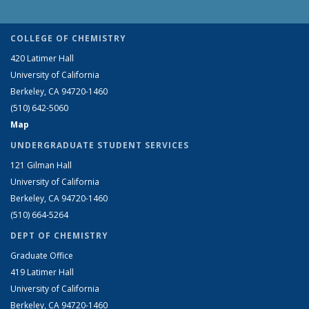
COLLEGE OF CHEMISTRY
420 Latimer Hall
University of California
Berkeley, CA 94720-1460
(510) 642-5060
Map
UNDERGRADUATE STUDENT SERVICES
121 Gilman Hall
University of California
Berkeley, CA 94720-1460
(510) 664-5264
DEPT OF CHEMISTRY
Graduate Office
419 Latimer Hall
University of California
Berkeley, CA 94720-1460