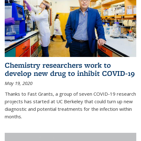
Chemistry researchers work to
develop new drug to inhibit COVID-19
May 19, 2020
Thanks to Fast Grants, a group of seven COVID-19 research
projects has started at UC Berkeley that could turn up new
diagnostic and potential treatments for the infection within
months.