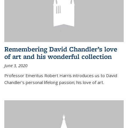
Remembering David Chandler’s love
of art and his wonderful collection
June 3, 2020
Professor Emeritus Robert Harris introduces us to David
Chandler's personal lifelong passion; his love of art.