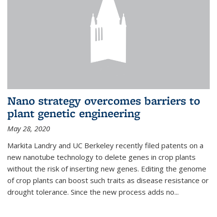
Nano strategy overcomes barriers to
plant genetic engineering
May 28, 2020
Markita Landry and UC Berkeley recently filed patents on a
new nanotube technology to delete genes in crop plants
without the risk of inserting new genes. Editing the genome
of crop plants can boost such traits as disease resistance or
drought tolerance. Since the new process adds no...