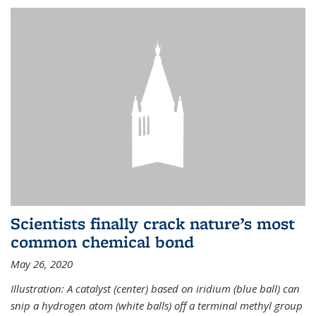
Scientists finally crack nature’s most
common chemical bond
May 26, 2020
Illustration: A catalyst (center) based on iridium (blue ball) can
snip a hydrogen atom (white balls) off a terminal methyl group