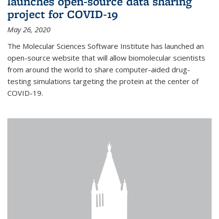
launches open-source data sharing
project for COVID-19
May 26, 2020
The Molecular Sciences Software Institute has launched an
open-source website that will allow biomolecular scientists
from around the world to share computer-aided drug-
testing simulations targeting the protein at the center of
COVID-19.