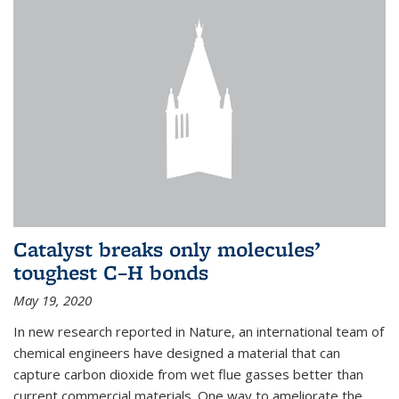
Catalyst breaks only molecules’
toughest C–H bonds
May 19, 2020
In new research reported in Nature, an international team of
chemical engineers have designed a material that can
capture carbon dioxide from wet flue gasses better than
current commercial materials. One way to ameliorate the