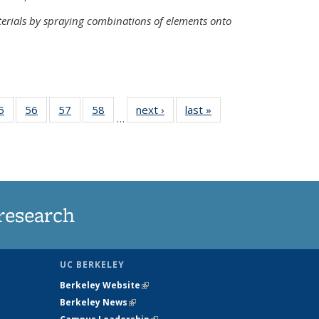
terials by spraying combinations of elements onto
35
5
of
56
of
57
of
58
of
next ›
News
last »
News
…
ws
135
135
135
135
ent
News
News
News
News
e)
research
UC BERKELEY
Berkeley Website
(link is external)
Berkeley News
(link is external)