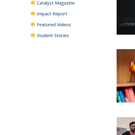
Catalyst Magazine
Impact Report
Featured Videos
Student Stories