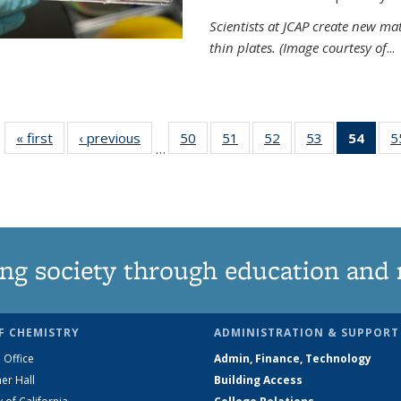
Scientists at JCAP create new ma
thin plates. (Image courtesy of
...
« first
News
‹ previous
News
50
of
51
of
52
of
53
of
54
of 1
5
…
135
135
135
135
Ne
News
News
News
News
(Curr
pag
ng society through education and 
F CHEMISTRY
ADMINISTRATION & SUPPORT
 Office
Admin, Finance, Technology
er Hall
Building Access