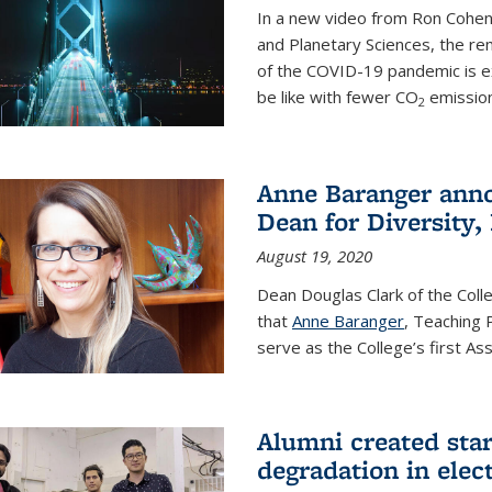
In a new video from Ron Cohen
and Planetary Sciences, the r
of the COVID-19 pandemic is e
be like with fewer CO
emission
2
Anne Baranger anno
Dean for Diversity,
August 19, 2020
Dean Douglas Clark of the Col
that
Anne Baranger
, Teaching 
serve as the College’s first A
Alumni created star
degradation in elect