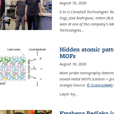
August 18, 2020
(l to r) Coreshell Technologies' R
Eng), Jose Rodriguez, intern (B.A
seen at one of the company's lab
Technologies.
...
Hidden atomic patt
MOFs
August 18, 2020
Atom probe tomography determine
mixed-metal MOFs (carbon = grey
orange) Source:
© Science/AAAS
Layer-by...
Kwabena Bediako j