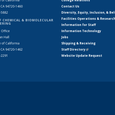
y of California
College Relations
, CA 94720-1460
Contact Us
2-5882
Diversity, Equity, Inclusion, & Be
Facilities Operations & Researc
F CHEMICAL & BIOMOLECULAR
ERING
Information for Staff
 Office
Information Technology
an Hall
Jobs
y of California
Shipping & Receiving
, CA 94720-1462
Staff Directory
(link is external)
2-2291
Website Update Request