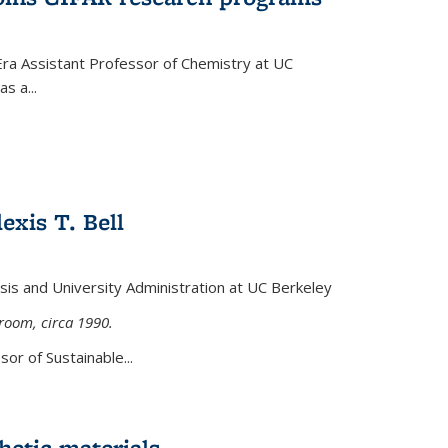
Era Assistant Professor of Chemistry at UC
s a...
exis T. Bell
lysis and University Administration at UC Berkeley
sroom, circa 1990.
or of Sustainable...
etic materials