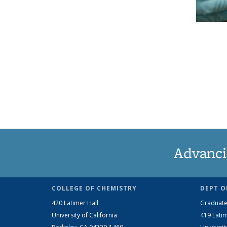
Advanci
COLLEGE OF CHEMISTRY
DEPT O
420 Latimer Hall
Graduate
University of California
419 Latim