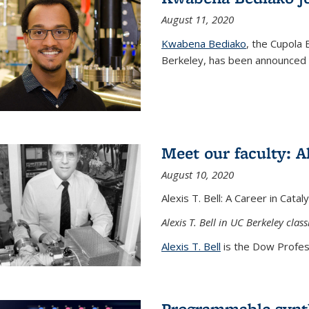
August 11, 2020
Kwabena Bediako
, the Cupola 
Berkeley, has been announced a
Meet our faculty: Al
August 10, 2020
Alexis T. Bell: A Career in Cata
Alexis T. Bell in UC Berkeley clas
Alexis T. Bell
is the Dow Profess
Programmable synth