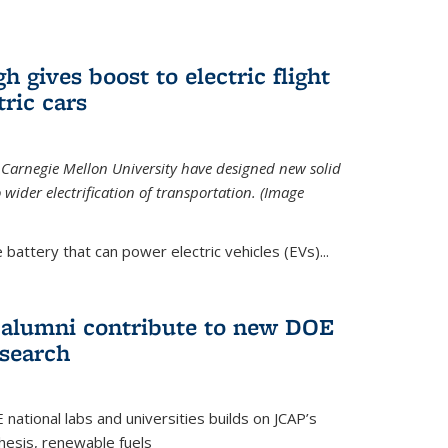
 gives boost to electric flight
tric cars
 Carnegie Mellon University have designed new solid
o wider electrification of transportation. (Image
 battery that can power electric vehicles (EVs)...
d alumni contribute to new DOE
search
tional labs and universities builds on JCAP’s
thesis, renewable fuels