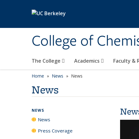
Skip to main content
College of Chemi
The College
Academics
Faculty &
Home
News
News
News
New
NEWS
News
Press Coverage