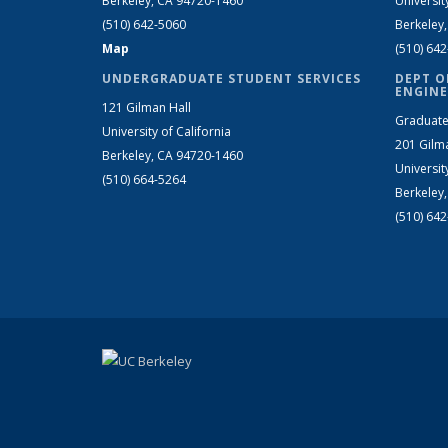
Berkeley, CA 94720-1460
Universit
(510) 642-5060
Berkeley
Map
(510) 64
UNDERGRADUATE STUDENT SERVICES
DEPT O
ENGINE
121 Gilman Hall
Graduate
University of California
201 Gilm
Berkeley, CA 94720-1460
Universit
(510) 664-5264
Berkeley
(510) 64