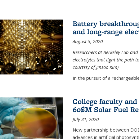
...
Battery breakthrough
and long-range elec
August 3, 2020
Researchers at Berkeley Lab and
electrolytes that light the path t
courtesy of Jinsoo Kim)
In the pursuit of a rechargeable
College faculty an
60$M Solar Fuel Re
July 31, 2020
New partnership between DOE na
advances in artificial photosyn