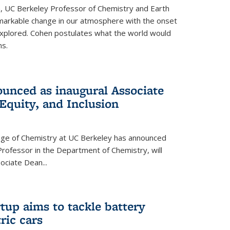
, UC Berkeley Professor of Chemistry and Earth
emarkable change in our atmosphere with the onset
xplored. Cohen postulates what the world would
s.
unced as inaugural Associate
 Equity, and Inclusion
lege of Chemistry at UC Berkeley has announced
Professor in the Department of Chemistry, will
ssociate Dean
...
tup aims to tackle battery
ric cars