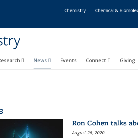
Chemistry
Chemical & Biomolec
stry
 Research
News
Events
Connect
Giving
s
Ron Cohen talks ab
August 26, 2020