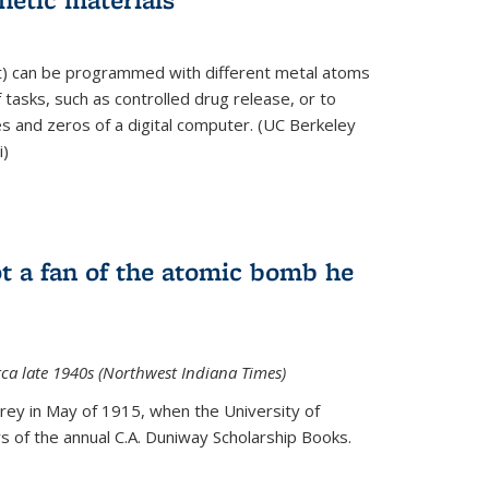
ft) can be programmed with different metal atoms
f tasks, such as controlled drug release, or to
es and zeros of a digital computer. (UC Berkeley
i)
t a fan of the atomic bomb he
rca late 1940s (Northwest Indiana Times)
Urey in May of 1915, when the University of
 of the annual C.A. Duniway Scholarship Books.