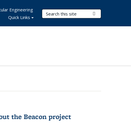
ular Engineering
Search Terms
Submit Search
Quick Links
out the Beacon project