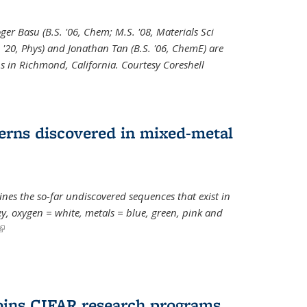
oger Basu (B.S. '06, Chem; M.S. '08, Materials Sci
. '20, Phys) and Jonathan Tan (B.S. '06, ChemE) are
s in Richmond, California. Courtesy Coreshell
erns discovered in mixed-metal
s the so-far undiscovered sequences that exist in
, oxygen = white, metals = blue, green, pink and
(link is external)
oins CIFAR research programs