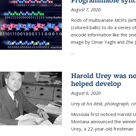
August 7, 2020
Rods of multivariate MOFs (le
(colored balls) to do a series o
encode information like the on
image by Omar Yaghi and Zhe J
...
Harold Urey was no
helped develop
August 6, 2020
Urey at his desk, photograph, ci
Missoula first noticed Harold 
Montana announced the winners
Urey, a 22-year-old freshman