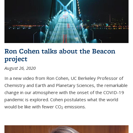
Ron Cohen talks about the Beacon
project
August 26, 2020
In a new video from Ron Cohen, UC Berkeley Professor of
Chemistry and Earth and Planetary Sciences, the remarkable
change in our atmosphere with the onset of the COVID-19
pandemic is explored. Cohen postulates what the world
would be like with fewer CO
emissions.
2