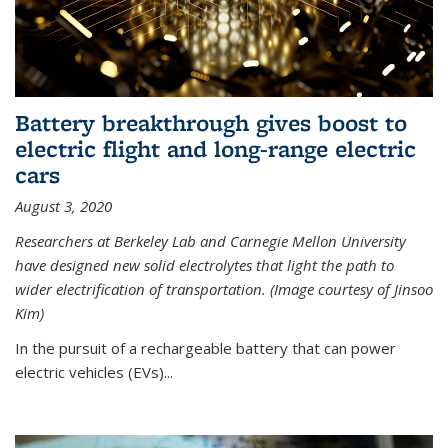
Battery breakthrough gives boost to
electric flight and long-range electric
cars
August 3, 2020
Researchers at Berkeley Lab and Carnegie Mellon University
have designed new solid electrolytes that light the path to
wider electrification of transportation. (Image courtesy of Jinsoo
Kim)
In the pursuit of a rechargeable battery that can power
electric vehicles (EVs)...