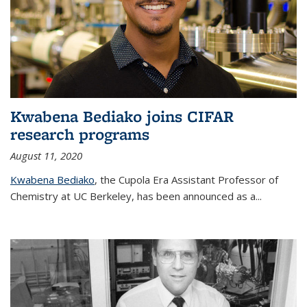
Kwabena Bediako joins CIFAR
research programs
August 11, 2020
Kwabena Bediako
, the Cupola Era Assistant Professor of
Chemistry at UC Berkeley, has been announced as a...