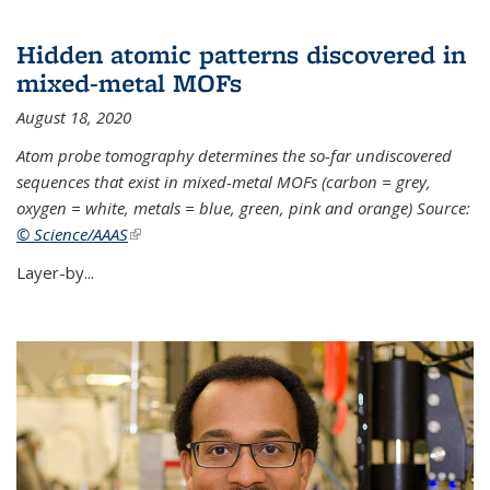
Hidden atomic patterns discovered in
mixed-metal MOFs
August 18, 2020
Atom probe tomography determines the so-far undiscovered
sequences that exist in mixed-metal MOFs (carbon = grey,
oxygen = white, metals = blue, green, pink and orange) Source:
© Science/AAAS
(link is external)
Layer-by...