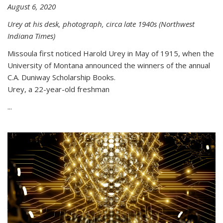
August 6, 2020
Urey at his desk, photograph, circa late 1940s (Northwest
Indiana Times)
Missoula first noticed Harold Urey in May of 1915, when the
University of Montana announced the winners of the annual
C.A. Duniway Scholarship Books.
Urey, a 22-year-old freshman
...