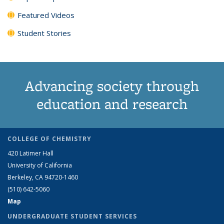
Featured Videos
Student Stories
Advancing society through
education and research
COLLEGE OF CHEMISTRY
420 Latimer Hall
University of California
Berkeley, CA 94720-1460
(510) 642-5060
Map
UNDERGRADUATE STUDENT SERVICES