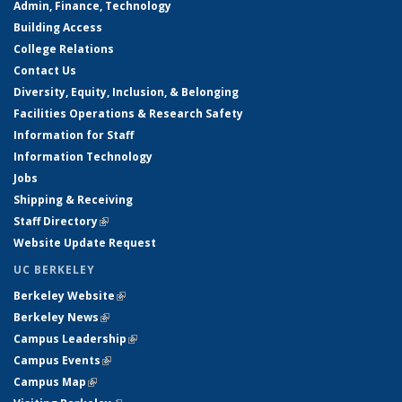
Admin, Finance, Technology
Building Access
College Relations
Contact Us
Diversity, Equity, Inclusion, & Belonging
Facilities Operations & Research Safety
Information for Staff
Information Technology
Jobs
Shipping & Receiving
Staff Directory
(link is external)
Website Update Request
UC BERKELEY
Berkeley Website
(link is external)
Berkeley News
(link is external)
Campus Leadership
(link is external)
Campus Events
(link is external)
Campus Map
(link is external)