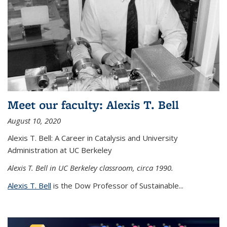
Meet our faculty: Alexis T. Bell
August 10, 2020
Alexis T. Bell: A Career in Catalysis and University
Administration at UC Berkeley
Alexis T. Bell in UC Berkeley classroom, circa 1990.
Alexis T. Bell
is the Dow Professor of Sustainable...