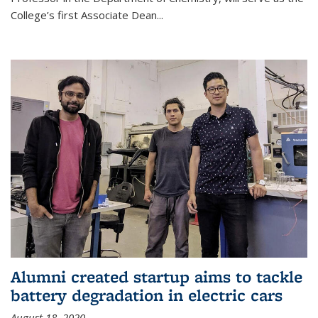
College’s first Associate Dean
...
Alumni created startup aims to tackle
battery degradation in electric cars
August 18, 2020