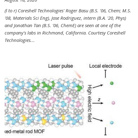
(l to r) Coreshell Technologies' Roger Basu (B.S. '06, Chem; M.S.
'08, Materials Sci Eng), Jose Rodriguez, intern (B.A. '20, Phys)
and Jonathan Tan (B.S. '06, ChemE) are seen at one of the
company's labs in Richmond, California. Courtesy Coreshell
Technologies.
...