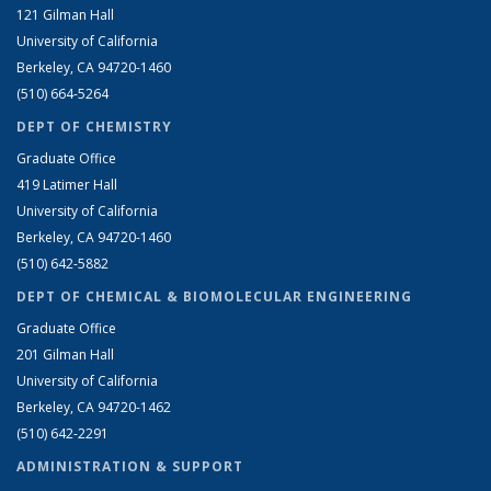
121 Gilman Hall
University of California
Berkeley, CA 94720-1460
(510) 664-5264
DEPT OF CHEMISTRY
Graduate Office
419 Latimer Hall
University of California
Berkeley, CA 94720-1460
(510) 642-5882
DEPT OF CHEMICAL & BIOMOLECULAR ENGINEERING
Graduate Office
201 Gilman Hall
University of California
Berkeley, CA 94720-1462
(510) 642-2291
ADMINISTRATION & SUPPORT