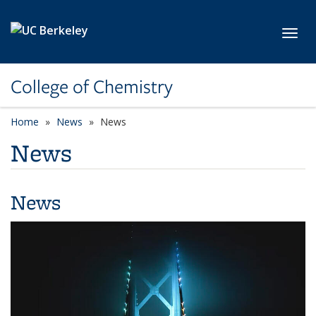
Skip to main content
Toggl
College of Chemistry
Home
News
News
News
News