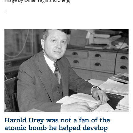
image by Omar Yaghi and Zhe Ji)
...
Harold Urey was not a fan of the
atomic bomb he helped develop