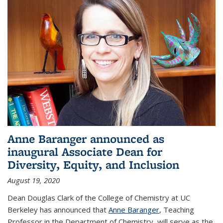
Anne Baranger announced as
inaugural Associate Dean for
Diversity, Equity, and Inclusion
August 19, 2020
Dean Douglas Clark of the College of Chemistry at UC
Berkeley has announced that
Anne Baranger
, Teaching
Professor in the Department of Chemistry, will serve as the