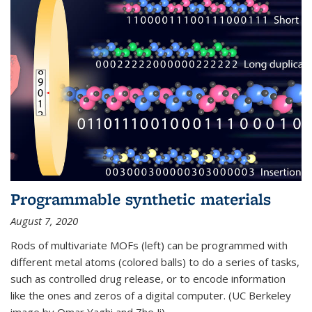
Programmable synthetic materials
August 7, 2020
Rods of multivariate MOFs (left) can be programmed with
different metal atoms (colored balls) to do a series of tasks,
such as controlled drug release, or to encode information
like the ones and zeros of a digital computer. (UC Berkeley