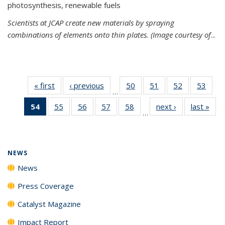
photosynthesis, renewable fuels
Scientists at JCAP create new materials by spraying
combinations of elements onto thin plates. (Image courtesy of
...
« first
News
‹ previous
News
50
of
51
of
52
of
53
of
…
135
135
135
135
54
of 135
55
of
56
of
57
of
58
of
next ›
News
last »
New
News
News
News
New
…
News
135
135
135
135
(Current
News
News
News
News
page)
NEWS
News
Press Coverage
Catalyst Magazine
Impact Report