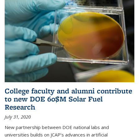
College faculty and alumni contribute
to new DOE 60$M Solar Fuel
Research
July 31, 2020
New partnership between DOE national labs and
universities builds on JCAP’s advances in artificial