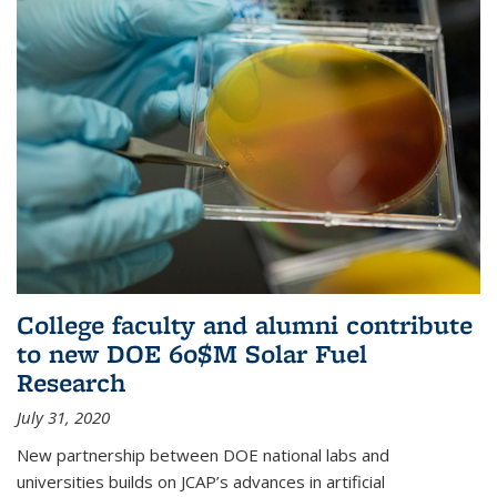
College faculty and alumni contribute
to new DOE 60$M Solar Fuel
Research
July 31, 2020
New partnership between DOE national labs and
universities builds on JCAP’s advances in artificial