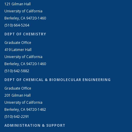
121 Gilman Hall
University of California
Berkeley, CA 94720-1460
(510) 664-5264
DEPT OF CHEMISTRY
Graduate Office
419 Latimer Hall
University of California
Berkeley, CA 94720-1460
(510) 642-5882
DEPT OF CHEMICAL & BIOMOLECULAR ENGINEERING
Graduate Office
201 Gilman Hall
University of California
Berkeley, CA 94720-1462
(510) 642-2291
ADMINISTRATION & SUPPORT