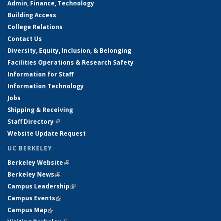
Admin, Finance, Technology
Building Access
College Relations
Contact Us
Diversity, Equity, Inclusion, & Belonging
Facilities Operations & Research Safety
Information for Staff
Information Technology
Jobs
Shipping & Receiving
Staff Directory
(link is external)
Website Update Request
UC BERKELEY
Berkeley Website
(link is external)
Berkeley News
(link is external)
Campus Leadership
(link is external)
Campus Events
(link is external)
Campus Map
(link is external)