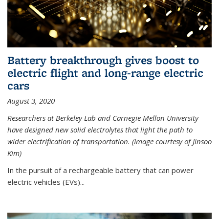
Battery breakthrough gives boost to
electric flight and long-range electric
cars
August 3, 2020
Researchers at Berkeley Lab and Carnegie Mellon University
have designed new solid electrolytes that light the path to
wider electrification of transportation. (Image courtesy of Jinsoo
Kim)
In the pursuit of a rechargeable battery that can power
electric vehicles (EVs)...