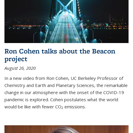
Ron Cohen talks about the Beacon
project
August 26, 2020
In a new video from Ron Cohen, UC Berkeley Professor of
Chemistry and Earth and Planetary Sciences, the remarkable
change in our atmosphere with the onset of the COVID-19
pandemic is explored. Cohen postulates what the world
would be like with fewer CO
emissions.
2