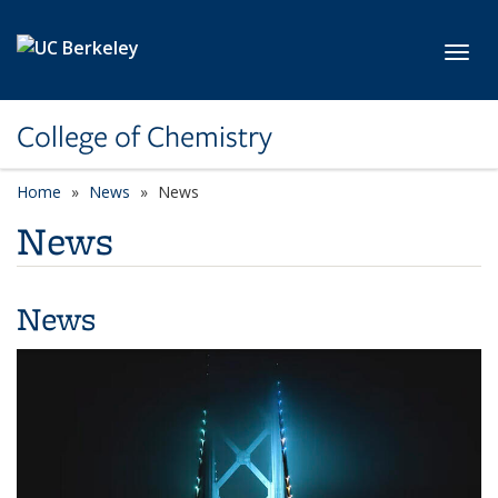
Skip to main content
Toggl
College of Chemistry
Home
News
News
News
News