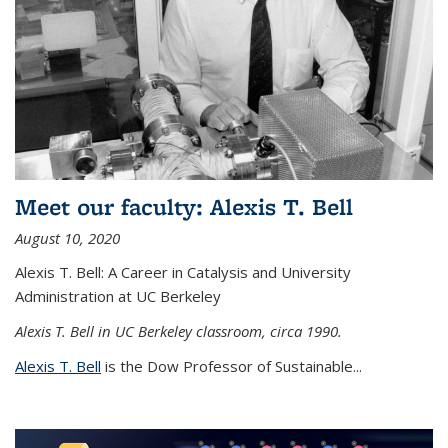
Meet our faculty: Alexis T. Bell
August 10, 2020
Alexis T. Bell: A Career in Catalysis and University
Administration at UC Berkeley
Alexis T. Bell in UC Berkeley classroom, circa 1990.
Alexis T. Bell
is the Dow Professor of Sustainable...