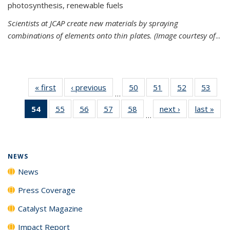
photosynthesis, renewable fuels
Scientists at JCAP create new materials by spraying
combinations of elements onto thin plates. (Image courtesy of
...
« first
News
‹ previous
News
50
of
51
of
52
of
53
of
…
135
135
135
135
54
of 135
55
of
56
of
57
of
58
of
next ›
News
last »
New
News
News
News
New
…
News
135
135
135
135
(Current
News
News
News
News
page)
NEWS
News
Press Coverage
Catalyst Magazine
Impact Report