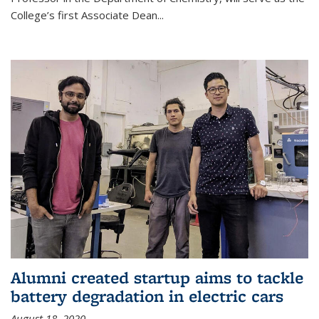
College’s first Associate Dean
...
Alumni created startup aims to tackle
battery degradation in electric cars
August 18, 2020