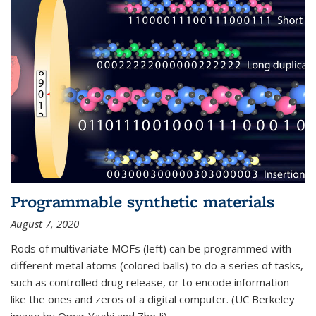
Programmable synthetic materials
August 7, 2020
Rods of multivariate MOFs (left) can be programmed with
different metal atoms (colored balls) to do a series of tasks,
such as controlled drug release, or to encode information
like the ones and zeros of a digital computer. (UC Berkeley