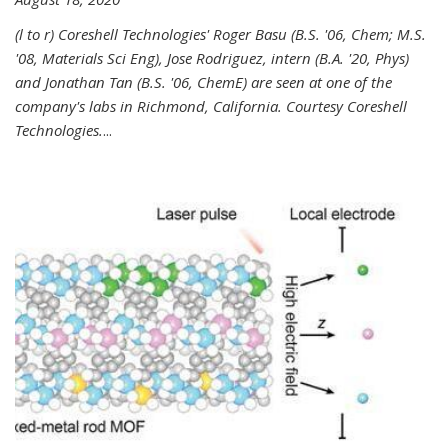
(l to r) Coreshell Technologies' Roger Basu (B.S. '06, Chem; M.S.
'08, Materials Sci Eng), Jose Rodriguez, intern (B.A. '20, Phys)
and Jonathan Tan (B.S. '06, ChemE) are seen at one of the
company's labs in Richmond, California. Courtesy Coreshell
Technologies.
...