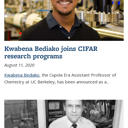
Kwabena Bediako joins CIFAR
research programs
August 11, 2020
Kwabena Bediako
, the Cupola Era Assistant Professor of
Chemistry at UC Berkeley, has been announced as a...