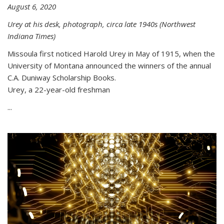
August 6, 2020
Urey at his desk, photograph, circa late 1940s (Northwest
Indiana Times)
Missoula first noticed Harold Urey in May of 1915, when the
University of Montana announced the winners of the annual
C.A. Duniway Scholarship Books.
Urey, a 22-year-old freshman
...