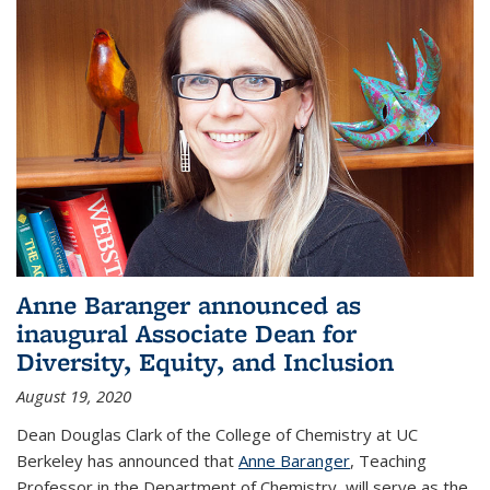
Anne Baranger announced as
inaugural Associate Dean for
Diversity, Equity, and Inclusion
August 19, 2020
Dean Douglas Clark of the College of Chemistry at UC
Berkeley has announced that
Anne Baranger
, Teaching
Professor in the Department of Chemistry, will serve as the