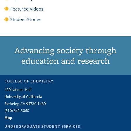
Featured Videos
Student Stories
Advancing society through
education and research
COLLEGE OF CHEMISTRY
420 Latimer Hall
University of California
Berkeley, CA 94720-1460
(510) 642-5060
Map
UNDERGRADUATE STUDENT SERVICES