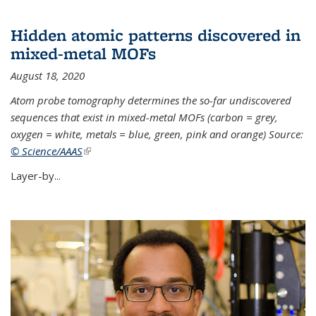
Hidden atomic patterns discovered in
mixed-metal MOFs
August 18, 2020
Atom probe tomography determines the so-far undiscovered
sequences that exist in mixed-metal MOFs (carbon = grey,
oxygen = white, metals = blue, green, pink and orange) Source:
© Science/AAAS
(link is external)
Layer-by...