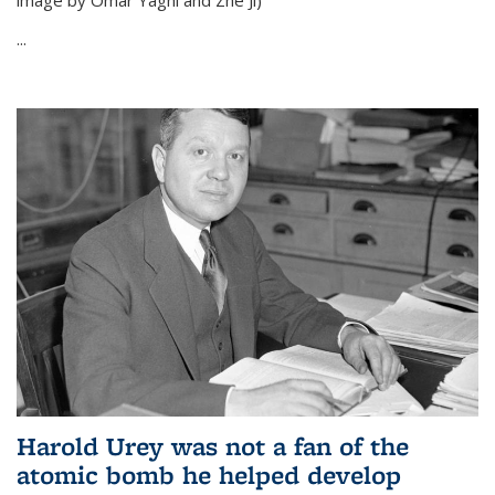
image by Omar Yaghi and Zhe Ji)
...
Harold Urey was not a fan of the
atomic bomb he helped develop