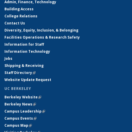
Admin, Finance, Technology
Building Access
College Relations
Contact Us
Diversity, Equity, Inclusion, & Belonging
Facilities Operations & Research Safety
Information for Staff
Information Technology
Jobs
Shipping & Receiving
Staff Directory
(link is external)
Website Update Request
UC BERKELEY
Berkeley Website
(link is external)
Berkeley News
(link is external)
Campus Leadership
(link is external)
Campus Events
(link is external)
Campus Map
(link is external)