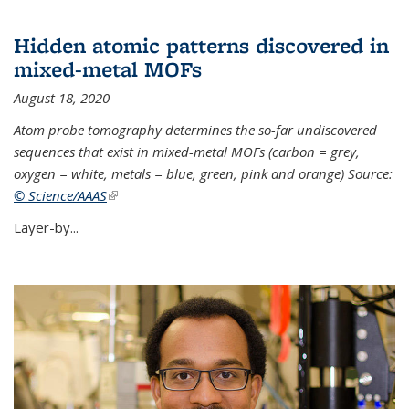
Hidden atomic patterns discovered in
mixed-metal MOFs
August 18, 2020
Atom probe tomography determines the so-far undiscovered
sequences that exist in mixed-metal MOFs (carbon = grey,
oxygen = white, metals = blue, green, pink and orange) Source:
© Science/AAAS
(link is external)
Layer-by...