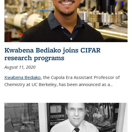
Kwabena Bediako joins CIFAR
research programs
August 11, 2020
Kwabena Bediako
, the Cupola Era Assistant Professor of
Chemistry at UC Berkeley, has been announced as a...