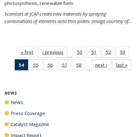
photosynthesis, renewable fuels
Scientists at JCAP create new materials by spraying
combinations of elements onto thin plates. (Image courtesy of
...
« first
News
‹ previous
News
50
of
51
of
52
of
53
of
…
135
135
135
135
54
of 135
55
of
56
of
57
of
58
of
next ›
News
last »
New
News
News
News
New
…
News
135
135
135
135
(Current
News
News
News
News
page)
NEWS
News
Press Coverage
Catalyst Magazine
Impact Report