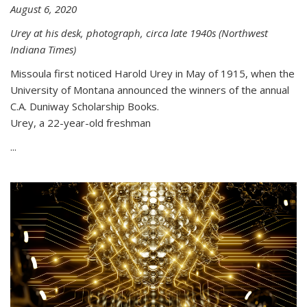
August 6, 2020
Urey at his desk, photograph, circa late 1940s (Northwest
Indiana Times)
Missoula first noticed Harold Urey in May of 1915, when the
University of Montana announced the winners of the annual
C.A. Duniway Scholarship Books.
Urey, a 22-year-old freshman
...