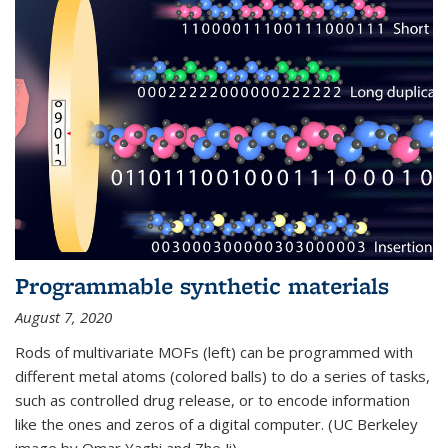
Programmable synthetic materials
August 7, 2020
Rods of multivariate MOFs (left) can be programmed with
different metal atoms (colored balls) to do a series of tasks,
such as controlled drug release, or to encode information
like the ones and zeros of a digital computer. (UC Berkeley