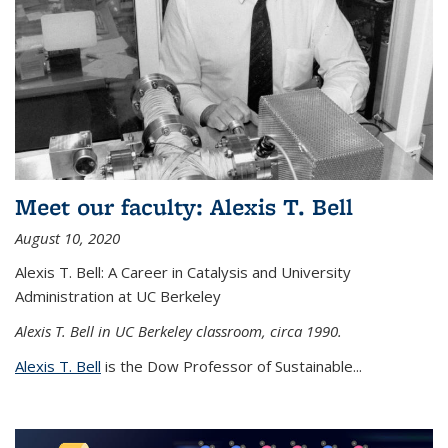
Meet our faculty: Alexis T. Bell
August 10, 2020
Alexis T. Bell: A Career in Catalysis and University
Administration at UC Berkeley
Alexis T. Bell in UC Berkeley classroom, circa 1990.
Alexis T. Bell
is the Dow Professor of Sustainable...