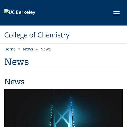
Skip to main content
Toggl
College of Chemistry
Home
News
News
News
News