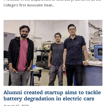
College’s first Associate Dean
...
Alumni created startup aims to tackle
battery degradation in electric cars
August 18, 2020