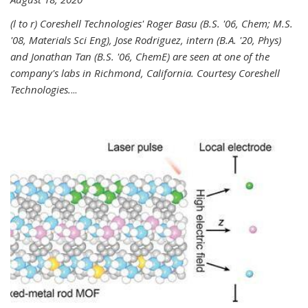
(l to r) Coreshell Technologies' Roger Basu (B.S. '06, Chem; M.S.
'08, Materials Sci Eng), Jose Rodriguez, intern (B.A. '20, Phys)
and Jonathan Tan (B.S. '06, ChemE) are seen at one of the
company's labs in Richmond, California. Courtesy Coreshell
Technologies.
...