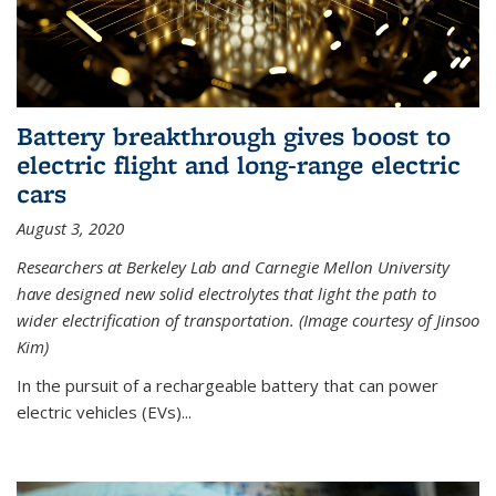
Battery breakthrough gives boost to
electric flight and long-range electric
cars
August 3, 2020
Researchers at Berkeley Lab and Carnegie Mellon University
have designed new solid electrolytes that light the path to
wider electrification of transportation. (Image courtesy of Jinsoo
Kim)
In the pursuit of a rechargeable battery that can power
electric vehicles (EVs)...