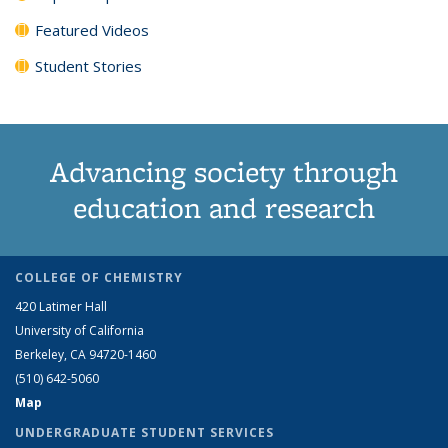
Featured Videos
Student Stories
Advancing society through
education and research
COLLEGE OF CHEMISTRY
420 Latimer Hall
University of California
Berkeley, CA 94720-1460
(510) 642-5060
Map
UNDERGRADUATE STUDENT SERVICES