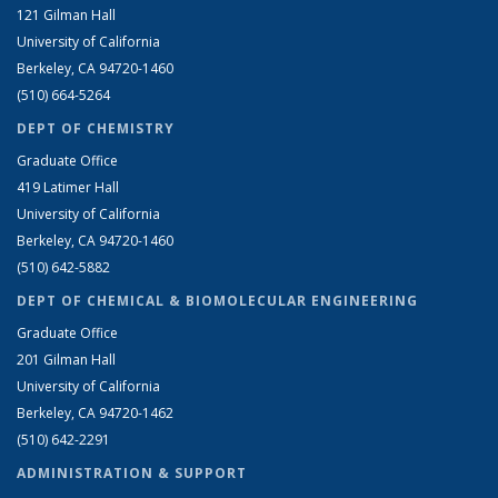
121 Gilman Hall
University of California
Berkeley, CA 94720-1460
(510) 664-5264
DEPT OF CHEMISTRY
Graduate Office
419 Latimer Hall
University of California
Berkeley, CA 94720-1460
(510) 642-5882
DEPT OF CHEMICAL & BIOMOLECULAR ENGINEERING
Graduate Office
201 Gilman Hall
University of California
Berkeley, CA 94720-1462
(510) 642-2291
ADMINISTRATION & SUPPORT