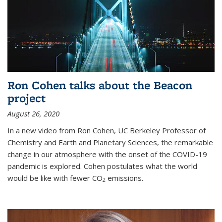
Ron Cohen talks about the Beacon
project
August 26, 2020
In a new video from Ron Cohen, UC Berkeley Professor of
Chemistry and Earth and Planetary Sciences, the remarkable
change in our atmosphere with the onset of the COVID-19
pandemic is explored. Cohen postulates what the world
would be like with fewer CO
emissions.
2