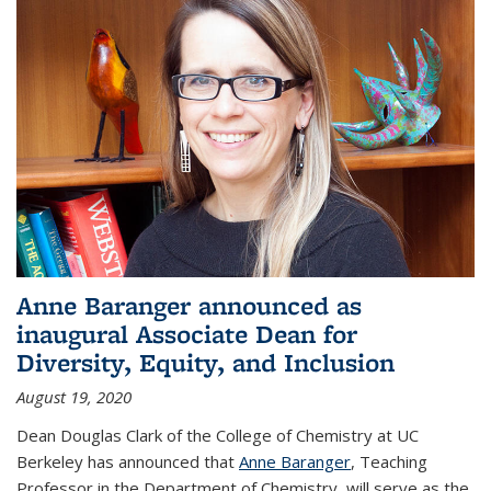
Anne Baranger announced as
inaugural Associate Dean for
Diversity, Equity, and Inclusion
August 19, 2020
Dean Douglas Clark of the College of Chemistry at UC
Berkeley has announced that
Anne Baranger
, Teaching
Professor in the Department of Chemistry, will serve as the