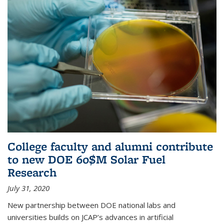
College faculty and alumni contribute
to new DOE 60$M Solar Fuel
Research
July 31, 2020
New partnership between DOE national labs and
universities builds on JCAP’s advances in artificial