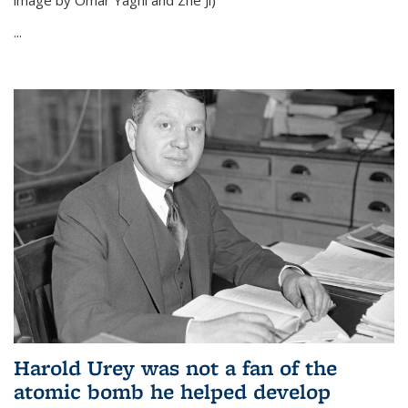
image by Omar Yaghi and Zhe Ji)
...
Harold Urey was not a fan of the
atomic bomb he helped develop