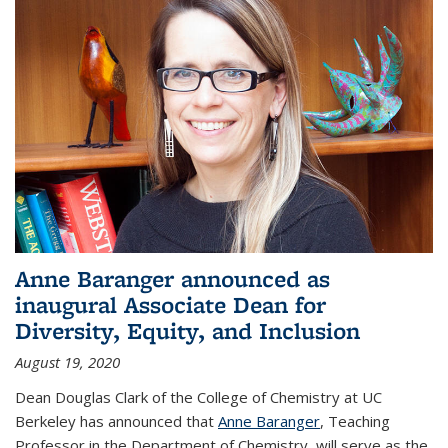
Anne Baranger announced as
inaugural Associate Dean for
Diversity, Equity, and Inclusion
August 19, 2020
Dean Douglas Clark of the College of Chemistry at UC
Berkeley has announced that
Anne Baranger
, Teaching
Professor in the Department of Chemistry, will serve as the