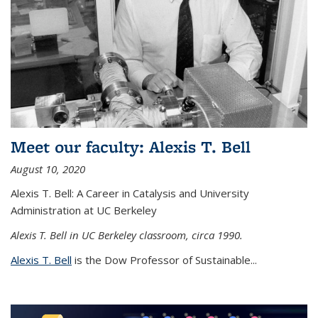
Meet our faculty: Alexis T. Bell
August 10, 2020
Alexis T. Bell: A Career in Catalysis and University
Administration at UC Berkeley
Alexis T. Bell in UC Berkeley classroom, circa 1990.
Alexis T. Bell
is the Dow Professor of Sustainable...