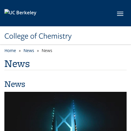
Skip to main content
Toggl
College of Chemistry
Home
News
News
News
News