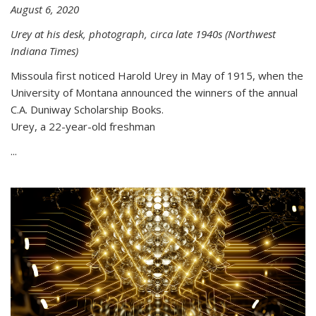
August 6, 2020
Urey at his desk, photograph, circa late 1940s (Northwest
Indiana Times)
Missoula first noticed Harold Urey in May of 1915, when the
University of Montana announced the winners of the annual
C.A. Duniway Scholarship Books.
Urey, a 22-year-old freshman
...