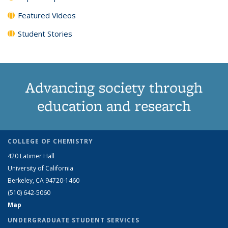
Featured Videos
Student Stories
Advancing society through
education and research
COLLEGE OF CHEMISTRY
420 Latimer Hall
University of California
Berkeley, CA 94720-1460
(510) 642-5060
Map
UNDERGRADUATE STUDENT SERVICES