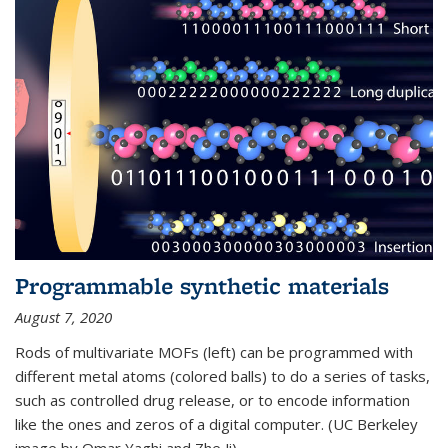
Programmable synthetic materials
August 7, 2020
Rods of multivariate MOFs (left) can be programmed with
different metal atoms (colored balls) to do a series of tasks,
such as controlled drug release, or to encode information
like the ones and zeros of a digital computer. (UC Berkeley