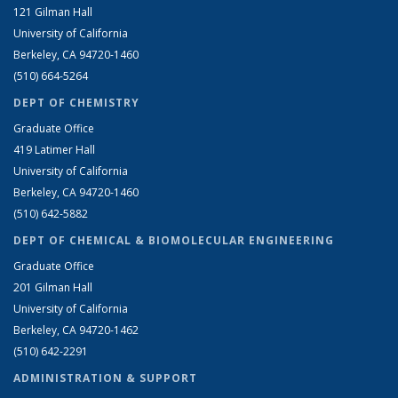
121 Gilman Hall
University of California
Berkeley, CA 94720-1460
(510) 664-5264
DEPT OF CHEMISTRY
Graduate Office
419 Latimer Hall
University of California
Berkeley, CA 94720-1460
(510) 642-5882
DEPT OF CHEMICAL & BIOMOLECULAR ENGINEERING
Graduate Office
201 Gilman Hall
University of California
Berkeley, CA 94720-1462
(510) 642-2291
ADMINISTRATION & SUPPORT