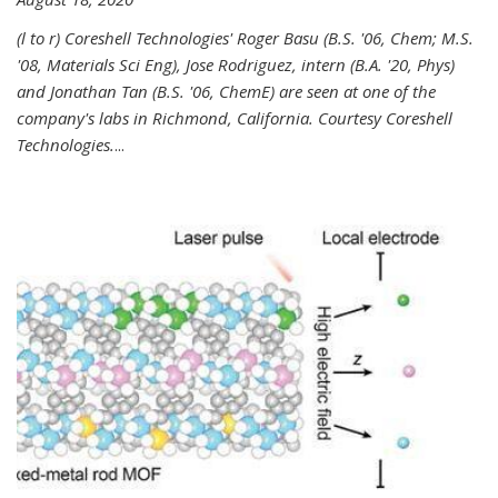
(l to r) Coreshell Technologies' Roger Basu (B.S. '06, Chem; M.S.
'08, Materials Sci Eng), Jose Rodriguez, intern (B.A. '20, Phys)
and Jonathan Tan (B.S. '06, ChemE) are seen at one of the
company's labs in Richmond, California. Courtesy Coreshell
Technologies.
...