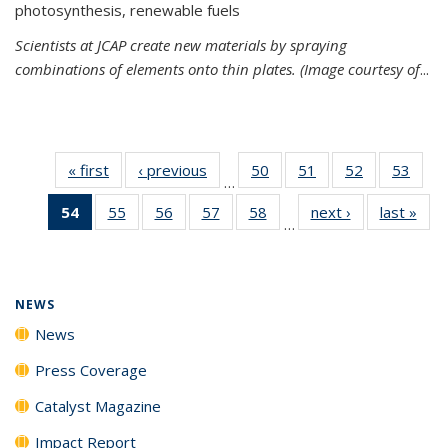
photosynthesis, renewable fuels
Scientists at JCAP create new materials by spraying
combinations of elements onto thin plates. (Image courtesy of
...
« first
News
‹ previous
News
50
of
51
of
52
of
53
of
…
135
135
135
135
54
of 135
55
of
56
of
57
of
58
of
next ›
News
last »
New
News
News
News
New
…
News
135
135
135
135
(Current
News
News
News
News
page)
NEWS
News
Press Coverage
Catalyst Magazine
Impact Report