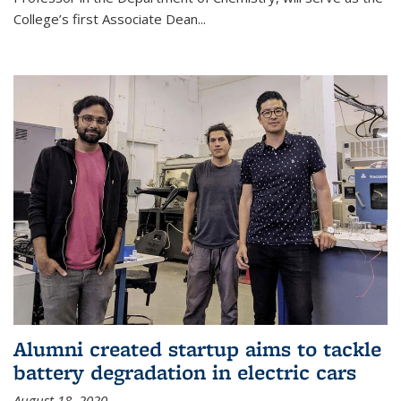
College’s first Associate Dean
...
Alumni created startup aims to tackle
battery degradation in electric cars
August 18, 2020