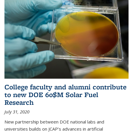
College faculty and alumni contribute
to new DOE 60$M Solar Fuel
Research
July 31, 2020
New partnership between DOE national labs and
universities builds on JCAP’s advances in artificial