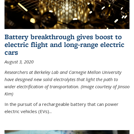
Battery breakthrough gives boost to
electric flight and long-range electric
cars
August 3, 2020
Researchers at Berkeley Lab and Carnegie Mellon University
have designed new solid electrolytes that light the path to
wider electrification of transportation. (Image courtesy of Jinsoo
Kim)
In the pursuit of a rechargeable battery that can power
electric vehicles (EVs)...