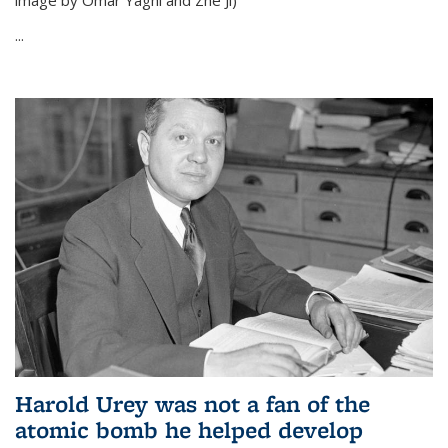
image by Omar Yaghi and Zhe Ji)
...
Harold Urey was not a fan of the
atomic bomb he helped develop