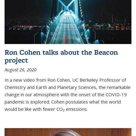
Ron Cohen talks about the Beacon
project
August 26, 2020
In a new video from Ron Cohen, UC Berkeley Professor of
Chemistry and Earth and Planetary Sciences, the remarkable
change in our atmosphere with the onset of the COVID-19
pandemic is explored. Cohen postulates what the world
would be like with fewer CO
emissions.
2