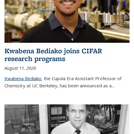
Kwabena Bediako joins CIFAR
research programs
August 11, 2020
Kwabena Bediako
, the Cupola Era Assistant Professor of
Chemistry at UC Berkeley, has been announced as a...