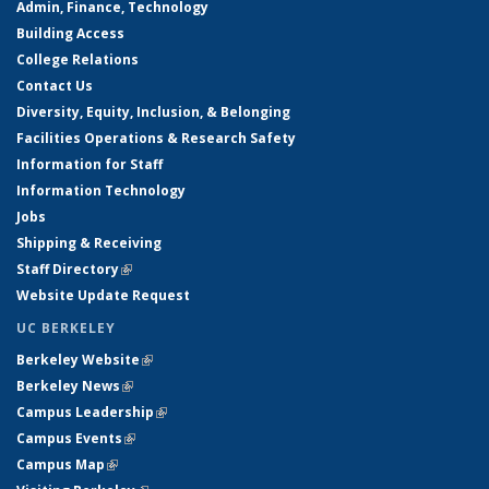
Admin, Finance, Technology
Building Access
College Relations
Contact Us
Diversity, Equity, Inclusion, & Belonging
Facilities Operations & Research Safety
Information for Staff
Information Technology
Jobs
Shipping & Receiving
Staff Directory
(link is external)
Website Update Request
UC BERKELEY
Berkeley Website
(link is external)
Berkeley News
(link is external)
Campus Leadership
(link is external)
Campus Events
(link is external)
Campus Map
(link is external)