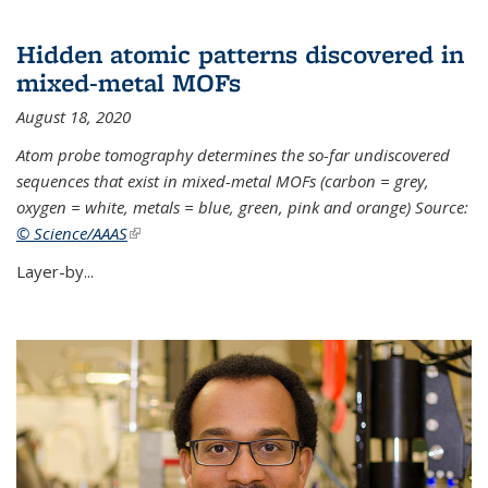
Hidden atomic patterns discovered in
mixed-metal MOFs
August 18, 2020
Atom probe tomography determines the so-far undiscovered
sequences that exist in mixed-metal MOFs (carbon = grey,
oxygen = white, metals = blue, green, pink and orange) Source:
© Science/AAAS
(link is external)
Layer-by...