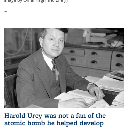
image by Omar Yaghi and Zhe Ji)
...
Harold Urey was not a fan of the
atomic bomb he helped develop