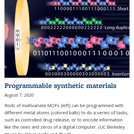
Programmable synthetic materials
August 7, 2020
Rods of multivariate MOFs (left) can be programmed with
different metal atoms (colored balls) to do a series of tasks,
such as controlled drug release, or to encode information
like the ones and zeros of a digital computer. (UC Berkeley