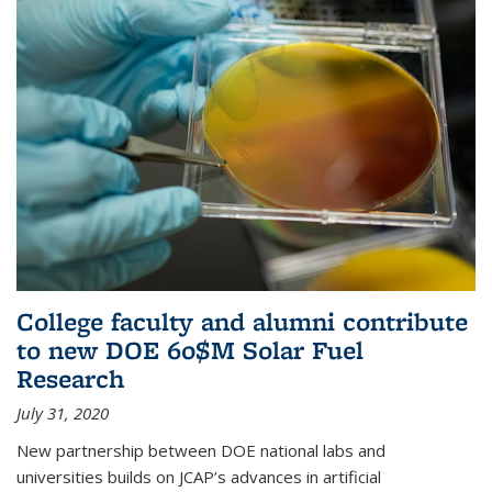
College faculty and alumni contribute
to new DOE 60$M Solar Fuel
Research
July 31, 2020
New partnership between DOE national labs and
universities builds on JCAP’s advances in artificial