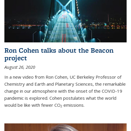
Ron Cohen talks about the Beacon
project
August 26, 2020
In a new video from Ron Cohen, UC Berkeley Professor of
Chemistry and Earth and Planetary Sciences, the remarkable
change in our atmosphere with the onset of the COVID-19
pandemic is explored. Cohen postulates what the world
would be like with fewer CO
emissions.
2