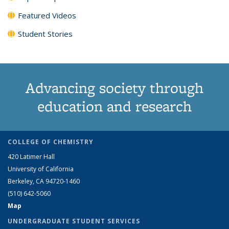
Featured Videos
Student Stories
Advancing society through
education and research
COLLEGE OF CHEMISTRY
420 Latimer Hall
University of California
Berkeley, CA 94720-1460
(510) 642-5060
Map
UNDERGRADUATE STUDENT SERVICES