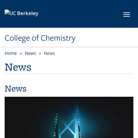
Skip to main content
Toggl
College of Chemistry
Home
News
News
News
News