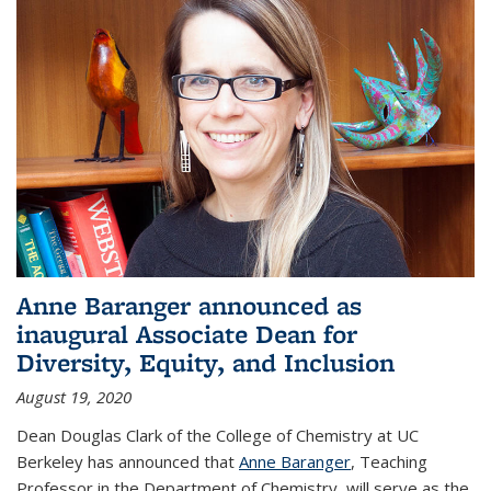
Anne Baranger announced as
inaugural Associate Dean for
Diversity, Equity, and Inclusion
August 19, 2020
Dean Douglas Clark of the College of Chemistry at UC
Berkeley has announced that
Anne Baranger
, Teaching
Professor in the Department of Chemistry, will serve as the