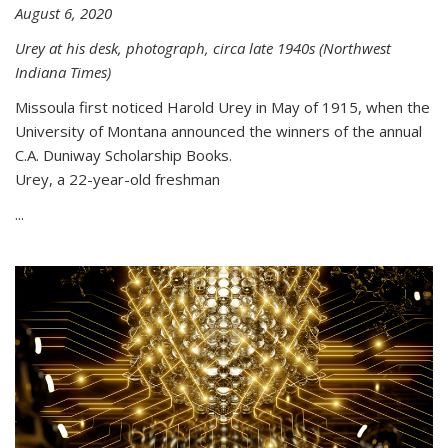
August 6, 2020
Urey at his desk, photograph, circa late 1940s (Northwest
Indiana Times)
Missoula first noticed Harold Urey in May of 1915, when the
University of Montana announced the winners of the annual
C.A. Duniway Scholarship Books.
Urey, a 22-year-old freshman
...