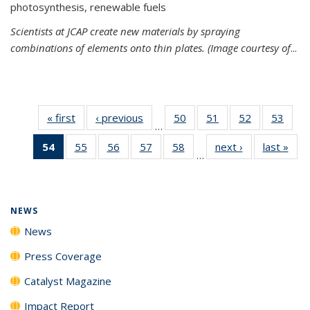
photosynthesis, renewable fuels
Scientists at JCAP create new materials by spraying
combinations of elements onto thin plates. (Image courtesy of
...
« first
News
‹ previous
News
50
of
51
of
52
of
53
of
…
135
135
135
135
54
of 135
55
of
56
of
57
of
58
of
next ›
News
last »
New
News
News
News
New
…
News
135
135
135
135
(Current
News
News
News
News
page)
NEWS
News
Press Coverage
Catalyst Magazine
Impact Report