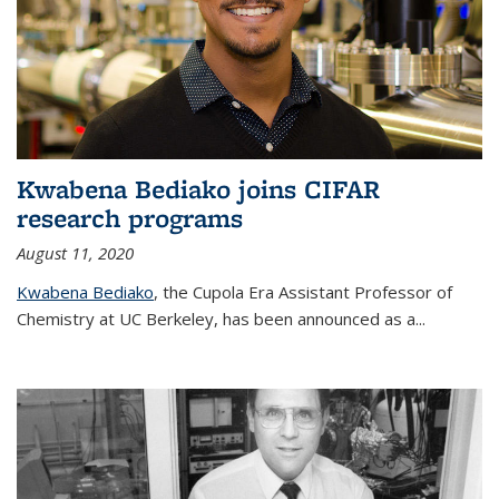
Kwabena Bediako joins CIFAR
research programs
August 11, 2020
Kwabena Bediako
, the Cupola Era Assistant Professor of
Chemistry at UC Berkeley, has been announced as a...