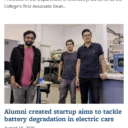
College’s first Associate Dean
...
Alumni created startup aims to tackle
battery degradation in electric cars
August 18, 2020