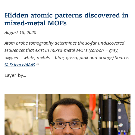
Hidden atomic patterns discovered in
mixed-metal MOFs
August 18, 2020
Atom probe tomography determines the so-far undiscovered
sequences that exist in mixed-metal MOFs (carbon = grey,
oxygen = white, metals = blue, green, pink and orange) Source:
© Science/AAAS
(link is external)
Layer-by...