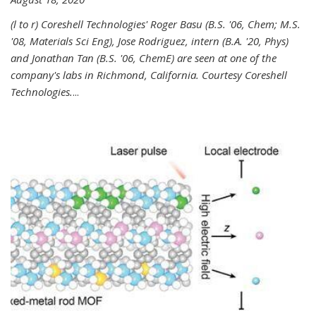
(l to r) Coreshell Technologies' Roger Basu (B.S. '06, Chem; M.S.
'08, Materials Sci Eng), Jose Rodriguez, intern (B.A. '20, Phys)
and Jonathan Tan (B.S. '06, ChemE) are seen at one of the
company's labs in Richmond, California. Courtesy Coreshell
Technologies.
...