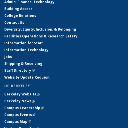
Admin, Finance, Technology
Building Access
College Relations
Contact Us
Diversity, Equity, Inclusion, & Belonging
Facilities Operations & Research Safety
Information for Staff
Information Technology
Jobs
Shipping & Receiving
Staff Directory
(link is external)
Website Update Request
UC BERKELEY
Berkeley Website
(link is external)
Berkeley News
(link is external)
Campus Leadership
(link is external)
Campus Events
(link is external)
Campus Map
(link is external)