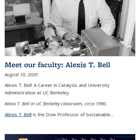
Meet our faculty: Alexis T. Bell
August 10, 2020
Alexis T. Bell: A Career in Catalysis and University
Administration at UC Berkeley
Alexis T. Bell in UC Berkeley classroom, circa 1990.
Alexis T. Bell
is the Dow Professor of Sustainable...