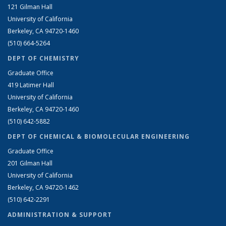
121 Gilman Hall
University of California
Berkeley, CA 94720-1460
(510) 664-5264
DEPT OF CHEMISTRY
Graduate Office
419 Latimer Hall
University of California
Berkeley, CA 94720-1460
(510) 642-5882
DEPT OF CHEMICAL & BIOMOLECULAR ENGINEERING
Graduate Office
201 Gilman Hall
University of California
Berkeley, CA 94720-1462
(510) 642-2291
ADMINISTRATION & SUPPORT