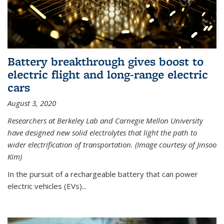
Battery breakthrough gives boost to
electric flight and long-range electric
cars
August 3, 2020
Researchers at Berkeley Lab and Carnegie Mellon University
have designed new solid electrolytes that light the path to
wider electrification of transportation. (Image courtesy of Jinsoo
Kim)
In the pursuit of a rechargeable battery that can power
electric vehicles (EVs)...