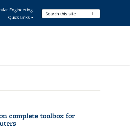
ular Engineering
Search Terms
Submit Search
Quick Links
on complete toolbox for
uters