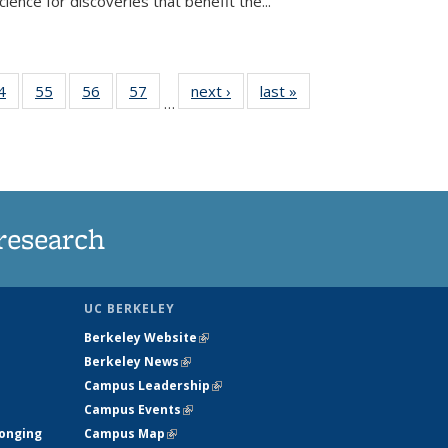
ence for discoveries that benefit the...
35
4
of
55
of
56
of
57
of
next ›
News
last »
News
…
ws
135
135
135
135
ent
News
News
News
News
e)
research
UC BERKELEY
Berkeley Website
(link is external)
Berkeley News
(link is external)
Campus Leadership
(link is external)
Campus Events
(link is external)
longing
Campus Map
(link is external)