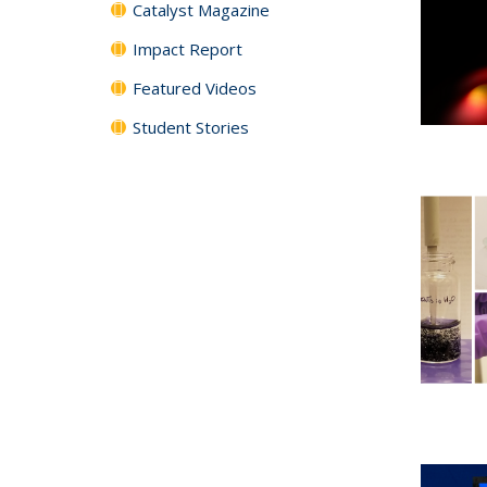
Catalyst Magazine
Impact Report
Featured Videos
Student Stories