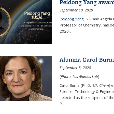
Peidong Yang award
September 10, 2020
Peidong Yang
,
S.K. and Angela
Professor of Chemistry,
has be
2020...
Alumna Carol Burns
September 3, 2020
(
Photo: Los Alamos Lab
)
Carol Burns (Ph.D. '87,
Chem
) 
Science, Technology & Enginee
selected as the recipient of th
P....