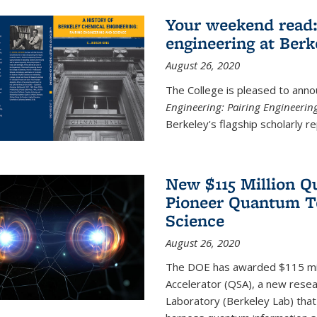
Your weekend read:
engineering at Berk
August 26, 2020
The College is pleased to anno
Engineering: Pairing Engineerin
Berkeley's flagship scholarly rep
New $115 Million Q
Pioneer Quantum Te
Science
August 26, 2020
The DOE has awarded $115 mil
Accelerator (QSA), a new resea
Laboratory (Berkeley Lab) that 