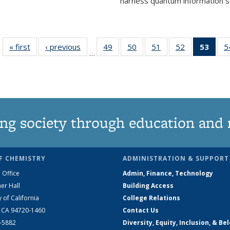
harness quantum information sci
« first
News
‹ previous
News
49
of
50
of
51
of
52
of
53
of 1
5
…
135
135
135
135
Ne
News
News
News
News
(Curr
pag
ng society through education and 
F CHEMISTRY
ADMINISTRATION & SUPPORT
 Office
Admin, Finance, Technology
er Hall
Building Access
y of California
College Relations
, CA 94720-1460
Contact Us
2-5882
Diversity, Equity, Inclusion, & Be