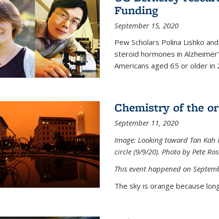
Funding
September 15, 2020
Pew Scholars Polina Lishko and 
steroid hormones in Alzheimer’s
Americans aged 65 or older in 
Chemistry of the o
September 11, 2020
Image: Looking toward Tan Kah K
circle (9/9/20). Photo by Pete Ro
This event happened on Septemb
The sky is orange because long