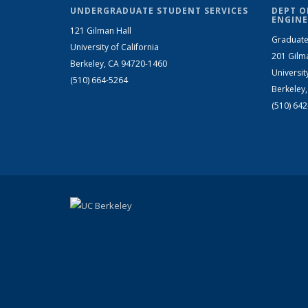
UNDERGRADUATE STUDENT SERVICES
DEPT O
ENGINE
121 Gilman Hall
Graduate
University of California
201 Gilm
Berkeley, CA 94720-1460
Universit
(510) 664-5264
Berkeley
(510) 64