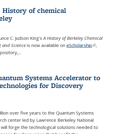
 History of chemical
eley
unce C. Judson King's
A History of Berkeley Chemical
g and Science
is now available on
eScholarship
(link is
,
ository,...
external)
uantum Systems Accelerator to
chnologies for Discovery
lion over five years to the Quantum Systems
rch center led by Lawrence Berkeley National
will forge the technological solutions needed to