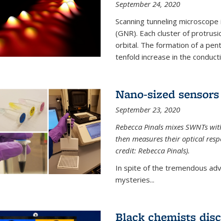
September 24, 2020
Scanning tunneling microscope
(GNR). Each cluster of protrus
orbital. The formation of a pen
tenfold increase in the conductiv
Nano-sized sensors 
September 23, 2020
Rebecca Pinals mixes SWNTs with
then measures their optical resp
credit: Rebecca Pinals).
In spite of the tremendous adv
mysteries...
Black chemists disc