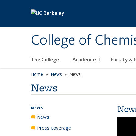
Skip to main content
College of Chemi
The College
Academics
Faculty &
Home
News
News
News
New
NEWS
News
Press Coverage