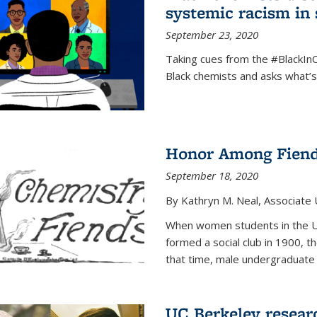
systemic racism in 
September 23, 2020
Taking cues from the #BlackI
Black chemists and asks what’
Honor Among Fien
September 18, 2020
By Kathryn M. Neal, Associate U
When women students in the Uni
formed a social club in 1900, t
that time, male undergraduate
UC Berkeley resear