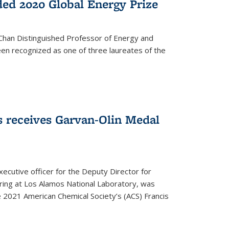
ed 2020 Global Energy Prize
 Chan Distinguished Professor of Energy and
en recognized as one of three laureates of the
 receives Garvan-Olin Medal
executive officer for the Deputy Director for
ring at Los Alamos National Laboratory, was
e 2021 American Chemical Society’s (ACS) Francis