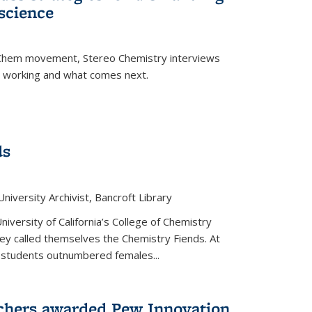
science
nChem movement, Stereo Chemistry interviews
s working and what comes next.
ds
niversity Archivist, Bancroft Library
versity of California’s College of Chemistry
hey called themselves the Chemistry Fiends. At
 students outnumbered females...
chers awarded Pew Innovation