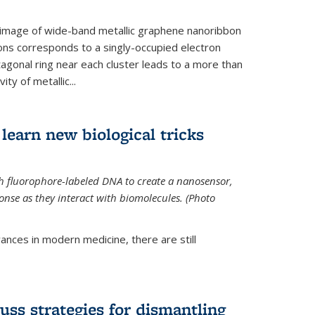
 image of wide-band metallic graphene nanoribbon
ions corresponds to a singly-occupied electron
tagonal ring near each cluster leads to a more than
ity of metallic...
learn new biological tricks
 fluorophore-labeled DNA to create a nanosensor,
onse as they interact with biomolecules. (Photo
ances in modern medicine, there are still
uss strategies for dismantling