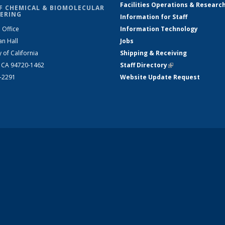
Facilities Operations & Researc
F CHEMICAL & BIOMOLECULAR
ERING
Information for Staff
 Office
Information Technology
an Hall
Jobs
y of California
Shipping & Receiving
, CA 94720-1462
Staff Directory
(link is external)
2-2291
Website Update Request