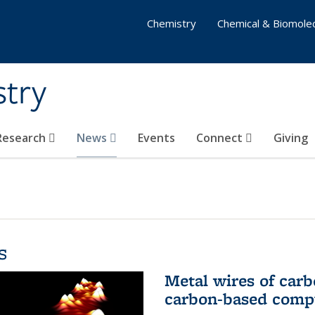
Chemistry
Chemical & Biomolec
stry
 Research
News
Events
Connect
Giving
s
Metal wires of carb
carbon-based comp