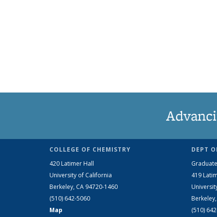
Advanci
COLLEGE OF CHEMISTRY
DEPT O
420 Latimer Hall
Graduate
University of California
419 Latim
Berkeley, CA 94720-1460
Universit
(510) 642-5060
Berkeley
Map
(510) 64