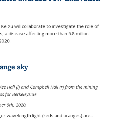
Ke Xu will collaborate to investigate the role of
, a disease affecting more than 5.8 million
2020.
range sky
ee Hall (l) and Campbell Hall (r) from the mining
sos for Berkeleyside
er 9th, 2020.
er wavelength light (reds and oranges) are...