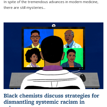
In spite of the tremendous advances in modern medicine,
there are still mysteries...
Black chemists discuss strategies for
dismantling systemic racism in