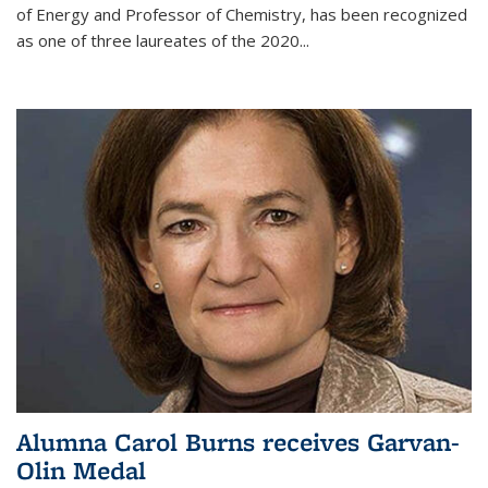
of Energy and Professor of Chemistry,
has been recognized
as one of three laureates of the 2020...
Alumna Carol Burns receives Garvan-
Olin Medal