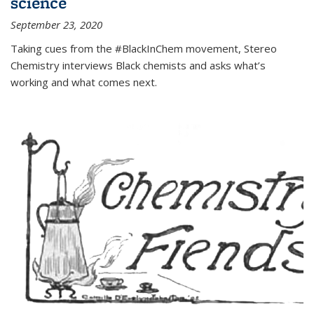
science
September 23, 2020
Taking cues from the #BlackInChem movement, Stereo
Chemistry interviews Black chemists and asks what’s
working and what comes next.