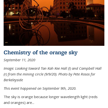
Chemistry of the orange sky
September 11, 2020
Image: Looking toward Tan Kah Kee Hall (l) and Campbell Hall
(r) from the mining circle (9/9/20). Photo by Pete Rosos for
Berkeleyside
This event happened on September 9th, 2020.
The sky is orange because longer wavelength light (reds
and oranges) are...