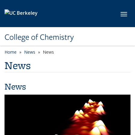
Skip to main content
Toggl
College of Chemistry
Home
News
News
News
News