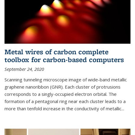
Metal wires of carbon complete
toolbox for carbon-based computers
September 24, 2020
Scanning tunneling microscope image of wide-band metallic
graphene nanoribbon (GNR). Each cluster of protrusions
corresponds to a singly-occupied electron orbital. The
formation of a pentagonal ring near each cluster leads to a
more than tenfold increase in the conductivity of metallic...