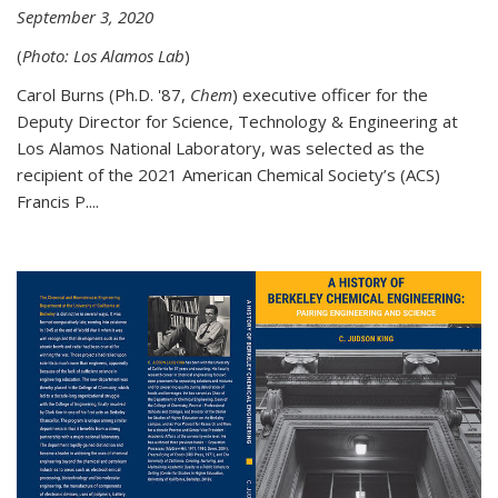
September 3, 2020
(
Photo: Los Alamos Lab
)
Carol Burns (Ph.D. '87,
Chem
) executive officer for the
Deputy Director for Science, Technology & Engineering at
Los Alamos National Laboratory, was selected as the
recipient of the 2021 American Chemical Society’s (ACS)
Francis P....