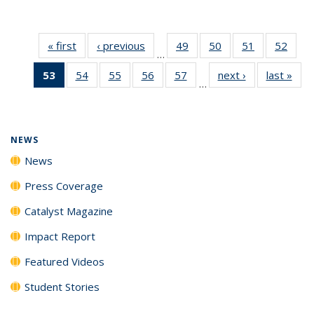
« first
News
‹ previous
News
49
of
50
of
51
of
52
of
…
135
135
135
135
53
of 135
54
of
55
of
56
of
57
of
next ›
News
last »
New
News
News
News
New
…
News
135
135
135
135
(Current
News
News
News
News
page)
NEWS
News
Press Coverage
Catalyst Magazine
Impact Report
Featured Videos
Student Stories