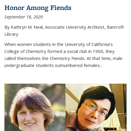
Honor Among Fiends
September 18, 2020
By Kathryn M. Neal, Associate University Archivist, Bancroft
Library
When women students in the University of California’s
College of Chemistry formed a social club in 1900, they
called themselves the Chemistry Fiends. At that time, male
undergraduate students outnumbered females...