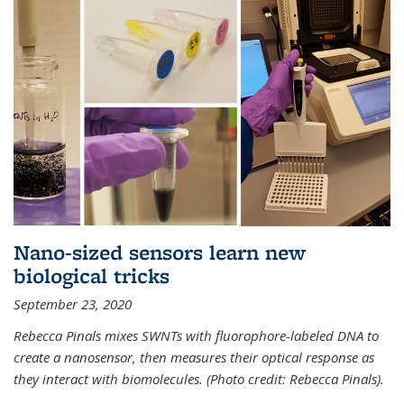
Nano-sized sensors learn new
biological tricks
September 23, 2020
Rebecca Pinals mixes SWNTs with fluorophore-labeled DNA to
create a nanosensor, then measures their optical response as
they interact with biomolecules. (Photo credit: Rebecca Pinals).