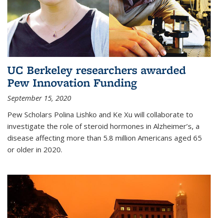
UC Berkeley researchers awarded
Pew Innovation Funding
September 15, 2020
Pew Scholars Polina Lishko and Ke Xu will collaborate to
investigate the role of steroid hormones in Alzheimer’s, a
disease affecting more than 5.8 million Americans aged 65
or older in 2020.