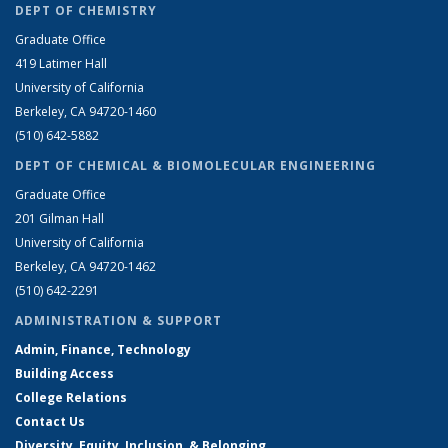
DEPT OF CHEMISTRY
Graduate Office
419 Latimer Hall
University of California
Berkeley, CA 94720-1460
(510) 642-5882
DEPT OF CHEMICAL & BIOMOLECULAR ENGINEERING
Graduate Office
201 Gilman Hall
University of California
Berkeley, CA 94720-1462
(510) 642-2291
ADMINISTRATION & SUPPORT
Admin, Finance, Technology
Building Access
College Relations
Contact Us
Diversity, Equity, Inclusion, & Belonging