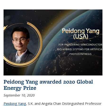
Peidong Yang awarded 2020 Global
Energy Prize
September 10, 2020
Peidong Yang
,
S.K. and Angela Chan Distinguished Professor