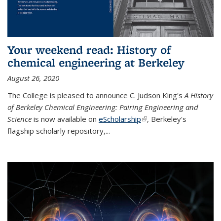
Your weekend read: History of
chemical engineering at Berkeley
August 26, 2020
The College is pleased to announce C. Judson King's
A History
of Berkeley Chemical Engineering: Pairing Engineering and
Science
is now available on
eScholarship
(link is external)
, Berkeley's
flagship scholarly repository,...