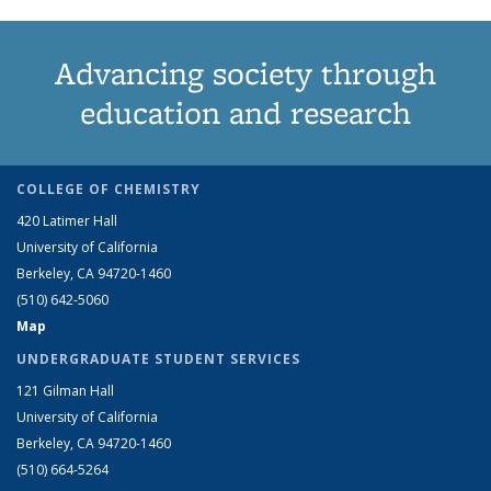
Advancing society through
education and research
COLLEGE OF CHEMISTRY
420 Latimer Hall
University of California
Berkeley, CA 94720-1460
(510) 642-5060
Map
UNDERGRADUATE STUDENT SERVICES
121 Gilman Hall
University of California
Berkeley, CA 94720-1460
(510) 664-5264