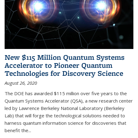
New $115 Million Quantum Systems
Accelerator to Pioneer Quantum
Technologies for Discovery Science
August 26, 2020
The DOE has awarded $115 million over five years to the
Quantum Systems Accelerator (QSA), a new research center
led by Lawrence Berkeley National Laboratory (Berkeley
Lab) that will forge the technological solutions needed to
harness quantum information science for discoveries that
benefit the...