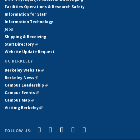
Facilities Operations & Research Safety
Information for Staff
Information Technology
Jobs
Shipping & Receiving
Staff Directory
(link is external)
Website Update Request
UC BERKELEY
Berkeley Website
(link is external)
Berkeley News
(link is external)
Campus Leadership
(link is external)
Campus Events
(link is external)
Campus Map
(link is external)
Visiting Berkeley
(link is external)
(link is external)
(link is external)
(link is external)
(link is external)
(link is
Facebook
X (formerly Twitter)
LinkedIn
YouTube
Instagram
FOLLOW US:
external)