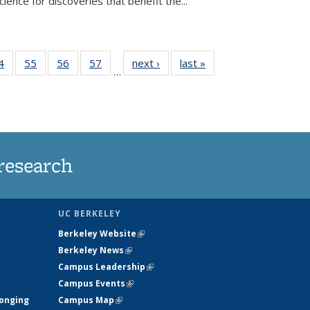
ence for discoveries that benefit the...
35
4
of
55
of
56
of
57
of
next ›
News
last »
News
…
ws
135
135
135
135
ent
News
News
News
News
e)
research
UC BERKELEY
Berkeley Website
(link is external)
Berkeley News
(link is external)
Campus Leadership
(link is external)
Campus Events
(link is external)
longing
Campus Map
(link is external)