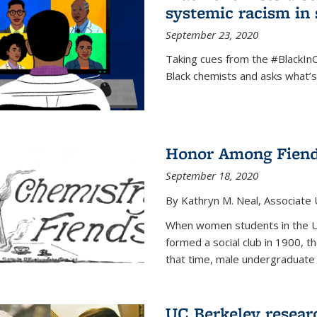
systemic racism in 
September 23, 2020
Taking cues from the #BlackI
Black chemists and asks what’
Honor Among Fien
September 18, 2020
By Kathryn M. Neal, Associate U
When women students in the Uni
formed a social club in 1900, t
that time, male undergraduate
UC Berkeley resear