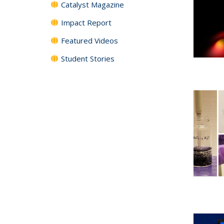
Catalyst Magazine
Impact Report
Featured Videos
Student Stories