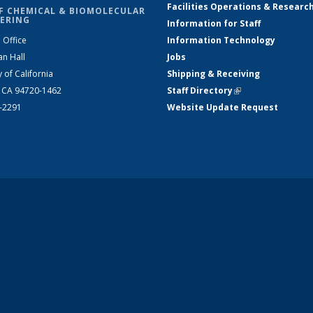
Facilities Operations & Researc
F CHEMICAL & BIOMOLECULAR
ERING
Information for Staff
 Office
Information Technology
an Hall
Jobs
y of California
Shipping & Receiving
, CA 94720-1462
Staff Directory
(link is external)
2-2291
Website Update Request