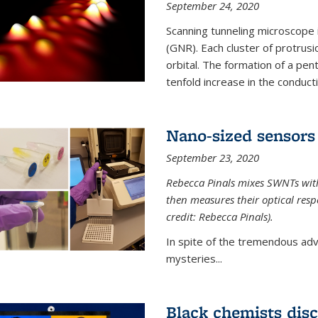
September 24, 2020
Scanning tunneling microscope
(GNR). Each cluster of protrus
orbital. The formation of a pen
tenfold increase in the conductiv
Nano-sized sensors 
September 23, 2020
Rebecca Pinals mixes SWNTs with
then measures their optical resp
credit: Rebecca Pinals).
In spite of the tremendous adv
mysteries...
Black chemists disc