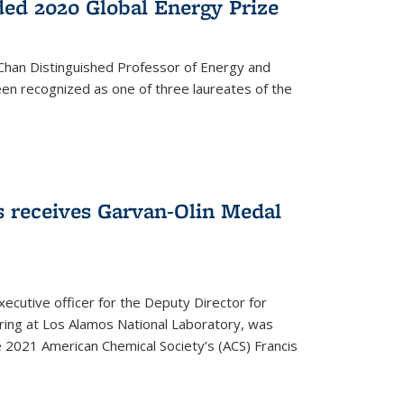
ed 2020 Global Energy Prize
 Chan Distinguished Professor of Energy and
en recognized as one of three laureates of the
 receives Garvan-Olin Medal
executive officer for the Deputy Director for
ring at Los Alamos National Laboratory, was
e 2021 American Chemical Society’s (ACS) Francis