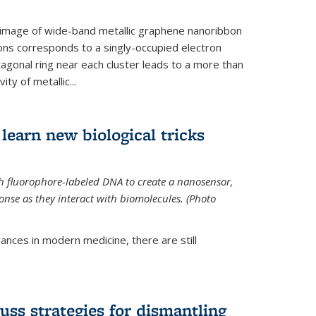
 image of wide-band metallic graphene nanoribbon
ions corresponds to a singly-occupied electron
tagonal ring near each cluster leads to a more than
ity of metallic...
learn new biological tricks
 fluorophore-labeled DNA to create a nanosensor,
onse as they interact with biomolecules. (Photo
ances in modern medicine, there are still
uss strategies for dismantling