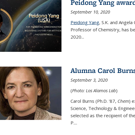
Peidong Yang award
September 10, 2020
Peidong Yang
,
S.K. and Angela
Professor of Chemistry,
has be
2020...
Alumna Carol Burns
September 3, 2020
(
Photo: Los Alamos Lab
)
Carol Burns (Ph.D. '87,
Chem
) 
Science, Technology & Enginee
selected as the recipient of th
P....