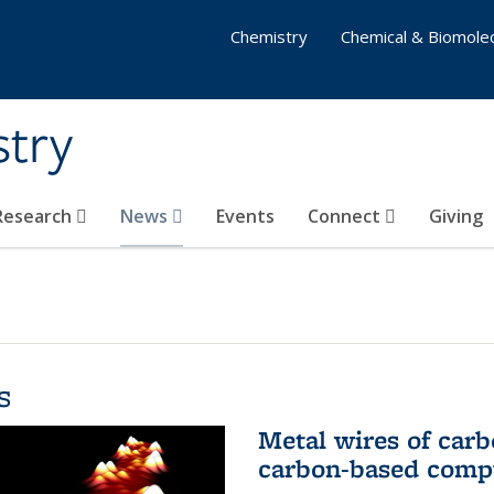
Chemistry
Chemical & Biomolec
stry
 Research
News
Events
Connect
Giving
s
Metal wires of carb
carbon-based comp