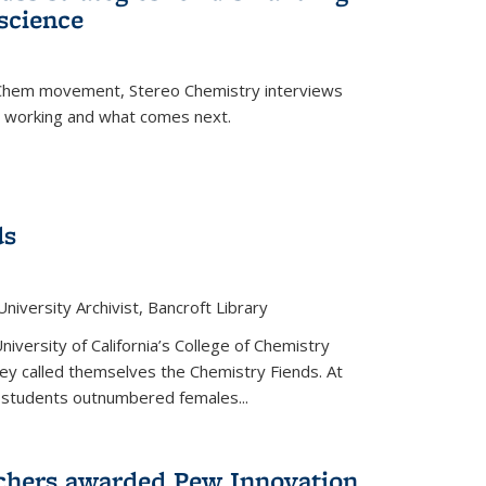
science
nChem movement, Stereo Chemistry interviews
s working and what comes next.
ds
niversity Archivist, Bancroft Library
versity of California’s College of Chemistry
hey called themselves the Chemistry Fiends. At
 students outnumbered females...
chers awarded Pew Innovation