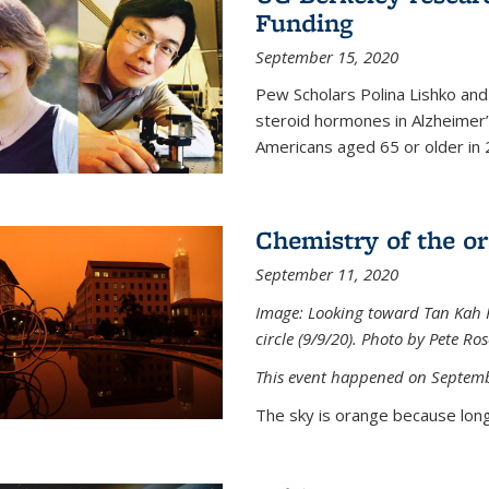
Funding
September 15, 2020
Pew Scholars Polina Lishko and 
steroid hormones in Alzheimer’s
Americans aged 65 or older in 
Chemistry of the o
September 11, 2020
Image: Looking toward Tan Kah K
circle (9/9/20). Photo by Pete Ro
This event happened on Septemb
The sky is orange because long