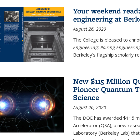
Your weekend read:
engineering at Berk
August 26, 2020
The College is pleased to anno
Engineering: Pairing Engineerin
Berkeley's flagship scholarly rep
New $115 Million Q
Pioneer Quantum Te
Science
August 26, 2020
The DOE has awarded $115 mil
Accelerator (QSA), a new resea
Laboratory (Berkeley Lab) that 