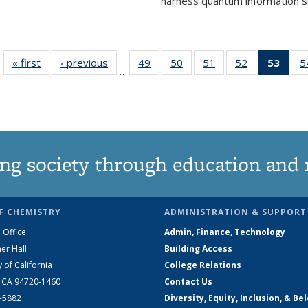
harness quantum information sci
« first
News
‹ previous
News
49
of
50
of
51
of
52
of
53
of 1
5
…
135
135
135
135
Ne
News
News
News
News
(Curr
pag
ng society through education and 
F CHEMISTRY
ADMINISTRATION & SUPPORT
 Office
Admin, Finance, Technology
er Hall
Building Access
y of California
College Relations
, CA 94720-1460
Contact Us
2-5882
Diversity, Equity, Inclusion, & Be