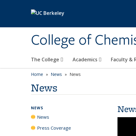
Skip to main content
College of Chemi
The College
Academics
Faculty &
Home
News
News
News
New
NEWS
News
Press Coverage