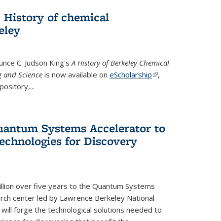
 History of chemical
eley
unce C. Judson King's
A History of Berkeley Chemical
g and Science
is now available on
eScholarship
(link is
,
ository,...
external)
uantum Systems Accelerator to
chnologies for Discovery
lion over five years to the Quantum Systems
rch center led by Lawrence Berkeley National
will forge the technological solutions needed to