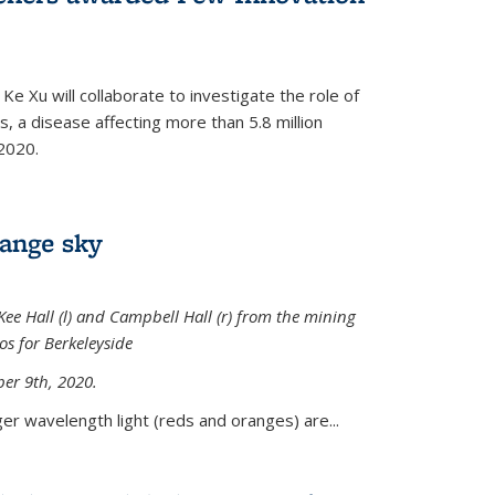
Ke Xu will collaborate to investigate the role of
, a disease affecting more than 5.8 million
2020.
range sky
ee Hall (l) and Campbell Hall (r) from the mining
sos for Berkeleyside
er 9th, 2020.
er wavelength light (reds and oranges) are...