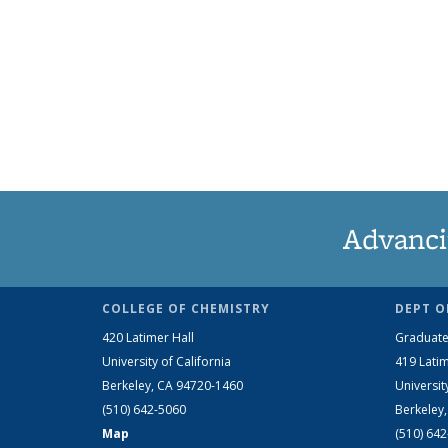
Advanci
COLLEGE OF CHEMISTRY
DEPT O
420 Latimer Hall
Graduate
University of California
419 Latim
Berkeley, CA 94720-1460
Universit
(510) 642-5060
Berkeley
Map
(510) 64