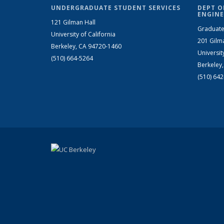
UNDERGRADUATE STUDENT SERVICES
DEPT O
ENGINE
121 Gilman Hall
Graduate
University of California
201 Gilm
Berkeley, CA 94720-1460
Universit
(510) 664-5264
Berkeley
(510) 64