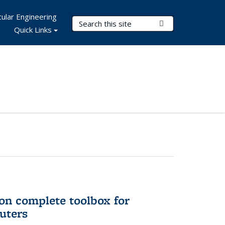
ular Engineering
Search Terms
Submit Search
Quick Links
on complete toolbox for
uters