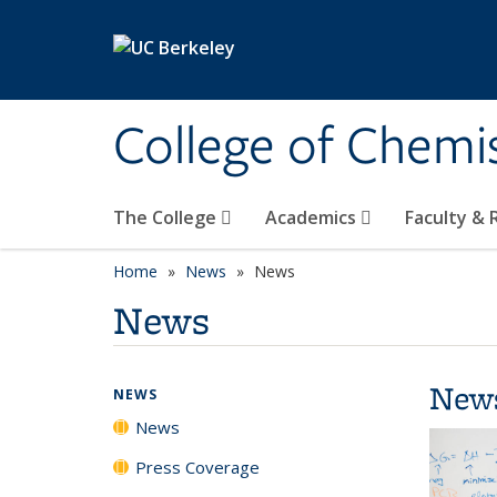
Skip to main content
College of Chemi
The College
Academics
Faculty &
Home
News
News
News
New
NEWS
News
Press Coverage