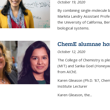
October 19, 2020
By combining single-molecule 
Markita Landry Assistant Profe
the University of California, 
biological systems.
ChemE alumnae ho
October 12, 2020
The College of Chemistry is p
(MIT) and Sarika Goel (Honey
from AIChE.
Karen Gleason (Ph.D. ’87, Chem
Institute Lecturer
Karen Gleason, the...