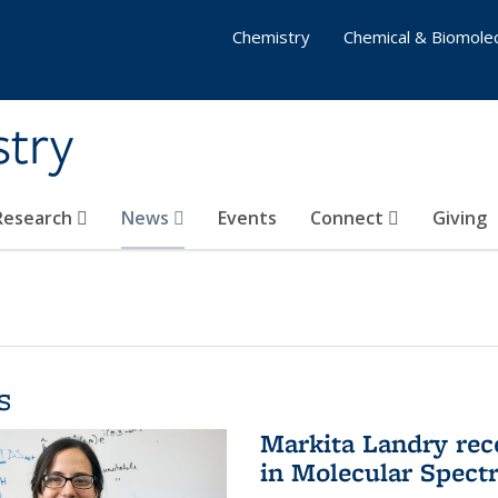
Chemistry
Chemical & Biomolec
stry
 Research
News
Events
Connect
Giving
s
Markita Landry rec
in Molecular Spect