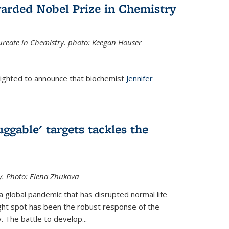
arded Nobel Prize in Chemistry
reate in Chemistry. photo: Keegan Houser
lighted to announce that biochemist
Jennifer
ggable' targets tackles the
y.
Photo: Elena Zhukova
a global pandemic that has disrupted normal life
ght spot has been the robust response of the
 The battle to develop...