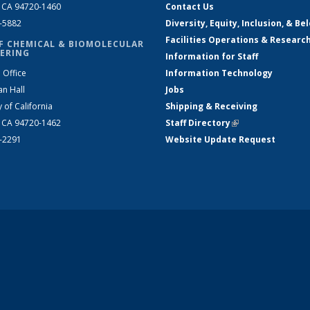
, CA 94720-1460
Contact Us
2-5882
Diversity, Equity, Inclusion, & Be
Facilities Operations & Researc
F CHEMICAL & BIOMOLECULAR
ERING
Information for Staff
 Office
Information Technology
an Hall
Jobs
y of California
Shipping & Receiving
, CA 94720-1462
Staff Directory
(link is external)
2-2291
Website Update Request