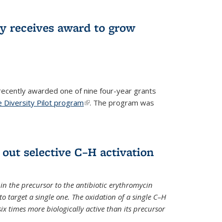
ry receives award to grow
recently awarded one of nine four-year grants
 Diversity Pilot program
(link is external)
. The program was
 out selective C–H activation
n the precursor to the antibiotic erythromycin
 to target a single one. The oxidation of a single C–H
x times more biologically active than its precursor