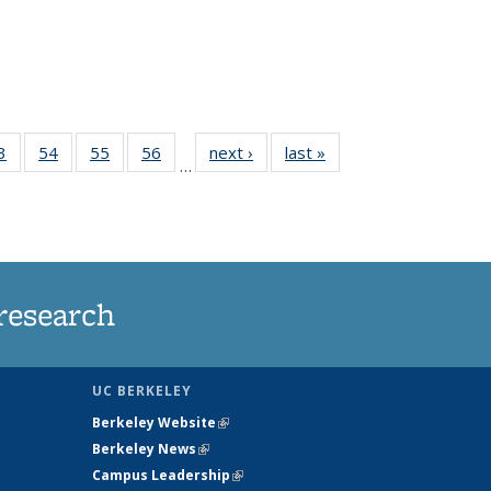
35
3
of
54
of
55
of
56
of
next ›
News
last »
News
…
ws
135
135
135
135
ent
News
News
News
News
e)
research
UC BERKELEY
Berkeley Website
(link is external)
Berkeley News
(link is external)
Campus Leadership
(link is external)