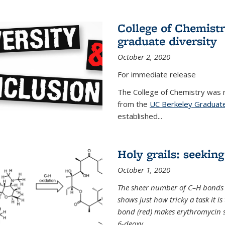
College of Chemist
graduate diversity
October 2, 2020
For immediate release
The College of Chemistry was 
from the
UC Berkeley Graduate
established...
Holy grails: seeking
October 1, 2020
The sheer number of C–H bonds i
shows just how tricky a task it is
bond (red) makes erythromycin si
6-deoxy