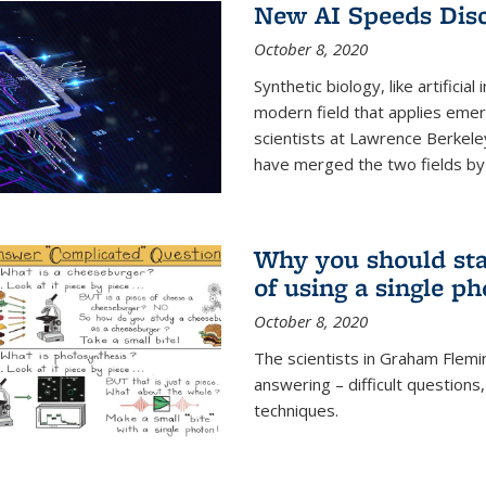
New AI Speeds Disc
October 8, 2020
Synthetic biology, like artificial
modern field that applies emer
scientists at Lawrence Berkeley
have merged the two fields by 
Why you should stay
of using a single p
October 8, 2020
The scientists in Graham Flemi
answering – difficult questions
techniques.