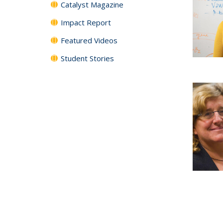
Catalyst Magazine
Impact Report
Featured Videos
Student Stories