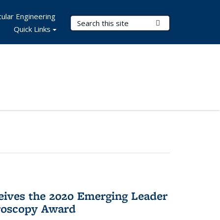
ular Engineering
Search Terms
Submit Search
Quick Links
eives the 2020 Emerging Leader
roscopy Award