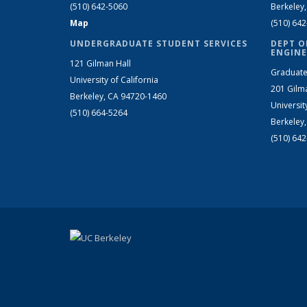
(510) 642-5060
Berkeley
Map
(510) 64
UNDERGRADUATE STUDENT SERVICES
DEPT O
ENGINE
121 Gilman Hall
Graduate
University of California
201 Gilm
Berkeley, CA 94720-1460
Universit
(510) 664-5264
Berkeley
(510) 64