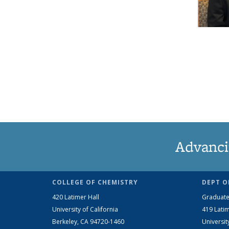
Advanci
COLLEGE OF CHEMISTRY
DEPT O
420 Latimer Hall
Graduate
University of California
419 Latim
Berkeley, CA 94720-1460
Universit