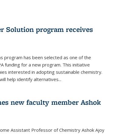
r Solution program receives
ns program has been selected as one of the
A funding for a new program. This initiative
es interested in adopting sustainable chemistry.
l help identify alternatives...
mes new faculty member Ashok
lcome Assistant Professor of Chemistry Ashok Ajoy