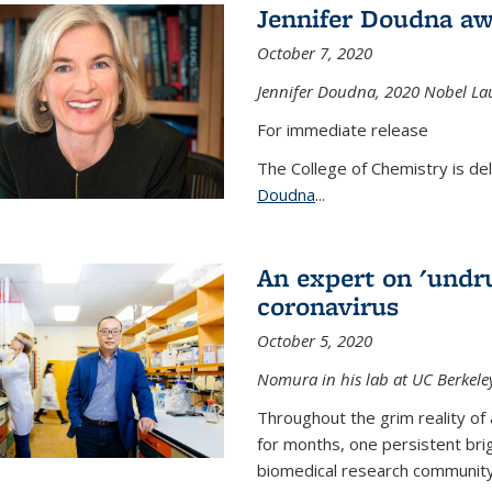
Jennifer Doudna aw
October 7, 2020
Jennifer Doudna,
2020 Nobel Lau
For immediate release
The College of Chemistry is de
Doudna
...
An expert on 'undru
coronavirus
October 5, 2020
Nomura in his lab at UC Berkele
Throughout the grim reality of 
for months, one persistent bri
biomedical research community.