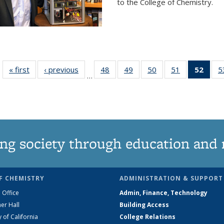
to the College of Chemistry.
« first
News
‹ previous
News
48
of
49
of
50
of
51
of
52
of 1
5
…
135
135
135
135
Ne
News
News
News
News
(Curr
pag
ng society through education and 
F CHEMISTRY
ADMINISTRATION & SUPPORT
 Office
Admin, Finance, Technology
er Hall
Building Access
y of California
College Relations