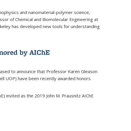
biophysics and nanomaterial-polymer science,
ssor of Chemical and Biomolecular Engineering at
Berkeley has developed new tools for understanding
nored by AIChE
leased to announce that Professor Karen Gleason
well UOP) have been recently awarded honors
E) invited as the 2019 John M. Prausnitz AIChE