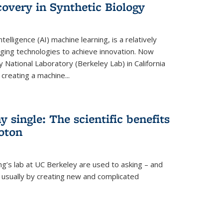
overy in Synthetic Biology
 intelligence (AI) machine learning, is a relatively
ging technologies to achieve innovation. Now
 National Laboratory (Berkeley Lab) in California
creating a machine...
 single: The scientific benefits
hoton
ng’s lab at UC Berkeley are used to asking – and
, usually by creating new and complicated