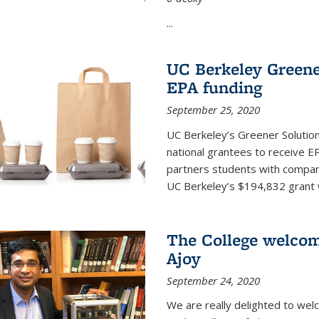
...
UC Berkeley Greene
EPA funding
September 25, 2020
UC Berkeley’s Greener Solutio
national grantees to receive EP
partners students with compani
UC Berkeley’s $194,832 grant wil
The College welco
Ajoy
September 24, 2020
We are really delighted to we