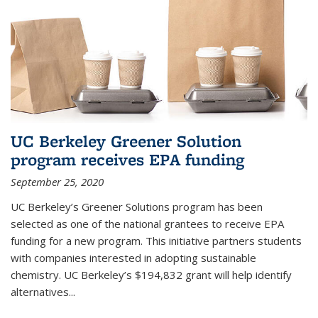
UC Berkeley Greener Solution
program receives EPA funding
September 25, 2020
UC Berkeley’s Greener Solutions program has been
selected as one of the national grantees to receive EPA
funding for a new program. This initiative partners students
with companies interested in adopting sustainable
chemistry. UC Berkeley’s $194,832 grant will help identify
alternatives...