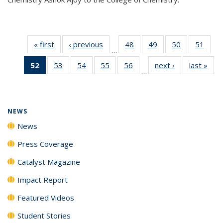
« first
News
‹ previous
News
48
of
49
of
50
of
51
of
…
135
135
135
135
52
of 135
53
of
54
of
55
of
56
of
next ›
News
last »
New
News
News
News
New
…
News
135
135
135
135
(Current
News
News
News
News
page)
NEWS
News
Press Coverage
Catalyst Magazine
Impact Report
Featured Videos
Student Stories