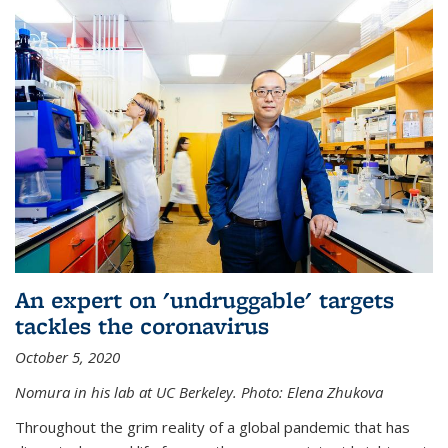
An expert on 'undruggable' targets
tackles the coronavirus
October 5, 2020
Nomura in his lab at UC Berkeley.
Photo: Elena Zhukova
Throughout the grim reality of a global pandemic that has