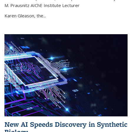
M. Prausnitz AIChE Institute Lecturer
Karen Gleason, the...
New AI Speeds Discovery in Synthetic
Biology