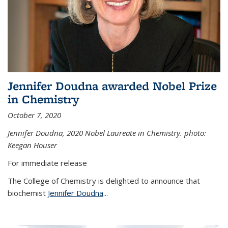
Jennifer Doudna awarded Nobel Prize
in Chemistry
October 7, 2020
Jennifer Doudna,
2020 Nobel Laureate in Chemistry. photo:
Keegan Houser
For immediate release
The College of Chemistry is delighted to announce that
biochemist
Jennifer Doudna
...