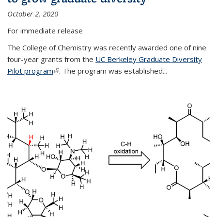
October 2, 2020
For immediate release
The College of Chemistry was recently awarded one of nine
four-year grants from the
UC Berkeley Graduate Diversity
Pilot program
(link is external)
. The program was established...