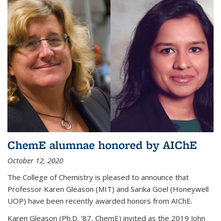
ChemE alumnae honored by AIChE
October 12, 2020
The College of Chemistry is pleased to announce that
Professor Karen Gleason (MIT) and Sarika Goel (Honeywell
UOP) have been recently awarded honors from AIChE.
Karen Gleason (Ph.D. ’87, ChemE) invited as the 2019 John