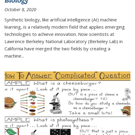
October 8, 2020
Synthetic biology, like artificial intelligence (AI) machine
learning, is a relatively modern field that applies emerging
technologies to achieve innovation. Now scientists at
Lawrence Berkeley National Laboratory (Berkeley Lab) in
California have merged the two fields by creating a
machine...