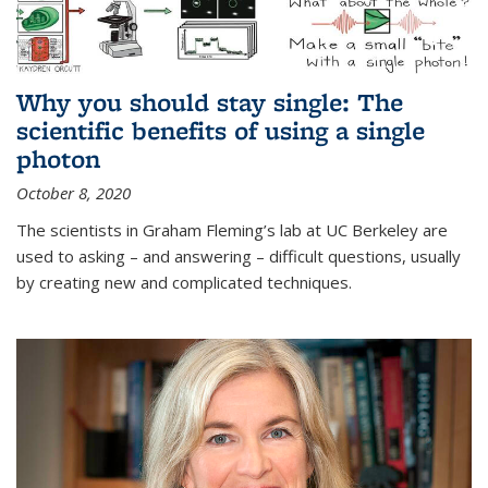
Why you should stay single: The
scientific benefits of using a single
photon
October 8, 2020
The scientists in Graham Fleming’s lab at UC Berkeley are
used to asking – and answering – difficult questions, usually
by creating new and complicated techniques.