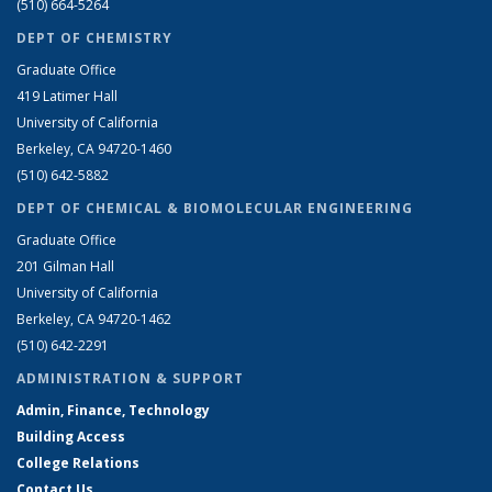
(510) 664-5264
DEPT OF CHEMISTRY
Graduate Office
419 Latimer Hall
University of California
Berkeley, CA 94720-1460
(510) 642-5882
DEPT OF CHEMICAL & BIOMOLECULAR ENGINEERING
Graduate Office
201 Gilman Hall
University of California
Berkeley, CA 94720-1462
(510) 642-2291
ADMINISTRATION & SUPPORT
Admin, Finance, Technology
Building Access
College Relations
Contact Us