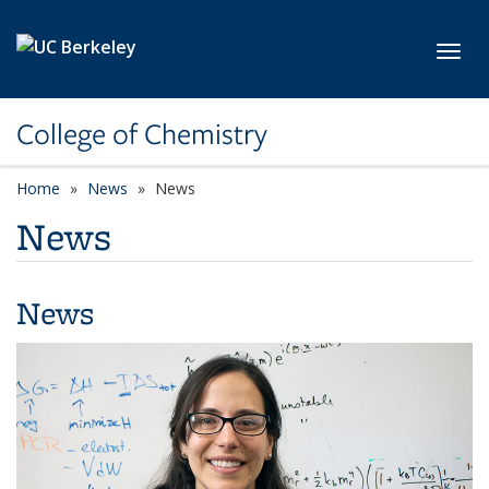
Skip to main content
Toggl
College of Chemistry
Home
News
News
News
News