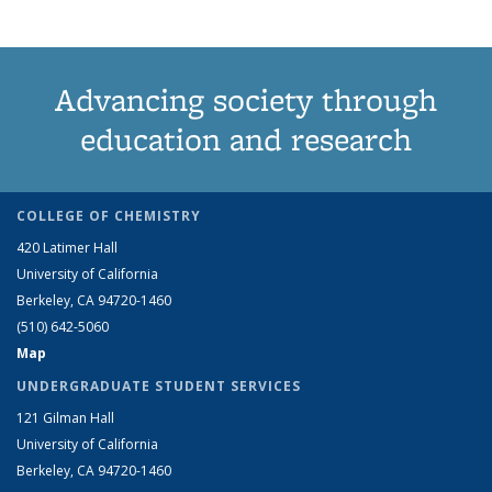
Advancing society through
education and research
COLLEGE OF CHEMISTRY
420 Latimer Hall
University of California
Berkeley, CA 94720-1460
(510) 642-5060
Map
UNDERGRADUATE STUDENT SERVICES
121 Gilman Hall
University of California
Berkeley, CA 94720-1460