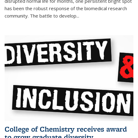
disrupted normal life for months, one persistent bright spot
has been the robust response of the biomedical research
community. The battle to develop...
College of Chemistry receives award
to grow graduate diversity