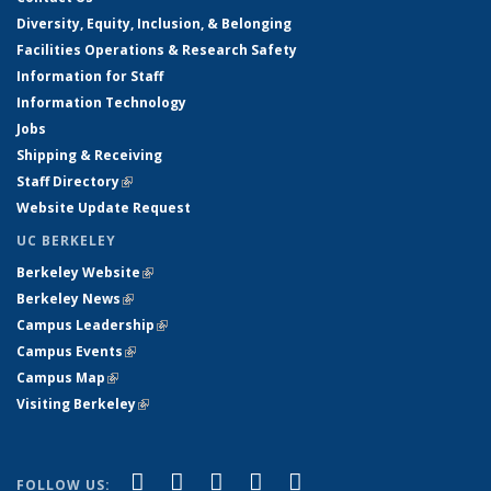
Diversity, Equity, Inclusion, & Belonging
Facilities Operations & Research Safety
Information for Staff
Information Technology
Jobs
Shipping & Receiving
Staff Directory
(link is external)
Website Update Request
UC BERKELEY
Berkeley Website
(link is external)
Berkeley News
(link is external)
Campus Leadership
(link is external)
Campus Events
(link is external)
Campus Map
(link is external)
Visiting Berkeley
(link is external)
(link is external)
(link is external)
(link is external)
(link is external)
(link is
Facebook
X (formerly Twitter)
LinkedIn
YouTube
Instagram
FOLLOW US: