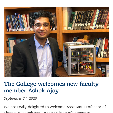
The College welcomes new faculty
member Ashok Ajoy
September 24, 2020
We are really delighted to welcome Assistant Professor of
Chemistry Ashok Ajoy to the College of Chemistry.