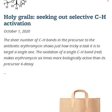
Holy grails: seeking out selective C–H
activation
October 1, 2020
The sheer number of C–H bonds in the precursor to the
antibiotic erythromycin shows just how tricky a task it is to
target a single one. The oxidation of a single C–H bond (red)
makes erythromycin six times more biologically active than its
precursor 6-deoxy
...