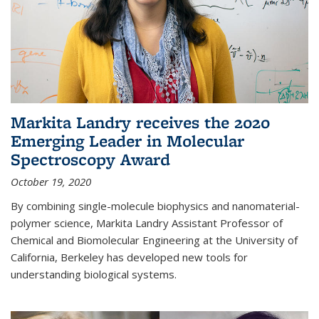
Markita Landry receives the 2020
Emerging Leader in Molecular
Spectroscopy Award
October 19, 2020
By combining single-molecule biophysics and nanomaterial-
polymer science, Markita Landry Assistant Professor of
Chemical and Biomolecular Engineering at the University of
California, Berkeley has developed new tools for
understanding biological systems.