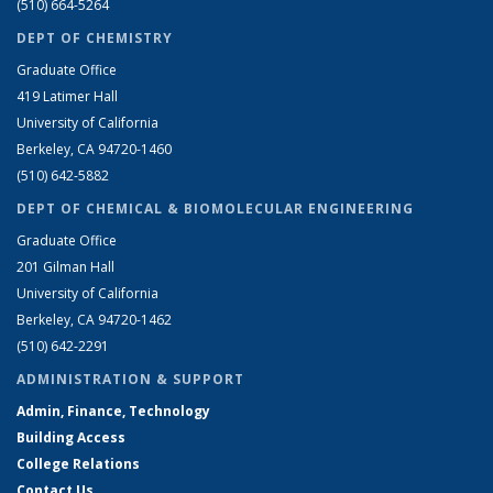
(510) 664-5264
DEPT OF CHEMISTRY
Graduate Office
419 Latimer Hall
University of California
Berkeley, CA 94720-1460
(510) 642-5882
DEPT OF CHEMICAL & BIOMOLECULAR ENGINEERING
Graduate Office
201 Gilman Hall
University of California
Berkeley, CA 94720-1462
(510) 642-2291
ADMINISTRATION & SUPPORT
Admin, Finance, Technology
Building Access
College Relations
Contact Us