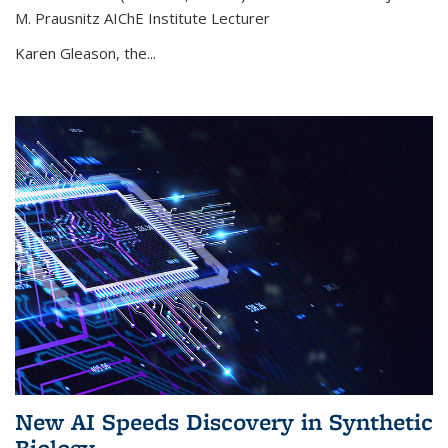
M. Prausnitz AIChE Institute Lecturer
Karen Gleason, the...
New AI Speeds Discovery in Synthetic
Biology