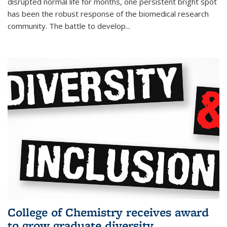
disrupted normal life for months, one persistent bright spot
has been the robust response of the biomedical research
community. The battle to develop...
College of Chemistry receives award
to grow graduate diversity