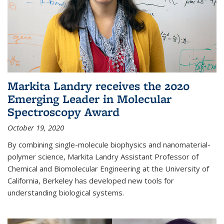
Markita Landry receives the 2020
Emerging Leader in Molecular
Spectroscopy Award
October 19, 2020
By combining single-molecule biophysics and nanomaterial-
polymer science, Markita Landry Assistant Professor of
Chemical and Biomolecular Engineering at the University of
California, Berkeley has developed new tools for
understanding biological systems.