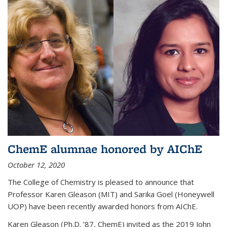
ChemE alumnae honored by AIChE
October 12, 2020
The College of Chemistry is pleased to announce that
Professor Karen Gleason (MIT) and Sarika Goel (Honeywell
UOP) have been recently awarded honors from AIChE.
Karen Gleason (Ph.D. ’87, ChemE) invited as the 2019 John