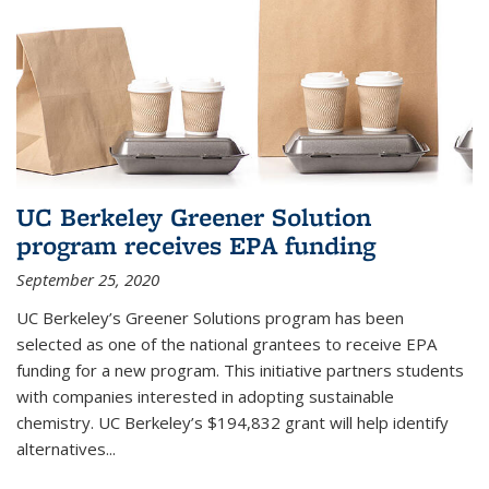
UC Berkeley Greener Solution
program receives EPA funding
September 25, 2020
UC Berkeley’s Greener Solutions program has been
selected as one of the national grantees to receive EPA
funding for a new program. This initiative partners students
with companies interested in adopting sustainable
chemistry. UC Berkeley’s $194,832 grant will help identify
alternatives...