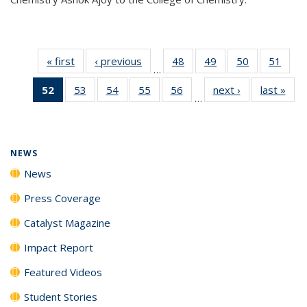
« first
News
‹ previous
News
48
of
49
of
50
of
51
of
…
135
135
135
135
52
of 135
53
of
54
of
55
of
56
of
next ›
News
last »
New
News
News
News
New
…
News
135
135
135
135
(Current
News
News
News
News
page)
NEWS
News
Press Coverage
Catalyst Magazine
Impact Report
Featured Videos
Student Stories