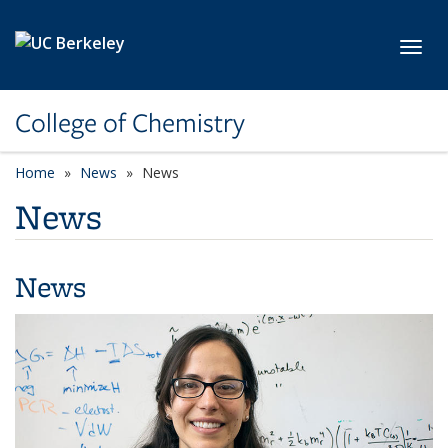
Skip to main content
Toggl
College of Chemistry
Home
News
News
News
News