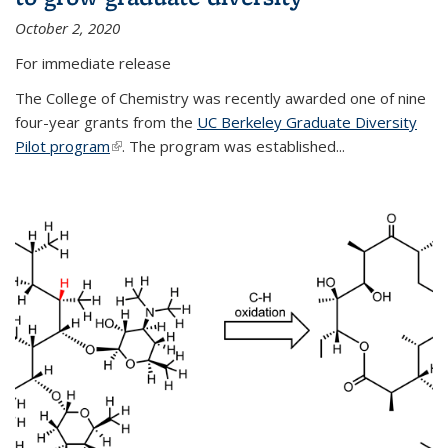
October 2, 2020
For immediate release
The College of Chemistry was recently awarded one of nine
four-year grants from the
UC Berkeley Graduate Diversity
Pilot program
(link is external)
. The program was established...