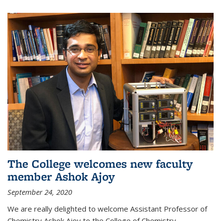
The College welcomes new faculty
member Ashok Ajoy
September 24, 2020
We are really delighted to welcome Assistant Professor of
Chemistry Ashok Ajoy to the College of Chemistry.