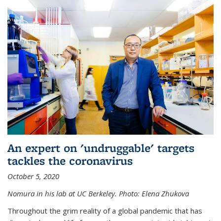
An expert on 'undruggable' targets
tackles the coronavirus
October 5, 2020
Nomura in his lab at UC Berkeley.
Photo: Elena Zhukova
Throughout the grim reality of a global pandemic that has