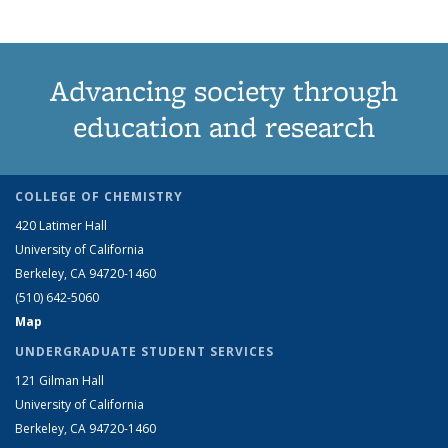
Advancing society through
education and research
COLLEGE OF CHEMISTRY
420 Latimer Hall
University of California
Berkeley, CA 94720-1460
(510) 642-5060
Map
UNDERGRADUATE STUDENT SERVICES
121 Gilman Hall
University of California
Berkeley, CA 94720-1460