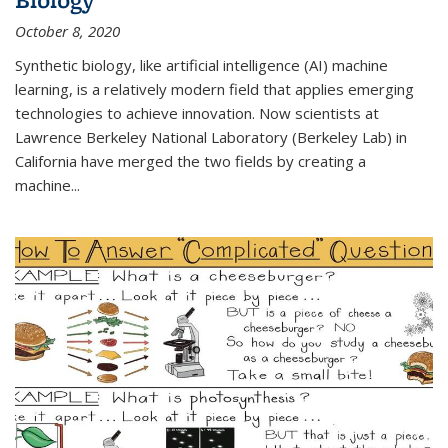
October 8, 2020
Synthetic biology, like artificial intelligence (AI) machine
learning, is a relatively modern field that applies emerging
technologies to achieve innovation. Now scientists at
Lawrence Berkeley National Laboratory (Berkeley Lab) in
California have merged the two fields by creating a
machine...