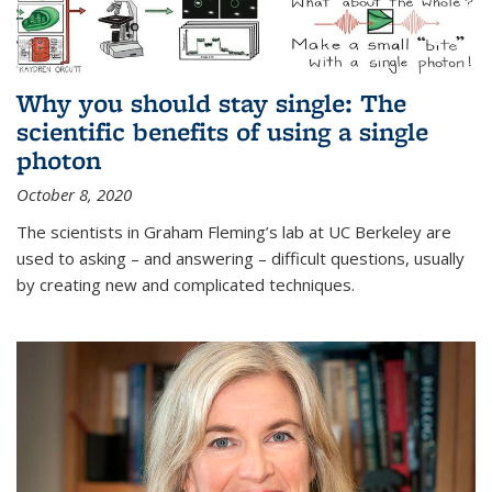
Why you should stay single: The
scientific benefits of using a single
photon
October 8, 2020
The scientists in Graham Fleming’s lab at UC Berkeley are
used to asking – and answering – difficult questions, usually
by creating new and complicated techniques.