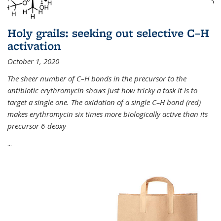
Holy grails: seeking out selective C–H
activation
October 1, 2020
The sheer number of C–H bonds in the precursor to the
antibiotic erythromycin shows just how tricky a task it is to
target a single one. The oxidation of a single C–H bond (red)
makes erythromycin six times more biologically active than its
precursor 6-deoxy
...