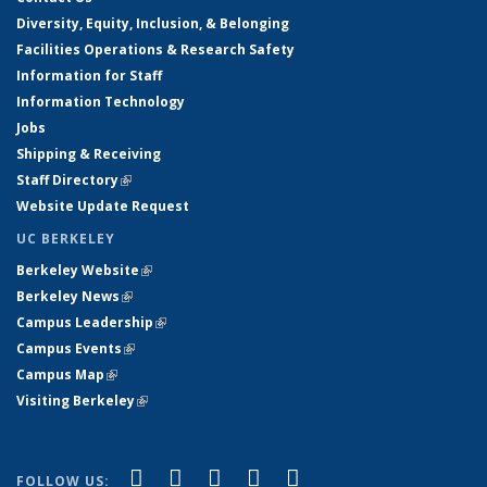
Diversity, Equity, Inclusion, & Belonging
Facilities Operations & Research Safety
Information for Staff
Information Technology
Jobs
Shipping & Receiving
Staff Directory
(link is external)
Website Update Request
UC BERKELEY
Berkeley Website
(link is external)
Berkeley News
(link is external)
Campus Leadership
(link is external)
Campus Events
(link is external)
Campus Map
(link is external)
Visiting Berkeley
(link is external)
(link is external)
(link is external)
(link is external)
(link is external)
(link is
Facebook
X (formerly Twitter)
LinkedIn
YouTube
Instagram
FOLLOW US: