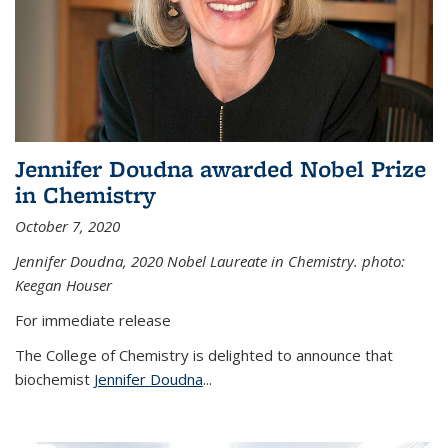
Jennifer Doudna awarded Nobel Prize
in Chemistry
October 7, 2020
Jennifer Doudna,
2020 Nobel Laureate in Chemistry. photo:
Keegan Houser
For immediate release
The College of Chemistry is delighted to announce that
biochemist
Jennifer Doudna
...