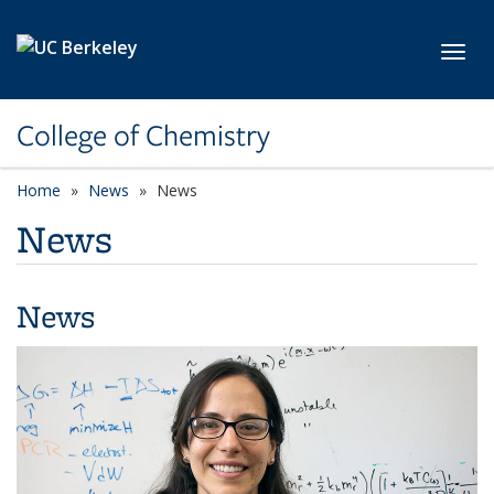
Skip to main content
Toggl
College of Chemistry
Home
News
News
News
News