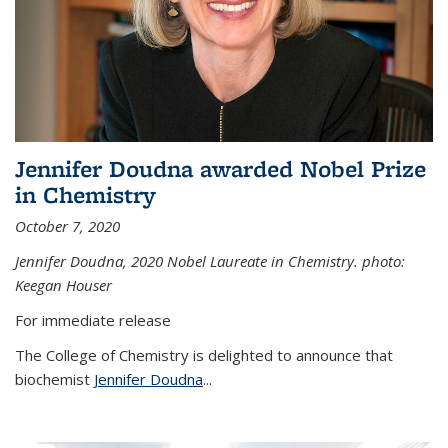
Jennifer Doudna awarded Nobel Prize
in Chemistry
October 7, 2020
Jennifer Doudna,
2020 Nobel Laureate in Chemistry. photo:
Keegan Houser
For immediate release
The College of Chemistry is delighted to announce that
biochemist
Jennifer Doudna
...