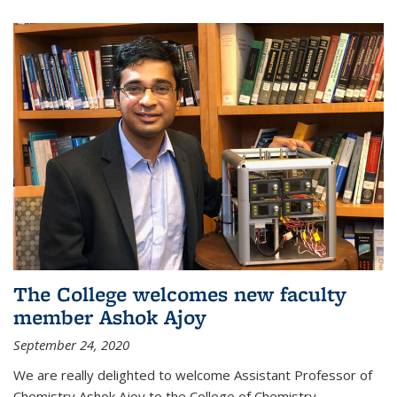
The College welcomes new faculty
member Ashok Ajoy
September 24, 2020
We are really delighted to welcome Assistant Professor of
Chemistry Ashok Ajoy to the College of Chemistry.