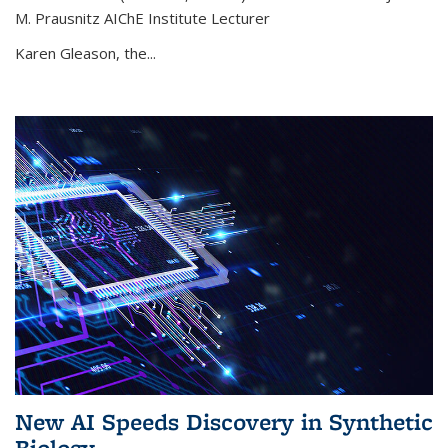
M. Prausnitz AIChE Institute Lecturer
Karen Gleason, the...
New AI Speeds Discovery in Synthetic
Biology