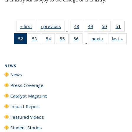
« first
News
‹ previous
News
48
of
49
of
50
of
51
of
…
135
135
135
135
52
of 135
53
of
54
of
55
of
56
of
next ›
News
last »
New
News
News
News
New
…
News
135
135
135
135
(Current
News
News
News
News
page)
NEWS
News
Press Coverage
Catalyst Magazine
Impact Report
Featured Videos
Student Stories