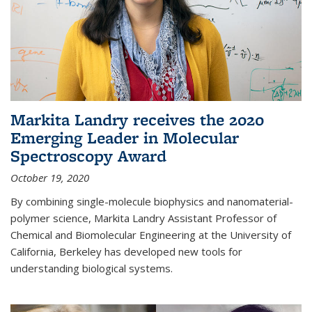
Markita Landry receives the 2020
Emerging Leader in Molecular
Spectroscopy Award
October 19, 2020
By combining single-molecule biophysics and nanomaterial-
polymer science, Markita Landry Assistant Professor of
Chemical and Biomolecular Engineering at the University of
California, Berkeley has developed new tools for
understanding biological systems.