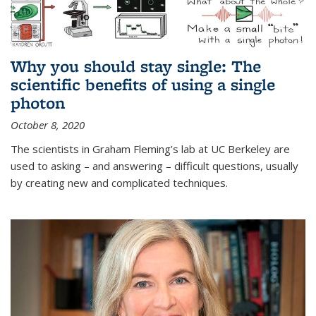
Why you should stay single: The
scientific benefits of using a single
photon
October 8, 2020
The scientists in Graham Fleming’s lab at UC Berkeley are
used to asking – and answering – difficult questions, usually
by creating new and complicated techniques.