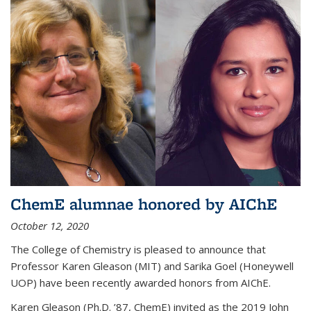
ChemE alumnae honored by AIChE
October 12, 2020
The College of Chemistry is pleased to announce that
Professor Karen Gleason (MIT) and Sarika Goel (Honeywell
UOP) have been recently awarded honors from AIChE.
Karen Gleason (Ph.D. ’87, ChemE) invited as the 2019 John