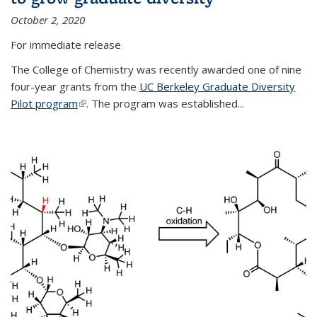
October 2, 2020
For immediate release
The College of Chemistry was recently awarded one of nine
four-year grants from the
UC Berkeley Graduate Diversity
Pilot program
(link is external)
. The program was established...