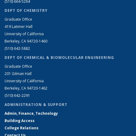
(510) 664-5264
DEPT OF CHEMISTRY
Graduate Office
419 Latimer Hall
University of California
Berkeley, CA 94720-1460
(510) 642-5882
DEPT OF CHEMICAL & BIOMOLECULAR ENGINEERING
Graduate Office
201 Gilman Hall
University of California
Berkeley, CA 94720-1462
(510) 642-2291
ADMINISTRATION & SUPPORT
Admin, Finance, Technology
Building Access
College Relations
Contact Us