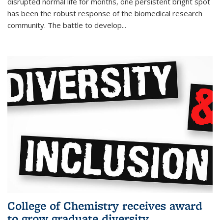
disrupted normal life for months, one persistent bright spot
has been the robust response of the biomedical research
community. The battle to develop...
College of Chemistry receives award
to grow graduate diversity