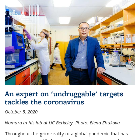
An expert on 'undruggable' targets
tackles the coronavirus
October 5, 2020
Nomura in his lab at UC Berkeley.
Photo: Elena Zhukova
Throughout the grim reality of a global pandemic that has