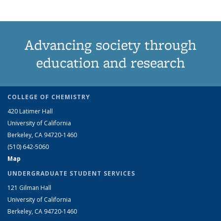
Advancing society through
education and research
COLLEGE OF CHEMISTRY
420 Latimer Hall
University of California
Berkeley, CA 94720-1460
(510) 642-5060
Map
UNDERGRADUATE STUDENT SERVICES
121 Gilman Hall
University of California
Berkeley, CA 94720-1460