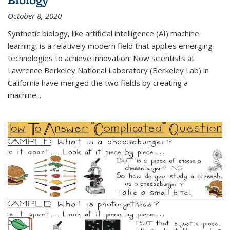
October 8, 2020
Synthetic biology, like artificial intelligence (AI) machine
learning, is a relatively modern field that applies emerging
technologies to achieve innovation. Now scientists at
Lawrence Berkeley National Laboratory (Berkeley Lab) in
California have merged the two fields by creating a
machine...