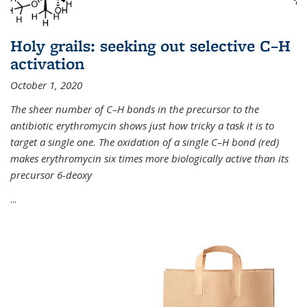
Holy grails: seeking out selective C–H
activation
October 1, 2020
The sheer number of C–H bonds in the precursor to the
antibiotic erythromycin shows just how tricky a task it is to
target a single one. The oxidation of a single C–H bond (red)
makes erythromycin six times more biologically active than its
precursor 6-deoxy
...