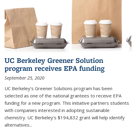
UC Berkeley Greener Solution
program receives EPA funding
September 25, 2020
UC Berkeley’s Greener Solutions program has been
selected as one of the national grantees to receive EPA
funding for a new program. This initiative partners students
with companies interested in adopting sustainable
chemistry. UC Berkeley’s $194,832 grant will help identify
alternatives...