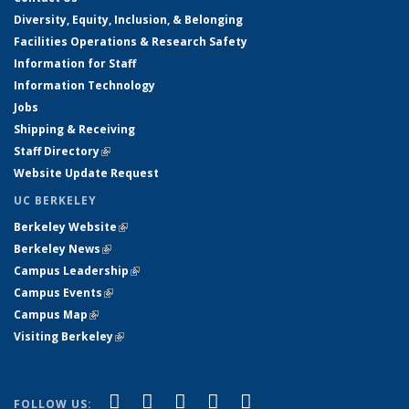
Diversity, Equity, Inclusion, & Belonging
Facilities Operations & Research Safety
Information for Staff
Information Technology
Jobs
Shipping & Receiving
Staff Directory
(link is external)
Website Update Request
UC BERKELEY
Berkeley Website
(link is external)
Berkeley News
(link is external)
Campus Leadership
(link is external)
Campus Events
(link is external)
Campus Map
(link is external)
Visiting Berkeley
(link is external)
(link is external)
(link is external)
(link is external)
(link is external)
(link is
Facebook
X (formerly Twitter)
LinkedIn
YouTube
Instagram
FOLLOW US: