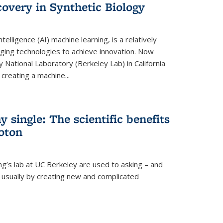
overy in Synthetic Biology
 intelligence (AI) machine learning, is a relatively
ging technologies to achieve innovation. Now
 National Laboratory (Berkeley Lab) in California
creating a machine...
 single: The scientific benefits
hoton
ng’s lab at UC Berkeley are used to asking – and
, usually by creating new and complicated