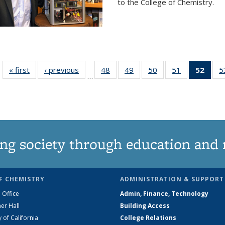
to the College of Chemistry.
« first
News
‹ previous
News
48
of
49
of
50
of
51
of
52
of 1
5
…
135
135
135
135
Ne
News
News
News
News
(Curr
pag
ng society through education and 
F CHEMISTRY
ADMINISTRATION & SUPPORT
 Office
Admin, Finance, Technology
er Hall
Building Access
y of California
College Relations