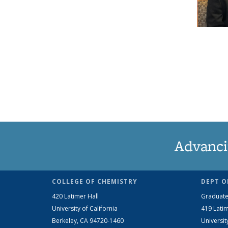
Advanci
COLLEGE OF CHEMISTRY
DEPT O
420 Latimer Hall
Graduate
University of California
419 Latim
Berkeley, CA 94720-1460
Universit