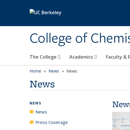
Skip to main content
College of Chemi
The College
Academics
Faculty &
Home
News
News
News
New
NEWS
News
Press Coverage