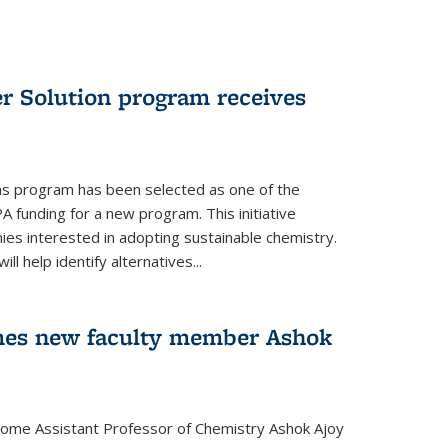
r Solution program receives
ns program has been selected as one of the
A funding for a new program. This initiative
es interested in adopting sustainable chemistry.
l help identify alternatives...
mes new faculty member Ashok
lcome Assistant Professor of Chemistry Ashok Ajoy