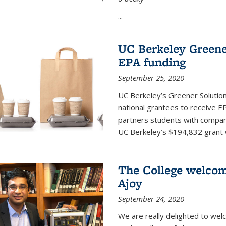
...
UC Berkeley Greene
EPA funding
September 25, 2020
UC Berkeley’s Greener Solutio
national grantees to receive EP
partners students with compani
UC Berkeley’s $194,832 grant wil
The College welco
Ajoy
September 24, 2020
We are really delighted to we