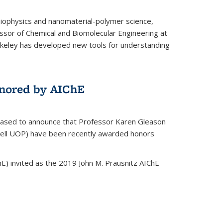
biophysics and nanomaterial-polymer science,
ssor of Chemical and Biomolecular Engineering at
Berkeley has developed new tools for understanding
nored by AIChE
leased to announce that Professor Karen Gleason
well UOP) have been recently awarded honors
E) invited as the 2019 John M. Prausnitz AIChE