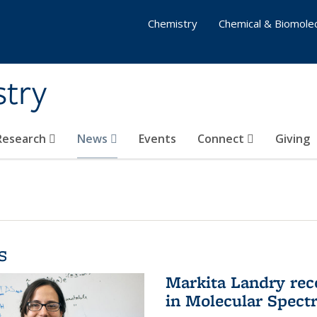
Chemistry
Chemical & Biomolec
stry
 Research
News
Events
Connect
Giving
s
Markita Landry rec
in Molecular Spect