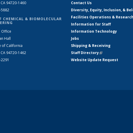
, CA 94720-1460
Contact Us
2-5882
Diversity, Equity, Inclusion, & Be
Facilities Operations & Researc
F CHEMICAL & BIOMOLECULAR
ERING
Information for Staff
 Office
Information Technology
an Hall
Jobs
y of California
Shipping & Receiving
, CA 94720-1462
Staff Directory
(link is external)
2-2291
Website Update Request