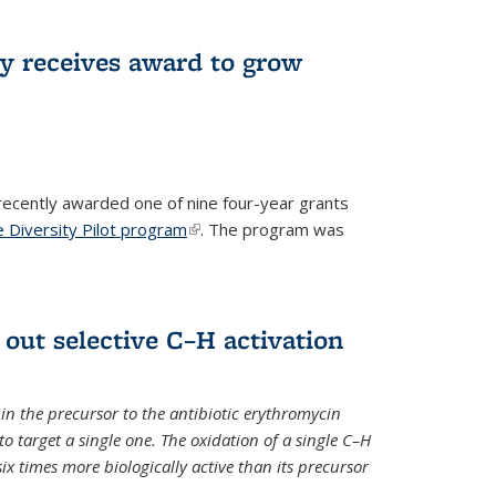
ry receives award to grow
recently awarded one of nine four-year grants
 Diversity Pilot program
(link is external)
. The program was
 out selective C–H activation
n the precursor to the antibiotic erythromycin
 to target a single one. The oxidation of a single C–H
x times more biologically active than its precursor