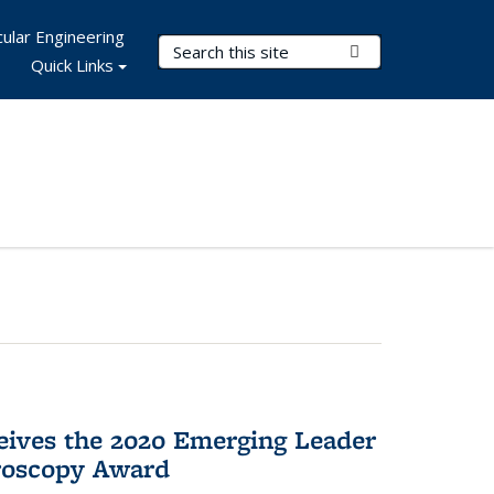
ular Engineering
Search Terms
Submit Search
Quick Links
eives the 2020 Emerging Leader
roscopy Award