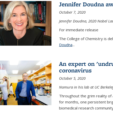
Jennifer Doudna aw
October 7, 2020
Jennifer Doudna,
2020 Nobel Lau
For immediate release
The College of Chemistry is de
Doudna
...
An expert on 'undru
coronavirus
October 5, 2020
Nomura in his lab at UC Berkele
Throughout the grim reality of 
for months, one persistent bri
biomedical research community.