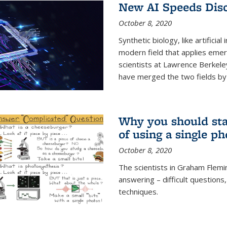
New AI Speeds Disc
October 8, 2020
Synthetic biology, like artificial
modern field that applies emer
scientists at Lawrence Berkeley
have merged the two fields by 
Why you should stay
of using a single p
October 8, 2020
The scientists in Graham Flemi
answering – difficult questions
techniques.