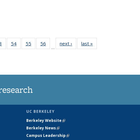
35
3
of
54
of
55
of
56
of
next ›
News
last »
News
…
ws
135
135
135
135
ent
News
News
News
News
e)
research
UC BERKELEY
Berkeley Website
(link is external)
Berkeley News
(link is external)
Campus Leadership
(link is external)