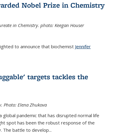
arded Nobel Prize in Chemistry
reate in Chemistry. photo: Keegan Houser
lighted to announce that biochemist
Jennifer
ggable' targets tackles the
y.
Photo: Elena Zhukova
a global pandemic that has disrupted normal life
ght spot has been the robust response of the
 The battle to develop...