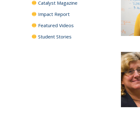
Catalyst Magazine
Impact Report
Featured Videos
Student Stories