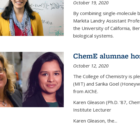
October 19, 2020
By combining single-molecule 
Markita Landry Assistant Profe
the University of California, 
biological systems.
ChemE alumnae ho
October 12, 2020
The College of Chemistry is p
(MIT) and Sarika Goel (Honey
from AIChE.
Karen Gleason (Ph.D. ’87, Chem
Institute Lecturer
Karen Gleason, the...