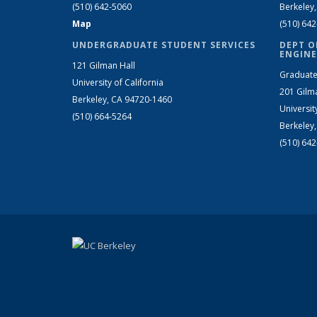
(510) 642-5060
Berkeley
Map
(510) 64
UNDERGRADUATE STUDENT SERVICES
DEPT O
ENGINE
121 Gilman Hall
Graduate
University of California
201 Gilm
Berkeley, CA 94720-1460
Universit
(510) 664-5264
Berkeley
(510) 64