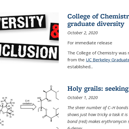
College of Chemist
graduate diversity
October 2, 2020
For immediate release
The College of Chemistry was 
from the
UC Berkeley Graduate
established...
Holy grails: seeking
October 1, 2020
The sheer number of C–H bonds i
shows just how tricky a task it is
bond (red) makes erythromycin si
6-deoxy