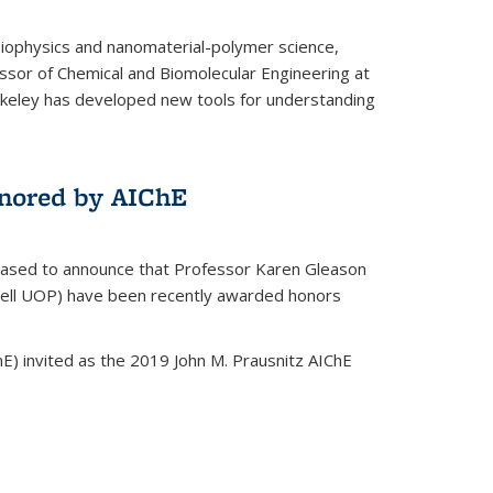
biophysics and nanomaterial-polymer science,
ssor of Chemical and Biomolecular Engineering at
Berkeley has developed new tools for understanding
nored by AIChE
leased to announce that Professor Karen Gleason
well UOP) have been recently awarded honors
E) invited as the 2019 John M. Prausnitz AIChE