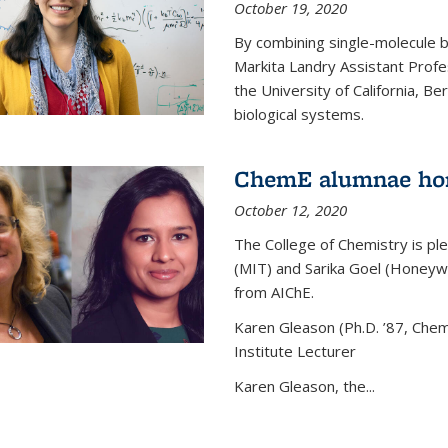
October 19, 2020
By combining single-molecule 
Markita Landry Assistant Profe
the University of California, 
biological systems.
ChemE alumnae ho
October 12, 2020
The College of Chemistry is p
(MIT) and Sarika Goel (Honey
from AIChE.
Karen Gleason (Ph.D. ’87, Chem
Institute Lecturer
Karen Gleason, the...