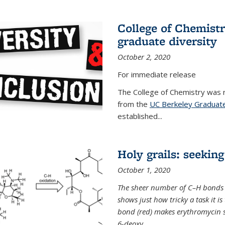
College of Chemist
graduate diversity
October 2, 2020
For immediate release
The College of Chemistry was 
from the
UC Berkeley Graduate
established...
Holy grails: seeking
October 1, 2020
The sheer number of C–H bonds i
shows just how tricky a task it is
bond (red) makes erythromycin si
6-deoxy