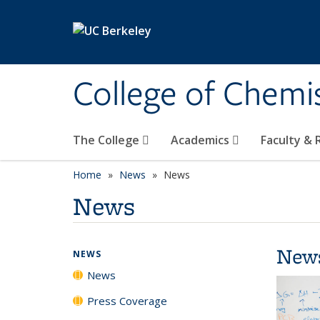
Skip to main content
College of Chemi
The College
Academics
Faculty &
Home
News
News
News
New
NEWS
News
Press Coverage