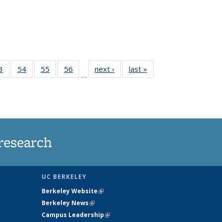
35
3
of
54
of
55
of
56
of
next ›
News
last »
News
…
ws
135
135
135
135
ent
News
News
News
News
e)
research
UC BERKELEY
Berkeley Website
(link is external)
Berkeley News
(link is external)
Campus Leadership
(link is external)