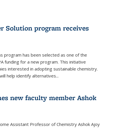
r Solution program receives
ns program has been selected as one of the
A funding for a new program. This initiative
es interested in adopting sustainable chemistry.
l help identify alternatives...
mes new faculty member Ashok
lcome Assistant Professor of Chemistry Ashok Ajoy