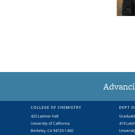
Advanci
COLLEGE OF CHEMISTRY
DEPT O
420 Latimer Hall
Graduate
University of California
419 Latim
Berkeley, CA 94720-1460
Universit