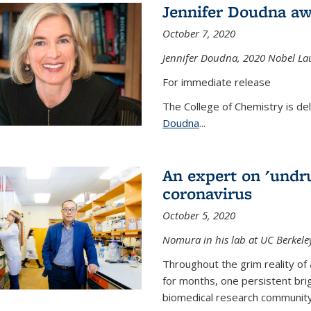
Jennifer Doudna aw
October 7, 2020
Jennifer Doudna,
2020 Nobel Lau
For immediate release
The College of Chemistry is de
Doudna
...
An expert on 'undru
coronavirus
October 5, 2020
Nomura in his lab at UC Berkele
Throughout the grim reality of 
for months, one persistent bri
biomedical research community.