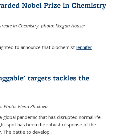
arded Nobel Prize in Chemistry
reate in Chemistry. photo: Keegan Houser
lighted to announce that biochemist
Jennifer
ggable' targets tackles the
y.
Photo: Elena Zhukova
a global pandemic that has disrupted normal life
ght spot has been the robust response of the
 The battle to develop...