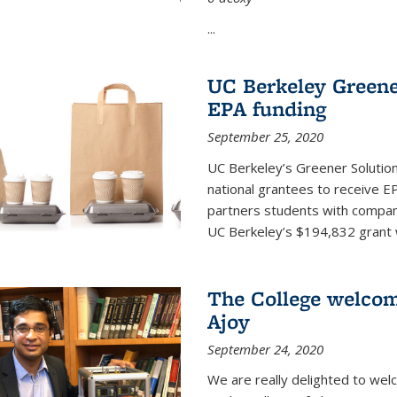
...
UC Berkeley Greene
EPA funding
September 25, 2020
UC Berkeley’s Greener Solutio
national grantees to receive EP
partners students with compani
UC Berkeley’s $194,832 grant wil
The College welco
Ajoy
September 24, 2020
We are really delighted to we