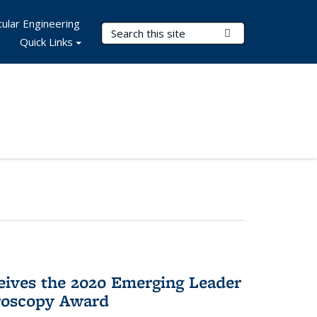
ular Engineering
Search Terms
Submit Search
Quick Links
eives the 2020 Emerging Leader
roscopy Award