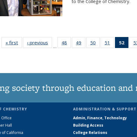
to the College of Chemistry.
« first
News
‹ previous
News
48
of
49
of
50
of
51
of
52
of 1
5
…
135
135
135
135
Ne
News
News
News
News
(Curr
pag
ng society through education and 
F CHEMISTRY
ADMINISTRATION & SUPPORT
 Office
Admin, Finance, Technology
er Hall
Building Access
y of California
College Relations