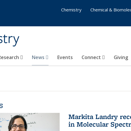
Chemistry
Chemical & Biomolec
stry
 Research
News
Events
Connect
Giving
s
Markita Landry rec
in Molecular Spect