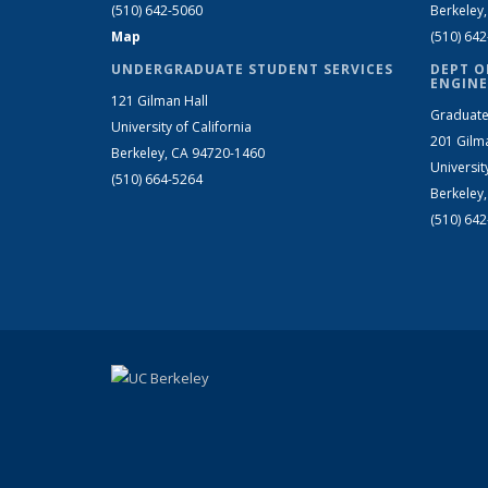
(510) 642-5060
Berkeley
Map
(510) 64
UNDERGRADUATE STUDENT SERVICES
DEPT O
ENGINE
121 Gilman Hall
Graduate
University of California
201 Gilm
Berkeley, CA 94720-1460
Universit
(510) 664-5264
Berkeley
(510) 64