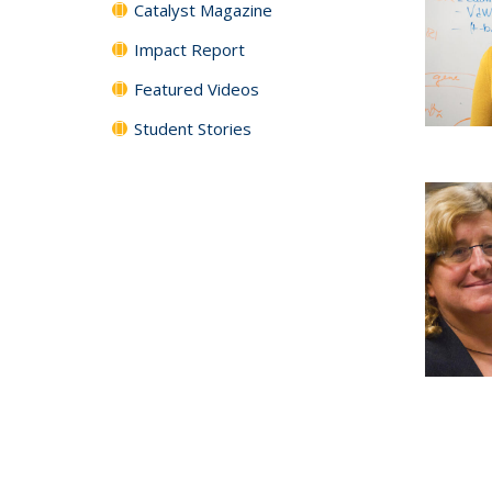
Catalyst Magazine
Impact Report
Featured Videos
Student Stories