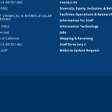
, CA 94720-1460
Contact Us
2-5882
Diversity, Equity, Inclusion, & Be
Facilities Operations & Researc
F CHEMICAL & BIOMOLECULAR
ERING
Information for Staff
 Office
Information Technology
an Hall
Jobs
y of California
Shipping & Receiving
, CA 94720-1462
Staff Directory
(link is external)
2-2291
Website Update Request