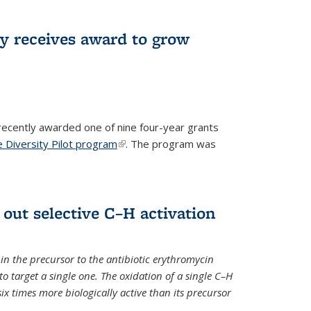
ry receives award to grow
recently awarded one of nine four-year grants
 Diversity Pilot program
(link is external)
. The program was
 out selective C–H activation
n the precursor to the antibiotic erythromycin
 to target a single one. The oxidation of a single C–H
x times more biologically active than its precursor