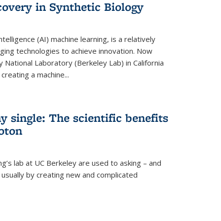
overy in Synthetic Biology
 intelligence (AI) machine learning, is a relatively
ging technologies to achieve innovation. Now
 National Laboratory (Berkeley Lab) in California
creating a machine...
 single: The scientific benefits
hoton
ng’s lab at UC Berkeley are used to asking – and
, usually by creating new and complicated