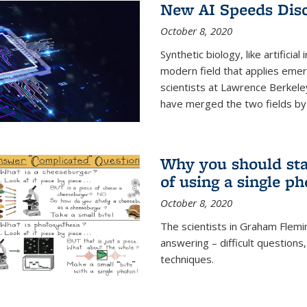
New AI Speeds Disc
October 8, 2020
Synthetic biology, like artificial
modern field that applies emer
scientists at Lawrence Berkeley
have merged the two fields by 
Why you should stay
of using a single p
October 8, 2020
The scientists in Graham Flemi
answering – difficult questions
techniques.