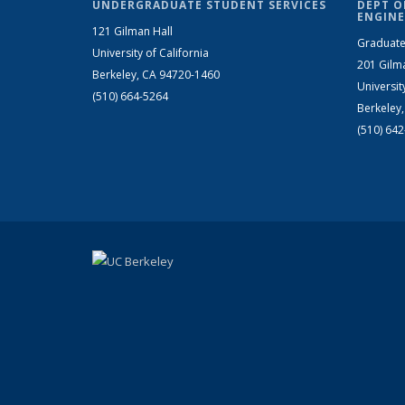
UNDERGRADUATE STUDENT SERVICES
DEPT O
ENGINE
121 Gilman Hall
Graduate
University of California
201 Gilm
Berkeley, CA 94720-1460
Universit
(510) 664-5264
Berkeley
(510) 64