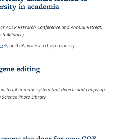
rsity in academia
iance AGEP Research Conference and Annual Retreat,
ch Alliance)
ce
(link is external)
, or RUA, works to help minority
...
 gene editing
t bacterial immune system that detects and chops up
© Science Photo Library
 opens the door for new COF