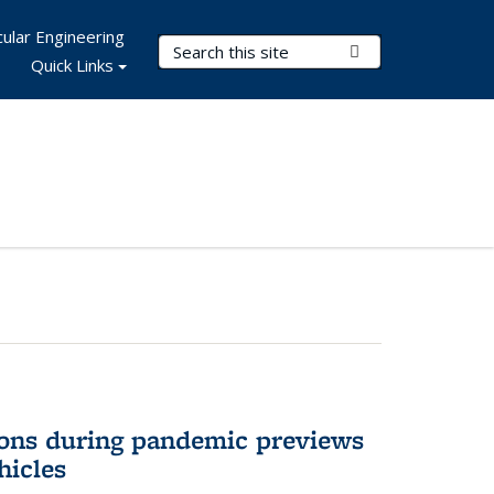
ular Engineering
Search Terms
Submit Search
Quick Links
ons during pandemic previews
hicles