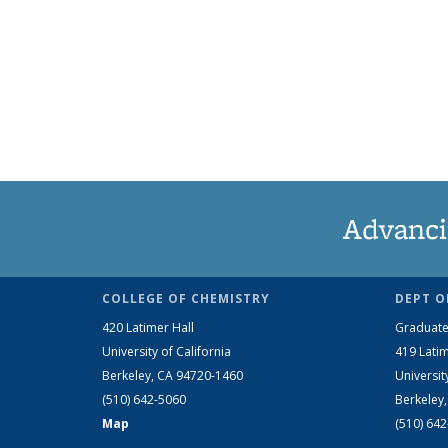
Advanci
COLLEGE OF CHEMISTRY
DEPT O
420 Latimer Hall
Graduate
University of California
419 Latim
Berkeley, CA 94720-1460
Universit
(510) 642-5060
Berkeley
Map
(510) 64