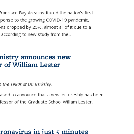
rancisco Bay Area instituted the nation’s first
esponse to the growing COVID-19 pandemic,
ons dropped by 25%, almost all of it due to a
, according to new study from the...
mistry announces new
r of William Lester
n the 1980s at UC Berkeley.
eased to announce that a new lectureship has been
essor of the Graduate School William Lester.
ronavirus in just 5 minutes