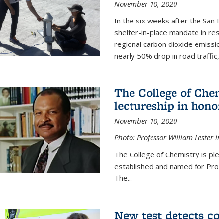
November 10, 2020
In the six weeks after the San F
shelter-in-place mandate in r
regional carbon dioxide emissi
nearly 50% drop in road traffic
The College of Che
lectureship in hono
November 10, 2020
Photo: Professor William Lester i
The College of Chemistry is pl
established and named for Prof
The...
New test detects co