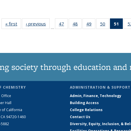
« first
News
‹ previous
News
47
of
48
of
49
of
50
of
51
of 1
5
…
135
135
135
135
Ne
News
News
News
News
(Curr
pag
ng society through education and 
F CHEMISTRY
ADMINISTRATION & SUPPORT
 Office
Admin, Finance, Technology
er Hall
Building Access
y of California
College Relations
, CA 94720-1460
Contact Us
2-5882
Diversity, Equity, Inclusion, & Be
Facilities Operations & Researc