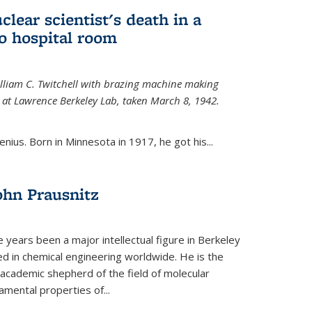
uclear scientist's death in a
o hospital room
William C. Twitchell with brazing machine making
ls at Lawrence Berkeley Lab, taken March 8, 1942.
enius. Born in Minnesota in 1917, he got his...
ohn Prausnitz
e years been a major intellectual figure in Berkeley
ed in chemical engineering worldwide. He is the
al academic shepherd of the field of molecular
mental properties of...