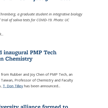
Ehrenberg, a graduate student in integrative biology
trial of saliva tests for COVID-19. Photo: UC
..
d inaugural PMP Tech
in Chemistry
 from Rubber and Joy Chen of PMP Tech, an
 Taiwan, Professor of Chemistry and Faculty
b,
T. Don Tilley
has been announced...
versity alliance formed to