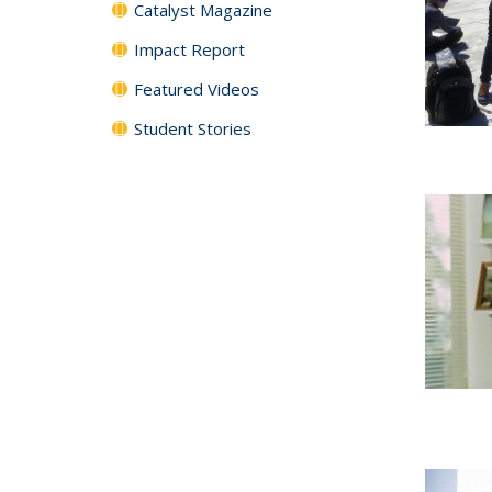
Catalyst Magazine
Impact Report
Featured Videos
Student Stories