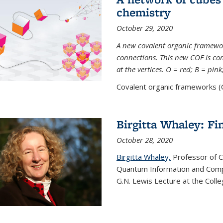
chemistry
October 29, 2020
A new covalent organic framew
connections. This new COF is c
at the vertices. O = red; B = pin
Covalent organic frameworks (C
Birgitta Whaley: Fi
October 28, 2020
Birgitta Whaley,
Professor of C
Quantum Information and Comp
G.N. Lewis Lecture at the Colle