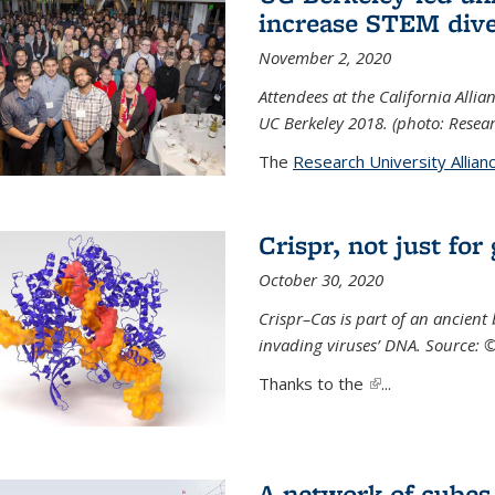
increase STEM dive
November 2, 2020
Attendees at the California All
UC Berkeley 2018. (photo: Resear
The
Research University Allian
Crispr, not just for
October 30, 2020
Crispr–Cas is part of an ancien
invading viruses’ DNA. Source: 
Thanks to the
(link is external)
...
A network of cubes