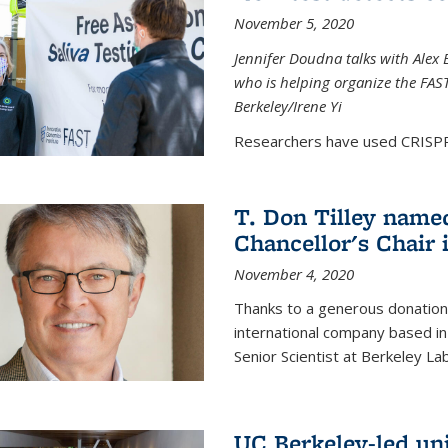
November 5, 2020
Jennifer Doudna talks with Alex 
who is helping organize the FAST 
Berkeley/Irene Yi
Researchers have used CRISPR.
T. Don Tilley name
Chancellor's Chair 
November 4, 2020
Thanks to a generous donation
international company based in
Senior Scientist at Berkeley La
UC Berkeley-led uni