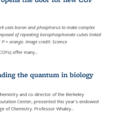
ork uses boron and phosphorus to make complex
omposed of repeating borophosphonate cubes linked
k; P = orange. Image credit: Science
OFs) offer many...
nding the quantum in biology
hemistry and co-director of the Berkeley
utation Center, presented this year's endowed
ge of Chemistry. Professor Whaley...