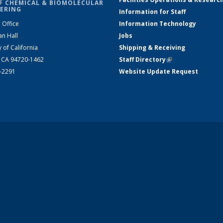
F CHEMICAL & BIOMOLECULAR
ERING
Information for Staff
 Office
Information Technology
an Hall
Jobs
y of California
Shipping & Receiving
, CA 94720-1462
Staff Directory
(link is external)
2-2291
Website Update Request