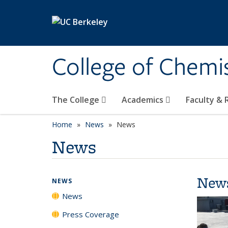
Skip to main content
College of Chemi
The College
Academics
Faculty &
Home
News
News
News
New
NEWS
News
Press Coverage