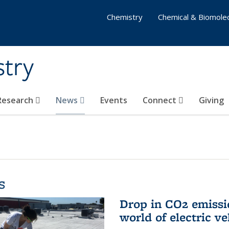
Chemistry
Chemical & Biomolec
stry
 Research
News
Events
Connect
Giving
s
Drop in CO2 emissi
world of electric ve