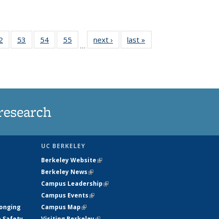
35
2
of
53
of
54
of
55
of
next ›
News
last »
News
…
ws
135
135
135
135
ent
News
News
News
News
e)
research
UC BERKELEY
Berkeley Website
(link is external)
Berkeley News
(link is external)
Campus Leadership
(link is external)
Campus Events
(link is external)
longing
Campus Map
(link is external)
h Safety
Visiting Berkeley
(link is external)