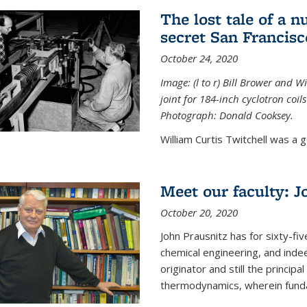
The lost tale of a n
secret San Francisc
October 24, 2020
Image: (l to r) Bill Brower and 
joint for 184-inch cyclotron coi
Photograph: Donald Cooksey.
William Curtis Twitchell was a g
Meet our faculty: J
October 20, 2020
John Prausnitz has for sixty-fiv
chemical engineering, and inde
originator and still the princip
thermodynamics, wherein funda