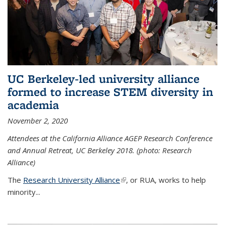
UC Berkeley-led university alliance
formed to increase STEM diversity in
academia
November 2, 2020
Attendees at the California Alliance AGEP Research Conference
and Annual Retreat, UC Berkeley 2018. (photo: Research
Alliance)
The
Research University Alliance
(link is external)
, or RUA, works to help
minority
...