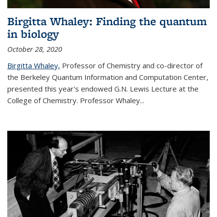
Birgitta Whaley: Finding the quantum
in biology
October 28, 2020
Birgitta Whaley,
Professor of Chemistry and co-director of
the Berkeley Quantum Information and Computation Center,
presented this year's endowed G.N. Lewis Lecture at the
College of Chemistry. Professor Whaley...