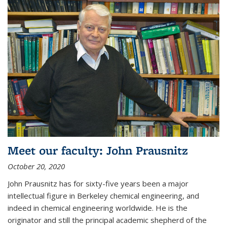
Meet our faculty: John Prausnitz
October 20, 2020
John Prausnitz has for sixty-five years been a major
intellectual figure in Berkeley chemical engineering, and
indeed in chemical engineering worldwide. He is the
originator and still the principal academic shepherd of the