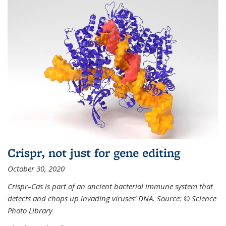
Crispr, not just for gene editing
October 30, 2020
Crispr–Cas is part of an ancient bacterial immune system that
detects and chops up invading viruses’ DNA. Source: © Science
Photo Library