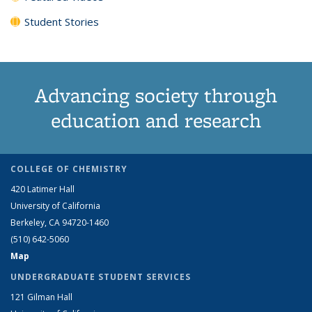
Student Stories
Advancing society through
education and research
COLLEGE OF CHEMISTRY
420 Latimer Hall
University of California
Berkeley, CA 94720-1460
(510) 642-5060
Map
UNDERGRADUATE STUDENT SERVICES
121 Gilman Hall