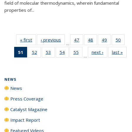
field of molecular thermodynamics, wherein fundamental
properties of...
« first
News
‹ previous
News
47
of
48
of
49
of
50
of
…
135
135
135
135
51
of 135
52
of
53
of
54
of
55
of
next ›
News
last »
New
News
News
News
New
…
News
135
135
135
135
(Current
News
News
News
News
page)
NEWS
News
Press Coverage
Catalyst Magazine
Impact Report
Featured Videos