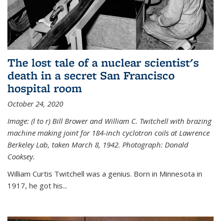
The lost tale of a nuclear scientist's
death in a secret San Francisco
hospital room
October 24, 2020
Image: (l to r) Bill Brower and William C. Twitchell with brazing
machine making joint for 184-inch cyclotron coils at Lawrence
Berkeley Lab, taken March 8, 1942. Photograph: Donald
Cooksey.
William Curtis Twitchell was a genius. Born in Minnesota in
1917, he got his...