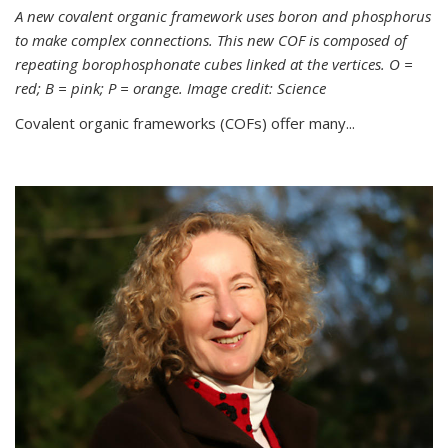
A new covalent organic framework uses boron and phosphorus
to make complex connections. This new COF is composed of
repeating borophosphonate cubes linked at the vertices. O =
red; B = pink; P = orange. Image credit: Science
Covalent organic frameworks (COFs) offer many...