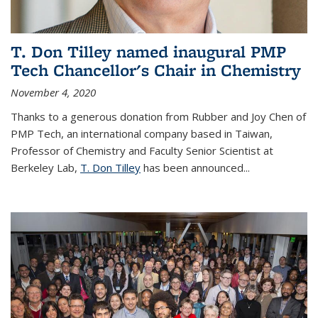
T. Don Tilley named inaugural PMP
Tech Chancellor's Chair in Chemistry
November 4, 2020
Thanks to a generous donation from Rubber and Joy Chen of
PMP Tech, an international company based in Taiwan,
Professor of Chemistry and Faculty Senior Scientist at
Berkeley Lab,
T. Don Tilley
has been announced...