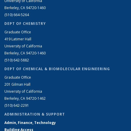
University of California
Berkeley, CA 94720-1460
(510) 664-5264
DEPT OF CHEMISTRY
Graduate Office
419 Latimer Hall
University of California
Berkeley, CA 94720-1460
(510) 642-5882
DEPT OF CHEMICAL & BIOMOLECULAR ENGINEERING
Graduate Office
201 Gilman Hall
University of California
Berkeley, CA 94720-1462
(510) 642-2291
ADMINISTRATION & SUPPORT
Admin, Finance, Technology
Building Access