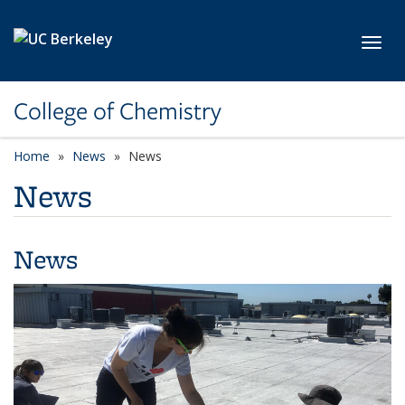
Skip to main content
Toggl
College of Chemistry
Home
News
News
News
News