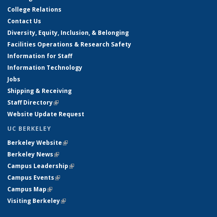
College Relations
Contact Us
Diversity, Equity, Inclusion, & Belonging
Facilities Operations & Research Safety
Information for Staff
Information Technology
Jobs
Shipping & Receiving
Staff Directory
(link is external)
Website Update Request
UC BERKELEY
Berkeley Website
(link is external)
Berkeley News
(link is external)
Campus Leadership
(link is external)
Campus Events
(link is external)
Campus Map
(link is external)
Visiting Berkeley
(link is external)