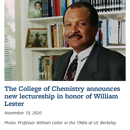
The College of Chemistry announces
new lectureship in honor of William
Lester
November 10, 2020
Photo: Professor William Lester in the 1980s at UC Berkeley.