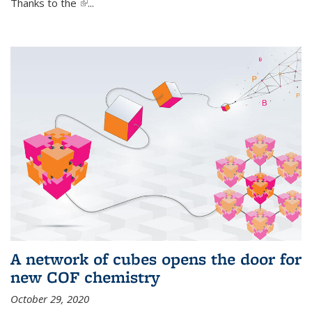
Thanks to the
(link is external)
...
A network of cubes opens the door for
new COF chemistry
October 29, 2020