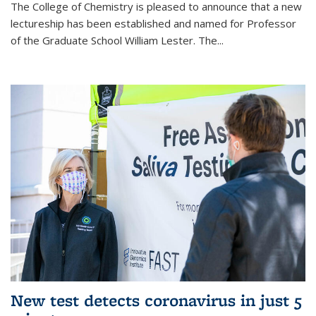
The College of Chemistry is pleased to announce that a new
lectureship has been established and named for Professor
of the Graduate School William Lester. The...
New test detects coronavirus in just 5