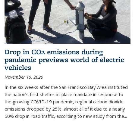
Drop in CO2 emissions during
pandemic previews world of electric
vehicles
November 10, 2020
In the six weeks after the San Francisco Bay Area instituted
the nation’s first shelter-in-place mandate in response to
the growing COVID-19 pandemic, regional carbon dioxide
emissions dropped by 25%, almost all of it due to a nearly
50% drop in road traffic, according to new study from the...