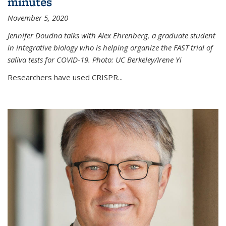
minutes
November 5, 2020
Jennifer Doudna talks with Alex Ehrenberg, a graduate student
in integrative biology who is helping organize the FAST trial of
saliva tests for COVID-19. Photo: UC Berkeley/Irene Yi
Researchers have used CRISPR...