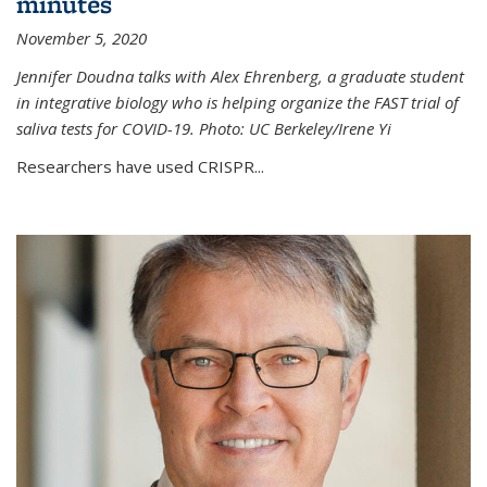
minutes
November 5, 2020
Jennifer Doudna talks with Alex Ehrenberg, a graduate student
in integrative biology who is helping organize the FAST trial of
saliva tests for COVID-19. Photo: UC Berkeley/Irene Yi
Researchers have used CRISPR...