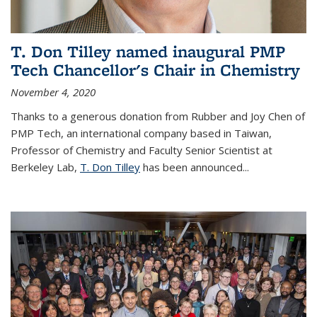
T. Don Tilley named inaugural PMP
Tech Chancellor's Chair in Chemistry
November 4, 2020
Thanks to a generous donation from Rubber and Joy Chen of
PMP Tech, an international company based in Taiwan,
Professor of Chemistry and Faculty Senior Scientist at
Berkeley Lab,
T. Don Tilley
has been announced...