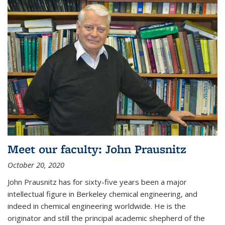
Meet our faculty: John Prausnitz
October 20, 2020
John Prausnitz has for sixty-five years been a major
intellectual figure in Berkeley chemical engineering, and
indeed in chemical engineering worldwide. He is the
originator and still the principal academic shepherd of the