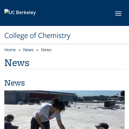
Skip to main content
Toggl
College of Chemistry
Home
News
News
News
News