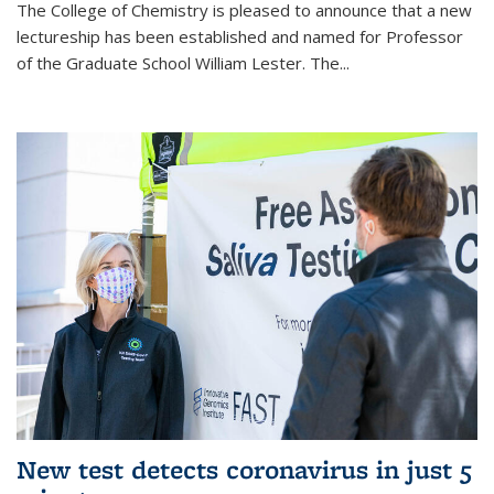
The College of Chemistry is pleased to announce that a new
lectureship has been established and named for Professor
of the Graduate School William Lester. The...
New test detects coronavirus in just 5