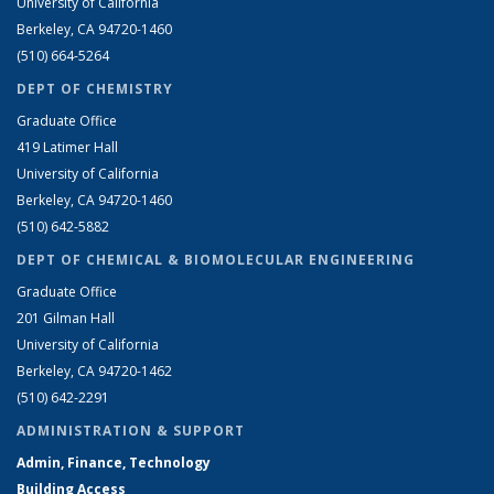
University of California
Berkeley, CA 94720-1460
(510) 664-5264
DEPT OF CHEMISTRY
Graduate Office
419 Latimer Hall
University of California
Berkeley, CA 94720-1460
(510) 642-5882
DEPT OF CHEMICAL & BIOMOLECULAR ENGINEERING
Graduate Office
201 Gilman Hall
University of California
Berkeley, CA 94720-1462
(510) 642-2291
ADMINISTRATION & SUPPORT
Admin, Finance, Technology
Building Access