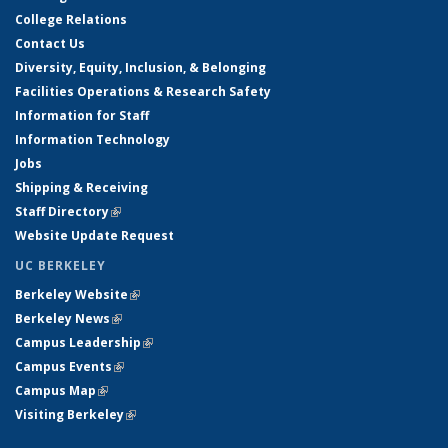
College Relations
Contact Us
Diversity, Equity, Inclusion, & Belonging
Facilities Operations & Research Safety
Information for Staff
Information Technology
Jobs
Shipping & Receiving
Staff Directory
(link is external)
Website Update Request
UC BERKELEY
Berkeley Website
(link is external)
Berkeley News
(link is external)
Campus Leadership
(link is external)
Campus Events
(link is external)
Campus Map
(link is external)
Visiting Berkeley
(link is external)