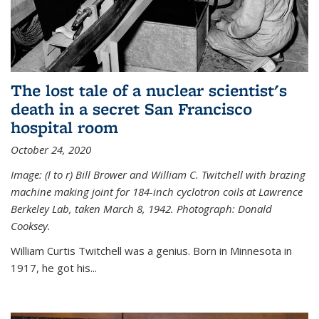
The lost tale of a nuclear scientist's
death in a secret San Francisco
hospital room
October 24, 2020
Image: (l to r) Bill Brower and William C. Twitchell with brazing
machine making joint for 184-inch cyclotron coils at Lawrence
Berkeley Lab, taken March 8, 1942. Photograph: Donald
Cooksey.
William Curtis Twitchell was a genius. Born in Minnesota in
1917, he got his...