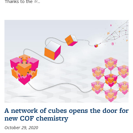
Thanks to the
(link is external)
...
A network of cubes opens the door for
new COF chemistry
October 29, 2020