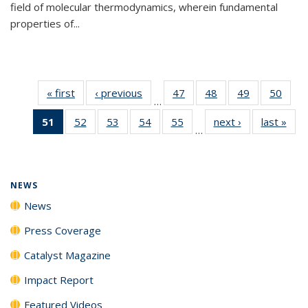
field of molecular thermodynamics, wherein fundamental
properties of...
« first
News
‹ previous
News
47
of
48
of
49
of
50
of
…
135
135
135
135
51
of 135
52
of
53
of
54
of
55
of
next ›
News
last »
New
News
News
News
New
…
News
135
135
135
135
(Current
News
News
News
News
page)
NEWS
News
Press Coverage
Catalyst Magazine
Impact Report
Featured Videos