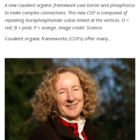
A new covalent organic framework uses boron and phosphorus
to make complex connections. This new COF is composed of
repeating borophosphonate cubes linked at the vertices. O =
red; B = pink; P = orange. Image credit: Science
Covalent organic frameworks (COFs) offer many...