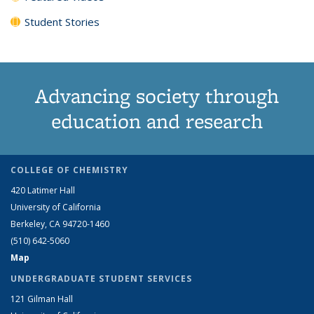
Student Stories
Advancing society through
education and research
COLLEGE OF CHEMISTRY
420 Latimer Hall
University of California
Berkeley, CA 94720-1460
(510) 642-5060
Map
UNDERGRADUATE STUDENT SERVICES
121 Gilman Hall