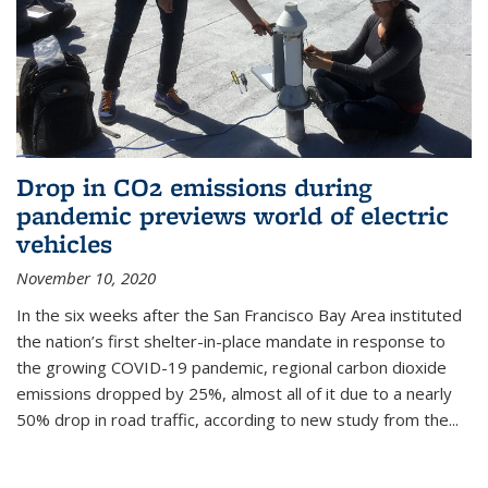
Drop in CO2 emissions during
pandemic previews world of electric
vehicles
November 10, 2020
In the six weeks after the San Francisco Bay Area instituted
the nation’s first shelter-in-place mandate in response to
the growing COVID-19 pandemic, regional carbon dioxide
emissions dropped by 25%, almost all of it due to a nearly
50% drop in road traffic, according to new study from the...