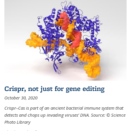
Crispr, not just for gene editing
October 30, 2020
Crispr–Cas is part of an ancient bacterial immune system that
detects and chops up invading viruses’ DNA. Source: © Science
Photo Library