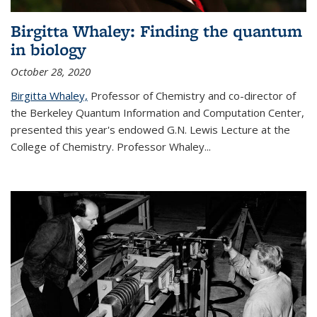
Birgitta Whaley: Finding the quantum
in biology
October 28, 2020
Birgitta Whaley,
Professor of Chemistry and co-director of
the Berkeley Quantum Information and Computation Center,
presented this year's endowed G.N. Lewis Lecture at the
College of Chemistry. Professor Whaley...