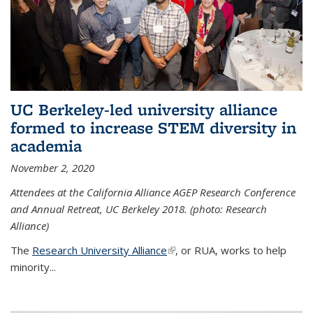
UC Berkeley-led university alliance
formed to increase STEM diversity in
academia
November 2, 2020
Attendees at the California Alliance AGEP Research Conference
and Annual Retreat, UC Berkeley 2018. (photo: Research
Alliance)
The
Research University Alliance
(link is external)
, or RUA, works to help
minority
...