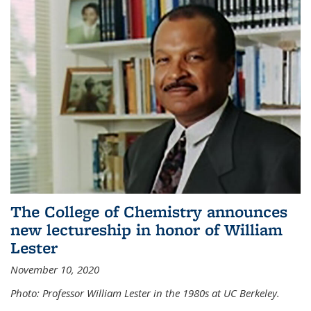
The College of Chemistry announces
new lectureship in honor of William
Lester
November 10, 2020
Photo: Professor William Lester in the 1980s at UC Berkeley.