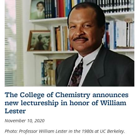
The College of Chemistry announces
new lectureship in honor of William
Lester
November 10, 2020
Photo: Professor William Lester in the 1980s at UC Berkeley.