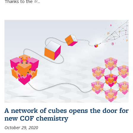
Thanks to the
(link is external)
...
A network of cubes opens the door for
new COF chemistry
October 29, 2020