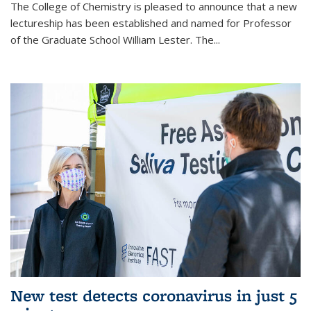
The College of Chemistry is pleased to announce that a new
lectureship has been established and named for Professor
of the Graduate School William Lester. The...
New test detects coronavirus in just 5