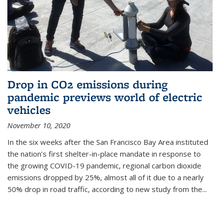
Drop in CO2 emissions during
pandemic previews world of electric
vehicles
November 10, 2020
In the six weeks after the San Francisco Bay Area instituted
the nation’s first shelter-in-place mandate in response to
the growing COVID-19 pandemic, regional carbon dioxide
emissions dropped by 25%, almost all of it due to a nearly
50% drop in road traffic, according to new study from the...