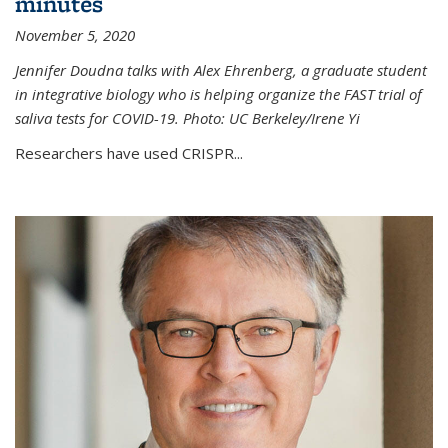
minutes
November 5, 2020
Jennifer Doudna talks with Alex Ehrenberg, a graduate student
in integrative biology who is helping organize the FAST trial of
saliva tests for COVID-19. Photo: UC Berkeley/Irene Yi
Researchers have used CRISPR...