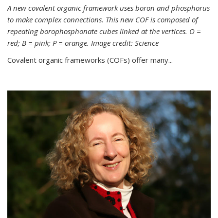
A new covalent organic framework uses boron and phosphorus
to make complex connections. This new COF is composed of
repeating borophosphonate cubes linked at the vertices. O =
red; B = pink; P = orange. Image credit: Science
Covalent organic frameworks (COFs) offer many...