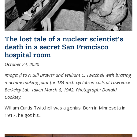
The lost tale of a nuclear scientist's
death in a secret San Francisco
hospital room
October 24, 2020
Image: (l to r) Bill Brower and William C. Twitchell with brazing
machine making joint for 184-inch cyclotron coils at Lawrence
Berkeley Lab, taken March 8, 1942. Photograph: Donald
Cooksey.
William Curtis Twitchell was a genius. Born in Minnesota in
1917, he got his...