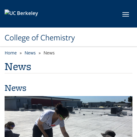
Skip to main content
Toggl
College of Chemistry
Home
News
News
News
News