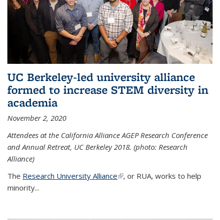
UC Berkeley-led university alliance
formed to increase STEM diversity in
academia
November 2, 2020
Attendees at the California Alliance AGEP Research Conference
and Annual Retreat, UC Berkeley 2018. (photo: Research
Alliance)
The
Research University Alliance
(link is external)
, or RUA, works to help
minority
...