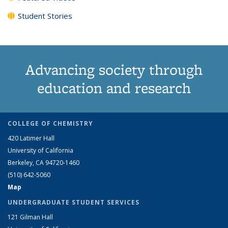
Student Stories
Advancing society through
education and research
COLLEGE OF CHEMISTRY
420 Latimer Hall
University of California
Berkeley, CA 94720-1460
(510) 642-5060
Map
UNDERGRADUATE STUDENT SERVICES
121 Gilman Hall