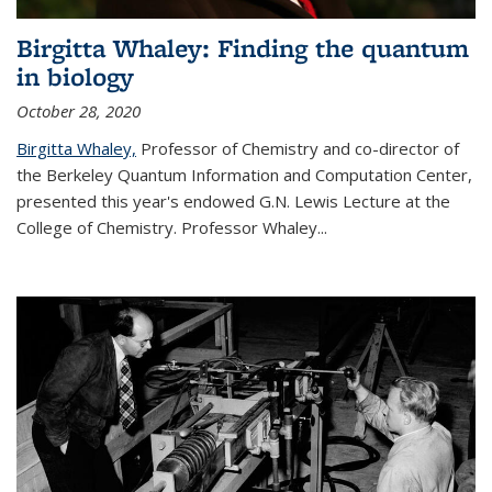
Birgitta Whaley: Finding the quantum
in biology
October 28, 2020
Birgitta Whaley,
Professor of Chemistry and co-director of
the Berkeley Quantum Information and Computation Center,
presented this year's endowed G.N. Lewis Lecture at the
College of Chemistry. Professor Whaley...