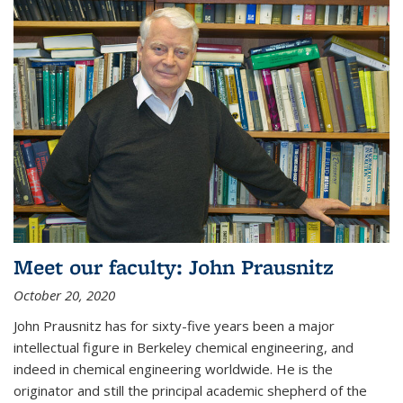
Meet our faculty: John Prausnitz
October 20, 2020
John Prausnitz has for sixty-five years been a major
intellectual figure in Berkeley chemical engineering, and
indeed in chemical engineering worldwide. He is the
originator and still the principal academic shepherd of the