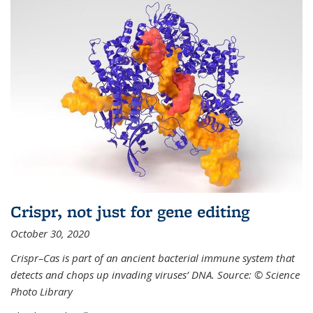
Crispr, not just for gene editing
October 30, 2020
Crispr–Cas is part of an ancient bacterial immune system that
detects and chops up invading viruses’ DNA. Source: © Science
Photo Library