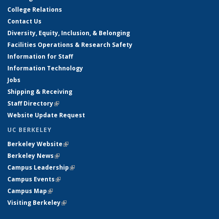
College Relations
Contact Us
Diversity, Equity, Inclusion, & Belonging
Facilities Operations & Research Safety
Information for Staff
Information Technology
Jobs
Shipping & Receiving
Staff Directory
(link is external)
Website Update Request
UC BERKELEY
Berkeley Website
(link is external)
Berkeley News
(link is external)
Campus Leadership
(link is external)
Campus Events
(link is external)
Campus Map
(link is external)
Visiting Berkeley
(link is external)