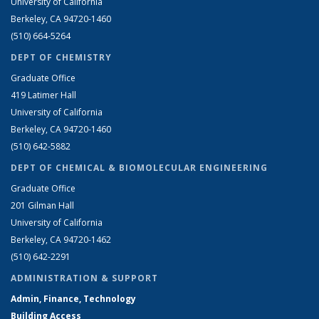
University of California
Berkeley, CA 94720-1460
(510) 664-5264
DEPT OF CHEMISTRY
Graduate Office
419 Latimer Hall
University of California
Berkeley, CA 94720-1460
(510) 642-5882
DEPT OF CHEMICAL & BIOMOLECULAR ENGINEERING
Graduate Office
201 Gilman Hall
University of California
Berkeley, CA 94720-1462
(510) 642-2291
ADMINISTRATION & SUPPORT
Admin, Finance, Technology
Building Access