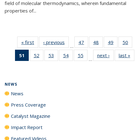
field of molecular thermodynamics, wherein fundamental
properties of...
« first
News
‹ previous
News
47
of
48
of
49
of
50
of
…
135
135
135
135
51
of 135
52
of
53
of
54
of
55
of
next ›
News
last »
New
News
News
News
New
…
News
135
135
135
135
(Current
News
News
News
News
page)
NEWS
News
Press Coverage
Catalyst Magazine
Impact Report
Featured Videos