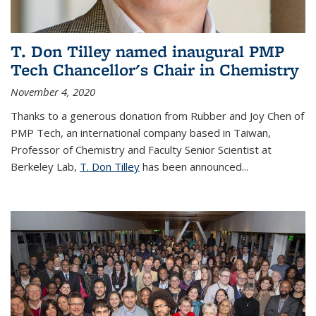
T. Don Tilley named inaugural PMP
Tech Chancellor's Chair in Chemistry
November 4, 2020
Thanks to a generous donation from Rubber and Joy Chen of
PMP Tech, an international company based in Taiwan,
Professor of Chemistry and Faculty Senior Scientist at
Berkeley Lab,
T. Don Tilley
has been announced...