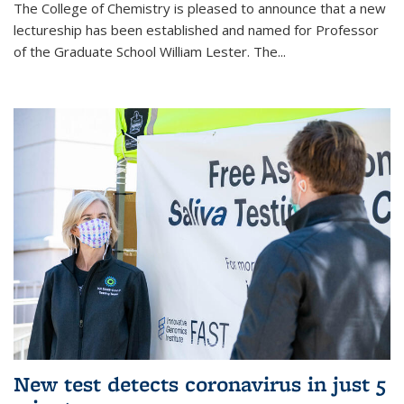
The College of Chemistry is pleased to announce that a new
lectureship has been established and named for Professor
of the Graduate School William Lester. The...
New test detects coronavirus in just 5