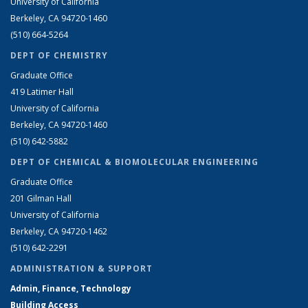
University of California
Berkeley, CA 94720-1460
(510) 664-5264
DEPT OF CHEMISTRY
Graduate Office
419 Latimer Hall
University of California
Berkeley, CA 94720-1460
(510) 642-5882
DEPT OF CHEMICAL & BIOMOLECULAR ENGINEERING
Graduate Office
201 Gilman Hall
University of California
Berkeley, CA 94720-1462
(510) 642-2291
ADMINISTRATION & SUPPORT
Admin, Finance, Technology
Building Access