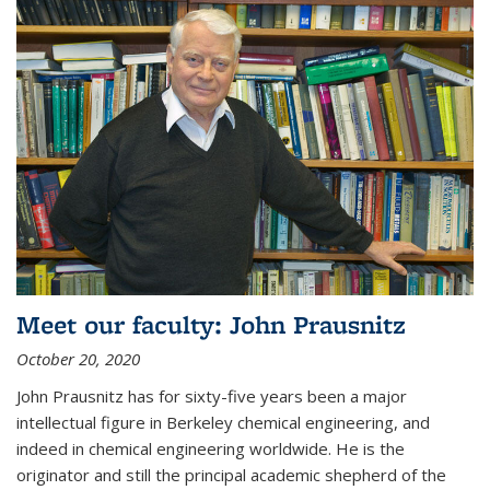
Meet our faculty: John Prausnitz
October 20, 2020
John Prausnitz has for sixty-five years been a major
intellectual figure in Berkeley chemical engineering, and
indeed in chemical engineering worldwide. He is the
originator and still the principal academic shepherd of the