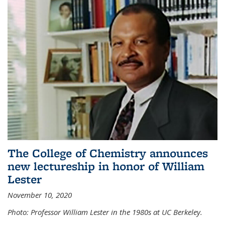
The College of Chemistry announces
new lectureship in honor of William
Lester
November 10, 2020
Photo: Professor William Lester in the 1980s at UC Berkeley.