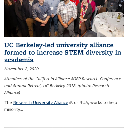
UC Berkeley-led university alliance
formed to increase STEM diversity in
academia
November 2, 2020
Attendees at the California Alliance AGEP Research Conference
and Annual Retreat, UC Berkeley 2018. (photo: Research
Alliance)
The
Research University Alliance
(link is external)
, or RUA, works to help
minority
...