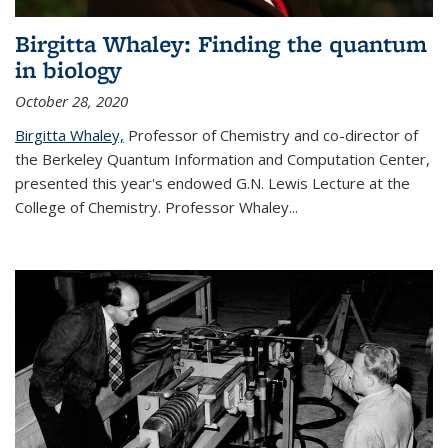
Birgitta Whaley: Finding the quantum
in biology
October 28, 2020
Birgitta Whaley,
Professor of Chemistry and co-director of
the Berkeley Quantum Information and Computation Center,
presented this year's endowed G.N. Lewis Lecture at the
College of Chemistry. Professor Whaley...