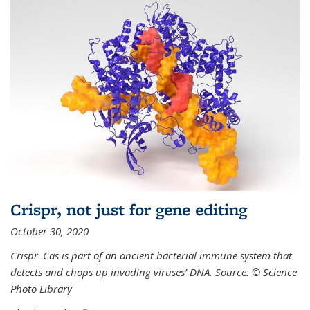
Crispr, not just for gene editing
October 30, 2020
Crispr–Cas is part of an ancient bacterial immune system that
detects and chops up invading viruses’ DNA. Source: © Science
Photo Library