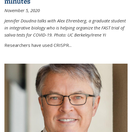
minutes
November 5, 2020
Jennifer Doudna talks with Alex Ehrenberg, a graduate student
in integrative biology who is helping organize the FAST trial of
saliva tests for COVID-19. Photo: UC Berkeley/Irene Yi
Researchers have used CRISPR...