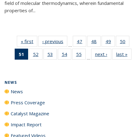
field of molecular thermodynamics, wherein fundamental
properties of...
« first
News
‹ previous
News
47
of
48
of
49
of
50
of
…
135
135
135
135
51
of 135
52
of
53
of
54
of
55
of
next ›
News
last »
New
News
News
News
New
…
News
135
135
135
135
(Current
News
News
News
News
page)
NEWS
News
Press Coverage
Catalyst Magazine
Impact Report
Featured Videos