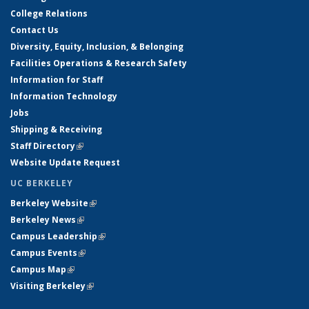
College Relations
Contact Us
Diversity, Equity, Inclusion, & Belonging
Facilities Operations & Research Safety
Information for Staff
Information Technology
Jobs
Shipping & Receiving
Staff Directory
(link is external)
Website Update Request
UC BERKELEY
Berkeley Website
(link is external)
Berkeley News
(link is external)
Campus Leadership
(link is external)
Campus Events
(link is external)
Campus Map
(link is external)
Visiting Berkeley
(link is external)