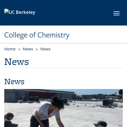
Skip to main content
Toggl
College of Chemistry
Home
News
News
News
News