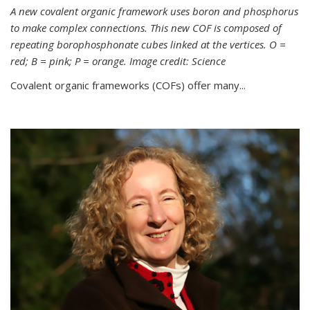
A new covalent organic framework uses boron and phosphorus
to make complex connections. This new COF is composed of
repeating borophosphonate cubes linked at the vertices. O =
red; B = pink; P = orange. Image credit: Science
Covalent organic frameworks (COFs) offer many...