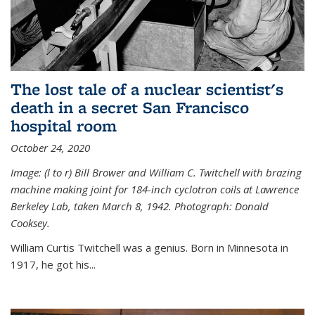
The lost tale of a nuclear scientist's
death in a secret San Francisco
hospital room
October 24, 2020
Image: (l to r) Bill Brower and William C. Twitchell with brazing
machine making joint for 184-inch cyclotron coils at Lawrence
Berkeley Lab, taken March 8, 1942. Photograph: Donald
Cooksey.
William Curtis Twitchell was a genius. Born in Minnesota in
1917, he got his...