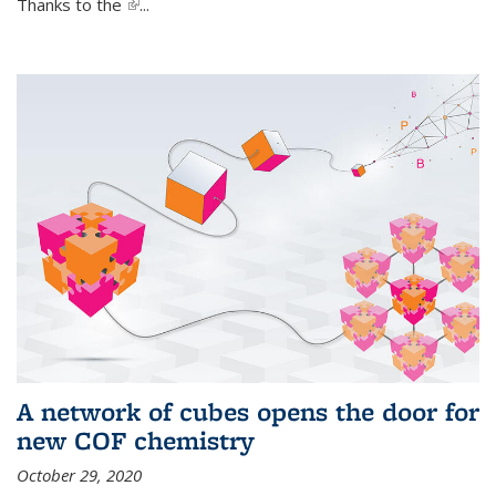
Thanks to the
(link is external)
...
A network of cubes opens the door for
new COF chemistry
October 29, 2020