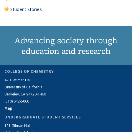
Student Stories
Advancing society through
education and research
COLLEGE OF CHEMISTRY
420 Latimer Hall
University of California
Berkeley, CA 94720-1460
(510) 642-5060
Map
UNDERGRADUATE STUDENT SERVICES
121 Gilman Hall