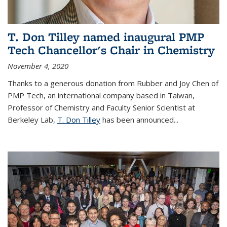
T. Don Tilley named inaugural PMP
Tech Chancellor's Chair in Chemistry
November 4, 2020
Thanks to a generous donation from Rubber and Joy Chen of
PMP Tech, an international company based in Taiwan,
Professor of Chemistry and Faculty Senior Scientist at
Berkeley Lab,
T. Don Tilley
has been announced...