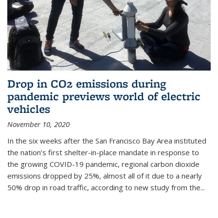
Drop in CO2 emissions during
pandemic previews world of electric
vehicles
November 10, 2020
In the six weeks after the San Francisco Bay Area instituted
the nation’s first shelter-in-place mandate in response to
the growing COVID-19 pandemic, regional carbon dioxide
emissions dropped by 25%, almost all of it due to a nearly
50% drop in road traffic, according to new study from the...