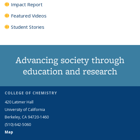
Impact Report
Featured Videos
Student Stories
Advancing society through
education and research
COLLEGE OF CHEMISTRY
420 Latimer Hall
University of California
Berkeley, CA 94720-1460
(510) 642-5060
Map