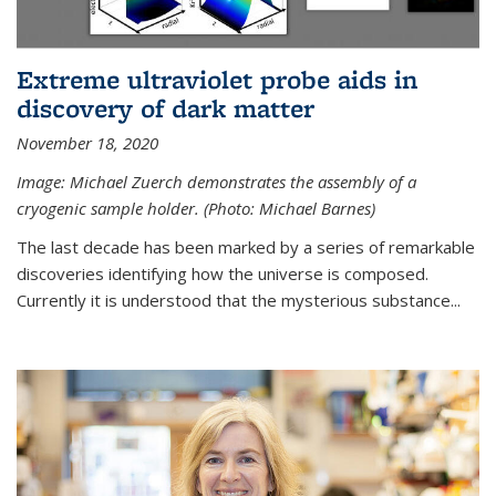
Extreme ultraviolet probe aids in
discovery of dark matter
November 18, 2020
Image: Michael Zuerch demonstrates the assembly of a
cryogenic sample holder. (Photo: Michael Barnes)
The last decade has been marked by a series of remarkable
discoveries identifying how the universe is composed.
Currently it is understood that the mysterious substance...