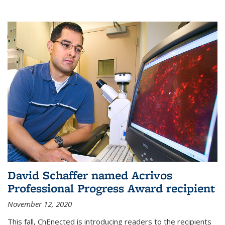
David Schaffer named Acrivos
Professional Progress Award recipient
November 12, 2020
This fall, ChEnected is introducing readers to the recipients