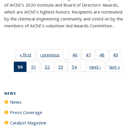
of AIChE’s 2020 Institute and Board of Directors’ Awards,
which are AIChE’s highest honors. Recipients are nominated
by the chemical engineering community and voted on by the
members of AIChE’s volunteer-led Awards Committee...
« first
News
‹ previous
News
46
of
47
of
48
of
49
of
…
135
135
135
135
50
of 135
51
of
52
of
53
of
54
of
next ›
News
last »
New
News
News
News
New
…
News
135
135
135
135
(Current
News
News
News
News
page)
NEWS
News
Press Coverage
Catalyst Magazine