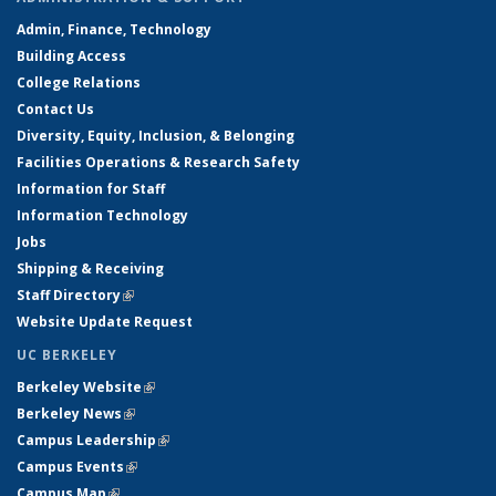
Admin, Finance, Technology
Building Access
College Relations
Contact Us
Diversity, Equity, Inclusion, & Belonging
Facilities Operations & Research Safety
Information for Staff
Information Technology
Jobs
Shipping & Receiving
Staff Directory
(link is external)
Website Update Request
UC BERKELEY
Berkeley Website
(link is external)
Berkeley News
(link is external)
Campus Leadership
(link is external)
Campus Events
(link is external)
Campus Map
(link is external)