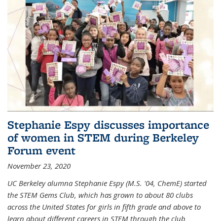
Stephanie Espy discusses importance
of women in STEM during Berkeley
Forum event
November 23, 2020
UC Berkeley alumna Stephanie Espy (M.S. '04, ChemE) started
the STEM Gems Club, which has grown to about 80 clubs
across the United States for girls in fifth grade and above to
learn about different careers in STEM through the club