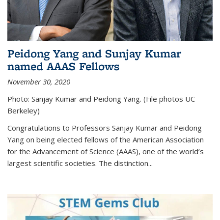
Peidong Yang and Sunjay Kumar
named AAAS Fellows
November 30, 2020
Photo: Sanjay Kumar and Peidong Yang. (File photos UC
Berkeley)
Congratulations to Professors Sanjay Kumar and Peidong
Yang on being elected fellows of the American Association
for the Advancement of Science (AAAS), one of the world’s
largest scientific societies. The distinction...