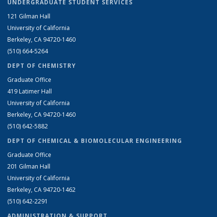
UNDERGRADUATE STUDENT SERVICES
121 Gilman Hall
University of California
Berkeley, CA 94720-1460
(510) 664-5264
DEPT OF CHEMISTRY
Graduate Office
419 Latimer Hall
University of California
Berkeley, CA 94720-1460
(510) 642-5882
DEPT OF CHEMICAL & BIOMOLECULAR ENGINEERING
Graduate Office
201 Gilman Hall
University of California
Berkeley, CA 94720-1462
(510) 642-2291
ADMINISTRATION & SUPPORT