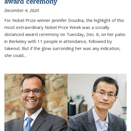
award ceremony
December 4, 2020
For Nobel Prize winner Jennifer Doudna, the highlight of this
most extraordinary Nobel Prize Week was a socially
distanced award ceremony on Tuesday, Dec. 8, on her patio
in Berkeley with 11 people in attendance, followed by
takeout. But if the glow surronding her was any indication,
she could...