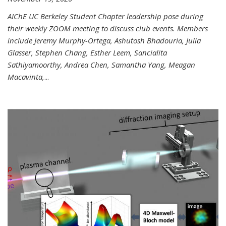
AIChE UC Berkeley Student Chapter leadership pose during
their weekly ZOOM meeting to discuss club events. Members
include Jeremy Murphy-Ortega, Ashutosh Bhadouria, Julia
Glasser, Stephen Chang, Esther Leem, Sancialita
Sathiyamoorthy, Andrea Chen, Samantha Yang, Meagan
Macavinta,
...