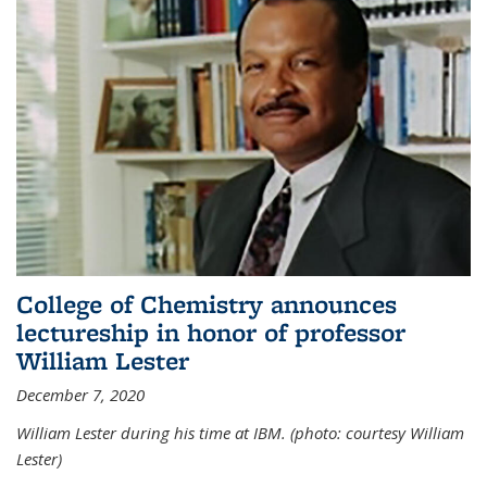
College of Chemistry announces
lectureship in honor of professor
William Lester
December 7, 2020
William Lester during his time at IBM. (photo: courtesy William
Lester)