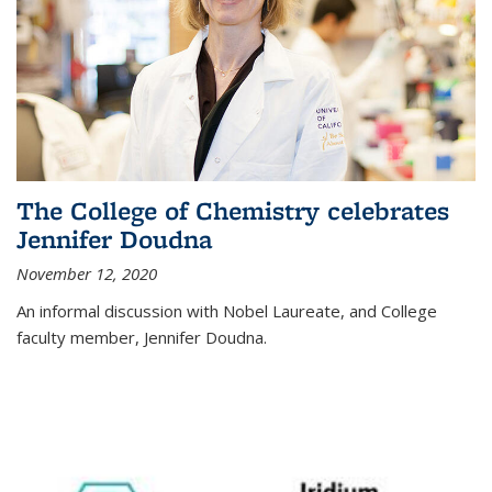
The College of Chemistry celebrates
Jennifer Doudna
November 12, 2020
An informal discussion with Nobel Laureate, and College
faculty member, Jennifer Doudna.