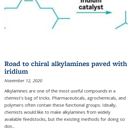
Road to chiral alkylamines paved with
iridium
November 12, 2020
Alkylamines are one of the most useful compounds in a
chemist’s bag of tricks. Pharmaceuticals, agrochemicals, and
polymers often contain these functional groups. Ideally,
chemists would like to make alkylamines from widely
available feedstocks, but the existing methods for doing so
don...