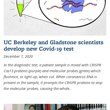
UC Berkeley and Gladstone scientists
develop new Covid-19 test
December 7, 2020
In the diagnostic test, a patient sample is mixed with CRISPR
Cas13 proteins (purple) and molecular probes (green) which
fluoresce, or light up, when cut. When coronavirus RNA is
present in the sample, it prompts the CRISPR proteins to snip
the molecular probes, causing the whole
...