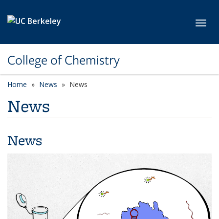
Skip to main content
Toggl
College of Chemistry
Home
News
News
News
News