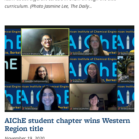
curriculum. (Photo Jasmine Lee, The Daily
...
AIChE student chapter wins Western
Region title
November 19, 2020