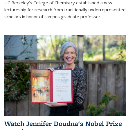
UC Berkeley’s College of Chemistry established a new
lectureship for research from traditionally underrepresented
scholars in honor of campus graduate professor...
Watch Jennifer Doudna's Nobel Prize