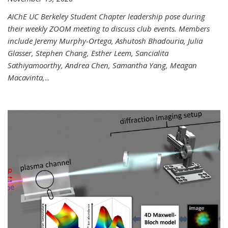
AIChE UC Berkeley Student Chapter leadership pose during
their weekly ZOOM meeting to discuss club events. Members
include Jeremy Murphy-Ortega, Ashutosh Bhadouria, Julia
Glasser, Stephen Chang, Esther Leem, Sancialita
Sathiyamoorthy, Andrea Chen, Samantha Yang, Meagan
Macavinta,
...