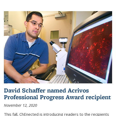
David Schaffer named Acrivos
Professional Progress Award recipient
November 12, 2020
This fall, ChEnected is introducing readers to the recipients