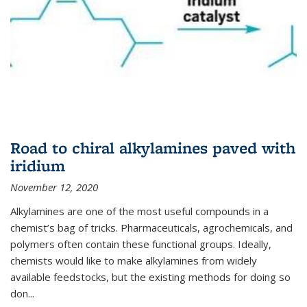
Road to chiral alkylamines paved with
iridium
November 12, 2020
Alkylamines are one of the most useful compounds in a
chemist’s bag of tricks. Pharmaceuticals, agrochemicals, and
polymers often contain these functional groups. Ideally,
chemists would like to make alkylamines from widely
available feedstocks, but the existing methods for doing so
don...