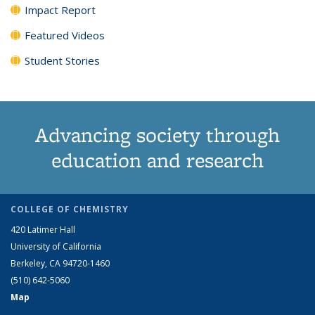
Impact Report
Featured Videos
Student Stories
Advancing society through
education and research
COLLEGE OF CHEMISTRY
420 Latimer Hall
University of California
Berkeley, CA 94720-1460
(510) 642-5060
Map