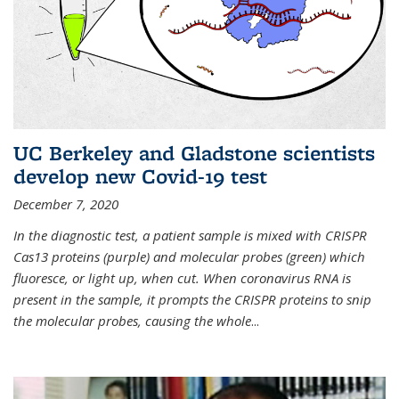
UC Berkeley and Gladstone scientists
develop new Covid-19 test
December 7, 2020
In the diagnostic test, a patient sample is mixed with CRISPR
Cas13 proteins (purple) and molecular probes (green) which
fluoresce, or light up, when cut. When coronavirus RNA is
present in the sample, it prompts the CRISPR proteins to snip
the molecular probes, causing the whole
...