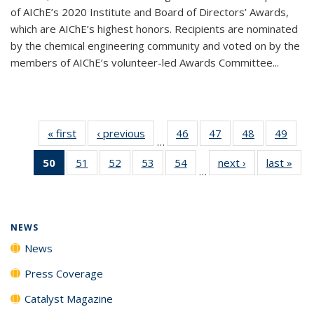
of AIChE’s 2020 Institute and Board of Directors’ Awards,
which are AIChE’s highest honors. Recipients are nominated
by the chemical engineering community and voted on by the
members of AIChE’s volunteer-led Awards Committee...
« first
News
‹ previous
News
46
of
47
of
48
of
49
of
…
135
135
135
135
50
of 135
51
of
52
of
53
of
54
of
next ›
News
last »
New
News
News
News
New
…
News
135
135
135
135
(Current
News
News
News
News
page)
NEWS
News
Press Coverage
Catalyst Magazine