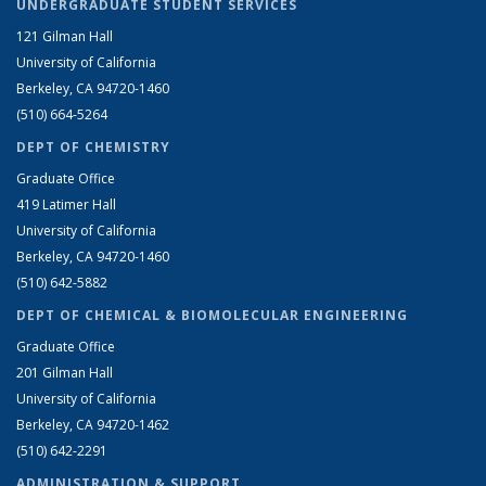
UNDERGRADUATE STUDENT SERVICES
121 Gilman Hall
University of California
Berkeley, CA 94720-1460
(510) 664-5264
DEPT OF CHEMISTRY
Graduate Office
419 Latimer Hall
University of California
Berkeley, CA 94720-1460
(510) 642-5882
DEPT OF CHEMICAL & BIOMOLECULAR ENGINEERING
Graduate Office
201 Gilman Hall
University of California
Berkeley, CA 94720-1462
(510) 642-2291
ADMINISTRATION & SUPPORT