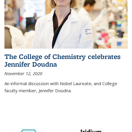
The College of Chemistry celebrates
Jennifer Doudna
November 12, 2020
An informal discussion with Nobel Laureate, and College
faculty member, Jennifer Doudna.