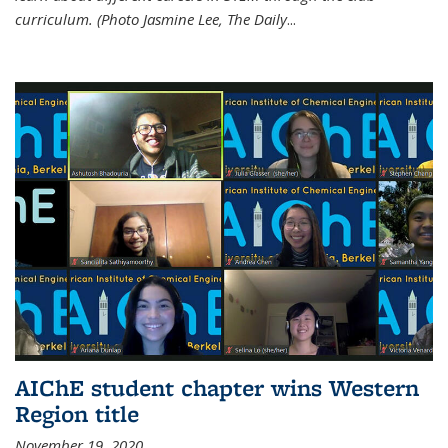
curriculum. (Photo Jasmine Lee, The Daily
...
AIChE student chapter wins Western
Region title
November 19, 2020