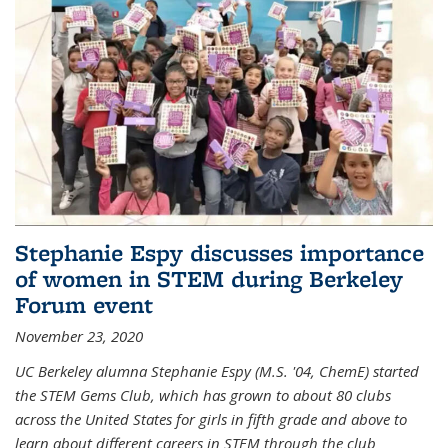
Stephanie Espy discusses importance
of women in STEM during Berkeley
Forum event
November 23, 2020
UC Berkeley alumna Stephanie Espy (M.S. '04, ChemE) started
the STEM Gems Club, which has grown to about 80 clubs
across the United States for girls in fifth grade and above to
learn about different careers in STEM through the club