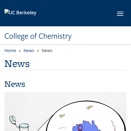
Skip to main content
Toggl
College of Chemistry
Home
News
News
News
News