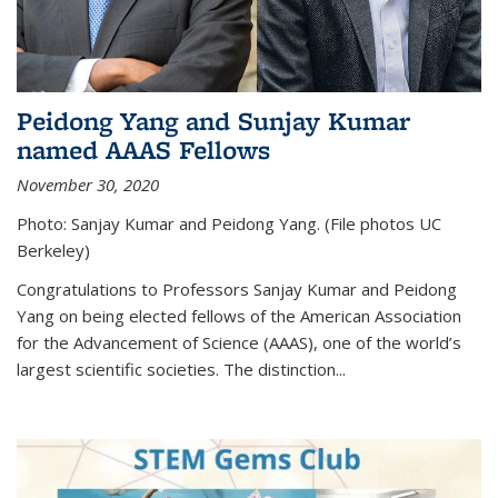
Peidong Yang and Sunjay Kumar
named AAAS Fellows
November 30, 2020
Photo: Sanjay Kumar and Peidong Yang. (File photos UC
Berkeley)
Congratulations to Professors Sanjay Kumar and Peidong
Yang on being elected fellows of the American Association
for the Advancement of Science (AAAS), one of the world’s
largest scientific societies. The distinction...