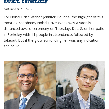
award ceremony
December 4, 2020
For Nobel Prize winner Jennifer Doudna, the highlight of this
most extraordinary Nobel Prize Week was a socially
distanced award ceremony on Tuesday, Dec. 8, on her patio
in Berkeley with 11 people in attendance, followed by
takeout. But if the glow surronding her was any indication,
she could...