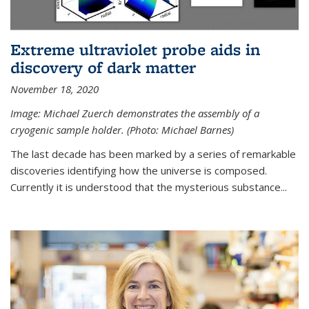
Extreme ultraviolet probe aids in
discovery of dark matter
November 18, 2020
Image: Michael Zuerch demonstrates the assembly of a
cryogenic sample holder. (Photo: Michael Barnes)
The last decade has been marked by a series of remarkable
discoveries identifying how the universe is composed.
Currently it is understood that the mysterious substance...