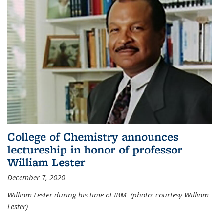
College of Chemistry announces
lectureship in honor of professor
William Lester
December 7, 2020
William Lester during his time at IBM. (photo: courtesy William
Lester)