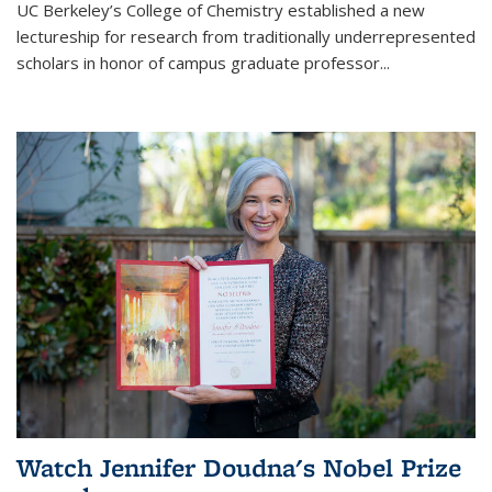
UC Berkeley’s College of Chemistry established a new
lectureship for research from traditionally underrepresented
scholars in honor of campus graduate professor...
Watch Jennifer Doudna's Nobel Prize