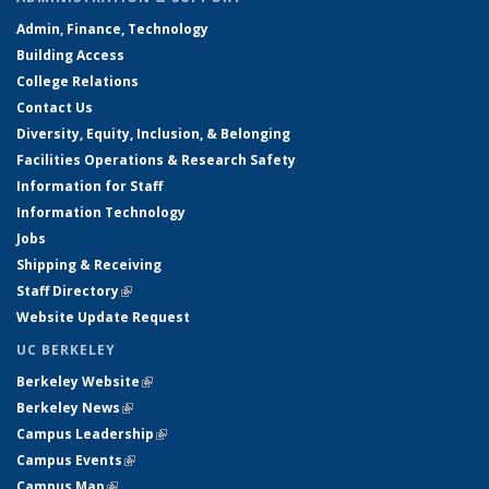
Admin, Finance, Technology
Building Access
College Relations
Contact Us
Diversity, Equity, Inclusion, & Belonging
Facilities Operations & Research Safety
Information for Staff
Information Technology
Jobs
Shipping & Receiving
Staff Directory
(link is external)
Website Update Request
UC BERKELEY
Berkeley Website
(link is external)
Berkeley News
(link is external)
Campus Leadership
(link is external)
Campus Events
(link is external)
Campus Map
(link is external)