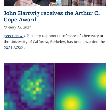
John Hartwig receives the Arthur C.
Cope Award
January 13, 2021
John Hartwig
(link is external)
, Henry Rapoport Professor of Chemistry at
the University of California, Berkeley, has been awarded the
2021 ACS
(link is external)
...