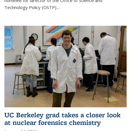
nominee for director of the Office of Science and
Technology Policy (OSTP)....
UC Berkeley grad takes a closer look
at nuclear forensics chemistry