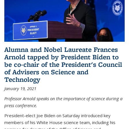
Alumna and Nobel Laureate Frances
Arnold tapped by President Biden to
be co-chair of the President's Council
of Advisers on Science and
Technology
January 19, 2021
Professor Arnold speaks on the importance of science during a
press conference.
President-elect Joe Biden on Saturday introduced key
members of his White House science team, including his