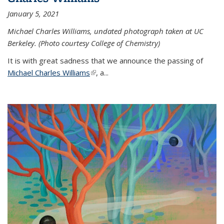
January 5, 2021
Michael Charles Williams, undated photograph taken at UC
Berkeley. (Photo courtesy College of Chemistry)
It is with great sadness that we announce the passing of
Michael Charles Williams
(link is external)
, a...