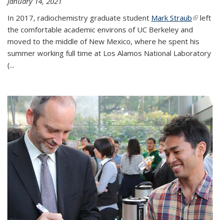
January 14, 2021
In 2017, radiochemistry graduate student
Mark Straub
(link is
left
the comfortable academic environs of UC Berkeley and
external
moved to the middle of New Mexico, where he spent his
summer working full time at Los Alamos National Laboratory
(...