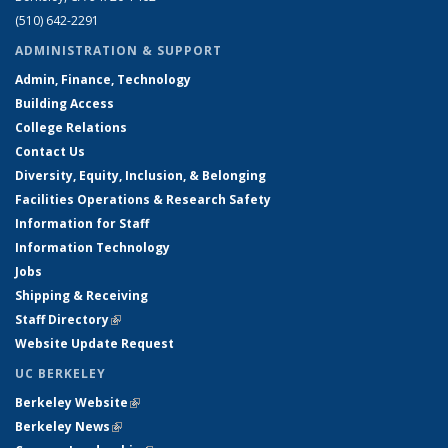
(510) 642-2291
ADMINISTRATION & SUPPORT
Admin, Finance, Technology
Building Access
College Relations
Contact Us
Diversity, Equity, Inclusion, & Belonging
Facilities Operations & Research Safety
Information for Staff
Information Technology
Jobs
Shipping & Receiving
Staff Directory
(link is external)
Website Update Request
UC BERKELEY
Berkeley Website
(link is external)
Berkeley News
(link is external)