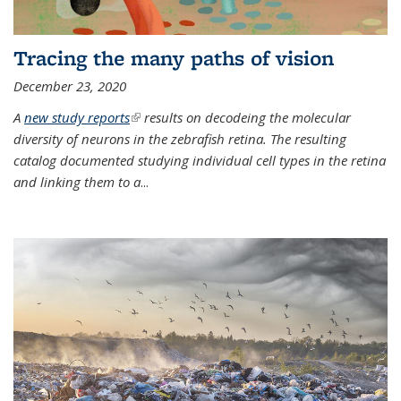
Tracing the many paths of vision
December 23, 2020
A
new study reports
(link is external)
results on decodeing the molecular
diversity of neurons in the zebrafish retina. The resulting
catalog documented studying individual cell types in the retina
and linking them to a
...