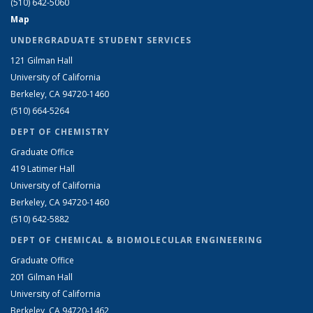
(510) 642-5060
Map
UNDERGRADUATE STUDENT SERVICES
121 Gilman Hall
University of California
Berkeley, CA 94720-1460
(510) 664-5264
DEPT OF CHEMISTRY
Graduate Office
419 Latimer Hall
University of California
Berkeley, CA 94720-1460
(510) 642-5882
DEPT OF CHEMICAL & BIOMOLECULAR ENGINEERING
Graduate Office
201 Gilman Hall
University of California
Berkeley, CA 94720-1462