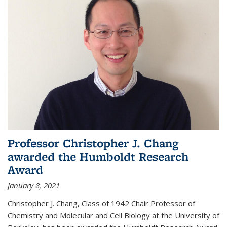
Professor Christopher J. Chang
awarded the Humboldt Research
Award
January 8, 2021
Christopher J. Chang, Class of 1942 Chair Professor of
Chemistry and Molecular and Cell Biology at the University of