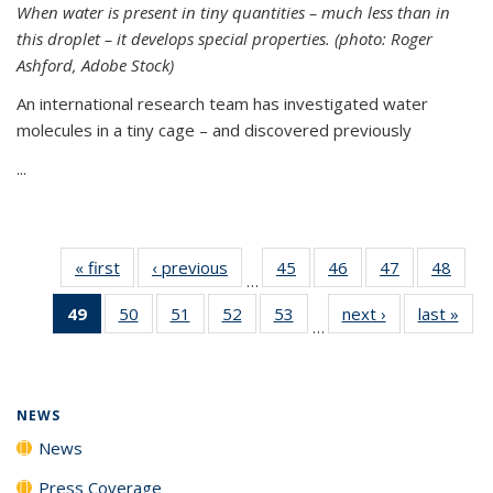
When water is present in tiny quantities – much less than in
this droplet – it develops special properties.
(photo: Roger
Ashford, Adobe Stock)
An international research team has investigated water
molecules in a tiny cage – and discovered previously
...
« first
News
‹ previous
News
45
of
46
of
47
of
48
of
…
135
135
135
135
49
of 135
50
of
51
of
52
of
53
of
next ›
News
last »
New
News
News
News
New
…
News
135
135
135
135
(Current
News
News
News
News
page)
NEWS
News
Press Coverage