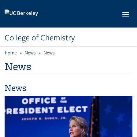
Skip to main content
Toggl
College of Chemistry
Home
News
News
News
News