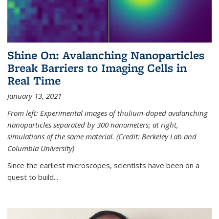
Shine On: Avalanching Nanoparticles
Break Barriers to Imaging Cells in
Real Time
January 13, 2021
From left: Experimental images of thulium-doped avalanching
nanoparticles separated by 300 nanometers; at right,
simulations of the same material. (Credit: Berkeley Lab and
Columbia University)
Since the earliest microscopes, scientists have been on a
quest to build...