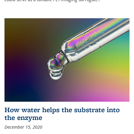
How water helps the substrate into
the enzyme
December 15, 2020