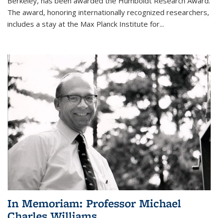
Berkeley, has been awarded the Humboldt Research Award.
The award, honoring internationally recognized researchers,
includes a stay at the Max Planck Institute for
...
In Memoriam: Professor Michael
Charles Williams