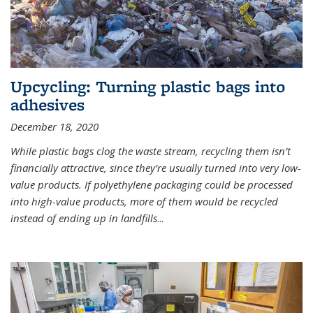
Upcycling: Turning plastic bags into
adhesives
December 18, 2020
While plastic bags clog the waste stream, recycling them isn’t
financially attractive, since they’re usually turned into very low-
value products. If polyethylene packaging could be processed
into high-value products, more of them would be recycled
instead of ending up in landfills
...