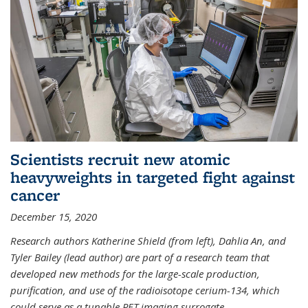
Scientists recruit new atomic
heavyweights in targeted fight against
cancer
December 15, 2020
Research authors Katherine Shield (from left), Dahlia An, and
Tyler Bailey (lead author) are part of a research team that
developed new methods for the large-scale production,
purification, and use of the radioisotope cerium-134, which
could serve as a tunable PET imaging surrogate
...