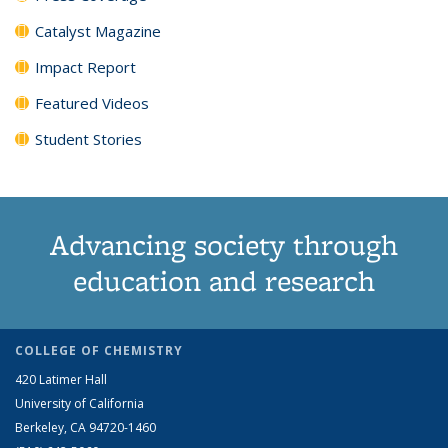
Catalyst Magazine
Impact Report
Featured Videos
Student Stories
Advancing society through
education and research
COLLEGE OF CHEMISTRY
420 Latimer Hall
University of California
Berkeley, CA 94720-1460