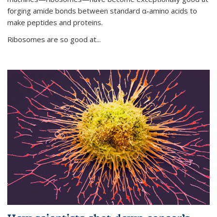
forging amide bonds between standard α-amino acids to
make peptides and proteins.
Ribosomes are so good at...