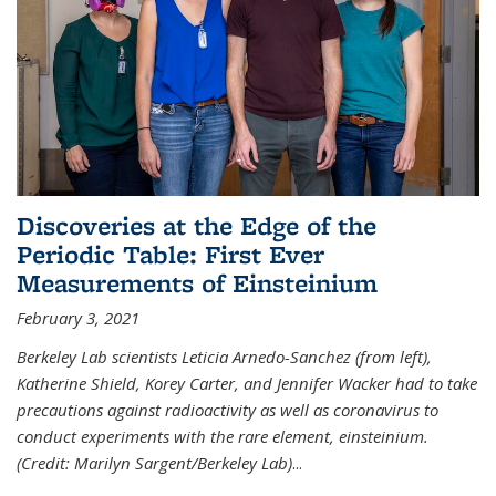
Discoveries at the Edge of the
Periodic Table: First Ever
Measurements of Einsteinium
February 3, 2021
Berkeley Lab scientists Leticia Arnedo-Sanchez (from left),
Katherine Shield, Korey Carter, and Jennifer Wacker had to take
precautions against radioactivity as well as coronavirus to
conduct experiments with the rare element, einsteinium.
(Credit: Marilyn Sargent/Berkeley Lab)
...