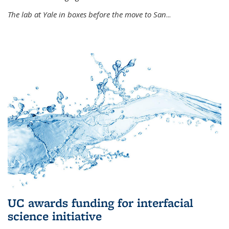
The lab at Yale in boxes before the move to San
...
UC awards funding for interfacial
science initiative