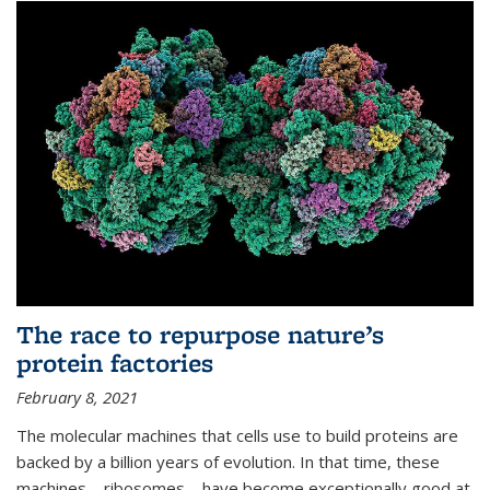
The race to repurpose nature’s
protein factories
February 8, 2021
The molecular machines that cells use to build proteins are
backed by a billion years of evolution. In that time, these
machines—ribosomes—have become exceptionally good at