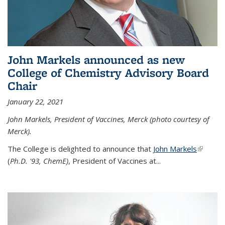
John Markels announced as new
College of Chemistry Advisory Board
Chair
January 22, 2021
John Markels, President of Vaccines, Merck (photo courtesy of
Merck).
The College is delighted to announce that
John Markels
(link is
(
Ph.D. '93, ChemE)
, President of Vaccines at...
external