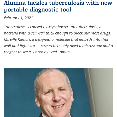
Alumna tackles tuberculosis with new
portable diagnostic tool
February 1, 2021
Tuberculosis is caused by Mycobacterium tuberculosis, a
bacteria with a cell wall thick enough to block out most drugs.
Mireille Kamariza designed a molecule that embeds into that
wall and lights up — researchers only need a microscope and a
reagent to see it. Photo by Fred Tomlin
...