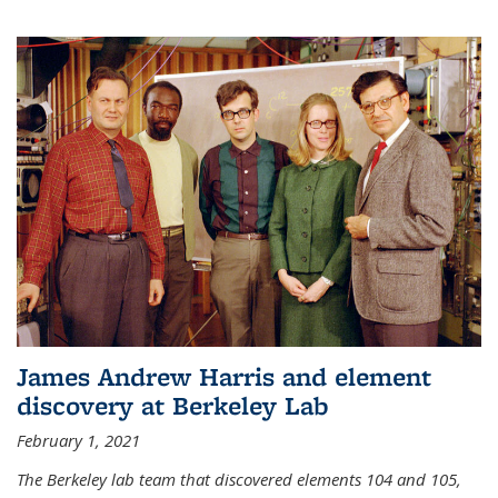
James Andrew Harris and element
discovery at Berkeley Lab
February 1, 2021
The Berkeley lab team that discovered elements 104 and 105,