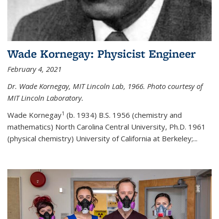
Wade Kornegay: Physicist Engineer
February 4, 2021
Dr. Wade Kornegay, MIT Lincoln Lab, 1966. Photo courtesy of
MIT Lincoln Laboratory.
1
Wade Kornegay
(
b. 1934) B.S. 1956 (chemistry and
mathematics) North Carolina Central University, Ph.D. 1961
(physical chemistry) University of California at Berkeley;
...