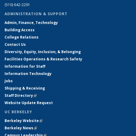
(510) 642-2291
ADMINISTRATION & SUPPORT
Admin, Finance, Technology
Building Access
College Relations
Contact Us
Diversity, Equity, Inclusion, & Belonging
Facilities Operations & Research Safety
Information for Staff
Information Technology
Jobs
Shipping & Receiving
Staff Directory
(link is external)
Website Update Request
UC BERKELEY
Berkeley Website
(link is external)
Berkeley News
(link is external)
Campus Leadership
(link is external)