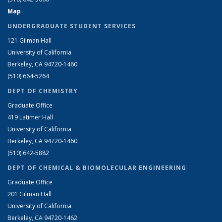
Map
UNDERGRADUATE STUDENT SERVICES
121 Gilman Hall
University of California
Berkeley, CA 94720-1460
(510) 664-5264
DEPT OF CHEMISTRY
Graduate Office
419 Latimer Hall
University of California
Berkeley, CA 94720-1460
(510) 642-5882
DEPT OF CHEMICAL & BIOMOLECULAR ENGINEERING
Graduate Office
201 Gilman Hall
University of California
Berkeley, CA 94720-1462