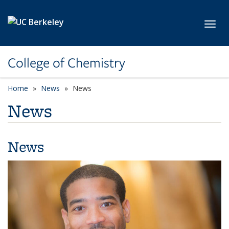
Skip to main content
Toggl
College of Chemistry
Home
News
News
News
News