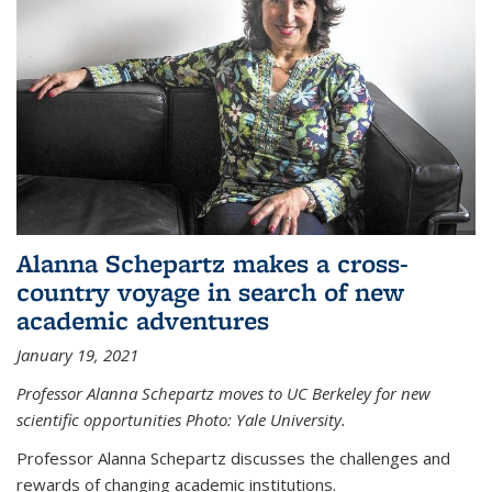
Alanna Schepartz makes a cross-
country voyage in search of new
academic adventures
January 19, 2021
Professor Alanna Schepartz moves to UC Berkeley for new
scientific opportunities Photo: Yale University.
Professor Alanna Schepartz discusses the challenges and
rewards of changing academic institutions.