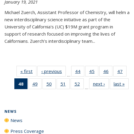
January 19, 2021
Michael Zuerch, Assistant Professor of Chemistry, will helm a
new
interdisciplinary
science initiative as part of the
University of California's (UC) $19M grant program in
support of research focused on improving the lives of
Californians. Zuerch’s interdisciplinary team...
« first
News
‹ previous
News
44
of
45
of
46
of
47
of
…
135
135
135
135
48
of 135
49
of
50
of
51
of
52
of
next ›
News
last »
New
News
News
News
New
…
News
135
135
135
135
(Current
News
News
News
News
page)
NEWS
News
Press Coverage