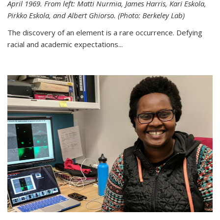
April 1969. From left: Matti Nurmia, James Harris, Kari Eskola,
Pirkko Eskola, and Albert Ghiorso. (Photo: Berkeley Lab)
The discovery of an element is a rare occurrence. Defying
racial and academic expectations...