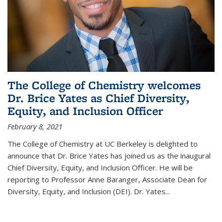
The College of Chemistry welcomes
Dr. Brice Yates as Chief Diversity,
Equity, and Inclusion Officer
February 8, 2021
The College of Chemistry at UC Berkeley is delighted to
announce that Dr. Brice Yates has joined us as the inaugural
Chief Diversity, Equity, and Inclusion Officer. He will be
reporting to Professor Anne Baranger, Associate Dean for
Diversity, Equity, and Inclusion (DEI). Dr. Yates...