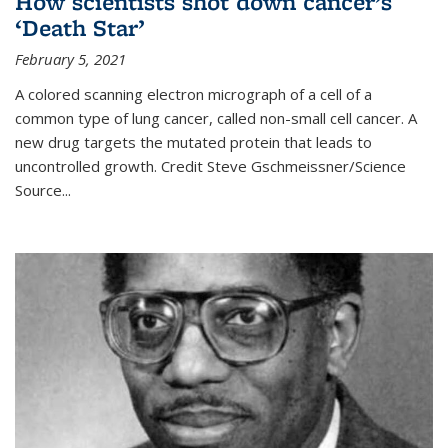
How scientists shot down cancer’s
‘Death Star’
February 5, 2021
A colored scanning electron micrograph of a cell of a
common type of lung cancer, called non-small cell cancer. A
new drug targets the mutated protein that leads to
uncontrolled growth.
Credit
Steve Gschmeissner/Science
Source
...