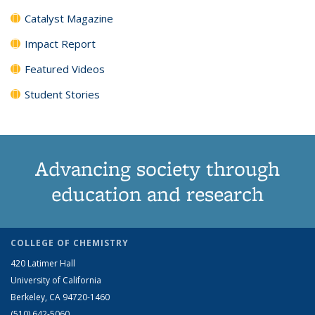
Catalyst Magazine
Impact Report
Featured Videos
Student Stories
Advancing society through
education and research
COLLEGE OF CHEMISTRY
420 Latimer Hall
University of California
Berkeley, CA 94720-1460
(510) 642-5060