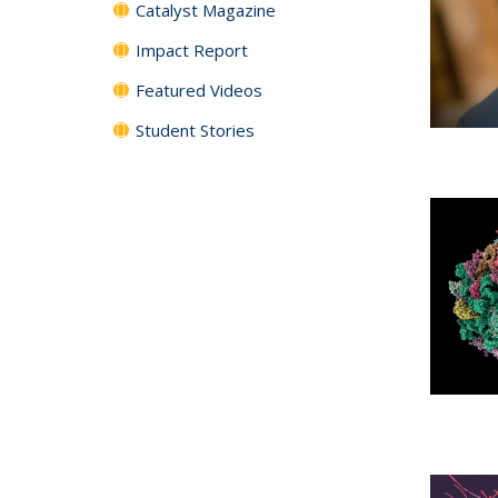
Catalyst Magazine
Impact Report
Featured Videos
Student Stories