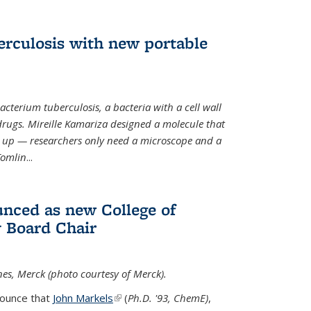
erculosis with new portable
cterium tuberculosis, a bacteria with a cell wall
drugs. Mireille Kamariza designed a molecule that
s up — researchers only need a microscope and a
Tomlin
...
nced as new College of
 Board Chair
nes, Merck (photo courtesy of Merck).
nounce that
John Markels
(link is external)
(
Ph.D. '93, ChemE)
,