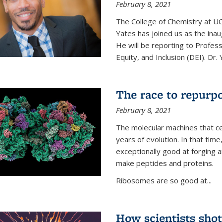
February 8, 2021
The College of Chemistry at UC
Yates has joined us as the inaug
He will be reporting to Profes
Equity, and Inclusion (DEI). Dr. Y
The race to repurpo
February 8, 2021
The molecular machines that cel
years of evolution. In that 
exceptionally good at forging
make peptides and proteins.
Ribosomes are so good at...
How scientists shot