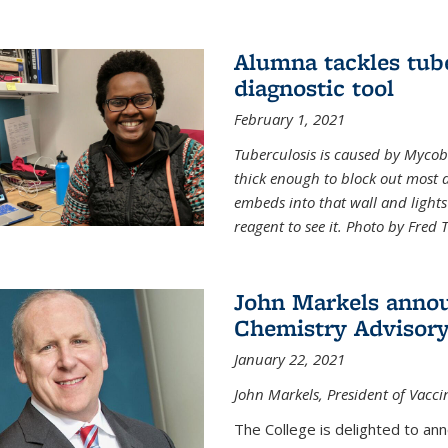
Alumna tackles tub
diagnostic tool
February 1, 2021
Tuberculosis is caused by Mycoba
thick enough to block out most 
embeds into that wall and light
reagent to see it. Photo by Fred 
John Markels annou
Chemistry Advisory
January 22, 2021
John Markels, President of Vacci
The College is delighted to an