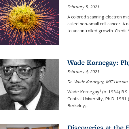
February 5, 2021
A colored scanning electron mic
called non-small cell cancer. A
to uncontrolled growth.
Credit
Wade Kornegay: Phy
February 4, 2021
Dr. Wade Kornegay, MIT Lincoln 
1
Wade Kornegay
(
b. 1934) B.S
Central University, Ph.D. 1961 (
Berkeley;
...
Discoveries at the E