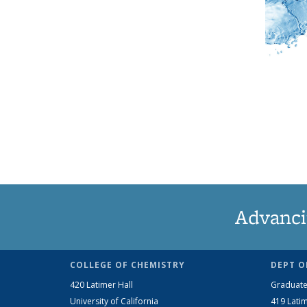
Advanci
COLLEGE OF CHEMISTRY
DEPT O
420 Latimer Hall
Graduate
University of California
419 Latim