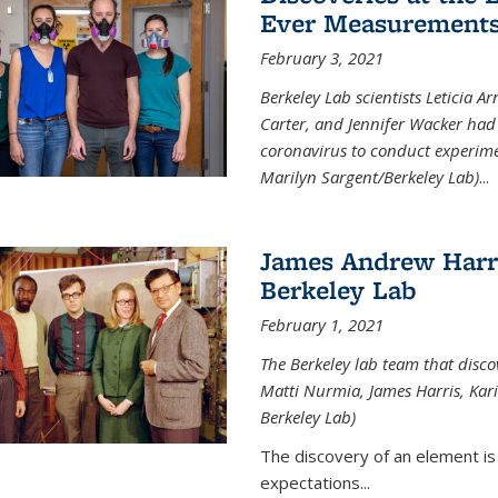
Ever Measurements
February 3, 2021
Berkeley Lab scientists Leticia A
Carter, and Jennifer Wacker had 
coronavirus to conduct experimen
Marilyn Sargent/Berkeley Lab)
...
James Andrew Harri
Berkeley Lab
February 1, 2021
The Berkeley lab team that disco
Matti Nurmia, James Harris, Kari 
Berkeley Lab)
The discovery of an element is
expectations...