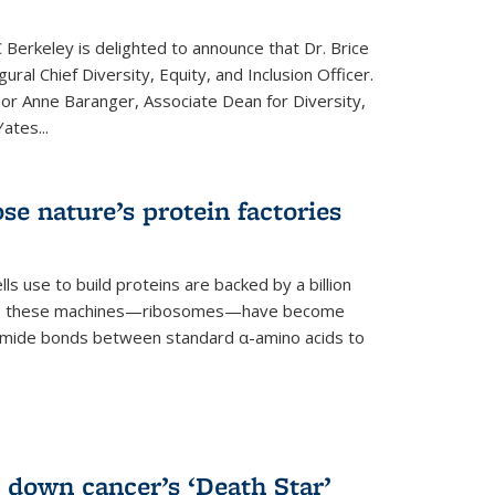
 Berkeley is delighted to announce that Dr. Brice
ural Chief Diversity, Equity, and Inclusion Officer.
sor Anne Baranger, Associate Dean for Diversity,
ates...
se nature’s protein factories
ls use to build proteins are backed by a billion
time, these machines—ribosomes—have become
 amide bonds between standard α-amino acids to
 down cancer’s ‘Death Star’