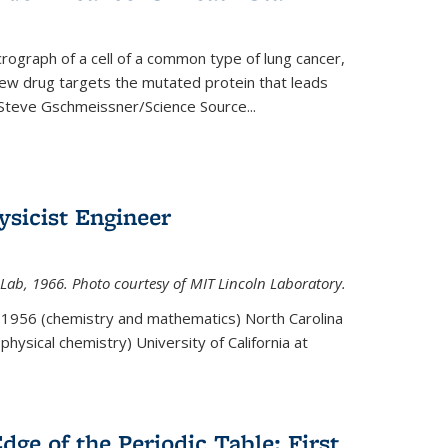
rograph of a cell of a common type of lung cancer,
 new drug targets the mutated protein that leads
Steve Gschmeissner/Science Source
...
sicist Engineer
Lab, 1966. Photo courtesy of MIT Lincoln Laboratory.
. 1956 (chemistry and mathematics) North Carolina
physical chemistry) University of California at
dge of the Periodic Table: First