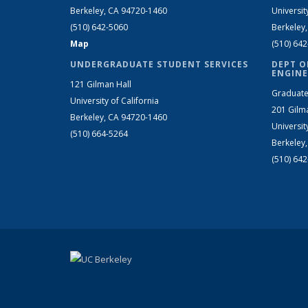
Berkeley, CA 94720-1460
Universit
(510) 642-5060
Berkeley
Map
(510) 64
UNDERGRADUATE STUDENT SERVICES
DEPT O
ENGINE
121 Gilman Hall
Graduate
University of California
201 Gilm
Berkeley, CA 94720-1460
Universit
(510) 664-5264
Berkeley
(510) 64