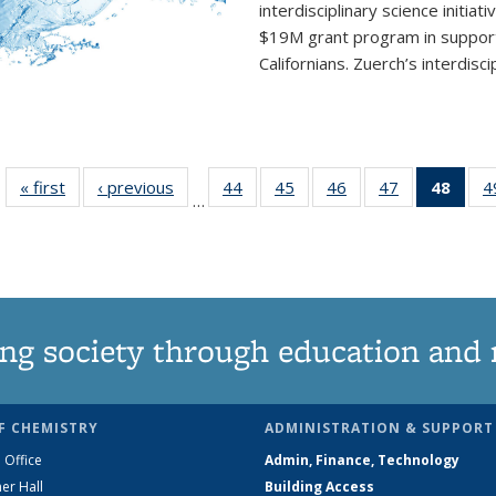
interdisciplinary
science initiati
$19M grant program in support 
Californians. Zuerch’s interdisci
« first
News
‹ previous
News
44
of
45
of
46
of
47
of
48
of 1
4
…
135
135
135
135
Ne
News
News
News
News
(Curr
pag
ng society through education and 
F CHEMISTRY
ADMINISTRATION & SUPPORT
 Office
Admin, Finance, Technology
er Hall
Building Access