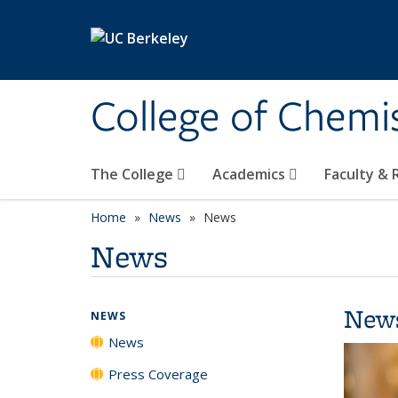
Skip to main content
College of Chemi
The College
Academics
Faculty &
Home
News
News
News
New
NEWS
News
Press Coverage