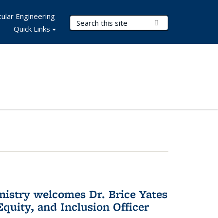
ular Engineering
Search Terms
Submit Search
Quick Links
mistry welcomes Dr. Brice Yates
Equity, and Inclusion Officer