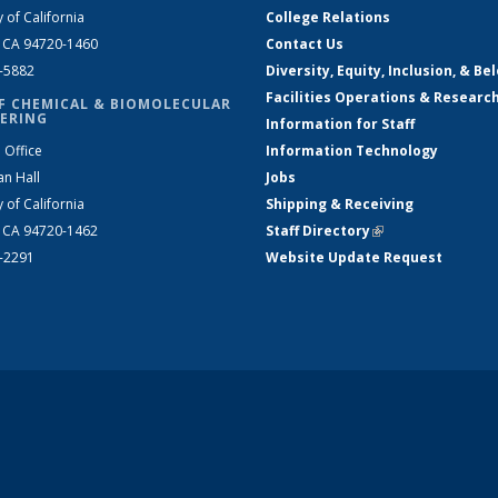
y of California
College Relations
, CA 94720-1460
Contact Us
2-5882
Diversity, Equity, Inclusion, & Be
Facilities Operations & Researc
F CHEMICAL & BIOMOLECULAR
ERING
Information for Staff
 Office
Information Technology
an Hall
Jobs
y of California
Shipping & Receiving
, CA 94720-1462
Staff Directory
(link is external)
2-2291
Website Update Request