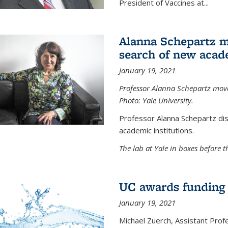
President of Vaccines at...
Alanna Schepartz m
search of new acad
January 19, 2021
Professor Alanna Schepartz moves
Photo: Yale University.
Professor Alanna Schepartz di
academic institutions.
The lab at Yale in boxes before 
UC awards funding fo
January 19, 2021
Michael Zuerch, Assistant Prof