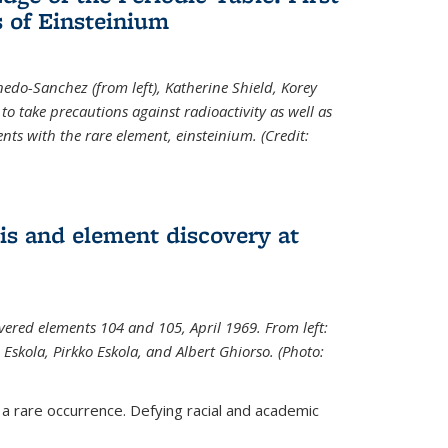
 of Einsteinium
rnedo-Sanchez (from left), Katherine Shield, Korey
to take precautions against radioactivity as well as
ts with the rare element, einsteinium. (Credit:
s and element discovery at
vered elements 104 and 105, April 1969. From left:
Eskola, Pirkko Eskola, and Albert Ghiorso. (Photo:
 a rare occurrence. Defying racial and academic