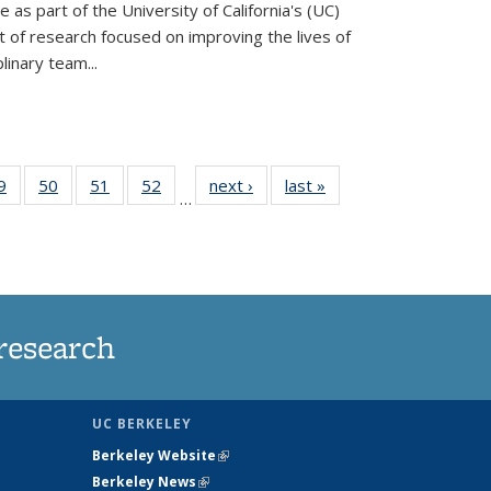
ve as part of the University of California's (UC)
of research focused on improving the lives of
plinary team...
35
9
of
50
of
51
of
52
of
next ›
News
last »
News
…
ws
135
135
135
135
ent
News
News
News
News
e)
research
UC BERKELEY
Berkeley Website
(link is external)
Berkeley News
(link is external)