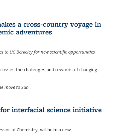
akes a cross-country voyage in
emic adventures
 to UC Berkeley for new scientific opportunities
scusses the challenges and rewards of changing
the move to San
...
r interfacial science initiative
essor of Chemistry, will helm a new