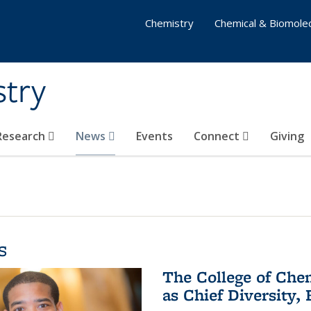
Chemistry
Chemical & Biomolec
stry
 Research
News
Events
Connect
Giving
s
The College of Che
as Chief Diversity, 