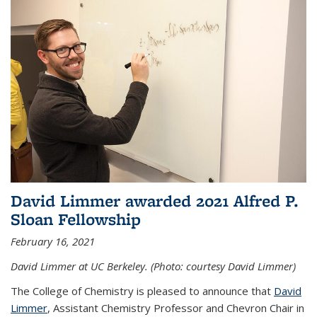
David Limmer awarded 2021 Alfred P.
Sloan Fellowship
February 16, 2021
David Limmer at UC Berkeley. (Photo: courtesy David Limmer)
The College of Chemistry is pleased to announce that
David
Limmer
, Assistant Chemistry Professor and Chevron Chair in