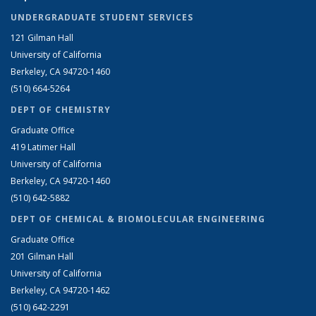
UNDERGRADUATE STUDENT SERVICES
121 Gilman Hall
University of California
Berkeley, CA 94720-1460
(510) 664-5264
DEPT OF CHEMISTRY
Graduate Office
419 Latimer Hall
University of California
Berkeley, CA 94720-1460
(510) 642-5882
DEPT OF CHEMICAL & BIOMOLECULAR ENGINEERING
Graduate Office
201 Gilman Hall
University of California
Berkeley, CA 94720-1462
(510) 642-2291