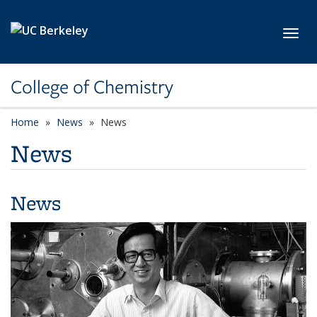
Skip to main content
Toggl
College of Chemistry
Home
News
News
News
News