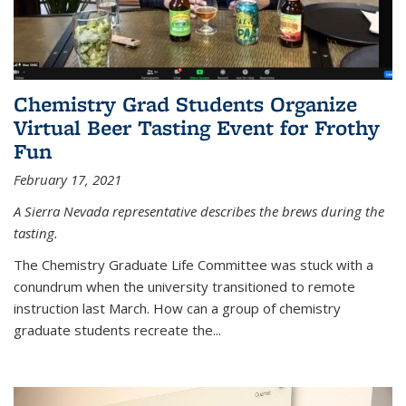
Chemistry Grad Students Organize
Virtual Beer Tasting Event for Frothy
Fun
February 17, 2021
A Sierra Nevada representative describes the brews during the
tasting.
The Chemistry Graduate Life Committee was stuck with a
conundrum when the university transitioned to remote
instruction last March. How can a group of chemistry
graduate students recreate the...