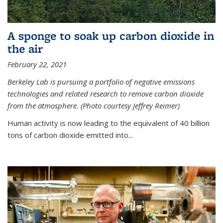
A sponge to soak up carbon dioxide in
the air
February 22, 2021
Berkeley Lab is pursuing a portfolio of negative emissions
technologies and related research to remove carbon dioxide
from the atmosphere. (Photo courtesy Jeffrey Reimer)
Human activity is now leading to the equivalent of 40 billion
tons of carbon dioxide emitted into...