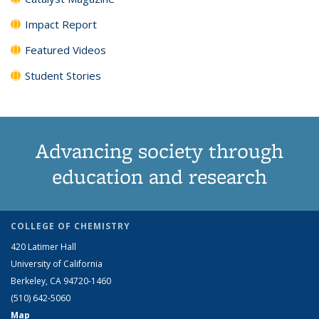
Impact Report
Featured Videos
Student Stories
Advancing society through
education and research
COLLEGE OF CHEMISTRY
420 Latimer Hall
University of California
Berkeley, CA 94720-1460
(510) 642-5060
Map