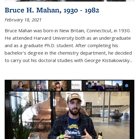
Bruce H. Mahan, 1930 - 1982
February 18, 2021
Bruce Mahan was born in New Britain, Connecticut, in 1930.
He attended Harvard University both as an undergraduate
and as a graduate Ph.D. student. After completing his
bachelor's degree in the chemistry department, he decided
to carry out his doctoral studies with George Kistiakowsky...