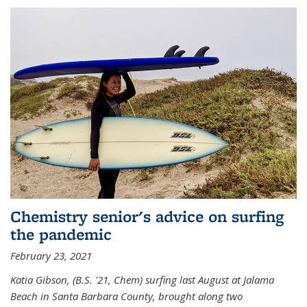
Chemistry senior's advice on surfing
the pandemic
February 23, 2021
Katia Gibson, (B.S. '21, Chem) s
urfing last August at Jalama
Beach in Santa Barbara County, brought along two