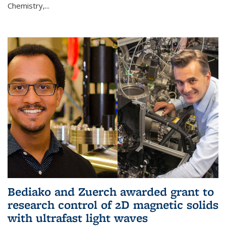
Chemistry,...
Bediako and Zuerch awarded grant to
research control of 2D magnetic solids
with ultrafast light waves