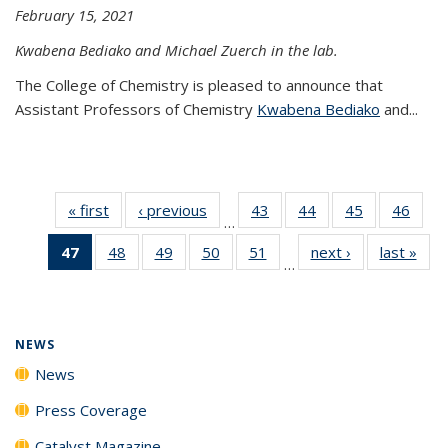
February 15, 2021
Kwabena Bediako and Michael Zuerch in the lab.
The College of Chemistry is pleased to announce that
Assistant Professors of Chemistry
Kwabena Bediako
and...
« first
News
‹ previous
News
43
of
44
of
45
of
46
of
…
135
135
135
135
47
of 135
48
of
49
of
50
of
51
of
next ›
News
last »
New
News
News
News
New
…
News
135
135
135
135
(Current
News
News
News
News
page)
NEWS
News
Press Coverage
Catalyst Magazine