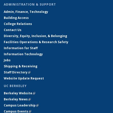
ADMINISTRATION & SUPPORT
Admin, Finance, Technology
Building Access
College Relations
Contact Us
Diversity, Equity, Inclusion, & Belonging
Facilities Operations & Research Safety
Information for Staff
Information Technology
Jobs
Shipping & Receiving
Staff Directory
(link is external)
Website Update Request
UC BERKELEY
Berkeley Website
(link is external)
Berkeley News
(link is external)
Campus Leadership
(link is external)
Campus Events
(link is external)