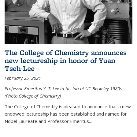
The College of Chemistry announces
new lectureship in honor of Yuan
Tseh Lee
February 25, 2021
Professor Emeritus Y. T. Lee in his lab at UC Berkeley 1980s.
(Photo College of Chemistry)
The College of Chemistry is pleased to announce that a new
endowed lectureship has been established and named for
Nobel Laureate and Professor Emeritus...