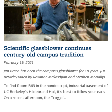
Scientific glassblower continues
century-old campus tradition
February 19, 2021
Jim Breen has been the campus’s glassblower for 18 years. (UC
Berkeley video by Roxanne Makasdjian and Stephen McNally)
To find Room B63 in the nondescript, industrial basement of
UC Berkeley’s Hildebrand Hall, it’s best to follow your ears.
On a recent afternoon, the Troggs’...