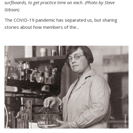
surfboards, to get practice time on each. (Photo by Steve
Gibson)
The COVID-19 pandemic has separated us, but sharing
stories about how members of the...