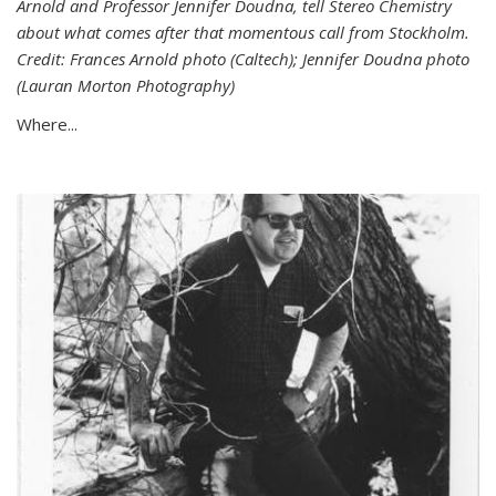
Arnold and Professor Jennifer Doudna, tell Stereo Chemistry
about what comes after that momentous call from Stockholm.
Credit: Frances Arnold photo (Caltech); Jennifer Doudna photo
(Lauran Morton Photography)
Where...