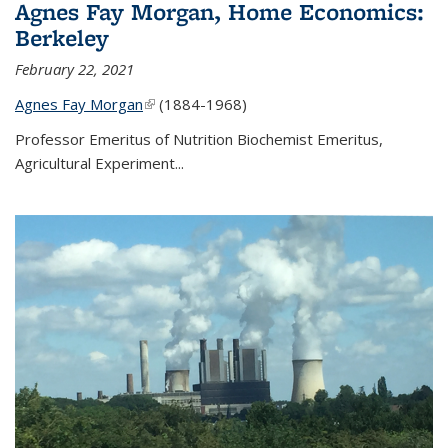
Agnes Fay Morgan, Home Economics:
Berkeley
February 22, 2021
Agnes Fay Morgan
(link is external)
(1884-1968)
Professor Emeritus of Nutrition Biochemist Emeritus,
Agricultural Experiment...