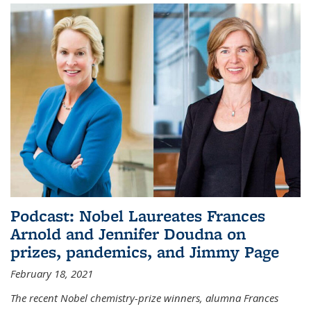
Podcast: Nobel Laureates Frances
Arnold and Jennifer Doudna on
prizes, pandemics, and Jimmy Page
February 18, 2021
The recent Nobel chemistry-prize winners, alumna Frances