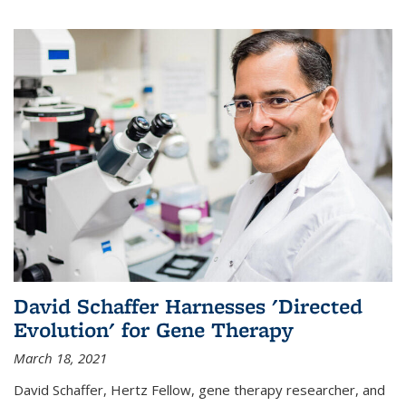
David Schaffer Harnesses 'Directed
Evolution' for Gene Therapy
March 18, 2021
David Schaffer, Hertz Fellow, gene therapy researcher, and