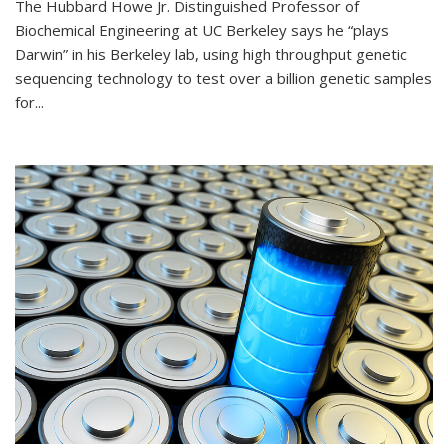
The Hubbard Howe Jr. Distinguished Professor of
Biochemical Engineering at UC Berkeley says he “plays
Darwin” in his Berkeley lab, using high throughput genetic
sequencing technology to test over a billion genetic samples
for...