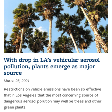
With drop in LA’s vehicular aerosol
pollution, plants emerge as major
source
March 23, 2021
Restrictions on vehicle emissions have been so effective
that in Los Angeles that the most concerning source of
dangerous aerosol pollution may well be trees and other
green plants.