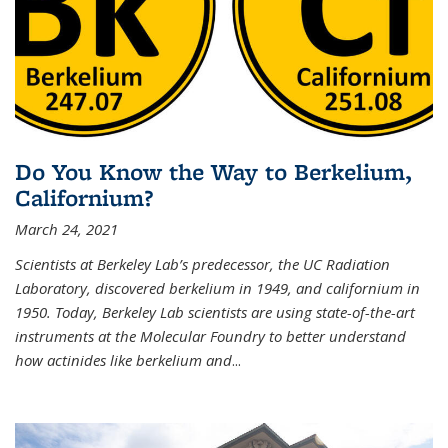
Do You Know the Way to Berkelium,
Californium?
March 24, 2021
Scientists at Berkeley Lab’s predecessor, the UC Radiation
Laboratory, discovered berkelium in 1949, and californium in
1950. Today, Berkeley Lab scientists are using state-of-the-art
instruments at the Molecular Foundry to better understand
how actinides like berkelium and
...