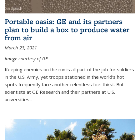
Portable oasis: GE and its partners
plan to build a box to produce water
from air
March 23, 2021
Image courtesy of GE.
Keeping enemies on the run is all part of the job for soldiers
in the U.S. Army, yet troops stationed in the world’s hot
spots frequently face another relentless foe: thirst. But
scientists at GE Research and their partners at U.S.
universities...