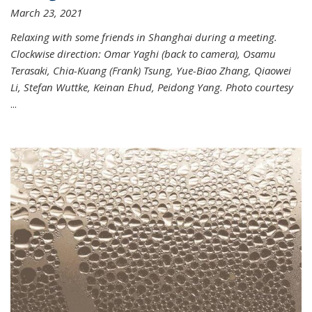
March 23, 2021
Relaxing with some friends in Shanghai during a meeting.
Clockwise direction: Omar Yaghi (back to camera), Osamu
Terasaki, Chia-Kuang (Frank) Tsung, Yue-Biao Zhang, Qiaowei
Li, Stefan Wuttke, Keinan Ehud, Peidong Yang. Photo courtesy
...