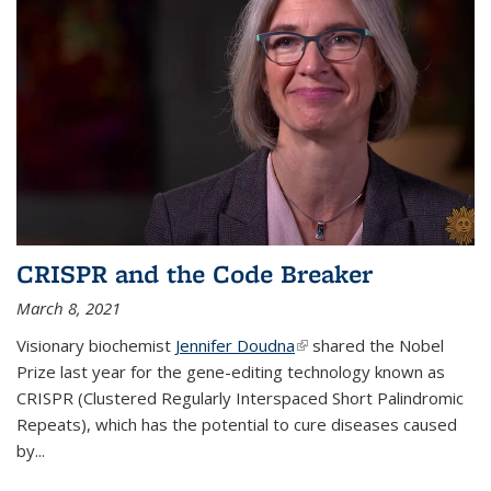
CRISPR and the Code Breaker
March 8, 2021
Visionary biochemist
Jennifer Doudna
(link is external)
shared the Nobel
Prize last year for the gene-editing technology known as
CRISPR (Clustered Regularly Interspaced Short Palindromic
Repeats), which has the potential to cure diseases caused
by
...