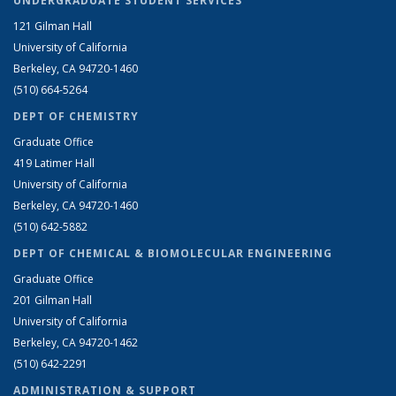
UNDERGRADUATE STUDENT SERVICES
121 Gilman Hall
University of California
Berkeley, CA 94720-1460
(510) 664-5264
DEPT OF CHEMISTRY
Graduate Office
419 Latimer Hall
University of California
Berkeley, CA 94720-1460
(510) 642-5882
DEPT OF CHEMICAL & BIOMOLECULAR ENGINEERING
Graduate Office
201 Gilman Hall
University of California
Berkeley, CA 94720-1462
(510) 642-2291
ADMINISTRATION & SUPPORT