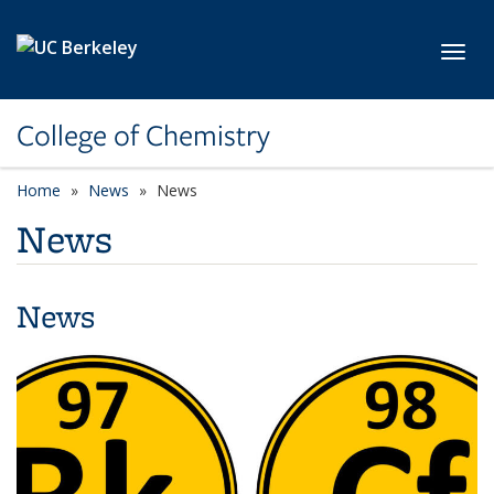
Skip to main content
Toggl
College of Chemistry
Home
News
News
News
News