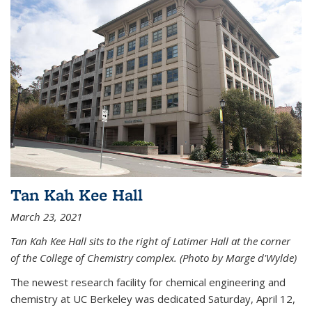
Tan Kah Kee Hall
March 23, 2021
Tan Kah Kee Hall sits to the right of Latimer Hall at the corner
of the College of Chemistry complex. (Photo by Marge d'Wylde)
The newest research facility for chemical engineering and
chemistry at UC Berkeley was dedicated Saturday, April 12,