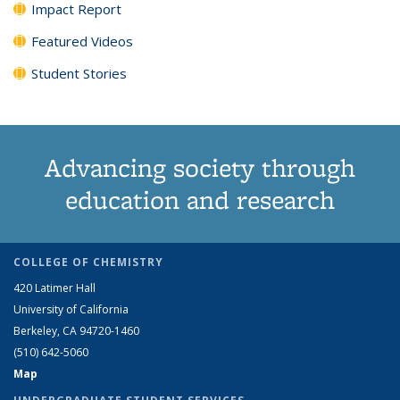
Impact Report
Featured Videos
Student Stories
Advancing society through
education and research
COLLEGE OF CHEMISTRY
420 Latimer Hall
University of California
Berkeley, CA 94720-1460
(510) 642-5060
Map