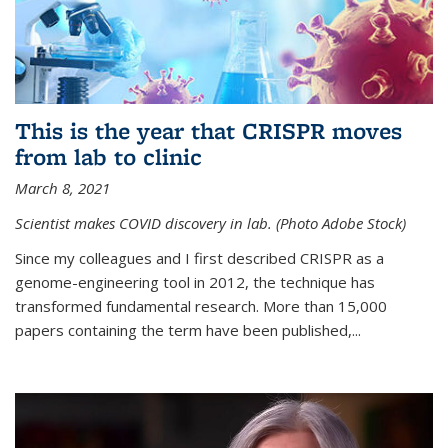
This is the year that CRISPR moves
from lab to clinic
March 8, 2021
Scientist makes COVID discovery in lab. (Photo Adobe Stock)
Since my colleagues and I first described CRISPR as a
genome-engineering tool in 2012, the technique has
transformed fundamental research. More than 15,000
papers containing the term have been published,...