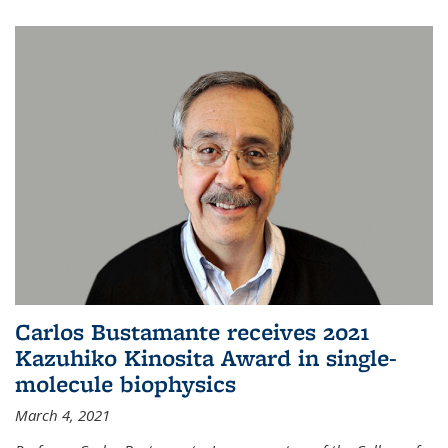
Carlos Bustamante receives 2021
Kazuhiko Kinosita Award in single-
molecule biophysics
March 4, 2021