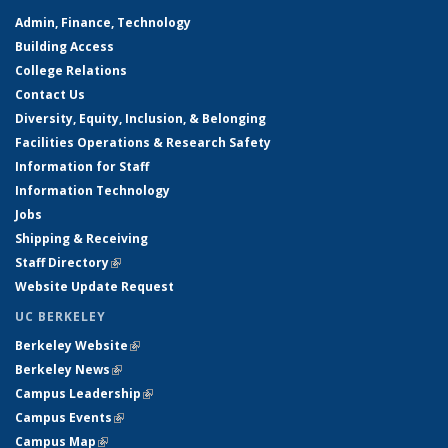
Admin, Finance, Technology
Building Access
College Relations
Contact Us
Diversity, Equity, Inclusion, & Belonging
Facilities Operations & Research Safety
Information for Staff
Information Technology
Jobs
Shipping & Receiving
Staff Directory
(link is external)
Website Update Request
UC BERKELEY
Berkeley Website
(link is external)
Berkeley News
(link is external)
Campus Leadership
(link is external)
Campus Events
(link is external)
Campus Map
(link is external)