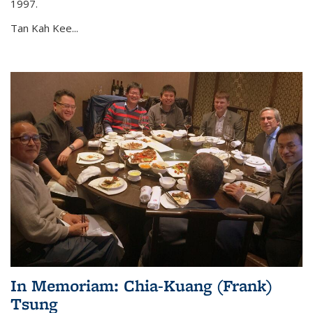
1997.
Tan Kah Kee...
In Memoriam: Chia-Kuang (Frank)
Tsung