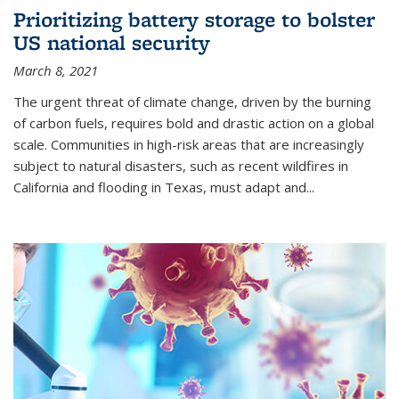
Prioritizing battery storage to bolster
US national security
March 8, 2021
The urgent threat of climate change, driven by the burning
of carbon fuels, requires bold and drastic action on a global
scale. Communities in high-risk areas that are increasingly
subject to natural disasters, such as recent wildfires in
California and flooding in Texas, must adapt and...