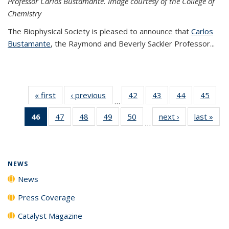
Professor Carlos Bustamante. Image courtesy of the College of
Chemistry
The Biophysical Society is pleased to announce that
Carlos
Bustamante
, the Raymond and Beverly Sackler Professor...
« first
News
‹ previous
News
42
of
43
of
44
of
45
of
…
135
135
135
135
46
of 135
47
of
48
of
49
of
50
of
next ›
News
last »
New
News
News
News
New
…
News
135
135
135
135
(Current
News
News
News
News
page)
NEWS
News
Press Coverage
Catalyst Magazine