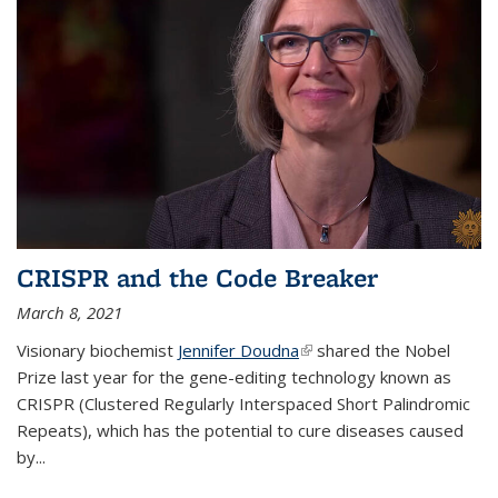
CRISPR and the Code Breaker
March 8, 2021
Visionary biochemist
Jennifer Doudna
(link is external)
shared the Nobel
Prize last year for the gene-editing technology known as
CRISPR (Clustered Regularly Interspaced Short Palindromic
Repeats), which has the potential to cure diseases caused
by
...