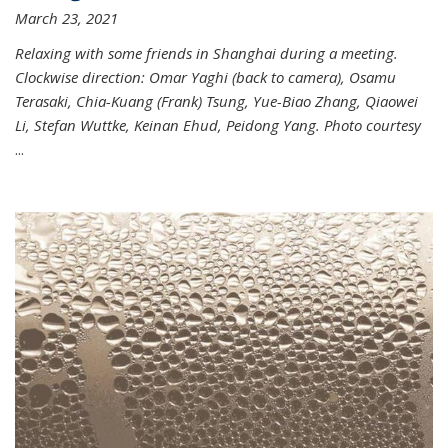
March 23, 2021
Relaxing with some friends in Shanghai during a meeting.
Clockwise direction: Omar Yaghi (back to camera), Osamu
Terasaki, Chia-Kuang (Frank) Tsung, Yue-Biao Zhang, Qiaowei
Li, Stefan Wuttke, Keinan Ehud, Peidong Yang. Photo courtesy
...