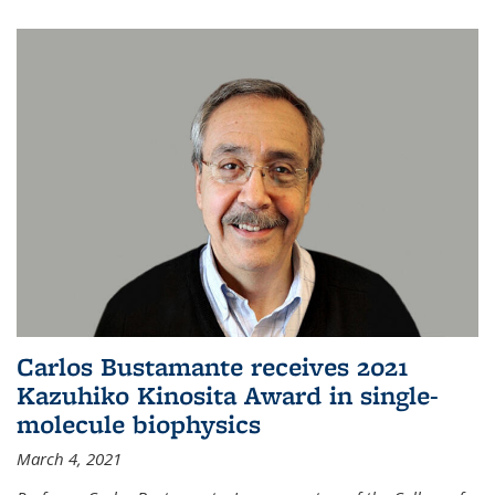
Carlos Bustamante receives 2021
Kazuhiko Kinosita Award in single-
molecule biophysics
March 4, 2021