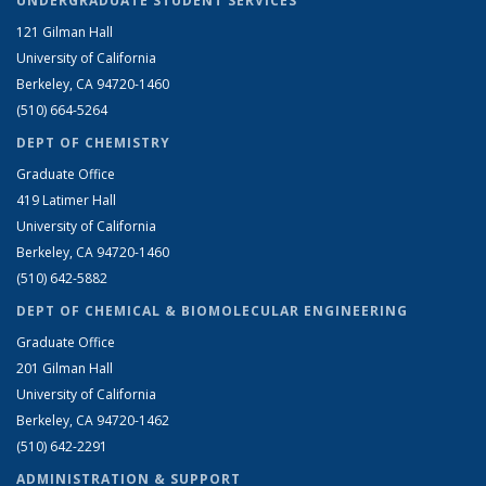
UNDERGRADUATE STUDENT SERVICES
121 Gilman Hall
University of California
Berkeley, CA 94720-1460
(510) 664-5264
DEPT OF CHEMISTRY
Graduate Office
419 Latimer Hall
University of California
Berkeley, CA 94720-1460
(510) 642-5882
DEPT OF CHEMICAL & BIOMOLECULAR ENGINEERING
Graduate Office
201 Gilman Hall
University of California
Berkeley, CA 94720-1462
(510) 642-2291
ADMINISTRATION & SUPPORT