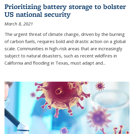
Prioritizing battery storage to bolster
US national security
March 8, 2021
The urgent threat of climate change, driven by the burning
of carbon fuels, requires bold and drastic action on a global
scale. Communities in high-risk areas that are increasingly
subject to natural disasters, such as recent wildfires in
California and flooding in Texas, must adapt and...