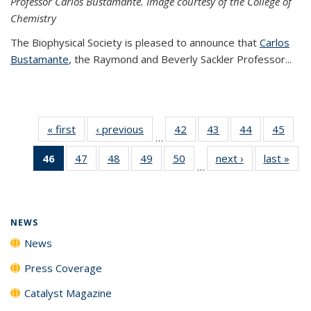
Professor Carlos Bustamante. Image courtesy of the College of
Chemistry
The Biophysical Society is pleased to announce that
Carlos
Bustamante
, the Raymond and Beverly Sackler Professor...
« first
News
‹ previous
News
42
of
43
of
44
of
45
of
…
135
135
135
135
46
of 135
47
of
48
of
49
of
50
of
next ›
News
last »
New
News
News
News
New
…
News
135
135
135
135
(Current
News
News
News
News
page)
NEWS
News
Press Coverage
Catalyst Magazine