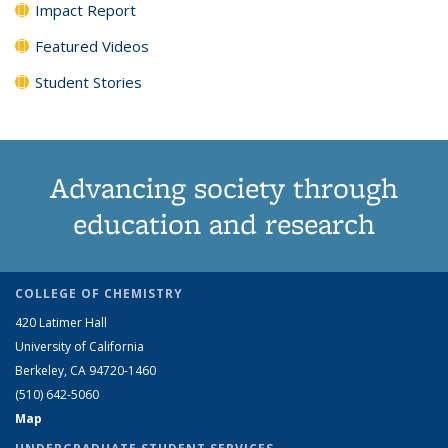
Impact Report
Featured Videos
Student Stories
Advancing society through
education and research
COLLEGE OF CHEMISTRY
420 Latimer Hall
University of California
Berkeley, CA 94720-1460
(510) 642-5060
Map