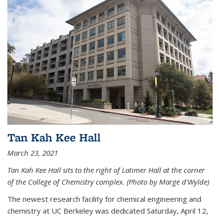
Tan Kah Kee Hall
March 23, 2021
Tan Kah Kee Hall sits to the right of Latimer Hall at the corner
of the College of Chemistry complex. (Photo by Marge d'Wylde)
The newest research facility for chemical engineering and
chemistry at UC Berkeley was dedicated Saturday, April 12,