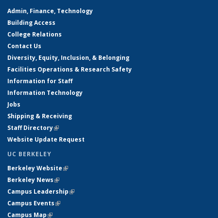
Admin, Finance, Technology
Building Access
College Relations
Contact Us
Diversity, Equity, Inclusion, & Belonging
Facilities Operations & Research Safety
Information for Staff
Information Technology
Jobs
Shipping & Receiving
Staff Directory
(link is external)
Website Update Request
UC BERKELEY
Berkeley Website
(link is external)
Berkeley News
(link is external)
Campus Leadership
(link is external)
Campus Events
(link is external)
Campus Map
(link is external)