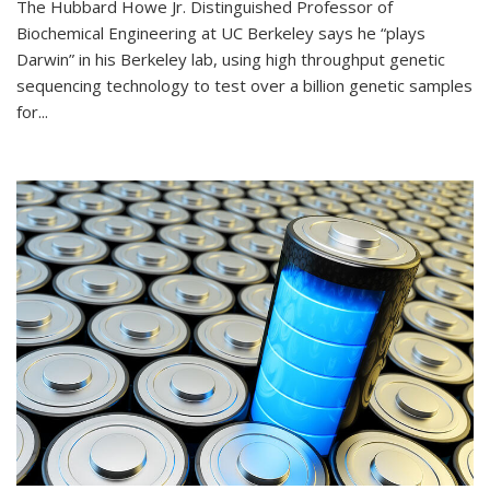
The Hubbard Howe Jr. Distinguished Professor of
Biochemical Engineering at UC Berkeley says he “plays
Darwin” in his Berkeley lab, using high throughput genetic
sequencing technology to test over a billion genetic samples
for...