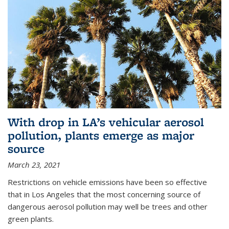
With drop in LA’s vehicular aerosol
pollution, plants emerge as major
source
March 23, 2021
Restrictions on vehicle emissions have been so effective
that in Los Angeles that the most concerning source of
dangerous aerosol pollution may well be trees and other
green plants.