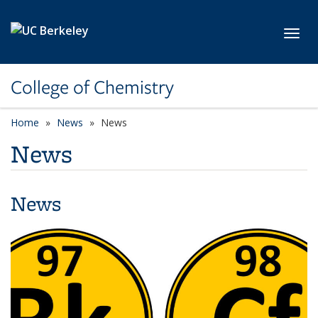
Skip to main content
Toggl
College of Chemistry
Home
News
News
News
News