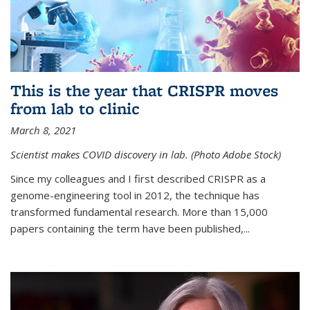
This is the year that CRISPR moves
from lab to clinic
March 8, 2021
Scientist makes COVID discovery in lab. (Photo Adobe Stock)
Since my colleagues and I first described CRISPR as a
genome-engineering tool in 2012, the technique has
transformed fundamental research. More than 15,000
papers containing the term have been published,...