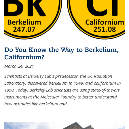
Do You Know the Way to Berkelium,
Californium?
March 24, 2021
Scientists at Berkeley Lab’s predecessor, the UC Radiation
Laboratory, discovered berkelium in 1949, and californium in
1950. Today, Berkeley Lab scientists are using state-of-the-art
instruments at the Molecular Foundry to better understand
how actinides like berkelium and
...