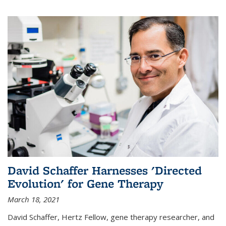
David Schaffer Harnesses 'Directed
Evolution' for Gene Therapy
March 18, 2021
David Schaffer, Hertz Fellow, gene therapy researcher, and