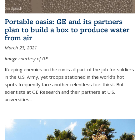
Portable oasis: GE and its partners
plan to build a box to produce water
from air
March 23, 2021
Image courtesy of GE.
Keeping enemies on the run is all part of the job for soldiers
in the U.S. Army, yet troops stationed in the world’s hot
spots frequently face another relentless foe: thirst. But
scientists at GE Research and their partners at U.S.
universities...