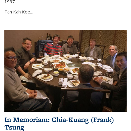
1997.
Tan Kah Kee...
In Memoriam: Chia-Kuang (Frank)
Tsung