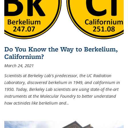
Do You Know the Way to Berkelium,
Californium?
March 24, 2021
Scientists at Berkeley Lab’s predecessor, the UC Radiation
Laboratory, discovered berkelium in 1949, and californium in
1950. Today, Berkeley Lab scientists are using state-of-the-art
instruments at the Molecular Foundry to better understand
how actinides like berkelium and
...