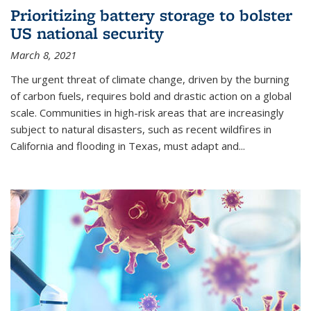
Prioritizing battery storage to bolster
US national security
March 8, 2021
The urgent threat of climate change, driven by the burning
of carbon fuels, requires bold and drastic action on a global
scale. Communities in high-risk areas that are increasingly
subject to natural disasters, such as recent wildfires in
California and flooding in Texas, must adapt and...