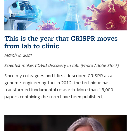
This is the year that CRISPR moves
from lab to clinic
March 8, 2021
Scientist makes COVID discovery in lab. (Photo Adobe Stock)
Since my colleagues and I first described CRISPR as a
genome-engineering tool in 2012, the technique has
transformed fundamental research. More than 15,000
papers containing the term have been published,...