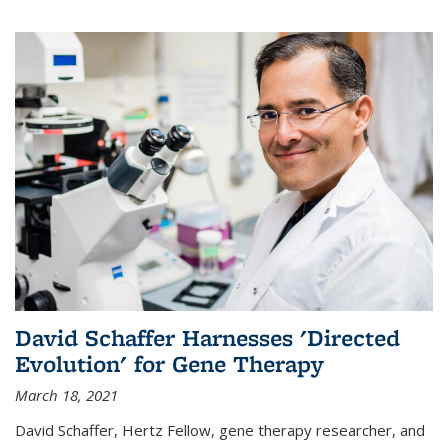
David Schaffer Harnesses 'Directed
Evolution' for Gene Therapy
March 18, 2021
David Schaffer, Hertz Fellow, gene therapy researcher, and