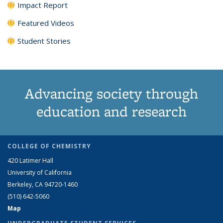
Impact Report
Featured Videos
Student Stories
Advancing society through
education and research
COLLEGE OF CHEMISTRY
420 Latimer Hall
University of California
Berkeley, CA 94720-1460
(510) 642-5060
Map