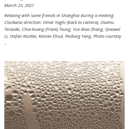
March 23, 2021
Relaxing with some friends in Shanghai during a meeting.
Clockwise direction: Omar Yaghi (back to camera), Osamu
Terasaki, Chia-Kuang (Frank) Tsung, Yue-Biao Zhang, Qiaowei
Li, Stefan Wuttke, Keinan Ehud, Peidong Yang. Photo courtesy
...