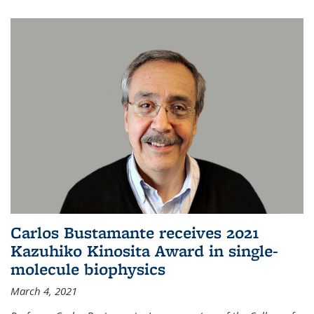
Carlos Bustamante receives 2021
Kazuhiko Kinosita Award in single-
molecule biophysics
March 4, 2021