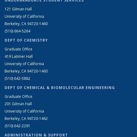
UNDERGRADUATE STUDENT SERVICES
121 Gilman Hall
University of California
Berkeley, CA 94720-1460
(510) 664-5264
DEPT OF CHEMISTRY
Graduate Office
419 Latimer Hall
University of California
Berkeley, CA 94720-1460
(510) 642-5882
DEPT OF CHEMICAL & BIOMOLECULAR ENGINEERING
Graduate Office
201 Gilman Hall
University of California
Berkeley, CA 94720-1462
(510) 642-2291
ADMINISTRATION & SUPPORT