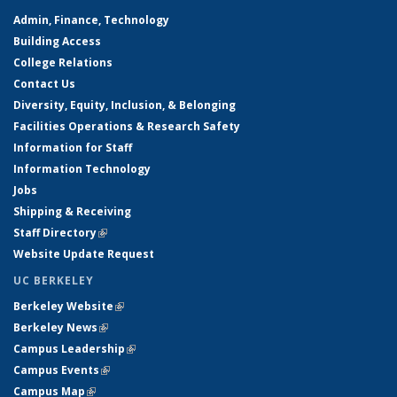
Admin, Finance, Technology
Building Access
College Relations
Contact Us
Diversity, Equity, Inclusion, & Belonging
Facilities Operations & Research Safety
Information for Staff
Information Technology
Jobs
Shipping & Receiving
Staff Directory
(link is external)
Website Update Request
UC BERKELEY
Berkeley Website
(link is external)
Berkeley News
(link is external)
Campus Leadership
(link is external)
Campus Events
(link is external)
Campus Map
(link is external)