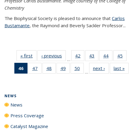
Professor Carlos Bustamante. Image courtesy of the College of
Chemistry
The Biophysical Society is pleased to announce that
Carlos
Bustamante
, the Raymond and Beverly Sackler Professor...
« first
News
‹ previous
News
42
of
43
of
44
of
45
of
…
135
135
135
135
46
of 135
47
of
48
of
49
of
50
of
next ›
News
last »
New
News
News
News
New
…
News
135
135
135
135
(Current
News
News
News
News
page)
NEWS
News
Press Coverage
Catalyst Magazine