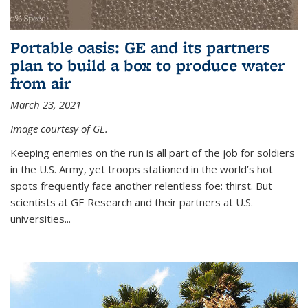
Portable oasis: GE and its partners
plan to build a box to produce water
from air
March 23, 2021
Image courtesy of GE.
Keeping enemies on the run is all part of the job for soldiers
in the U.S. Army, yet troops stationed in the world’s hot
spots frequently face another relentless foe: thirst. But
scientists at GE Research and their partners at U.S.
universities...