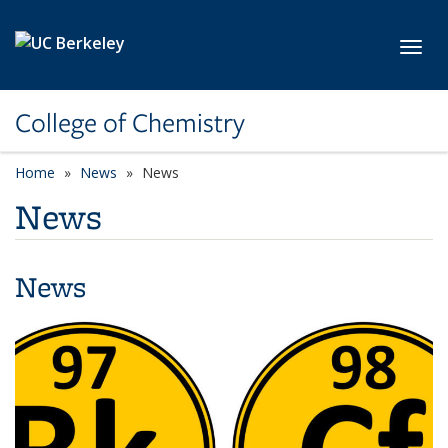
Skip to main content
Toggl
College of Chemistry
Home
News
News
News
News