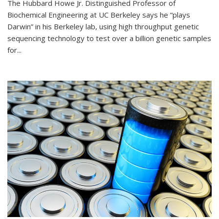
The Hubbard Howe Jr. Distinguished Professor of
Biochemical Engineering at UC Berkeley says he “plays
Darwin” in his Berkeley lab, using high throughput genetic
sequencing technology to test over a billion genetic samples
for...