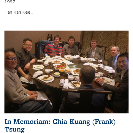
1997.
Tan Kah Kee...
In Memoriam: Chia-Kuang (Frank)
Tsung