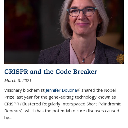
CRISPR and the Code Breaker
March 8, 2021
Visionary biochemist
Jennifer Doudna
(link is external)
shared the Nobel
Prize last year for the gene-editing technology known as
CRISPR (Clustered Regularly Interspaced Short Palindromic
Repeats), which has the potential to cure diseases caused
by
...