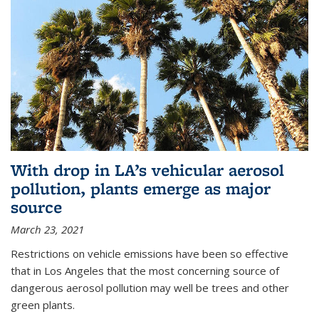
With drop in LA’s vehicular aerosol
pollution, plants emerge as major
source
March 23, 2021
Restrictions on vehicle emissions have been so effective
that in Los Angeles that the most concerning source of
dangerous aerosol pollution may well be trees and other
green plants.