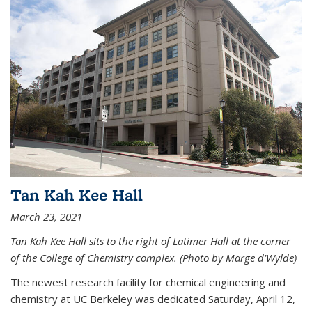
Tan Kah Kee Hall
March 23, 2021
Tan Kah Kee Hall sits to the right of Latimer Hall at the corner
of the College of Chemistry complex. (Photo by Marge d'Wylde)
The newest research facility for chemical engineering and
chemistry at UC Berkeley was dedicated Saturday, April 12,