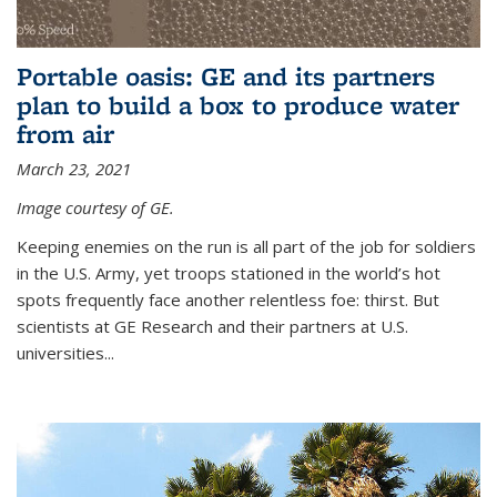
Portable oasis: GE and its partners
plan to build a box to produce water
from air
March 23, 2021
Image courtesy of GE.
Keeping enemies on the run is all part of the job for soldiers
in the U.S. Army, yet troops stationed in the world’s hot
spots frequently face another relentless foe: thirst. But
scientists at GE Research and their partners at U.S.
universities...