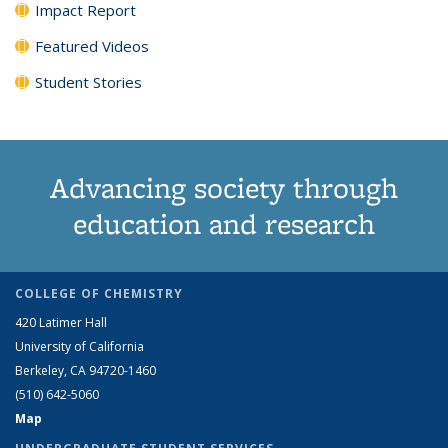
Impact Report
Featured Videos
Student Stories
Advancing society through
education and research
COLLEGE OF CHEMISTRY
420 Latimer Hall
University of California
Berkeley, CA 94720-1460
(510) 642-5060
Map