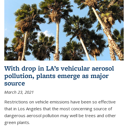
With drop in LA’s vehicular aerosol
pollution, plants emerge as major
source
March 23, 2021
Restrictions on vehicle emissions have been so effective
that in Los Angeles that the most concerning source of
dangerous aerosol pollution may well be trees and other
green plants.