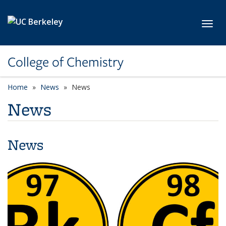
Skip to main content
Toggl
College of Chemistry
Home
News
News
News
News