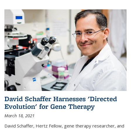
David Schaffer Harnesses 'Directed
Evolution' for Gene Therapy
March 18, 2021
David Schaffer, Hertz Fellow, gene therapy researcher, and