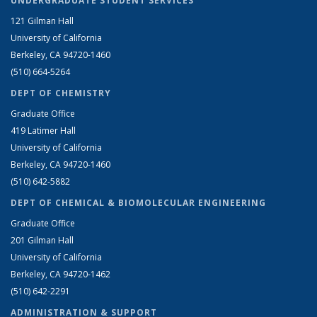
UNDERGRADUATE STUDENT SERVICES
121 Gilman Hall
University of California
Berkeley, CA 94720-1460
(510) 664-5264
DEPT OF CHEMISTRY
Graduate Office
419 Latimer Hall
University of California
Berkeley, CA 94720-1460
(510) 642-5882
DEPT OF CHEMICAL & BIOMOLECULAR ENGINEERING
Graduate Office
201 Gilman Hall
University of California
Berkeley, CA 94720-1462
(510) 642-2291
ADMINISTRATION & SUPPORT