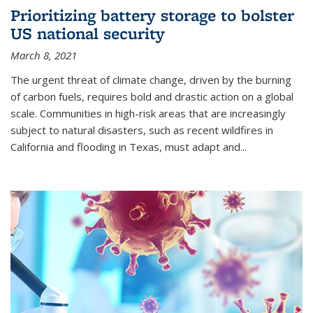
Prioritizing battery storage to bolster
US national security
March 8, 2021
The urgent threat of climate change, driven by the burning
of carbon fuels, requires bold and drastic action on a global
scale. Communities in high-risk areas that are increasingly
subject to natural disasters, such as recent wildfires in
California and flooding in Texas, must adapt and...