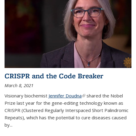
CRISPR and the Code Breaker
March 8, 2021
Visionary biochemist
Jennifer Doudna
(link is external)
shared the Nobel
Prize last year for the gene-editing technology known as
CRISPR (Clustered Regularly Interspaced Short Palindromic
Repeats), which has the potential to cure diseases caused
by
...