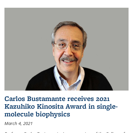
Carlos Bustamante receives 2021
Kazuhiko Kinosita Award in single-
molecule biophysics
March 4, 2021