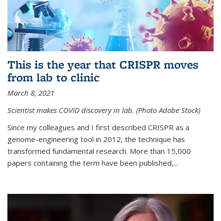
This is the year that CRISPR moves
from lab to clinic
March 8, 2021
Scientist makes COVID discovery in lab. (Photo Adobe Stock)
Since my colleagues and I first described CRISPR as a
genome-engineering tool in 2012, the technique has
transformed fundamental research. More than 15,000
papers containing the term have been published,...