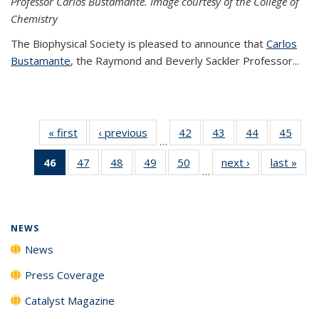
Professor Carlos Bustamante. Image courtesy of the College of
Chemistry
The Biophysical Society is pleased to announce that
Carlos
Bustamante
, the Raymond and Beverly Sackler Professor...
« first
News
‹ previous
News
42
of
43
of
44
of
45
of
…
135
135
135
135
46
of 135
47
of
48
of
49
of
50
of
next ›
News
last »
New
News
News
News
New
…
News
135
135
135
135
(Current
News
News
News
News
page)
NEWS
News
Press Coverage
Catalyst Magazine