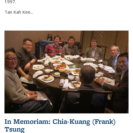
1997.
Tan Kah Kee...
In Memoriam: Chia-Kuang (Frank)
Tsung