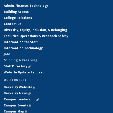
Admin, Finance, Technology
Building Access
College Relations
Contact Us
Diversity, Equity, Inclusion, & Belonging
Facilities Operations & Research Safety
Information for Staff
Information Technology
Jobs
Shipping & Receiving
Staff Directory
(link is external)
Website Update Request
UC BERKELEY
Berkeley Website
(link is external)
Berkeley News
(link is external)
Campus Leadership
(link is external)
Campus Events
(link is external)
Campus Map
(link is external)