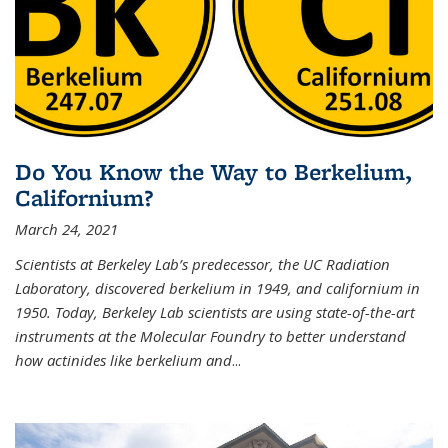
Do You Know the Way to Berkelium,
Californium?
March 24, 2021
Scientists at Berkeley Lab’s predecessor, the UC Radiation
Laboratory, discovered berkelium in 1949, and californium in
1950. Today, Berkeley Lab scientists are using state-of-the-art
instruments at the Molecular Foundry to better understand
how actinides like berkelium and
...