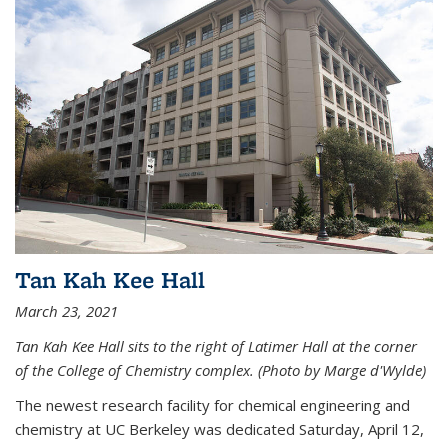
Tan Kah Kee Hall
March 23, 2021
Tan Kah Kee Hall sits to the right of Latimer Hall at the corner
of the College of Chemistry complex. (Photo by Marge d'Wylde)
The newest research facility for chemical engineering and
chemistry at UC Berkeley was dedicated Saturday, April 12,