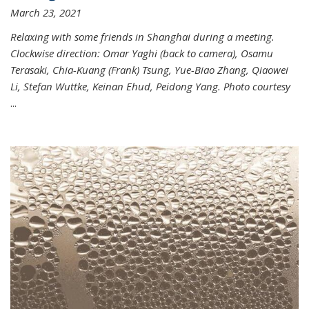
March 23, 2021
Relaxing with some friends in Shanghai during a meeting.
Clockwise direction: Omar Yaghi (back to camera), Osamu
Terasaki, Chia-Kuang (Frank) Tsung, Yue-Biao Zhang, Qiaowei
Li, Stefan Wuttke, Keinan Ehud, Peidong Yang. Photo courtesy
...