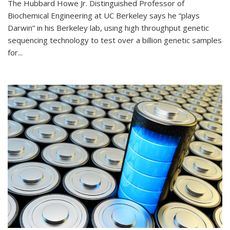
The Hubbard Howe Jr. Distinguished Professor of
Biochemical Engineering at UC Berkeley says he “plays
Darwin” in his Berkeley lab, using high throughput genetic
sequencing technology to test over a billion genetic samples
for...