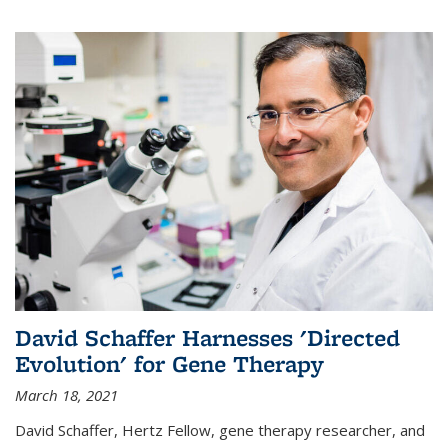
David Schaffer Harnesses 'Directed
Evolution' for Gene Therapy
March 18, 2021
David Schaffer, Hertz Fellow, gene therapy researcher, and