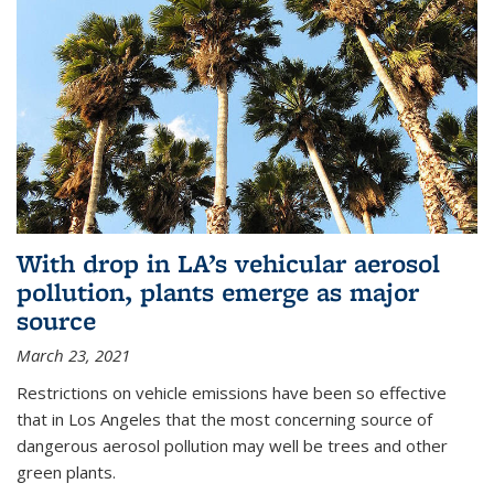
With drop in LA’s vehicular aerosol
pollution, plants emerge as major
source
March 23, 2021
Restrictions on vehicle emissions have been so effective
that in Los Angeles that the most concerning source of
dangerous aerosol pollution may well be trees and other
green plants.