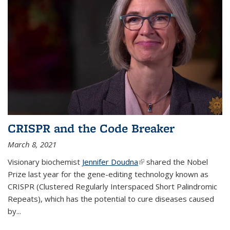
CRISPR and the Code Breaker
March 8, 2021
Visionary biochemist
Jennifer Doudna
(link is external)
shared the Nobel
Prize last year for the gene-editing technology known as
CRISPR (Clustered Regularly Interspaced Short Palindromic
Repeats), which has the potential to cure diseases caused
by
...