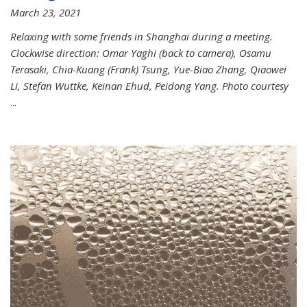
March 23, 2021
Relaxing with some friends in Shanghai during a meeting.
Clockwise direction: Omar Yaghi (back to camera), Osamu
Terasaki, Chia-Kuang (Frank) Tsung, Yue-Biao Zhang, Qiaowei
Li, Stefan Wuttke, Keinan Ehud, Peidong Yang. Photo courtesy
...