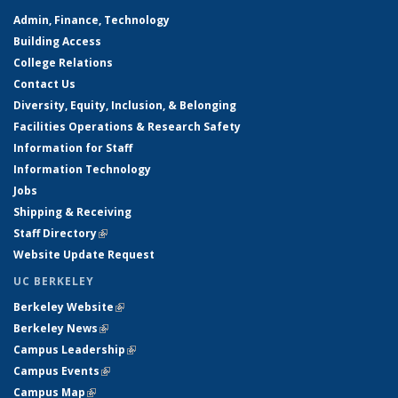
Admin, Finance, Technology
Building Access
College Relations
Contact Us
Diversity, Equity, Inclusion, & Belonging
Facilities Operations & Research Safety
Information for Staff
Information Technology
Jobs
Shipping & Receiving
Staff Directory
(link is external)
Website Update Request
UC BERKELEY
Berkeley Website
(link is external)
Berkeley News
(link is external)
Campus Leadership
(link is external)
Campus Events
(link is external)
Campus Map
(link is external)