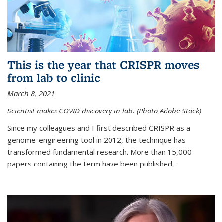
This is the year that CRISPR moves
from lab to clinic
March 8, 2021
Scientist makes COVID discovery in lab. (Photo Adobe Stock)
Since my colleagues and I first described CRISPR as a
genome-engineering tool in 2012, the technique has
transformed fundamental research. More than 15,000
papers containing the term have been published,...