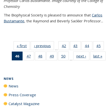
Professor Carlos Bustamante. Image courtesy of the College of
Chemistry
The Biophysical Society is pleased to announce that
Carlos
Bustamante
, the Raymond and Beverly Sackler Professor...
« first
News
‹ previous
News
42
of
43
of
44
of
45
of
…
135
135
135
135
46
of 135
47
of
48
of
49
of
50
of
next ›
News
last »
New
News
News
News
New
…
News
135
135
135
135
(Current
News
News
News
News
page)
NEWS
News
Press Coverage
Catalyst Magazine