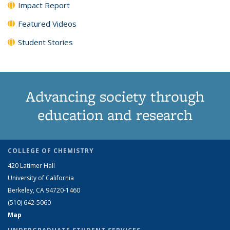
Impact Report
Featured Videos
Student Stories
Advancing society through
education and research
COLLEGE OF CHEMISTRY
420 Latimer Hall
University of California
Berkeley, CA 94720-1460
(510) 642-5060
Map