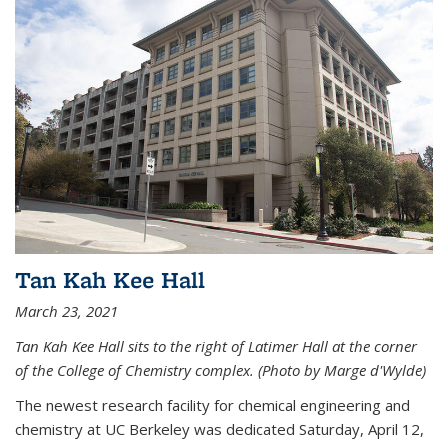
Tan Kah Kee Hall
March 23, 2021
Tan Kah Kee Hall sits to the right of Latimer Hall at the corner
of the College of Chemistry complex. (Photo by Marge d'Wylde)
The newest research facility for chemical engineering and
chemistry at UC Berkeley was dedicated Saturday, April 12,