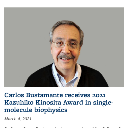
Carlos Bustamante receives 2021
Kazuhiko Kinosita Award in single-
molecule biophysics
March 4, 2021