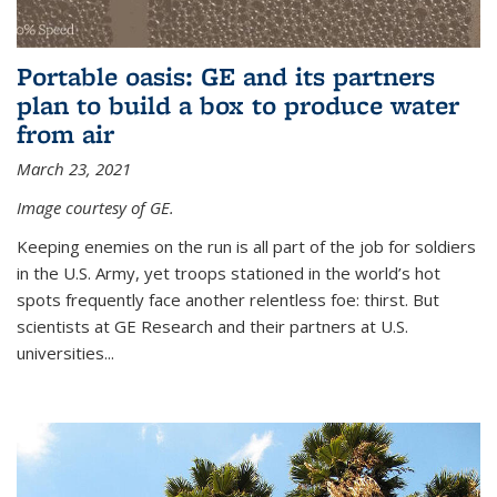
Portable oasis: GE and its partners
plan to build a box to produce water
from air
March 23, 2021
Image courtesy of GE.
Keeping enemies on the run is all part of the job for soldiers
in the U.S. Army, yet troops stationed in the world’s hot
spots frequently face another relentless foe: thirst. But
scientists at GE Research and their partners at U.S.
universities...