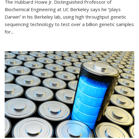
The Hubbard Howe Jr. Distinguished Professor of
Biochemical Engineering at UC Berkeley says he “plays
Darwin” in his Berkeley lab, using high throughput genetic
sequencing technology to test over a billion genetic samples
for...