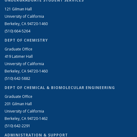
UNDERGRADUATE STUDENT SERVICES
121 Gilman Hall
University of California
Berkeley, CA 94720-1460
(510) 664-5264
DEPT OF CHEMISTRY
Graduate Office
419 Latimer Hall
University of California
Berkeley, CA 94720-1460
(510) 642-5882
DEPT OF CHEMICAL & BIOMOLECULAR ENGINEERING
Graduate Office
201 Gilman Hall
University of California
Berkeley, CA 94720-1462
(510) 642-2291
ADMINISTRATION & SUPPORT