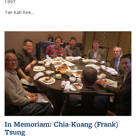
1997.
Tan Kah Kee...
In Memoriam: Chia-Kuang (Frank)
Tsung