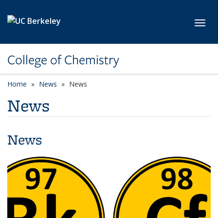
Skip to main content
Toggl
College of Chemistry
Home
News
News
News
News