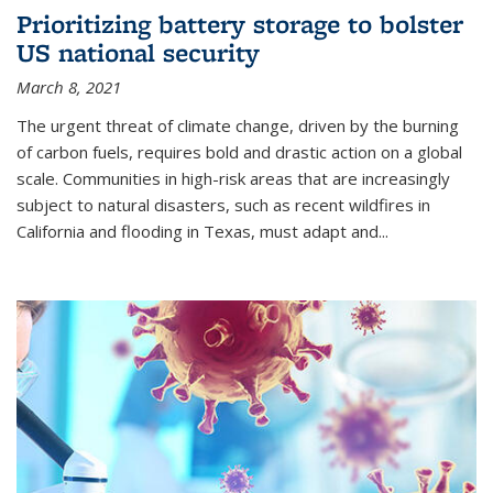
Prioritizing battery storage to bolster
US national security
March 8, 2021
The urgent threat of climate change, driven by the burning
of carbon fuels, requires bold and drastic action on a global
scale. Communities in high-risk areas that are increasingly
subject to natural disasters, such as recent wildfires in
California and flooding in Texas, must adapt and...