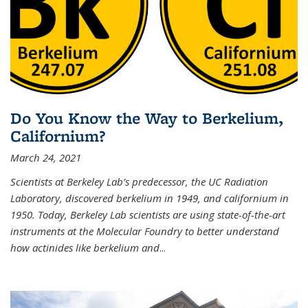
Do You Know the Way to Berkelium,
Californium?
March 24, 2021
Scientists at Berkeley Lab’s predecessor, the UC Radiation
Laboratory, discovered berkelium in 1949, and californium in
1950. Today, Berkeley Lab scientists are using state-of-the-art
instruments at the Molecular Foundry to better understand
how actinides like berkelium and
...