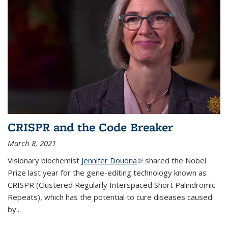
CRISPR and the Code Breaker
March 8, 2021
Visionary biochemist
Jennifer Doudna
(link is external)
shared the Nobel
Prize last year for the gene-editing technology known as
CRISPR (Clustered Regularly Interspaced Short Palindromic
Repeats), which has the potential to cure diseases caused
by
...