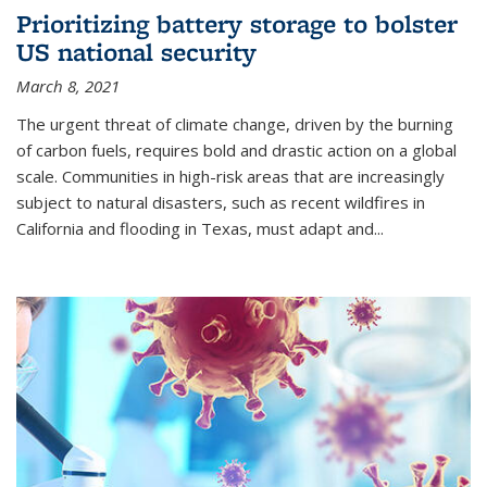
Prioritizing battery storage to bolster
US national security
March 8, 2021
The urgent threat of climate change, driven by the burning
of carbon fuels, requires bold and drastic action on a global
scale. Communities in high-risk areas that are increasingly
subject to natural disasters, such as recent wildfires in
California and flooding in Texas, must adapt and...