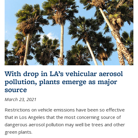
With drop in LA’s vehicular aerosol
pollution, plants emerge as major
source
March 23, 2021
Restrictions on vehicle emissions have been so effective
that in Los Angeles that the most concerning source of
dangerous aerosol pollution may well be trees and other
green plants.