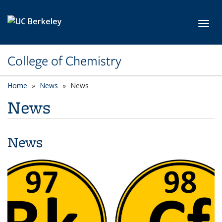
Skip to main content
Toggl
College of Chemistry
Home
News
News
News
News