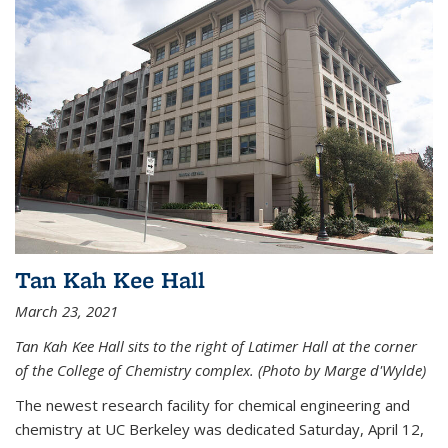
Tan Kah Kee Hall
March 23, 2021
Tan Kah Kee Hall sits to the right of Latimer Hall at the corner
of the College of Chemistry complex. (Photo by Marge d'Wylde)
The newest research facility for chemical engineering and
chemistry at UC Berkeley was dedicated Saturday, April 12,