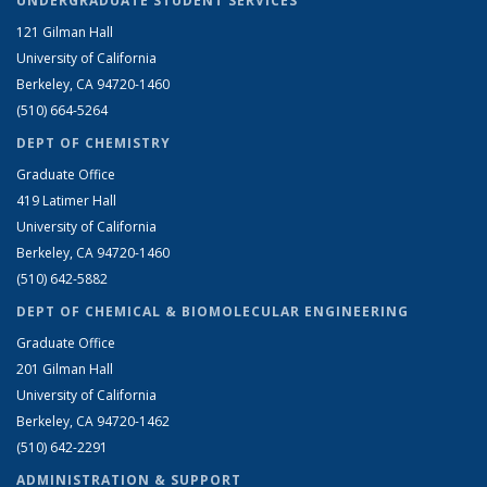
UNDERGRADUATE STUDENT SERVICES
121 Gilman Hall
University of California
Berkeley, CA 94720-1460
(510) 664-5264
DEPT OF CHEMISTRY
Graduate Office
419 Latimer Hall
University of California
Berkeley, CA 94720-1460
(510) 642-5882
DEPT OF CHEMICAL & BIOMOLECULAR ENGINEERING
Graduate Office
201 Gilman Hall
University of California
Berkeley, CA 94720-1462
(510) 642-2291
ADMINISTRATION & SUPPORT