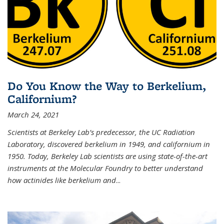
Do You Know the Way to Berkelium,
Californium?
March 24, 2021
Scientists at Berkeley Lab’s predecessor, the UC Radiation
Laboratory, discovered berkelium in 1949, and californium in
1950. Today, Berkeley Lab scientists are using state-of-the-art
instruments at the Molecular Foundry to better understand
how actinides like berkelium and
...