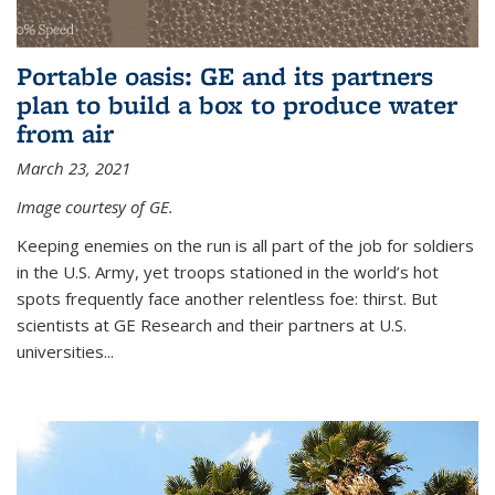
Portable oasis: GE and its partners
plan to build a box to produce water
from air
March 23, 2021
Image courtesy of GE.
Keeping enemies on the run is all part of the job for soldiers
in the U.S. Army, yet troops stationed in the world’s hot
spots frequently face another relentless foe: thirst. But
scientists at GE Research and their partners at U.S.
universities...