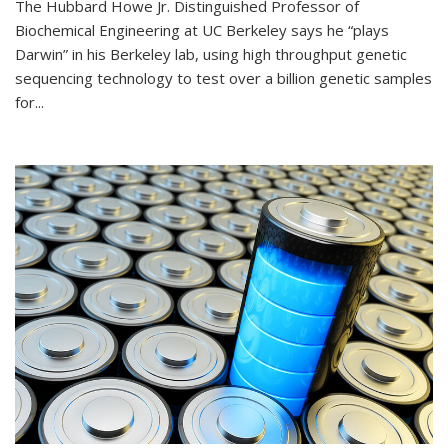
The Hubbard Howe Jr. Distinguished Professor of
Biochemical Engineering at UC Berkeley says he “plays
Darwin” in his Berkeley lab, using high throughput genetic
sequencing technology to test over a billion genetic samples
for...