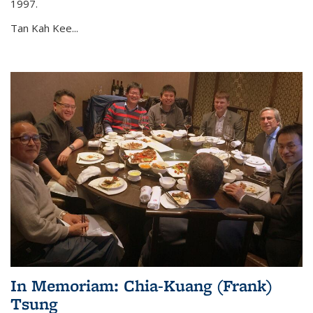
1997.
Tan Kah Kee...
In Memoriam: Chia-Kuang (Frank)
Tsung