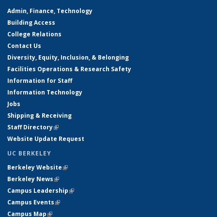
Admin, Finance, Technology
Building Access
College Relations
Contact Us
Diversity, Equity, Inclusion, & Belonging
Facilities Operations & Research Safety
Information for Staff
Information Technology
Jobs
Shipping & Receiving
Staff Directory
(link is external)
Website Update Request
UC BERKELEY
Berkeley Website
(link is external)
Berkeley News
(link is external)
Campus Leadership
(link is external)
Campus Events
(link is external)
Campus Map
(link is external)