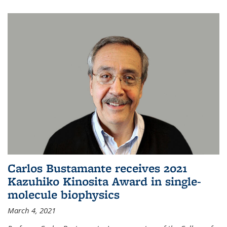
Carlos Bustamante receives 2021
Kazuhiko Kinosita Award in single-
molecule biophysics
March 4, 2021