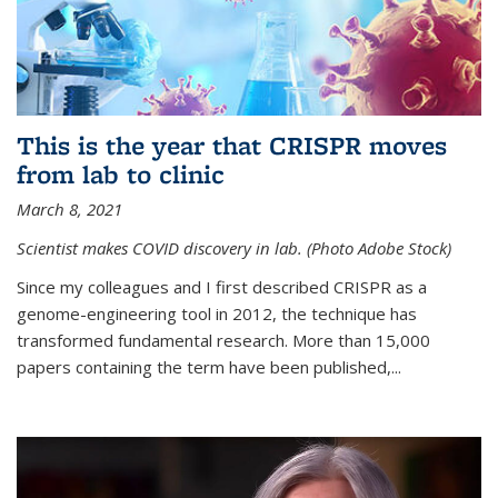
This is the year that CRISPR moves
from lab to clinic
March 8, 2021
Scientist makes COVID discovery in lab. (Photo Adobe Stock)
Since my colleagues and I first described CRISPR as a
genome-engineering tool in 2012, the technique has
transformed fundamental research. More than 15,000
papers containing the term have been published,...