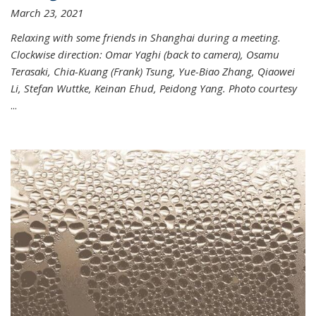
March 23, 2021
Relaxing with some friends in Shanghai during a meeting.
Clockwise direction: Omar Yaghi (back to camera), Osamu
Terasaki, Chia-Kuang (Frank) Tsung, Yue-Biao Zhang, Qiaowei
Li, Stefan Wuttke, Keinan Ehud, Peidong Yang. Photo courtesy
...