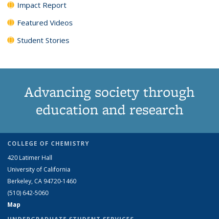
Impact Report
Featured Videos
Student Stories
Advancing society through
education and research
COLLEGE OF CHEMISTRY
420 Latimer Hall
University of California
Berkeley, CA 94720-1460
(510) 642-5060
Map