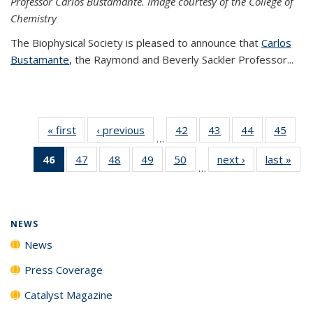
Professor Carlos Bustamante. Image courtesy of the College of
Chemistry
The Biophysical Society is pleased to announce that
Carlos
Bustamante
, the Raymond and Beverly Sackler Professor...
« first
News
‹ previous
News
42
of
43
of
44
of
45
of
…
135
135
135
135
46
of 135
47
of
48
of
49
of
50
of
next ›
News
last »
New
News
News
News
New
…
News
135
135
135
135
(Current
News
News
News
News
page)
NEWS
News
Press Coverage
Catalyst Magazine