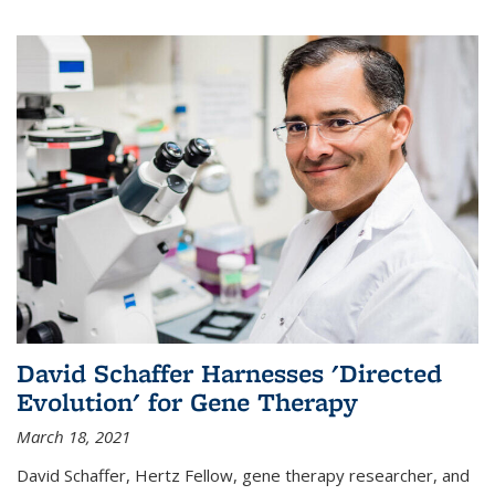
David Schaffer Harnesses 'Directed
Evolution' for Gene Therapy
March 18, 2021
David Schaffer, Hertz Fellow, gene therapy researcher, and