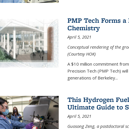
PMP Tech Forms a B
Chemistry
April 5, 2021
Conceptual rendering of the grou
(Courtesy HOK)
A $10 million commitment fro
Precision Tech (PMP Tech) will 
generations of Berkeley...
This Hydrogen Fuel
Ultimate Guide to 
April 5, 2021
Guosong Zeng, a postdoctoral sch