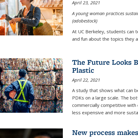
April 23, 2021
A young woman practices sustaina
(adobestock)
At UC Berkeley, students can t
and fun about the topics they a
The Future Looks Br
Plastic
April 22, 2021
A study that shows what can b
PDKs on a large scale. The bot
commercially competitive with c
less expensive and more susta
New process makes ‘