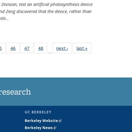
Division, test an artificial photosynthesis device
nd Zeng discovered that the device, rather than
ith
...
35
5
of
46
of
47
of
48
of
next ›
News
last »
News
…
ws
135
135
135
135
ent
News
News
News
News
e)
research
UC BERKELEY
Berkeley Website
(link is external)
Berkeley News
(link is external)