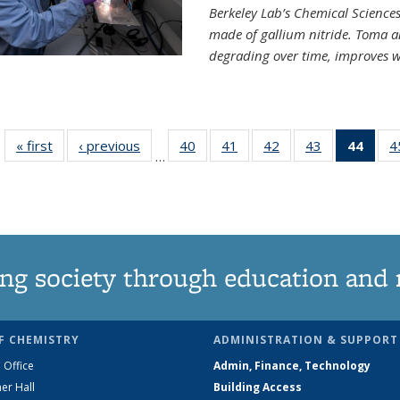
Berkeley Lab’s Chemical Sciences 
made of gallium nitride. Toma a
degrading over time, improves w
« first
News
‹ previous
News
40
of
41
of
42
of
43
of
44
of 1
4
…
135
135
135
135
Ne
News
News
News
News
(Curr
pag
ng society through education and 
F CHEMISTRY
ADMINISTRATION & SUPPORT
 Office
Admin, Finance, Technology
er Hall
Building Access