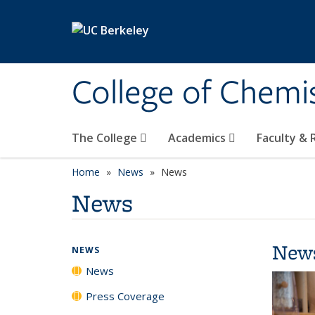
Skip to main content
College of Chemi
The College
Academics
Faculty &
Home
News
News
News
New
NEWS
News
Press Coverage