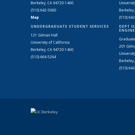
Berkeley, CA 94720-1460
Universit
(510) 642-5060
Berkeley
Map
(510) 64
UNDERGRADUATE STUDENT SERVICES
DEPT O
ENGINE
121 Gilman Hall
Graduate
University of California
201 Gilm
Berkeley, CA 94720-1460
Universit
(510) 664-5264
Berkeley
(510) 64