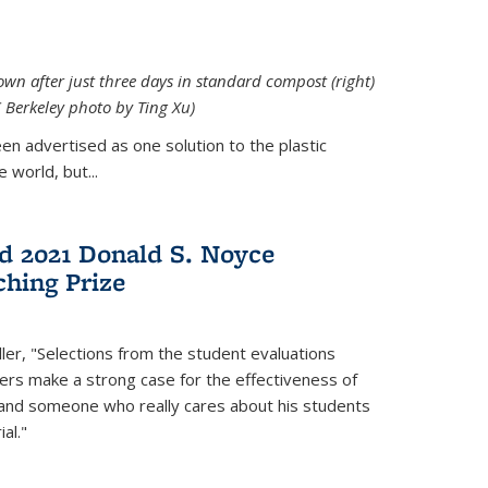
down after just three days in standard compost (right)
C Berkeley photo by Ting Xu)
en advertised as one solution to the plastic
 world, but...
d 2021 Donald S. Noyce
hing Prize
ler, "Selections from the student evaluations
ers make a strong case for the effectiveness of
 and someone who really cares about his students
al."