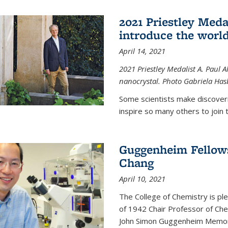
2021 Priestley Medal
introduce the world
April 14, 2021
2021 Priestley Medalist A. Paul A
nanocrystal. Photo Gabriela Ha
Some scientists make discoveri
inspire so many others to join t
Guggenheim Fellow
Chang
April 10, 2021
The College of Chemistry is p
of 1942 Chair Professor of Che
John Simon Guggenheim Memoria