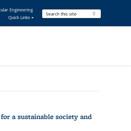
ular Engineering
Search Terms
Submit Search
Quick Links
for a sustainable society and