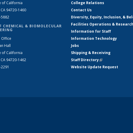
y of California
College Relations
, CA 94720-1460
Contact Us
2-5882
Diversity, Equity, Inclusion, & Be
Facilities Operations & Researc
F CHEMICAL & BIOMOLECULAR
ERING
Information for Staff
 Office
Information Technology
an Hall
Jobs
y of California
Shipping & Receiving
, CA 94720-1462
Staff Directory
(link is external)
2-2291
Website Update Request