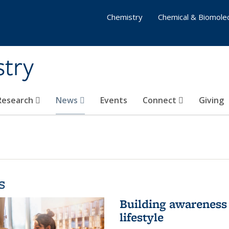
Chemistry
Chemical & Biomolec
stry
 Research
News
Events
Connect
Giving
s
Building awareness 
lifestyle