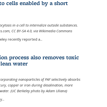
to cells enabled by a short
osis in a cell to internalize outside substances.
ions.com, CC BY-SA 4.0, via Wikimedia Commons
al)
ley recently reported a...
ion process also removes toxic
clean water
orporating nanoparticles of PAF selectively absorbs
ury, copper or iron during desalination, more
e water. (UC Berkeley photo by Adam Uliana)
...