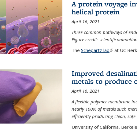
A protein voyage in
helical protein
April 16, 2021
Three common pathways of endocyt
Figure credit: scientificanimat
The
Schepartz lab
(link is extern
at UC Berke
Improved desalinat
metals to produce 
April 16, 2021
A flexible polymer membrane inc
nearly 100% of metals such merc
efficiently producing clean, saf
University of California, Berkeley