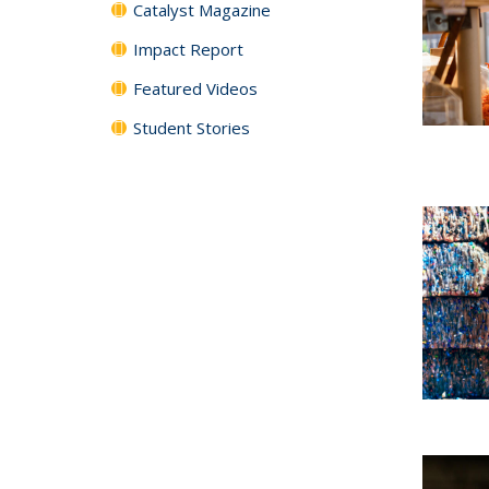
Catalyst Magazine
Impact Report
Featured Videos
Student Stories