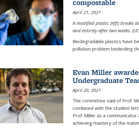
compostable
April 21, 2021
A modified plastic (left) breaks 
and entirely after two weeks. (U
Biodegradable plastics have be
pollution problem bedeviling the
Evan Miller awarde
Undergraduate Teac
April 20, 2021
The committee said of Prof. Mil
combined with the student lett
Prof. Miller as a communicator
achieving mastery of the materi