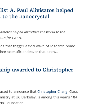
ist A. Paul Alivisatos helped
 to the nanocrystal
livisatos helped introduce the world to the
sbun for C&EN.
es that trigger a tidal wave of research. Some
heir scientific endeavor that a new...
ship awarded to Christopher
leased to announce that
Christopher Chang
, Class
mistry at UC Berkeley, is among this year’s 184
l Foundation...