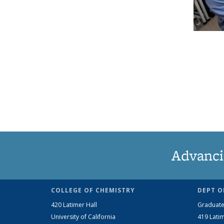
Advanci
COLLEGE OF CHEMISTRY
DEPT O
420 Latimer Hall
Graduate
University of California
419 Latim