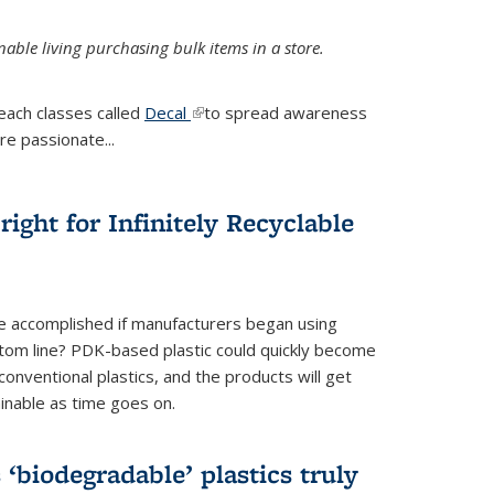
ble living purchasing bulk items in a store.
each classes called
Decal
(link is external)
to spread awareness
re passionate...
ight for Infinitely Recyclable
e accomplished if manufacturers began using
tom line? PDK-based plastic could quickly become
onventional plastics, and the products will get
inable as time goes on.
biodegradable’ plastics truly