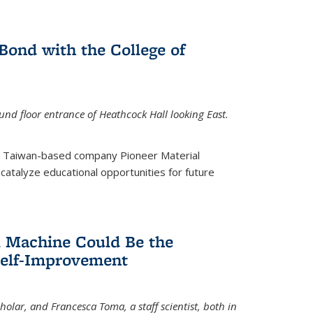
ond with the College of
nd floor entrance of Heathcock Hall looking East.
m Taiwan-based company Pioneer Material
catalyze educational opportunities for future
 Machine Could Be the
Self-Improvement
olar, and Francesca Toma, a staff scientist, both in