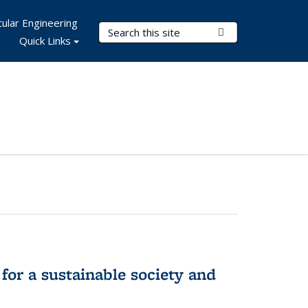
ular Engineering
Search Terms
Submit Search
Quick Links
for a sustainable society and