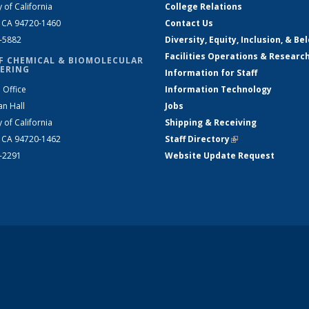
y of California
College Relations
, CA 94720-1460
Contact Us
2-5882
Diversity, Equity, Inclusion, & Be
Facilities Operations & Researc
F CHEMICAL & BIOMOLECULAR
ERING
Information for Staff
 Office
Information Technology
an Hall
Jobs
y of California
Shipping & Receiving
, CA 94720-1462
Staff Directory
(link is external)
2-2291
Website Update Request