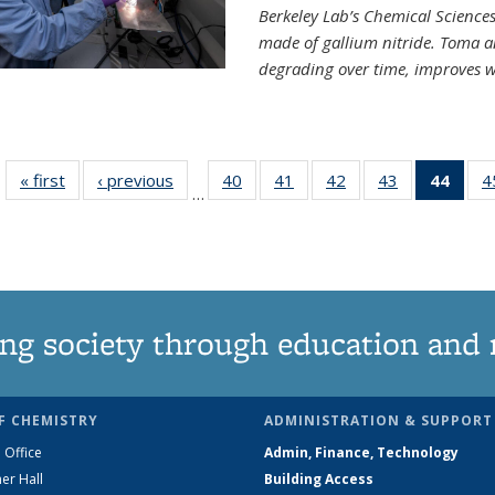
Berkeley Lab’s Chemical Sciences 
made of gallium nitride. Toma a
degrading over time, improves w
« first
News
‹ previous
News
40
of
41
of
42
of
43
of
44
of 1
4
…
135
135
135
135
Ne
News
News
News
News
(Curr
pag
ng society through education and 
F CHEMISTRY
ADMINISTRATION & SUPPORT
 Office
Admin, Finance, Technology
er Hall
Building Access