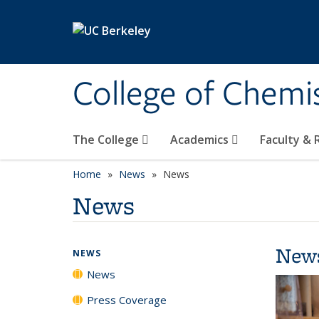
Skip to main content
College of Chemi
The College
Academics
Faculty &
Home
News
News
News
New
NEWS
News
Press Coverage