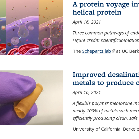
A protein voyage in
helical protein
April 16, 2021
Three common pathways of endocyt
Figure credit: scientificanimat
The
Schepartz lab
(link is extern
at UC Berke
Improved desalinat
metals to produce 
April 16, 2021
A flexible polymer membrane inc
nearly 100% of metals such merc
efficiently producing clean, saf
University of California, Berkeley