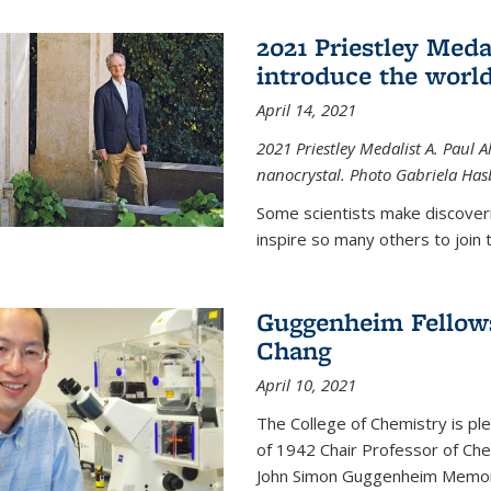
2021 Priestley Medal
introduce the world
April 14, 2021
2021 Priestley Medalist A. Paul A
nanocrystal. Photo Gabriela Ha
Some scientists make discoveri
inspire so many others to join t
Guggenheim Fellow
Chang
April 10, 2021
The College of Chemistry is p
of 1942 Chair Professor of Che
John Simon Guggenheim Memoria