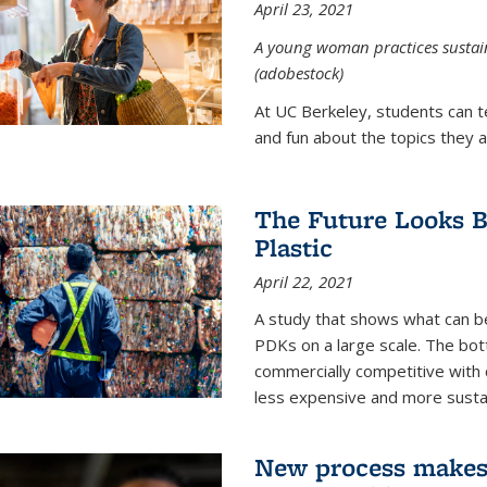
April 23, 2021
A young woman practices sustaina
(adobestock)
At UC Berkeley, students can t
and fun about the topics they a
The Future Looks Br
Plastic
April 22, 2021
A study that shows what can b
PDKs on a large scale. The bot
commercially competitive with c
less expensive and more susta
New process makes ‘