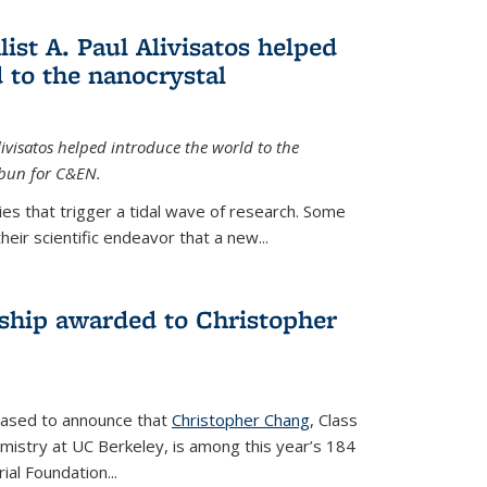
ist A. Paul Alivisatos helped
 to the nanocrystal
livisatos helped introduce the world to the
sbun for C&EN.
es that trigger a tidal wave of research. Some
heir scientific endeavor that a new...
ship awarded to Christopher
leased to announce that
Christopher Chang
, Class
mistry at UC Berkeley, is among this year’s 184
l Foundation...