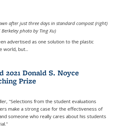
down after just three days in standard compost (right)
C Berkeley photo by Ting Xu)
en advertised as one solution to the plastic
 world, but...
d 2021 Donald S. Noyce
hing Prize
ler, "Selections from the student evaluations
ers make a strong case for the effectiveness of
 and someone who really cares about his students
al."