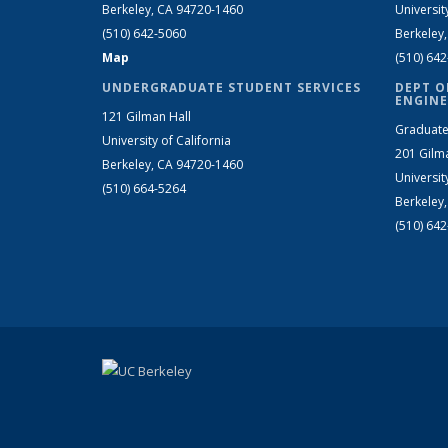
Berkeley, CA 94720-1460
Universit
(510) 642-5060
Berkeley
Map
(510) 64
UNDERGRADUATE STUDENT SERVICES
DEPT O
ENGINE
121 Gilman Hall
Graduate
University of California
201 Gilm
Berkeley, CA 94720-1460
Universit
(510) 664-5264
Berkeley
(510) 64