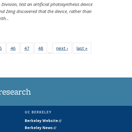
Division, test an artificial photosynthesis device
nd Zeng discovered that the device, rather than
ith
...
35
5
of
46
of
47
of
48
of
next ›
News
last »
News
…
ws
135
135
135
135
ent
News
News
News
News
e)
research
UC BERKELEY
Berkeley Website
(link is external)
Berkeley News
(link is external)