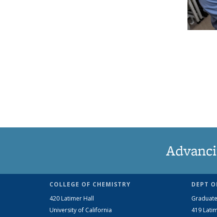
Advanci
COLLEGE OF CHEMISTRY
DEPT O
420 Latimer Hall
Graduate
University of California
419 Latim