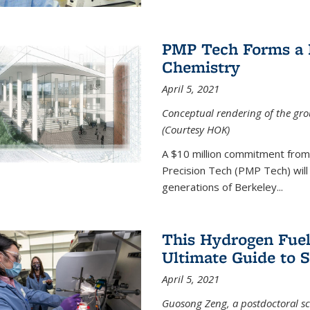
PMP Tech Forms a B
Chemistry
April 5, 2021
Conceptual rendering of the grou
(Courtesy HOK)
A $10 million commitment fro
Precision Tech (PMP Tech) will 
generations of Berkeley...
This Hydrogen Fuel
Ultimate Guide to 
April 5, 2021
Guosong Zeng, a postdoctoral sch