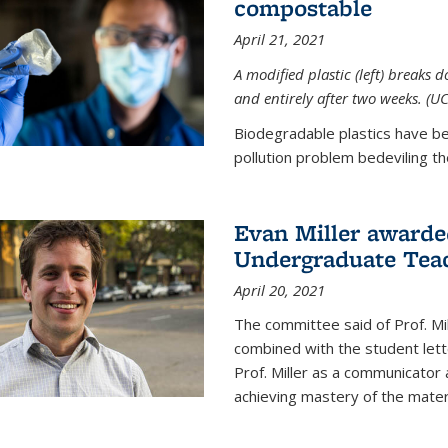
compostable
April 21, 2021
A modified plastic (left) breaks 
and entirely after two weeks. (U
Biodegradable plastics have be
pollution problem bedeviling the
Evan Miller awarde
Undergraduate Teac
April 20, 2021
The committee said of Prof. Mil
combined with the student lett
Prof. Miller as a communicator
achieving mastery of the materi