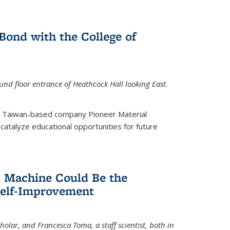
ond with the College of
nd floor entrance of Heathcock Hall looking East.
m Taiwan-based company Pioneer Material
catalyze educational opportunities for future
 Machine Could Be the
Self-Improvement
olar, and Francesca Toma, a staff scientist, both in