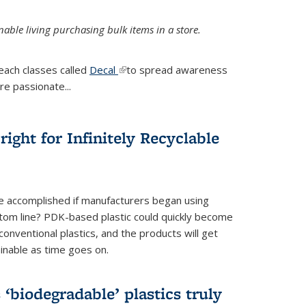
ble living purchasing bulk items in a store.
each classes called
Decal
(link is external)
to spread awareness
re passionate...
ight for Infinitely Recyclable
e accomplished if manufacturers began using
tom line? PDK-based plastic could quickly become
onventional plastics, and the products will get
inable as time goes on.
biodegradable’ plastics truly