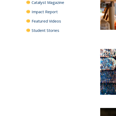
Catalyst Magazine
Impact Report
Featured Videos
Student Stories