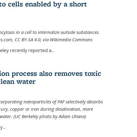
to cells enabled by a short
osis in a cell to internalize outside substances.
ions.com, CC BY-SA 4.0, via Wikimedia Commons
al)
ley recently reported a...
ion process also removes toxic
clean water
orporating nanoparticles of PAF selectively absorbs
ury, copper or iron during desalination, more
e water. (UC Berkeley photo by Adam Uliana)
...