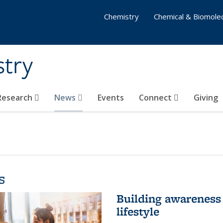
Chemistry
Chemical & Biomolec
stry
 Research
News
Events
Connect
Giving
s
Building awareness 
lifestyle