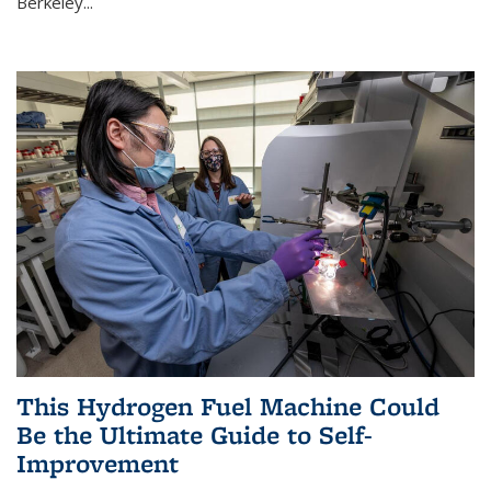
Berkeley...
This Hydrogen Fuel Machine Could
Be the Ultimate Guide to Self-
Improvement