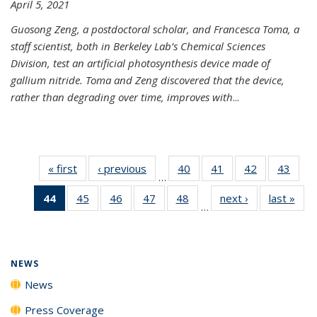
April 5, 2021
Guosong Zeng, a postdoctoral scholar, and Francesca Toma, a
staff scientist, both in Berkeley Lab’s Chemical Sciences
Division, test an artificial photosynthesis device made of
gallium nitride. Toma and Zeng discovered that the device,
rather than degrading over time, improves with
...
« first
News
‹ previous
News
40
of
41
of
42
of
43
of
…
135
135
135
135
44
of 135
45
of
46
of
47
of
48
of
next ›
News
last »
New
News
News
News
New
…
News
135
135
135
135
(Current
News
News
News
News
page)
NEWS
News
Press Coverage