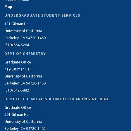
Map
UNDERGRADUATE STUDENT SERVICES
121 Gilman Hall
University of California
Berkeley, CA 94720-1460
(510) 664-5264
DEPT OF CHEMISTRY
Graduate Office
419 Latimer Hall
University of California
Berkeley, CA 94720-1460
(510) 642-5882
DEPT OF CHEMICAL & BIOMOLECULAR ENGINEERING
Graduate Office
201 Gilman Hall
University of California
Berkeley, CA 94720-1462