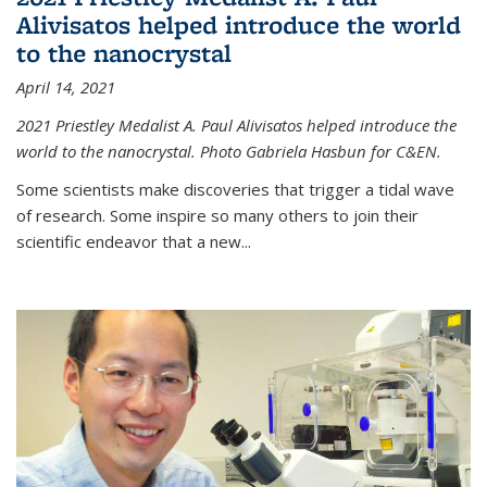
Alivisatos helped introduce the world
to the nanocrystal
April 14, 2021
2021 Priestley Medalist A. Paul Alivisatos helped introduce the
world to the nanocrystal. Photo Gabriela Hasbun for C&EN.
Some scientists make discoveries that trigger a tidal wave
of research. Some inspire so many others to join their
scientific endeavor that a new...