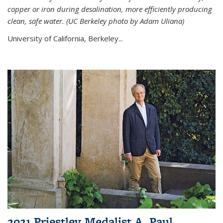
copper or iron during desalination, more efficiently producing
clean, safe water. (UC Berkeley photo by Adam Uliana)
University of California, Berkeley...
2021 Priestley Medalist A. Paul