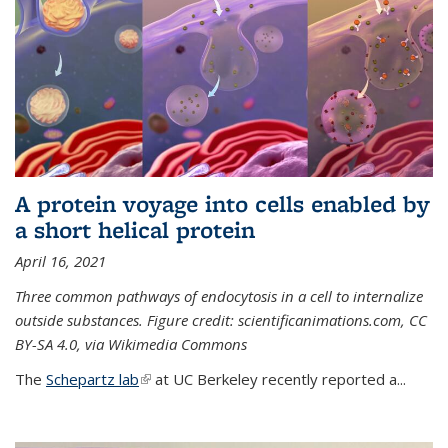
A protein voyage into cells enabled by
a short helical protein
April 16, 2021
Three common pathways of endocytosis in a cell to internalize
outside substances. Figure credit: scientificanimations.com, CC
BY-SA 4.0, via Wikimedia Commons
The
Schepartz lab
(link is external)
at UC Berkeley recently reported a...