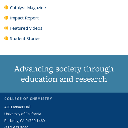
Catalyst Magazine
Impact Report
Featured Videos
Student Stories
Advancing society through
education and research
COLLEGE OF CHEMISTRY
420 Latimer Hall
University of California
Berkeley, CA 94720-1460
(510) 642-5060