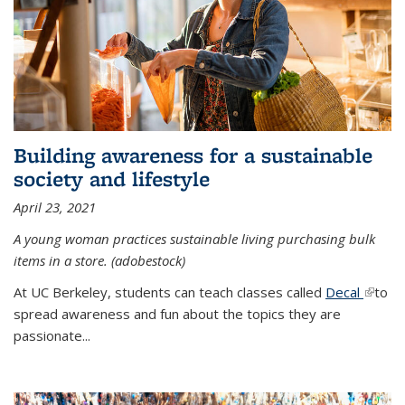
Building awareness for a sustainable
society and lifestyle
April 23, 2021
A young woman practices sustainable living purchasing bulk
items in a store. (adobestock)
At UC Berkeley, students can teach classes called
Decal
(link is
to
spread awareness and fun about the topics they are
extern
passionate...