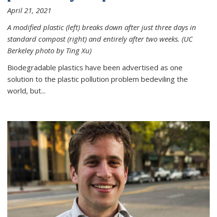
April 21, 2021
A modified plastic (left) breaks down after just three days in
standard compost (right) and entirely after two weeks. (UC
Berkeley photo by Ting Xu)
Biodegradable plastics have been advertised as one
solution to the plastic pollution problem bedeviling the
world, but...