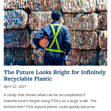
The Future Looks Bright for Infinitely
Recyclable Plastic
April 22, 2021
A study that shows what can be accomplished if
manufacturers began using PDKs on a large scale. The
bottom line? PDK-based plastic could quickly become