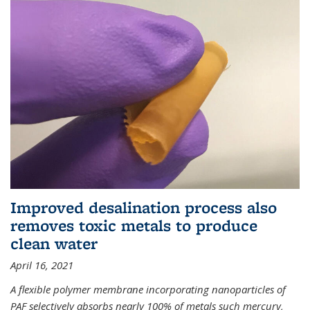
Improved desalination process also
removes toxic metals to produce
clean water
April 16, 2021
A flexible polymer membrane incorporating nanoparticles of
PAF selectively absorbs nearly 100% of metals such mercury,