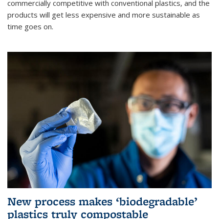
commercially competitive with conventional plastics, and the
products will get less expensive and more sustainable as
time goes on.
New process makes ‘biodegradable’
plastics truly compostable