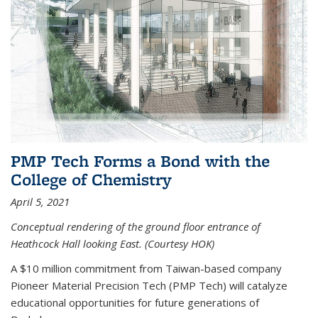
PMP Tech Forms a Bond with the
College of Chemistry
April 5, 2021
Conceptual rendering of the ground floor entrance of
Heathcock Hall looking East. (Courtesy HOK)
A $10 million commitment from Taiwan-based company
Pioneer Material Precision Tech (PMP Tech) will catalyze
educational opportunities for future generations of