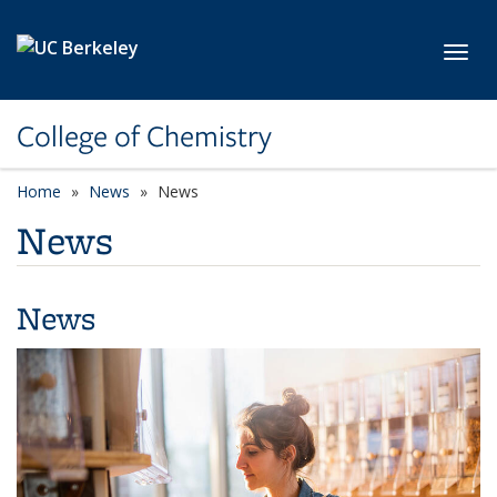
Skip to main content
Toggl
College of Chemistry
Home
News
News
News
News