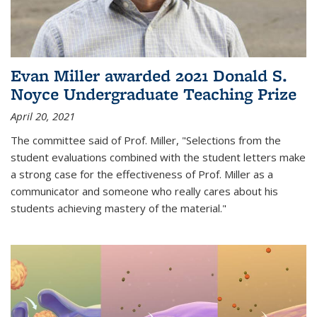
Evan Miller awarded 2021 Donald S.
Noyce Undergraduate Teaching Prize
April 20, 2021
The committee said of Prof. Miller, "Selections from the
student evaluations combined with the student letters make
a strong case for the effectiveness of Prof. Miller as a
communicator and someone who really cares about his
students achieving mastery of the material."