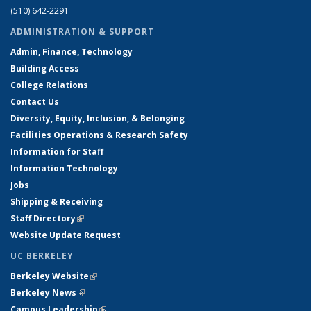
(510) 642-2291
ADMINISTRATION & SUPPORT
Admin, Finance, Technology
Building Access
College Relations
Contact Us
Diversity, Equity, Inclusion, & Belonging
Facilities Operations & Research Safety
Information for Staff
Information Technology
Jobs
Shipping & Receiving
Staff Directory
(link is external)
Website Update Request
UC BERKELEY
Berkeley Website
(link is external)
Berkeley News
(link is external)
Campus Leadership
(link is external)