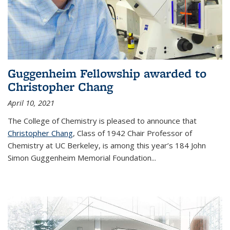
Guggenheim Fellowship awarded to
Christopher Chang
April 10, 2021
The College of Chemistry is pleased to announce that
Christopher Chang
, Class of 1942 Chair Professor of
Chemistry at UC Berkeley, is among this year’s 184 John
Simon Guggenheim Memorial Foundation...