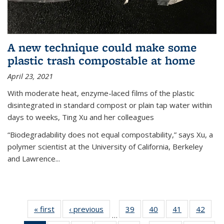
A new technique could make some
plastic trash compostable at home
April 23, 2021
With moderate heat, enzyme-laced films of the plastic
disintegrated in standard compost or plain tap water within
days to weeks, Ting Xu and her colleagues
“Biodegradability does not equal compostability,” says Xu, a
polymer scientist at the University of California, Berkeley
and Lawrence...
« first
News
‹ previous
News
39
of
40
of
41
of
42
of
…
135
135
135
135