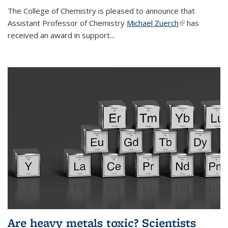
The College of Chemistry is pleased to announce that
Assistant Professor of Chemistry
Michael Zuerch
(link is
has
received an award in support...
external)
Are heavy metals toxic? Scientists