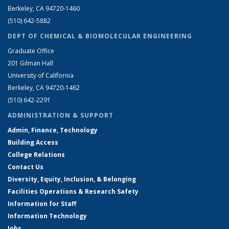
Berkeley, CA 94720-1460
(510) 642-5882
DEPT OF CHEMICAL & BIOMOLECULAR ENGINEERING
Graduate Office
201 Gilman Hall
University of California
Berkeley, CA 94720-1462
(510) 642-2291
ADMINISTRATION & SUPPORT
Admin, Finance, Technology
Building Access
College Relations
Contact Us
Diversity, Equity, Inclusion, & Belonging
Facilities Operations & Research Safety
Information for Staff
Information Technology
Jobs