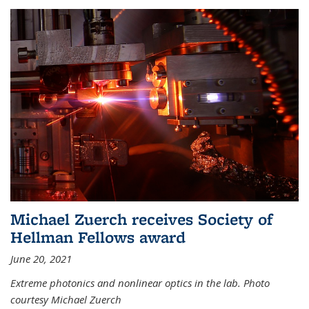
Michael Zuerch receives Society of
Hellman Fellows award
June 20, 2021
Extreme photonics and nonlinear optics in the lab. Photo
courtesy Michael Zuerch