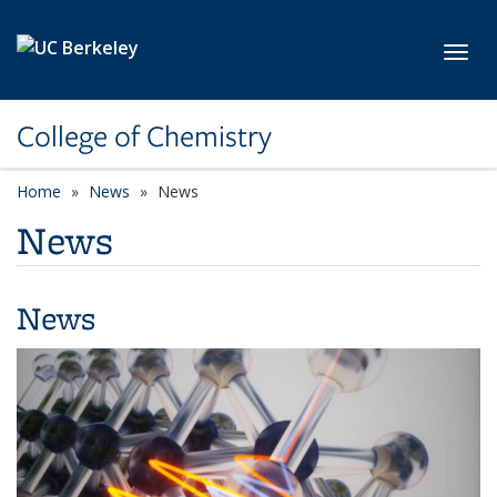
Skip to main content
Toggl
College of Chemistry
Home
News
News
News
News