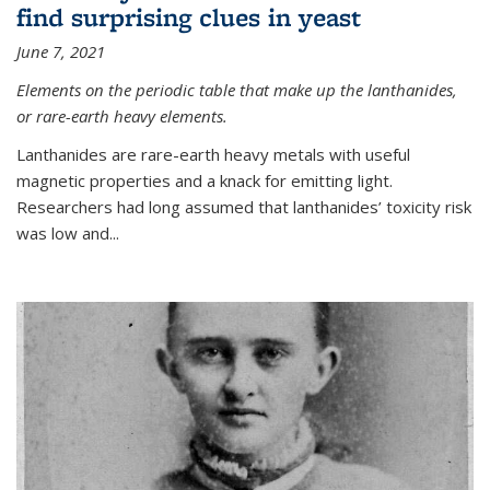
find surprising clues in yeast
June 7, 2021
Elements on the periodic table that make up the lanthanides,
or rare-earth heavy elements.
Lanthanides are rare-earth heavy metals with useful
magnetic properties and a knack for emitting light.
Researchers had long assumed that lanthanides’ toxicity risk
was low and...