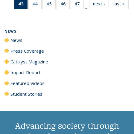
43
of 135
44
of
45
of
46
of
47
of
next ›
News
last »
New
News
News
News
New
…
News
135
135
135
135
(Current
News
News
News
News
page)
NEWS
News
Press Coverage
Catalyst Magazine
Impact Report
Featured Videos
Student Stories
Advancing society through