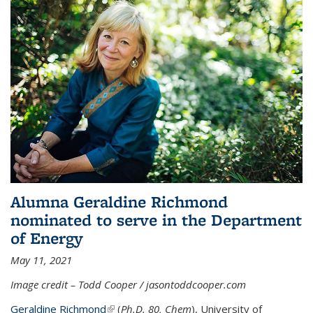
Alumna Geraldine Richmond
nominated to serve in the Department
of Energy
May 11, 2021
Image credit – Todd Cooper / jasontoddcooper.com
Geraldine Richmond
(link is external)
(
Ph.D. 80, Chem
), University of