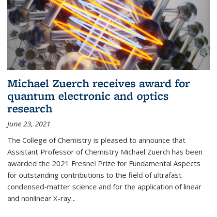
Michael Zuerch receives award for
quantum electronic and optics
research
June 23, 2021
The College of Chemistry is pleased to announce that
Assistant Professor of Chemistry Michael Zuerch has been
awarded the 2021 Fresnel Prize for Fundamental Aspects
for outstanding contributions to the field of ultrafast
condensed-matter science and for the application of linear
and nonlinear X-ray...