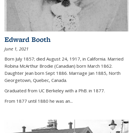
Edward Booth
June 1, 2021
Born July 1857; died August 24, 1917, in California. Married
Robina McArthur Brodie (Canadian) born March 1862.
Daughter Jean born Sept 1886. Marriage Jan 1885, North
Georgetown, Quebec, Canada.
Graduated from UC Berkeley with a PhB. in 1877.
From 1877 until 1880 he was an...