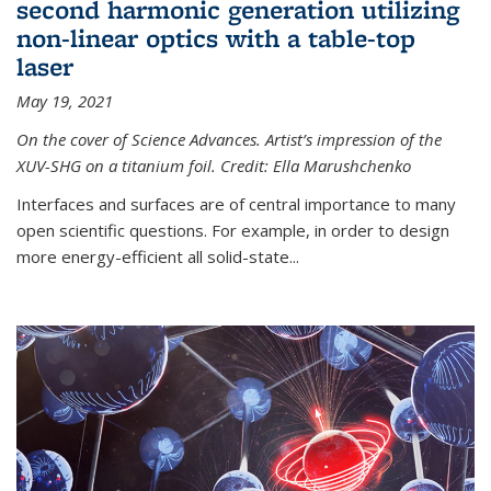
second harmonic generation utilizing
non-linear optics with a table-top
laser
May 19, 2021
On the cover of Science Advances. Artist’s impression of the
XUV-SHG on a titanium foil. Credit: Ella Marushchenko
Interfaces and surfaces are of central importance to many
open scientific questions. For example, in order to design
more energy-efficient all solid-state...