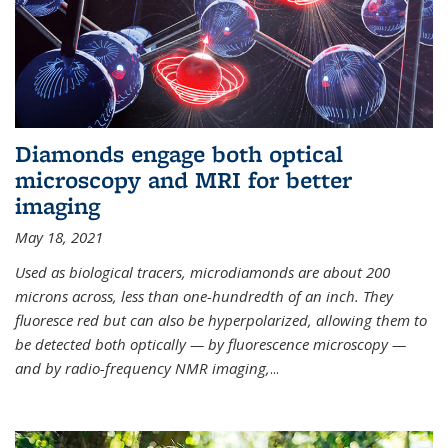
Diamonds engage both optical
microscopy and MRI for better
imaging
May 18, 2021
Used as biological tracers,
microdiamonds
are about 200
microns across, less than one-hundredth of an inch. They
fluoresce red but can also be hyperpolarized, allowing them to
be detected both optically — by fluorescence microscopy —
and by radio-frequency NMR imaging,
...