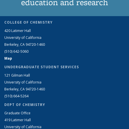
education and research
COLLEGE OF CHEMISTRY
420 Latimer Hall
University of California
Berkeley, CA 94720-1460
(510) 642-5060
Map
UNDERGRADUATE STUDENT SERVICES
121 Gilman Hall
University of California
Berkeley, CA 94720-1460
(510) 664-5264
DEPT OF CHEMISTRY
Graduate Office
419 Latimer Hall
University of California