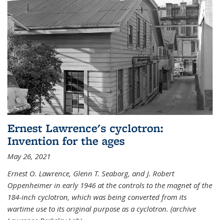
Ernest Lawrence's cyclotron:
Invention for the ages
May 26, 2021
Ernest O. Lawrence, Glenn T. Seaborg, and J. Robert
Oppenheimer in early 1946 at the controls to the magnet of the
184-inch cyclotron, which was being converted from its
wartime use to its original purpose as a cyclotron. (archive