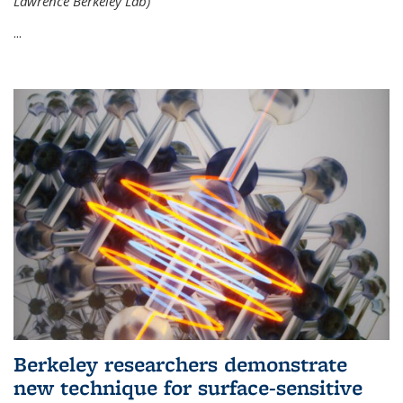
Lawrence Berkeley Lab)
...
Berkeley researchers demonstrate
new technique for surface-sensitive