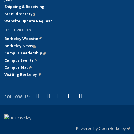
Shipping & Receiving
Staff Directory
(link is external)
Website Update Request
UC BERKELEY
Berkeley Website
(link is external)
Berkeley News
(link is external)
Campus Leadership
(link is external)
Campus Events
(link is external)
Campus Map
(link is external)
Visiting Berkeley
(link is external)
(link is external)
(link is external)
(link is external)
(link is external)
(link is
Facebook
X (formerly Twitter)
LinkedIn
YouTube
Instagram
FOLLOW US:
external)
Powered by Open Berkeley
(link