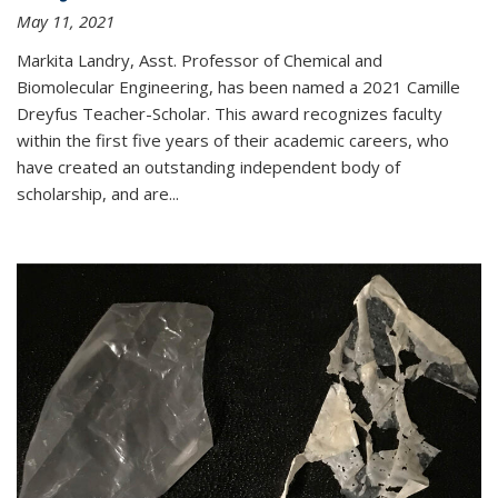
May 11, 2021
Markita Landry, Asst. Professor of Chemical and
Biomolecular Engineering, has been named a 2021 Camille
Dreyfus Teacher-Scholar. This award recognizes faculty
within the first five years of their academic careers, who
have created an outstanding independent body of
scholarship, and are...