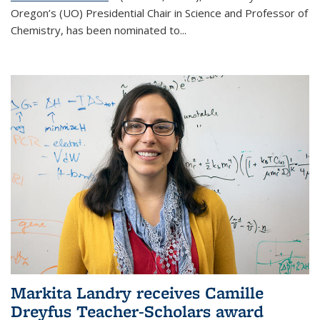
Oregon’s (UO) Presidential Chair in Science and Professor of
Chemistry, has been nominated to...
Markita Landry receives Camille
Dreyfus Teacher-Scholars award