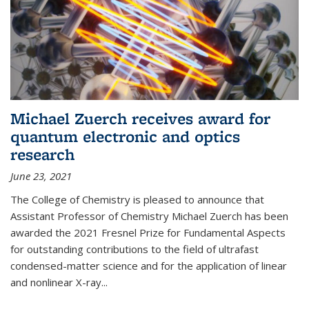
Michael Zuerch receives award for
quantum electronic and optics
research
June 23, 2021
The College of Chemistry is pleased to announce that
Assistant Professor of Chemistry Michael Zuerch has been
awarded the 2021 Fresnel Prize for Fundamental Aspects
for outstanding contributions to the field of ultrafast
condensed-matter science and for the application of linear
and nonlinear X-ray...