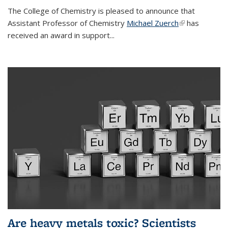
The College of Chemistry is pleased to announce that
Assistant Professor of Chemistry
Michael Zuerch
(link is
has
received an award in support...
external)
Are heavy metals toxic? Scientists