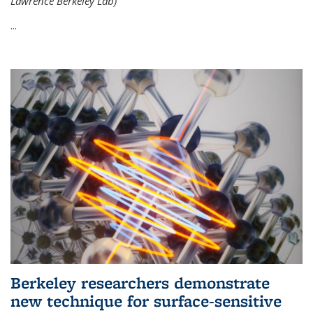
Lawrence Berkeley Lab)
...
Berkeley researchers demonstrate
new technique for surface-sensitive