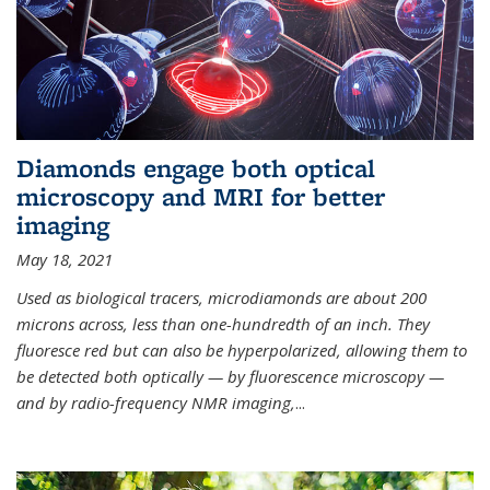
Diamonds engage both optical
microscopy and MRI for better
imaging
May 18, 2021
Used as biological tracers,
microdiamonds
are about 200
microns across, less than one-hundredth of an inch. They
fluoresce red but can also be hyperpolarized, allowing them to
be detected both optically — by fluorescence microscopy —
and by radio-frequency NMR imaging,
...