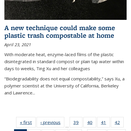
A new technique could make some
plastic trash compostable at home
April 23, 2021
With moderate heat, enzyme-laced films of the plastic
disintegrated in standard compost or plain tap water within
days to weeks, Ting Xu and her colleagues
“Biodegradability does not equal compostability,” says Xu, a
polymer scientist at the University of California, Berkeley
and Lawrence...
« first
News
‹ previous
News
39
of
40
of
41
of
42
of
…
135
135
135
135