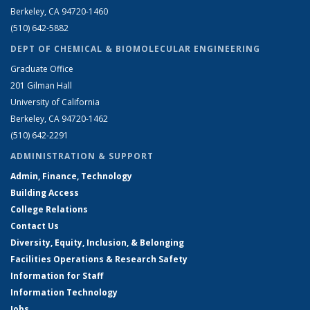
Berkeley, CA 94720-1460
(510) 642-5882
DEPT OF CHEMICAL & BIOMOLECULAR ENGINEERING
Graduate Office
201 Gilman Hall
University of California
Berkeley, CA 94720-1462
(510) 642-2291
ADMINISTRATION & SUPPORT
Admin, Finance, Technology
Building Access
College Relations
Contact Us
Diversity, Equity, Inclusion, & Belonging
Facilities Operations & Research Safety
Information for Staff
Information Technology
Jobs