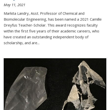
May 11, 2021
Markita Landry, Asst. Professor of Chemical and
Biomolecular Engineering, has been named a 2021 Camille
Dreyfus Teacher-Scholar. This award recognizes faculty
within the first five years of their academic careers, who
have created an outstanding independent body of
scholarship, and are...