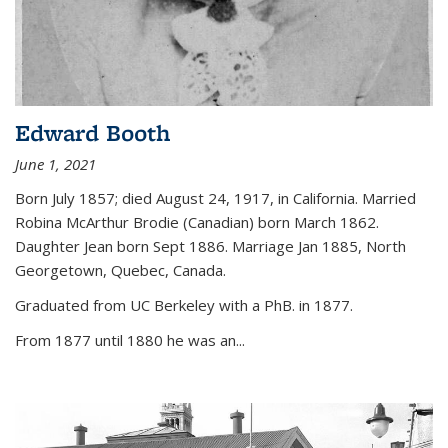
Edward Booth
June 1, 2021
Born July 1857; died August 24, 1917, in California. Married
Robina McArthur Brodie (Canadian) born March 1862.
Daughter Jean born Sept 1886. Marriage Jan 1885, North
Georgetown, Quebec, Canada.
Graduated from UC Berkeley with a PhB. in 1877.
From 1877 until 1880 he was an...