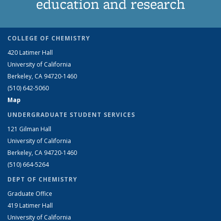
education and research
COLLEGE OF CHEMISTRY
420 Latimer Hall
University of California
Berkeley, CA 94720-1460
(510) 642-5060
Map
UNDERGRADUATE STUDENT SERVICES
121 Gilman Hall
University of California
Berkeley, CA 94720-1460
(510) 664-5264
DEPT OF CHEMISTRY
Graduate Office
419 Latimer Hall
University of California