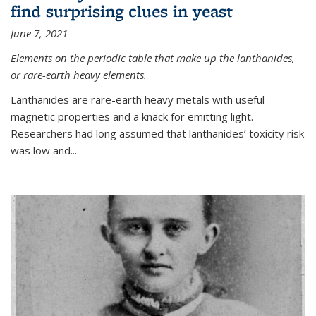
find surprising clues in yeast
June 7, 2021
Elements on the periodic table that make up the lanthanides,
or rare-earth heavy elements.
Lanthanides are rare-earth heavy metals with useful
magnetic properties and a knack for emitting light.
Researchers had long assumed that lanthanides’ toxicity risk
was low and...