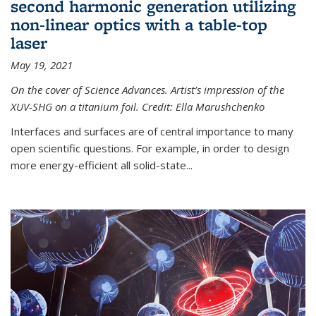
second harmonic generation utilizing
non-linear optics with a table-top
laser
May 19, 2021
On the cover of Science Advances. Artist’s impression of the
XUV-SHG on a titanium foil. Credit: Ella Marushchenko
Interfaces and surfaces are of central importance to many
open scientific questions. For example, in order to design
more energy-efficient all solid-state...