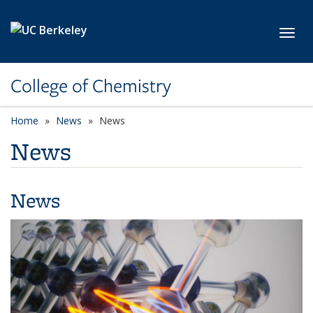
Skip to main content
Toggl
College of Chemistry
Home
News
News
News
News