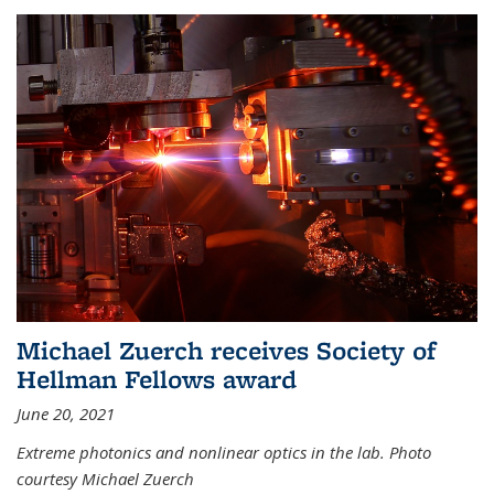
Michael Zuerch receives Society of
Hellman Fellows award
June 20, 2021
Extreme photonics and nonlinear optics in the lab. Photo
courtesy Michael Zuerch