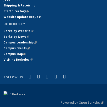
Shipping & Receiving
Staff Directory
(link is external)
Website Update Request
UC BERKELEY
Berkeley Website
(link is external)
Berkeley News
(link is external)
Campus Leadership
(link is external)
Campus Events
(link is external)
Campus Map
(link is external)
Visiting Berkeley
(link is external)
(link is external)
(link is external)
(link is external)
(link is external)
(link is
Facebook
X (formerly Twitter)
LinkedIn
YouTube
Instagram
FOLLOW US:
external)
Powered by Open Berkeley
(link