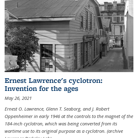
Ernest Lawrence's cyclotron:
Invention for the ages
May 26, 2021
Ernest O. Lawrence, Glenn T. Seaborg, and J. Robert
Oppenheimer in early 1946 at the controls to the magnet of the
184-inch cyclotron, which was being converted from its
wartime use to its original purpose as a cyclotron. (archive