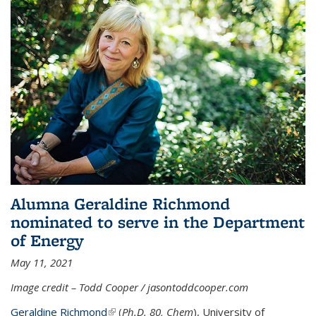
Alumna Geraldine Richmond
nominated to serve in the Department
of Energy
May 11, 2021
Image credit – Todd Cooper / jasontoddcooper.com
Geraldine Richmond
(link is external)
(
Ph.D. 80, Chem
), University of