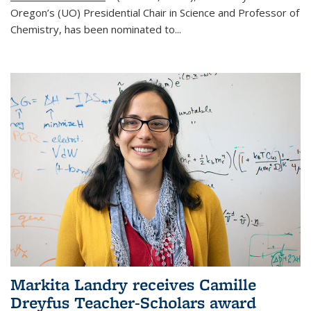
Oregon’s (UO) Presidential Chair in Science and Professor of
Chemistry, has been nominated to...
Markita Landry receives Camille
Dreyfus Teacher-Scholars award