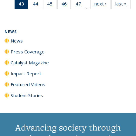
43
of 135
44
of
45
of
46
of
47
of
next ›
News
last »
New
News
News
News
New
…
News
135
135
135
135
(Current
News
News
News
News
page)
NEWS
News
Press Coverage
Catalyst Magazine
Impact Report
Featured Videos
Student Stories
Advancing society through