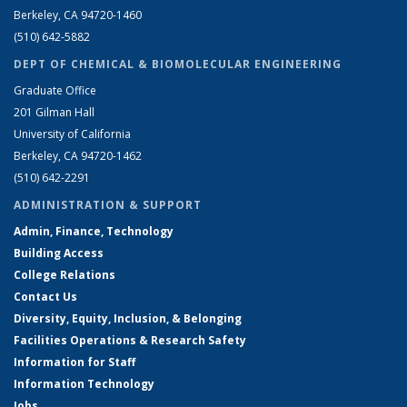
Berkeley, CA 94720-1460
(510) 642-5882
DEPT OF CHEMICAL & BIOMOLECULAR ENGINEERING
Graduate Office
201 Gilman Hall
University of California
Berkeley, CA 94720-1462
(510) 642-2291
ADMINISTRATION & SUPPORT
Admin, Finance, Technology
Building Access
College Relations
Contact Us
Diversity, Equity, Inclusion, & Belonging
Facilities Operations & Research Safety
Information for Staff
Information Technology
Jobs