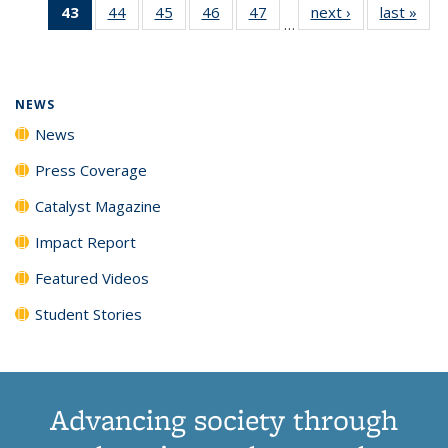
43
of 135
44
of
45
of
46
of
47
of
next ›
News
last »
New
News
News
News
New
…
News
135
135
135
135
(Current
News
News
News
News
page)
NEWS
News
Press Coverage
Catalyst Magazine
Impact Report
Featured Videos
Student Stories
Advancing society through