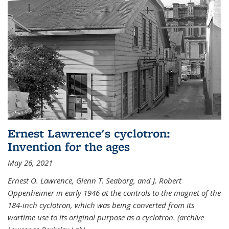
Ernest Lawrence's cyclotron:
Invention for the ages
May 26, 2021
Ernest O. Lawrence, Glenn T. Seaborg, and J. Robert
Oppenheimer in early 1946 at the controls to the magnet of the
184-inch cyclotron, which was being converted from its
wartime use to its original purpose as a cyclotron. (archive