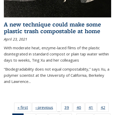
A new technique could make some
plastic trash compostable at home
April 23, 2021
With moderate heat, enzyme-laced films of the plastic
disintegrated in standard compost or plain tap water within
days to weeks, Ting Xu and her colleagues
“Biodegradability does not equal compostability,” says Xu, a
polymer scientist at the University of California, Berkeley
and Lawrence...
« first
News
‹ previous
News
39
of
40
of
41
of
42
of
…
135
135
135
135