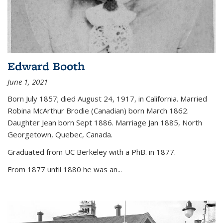
Edward Booth
June 1, 2021
Born July 1857; died August 24, 1917, in California. Married
Robina McArthur Brodie (Canadian) born March 1862.
Daughter Jean born Sept 1886. Marriage Jan 1885, North
Georgetown, Quebec, Canada.
Graduated from UC Berkeley with a PhB. in 1877.
From 1877 until 1880 he was an...