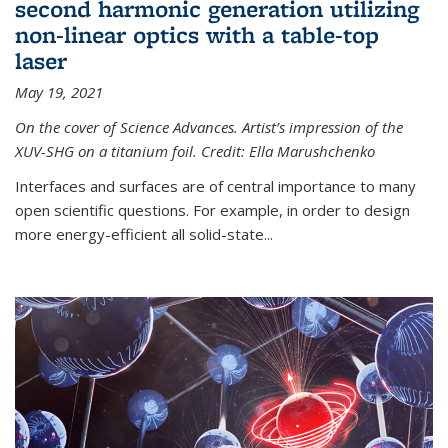
second harmonic generation utilizing
non-linear optics with a table-top
laser
May 19, 2021
On the cover of Science Advances. Artist’s impression of the
XUV-SHG on a titanium foil. Credit: Ella Marushchenko
Interfaces and surfaces are of central importance to many
open scientific questions. For example, in order to design
more energy-efficient all solid-state...