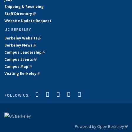
Shipping & Receiving
Staff Directory
(link is external)
Website Update Request
UC BERKELEY
Berkeley Website
(link is external)
Berkeley News
(link is external)
Campus Leadership
(link is external)
Campus Events
(link is external)
Campus Map
(link is external)
Visiting Berkeley
(link is external)
(link is external)
(link is external)
(link is external)
(link is external)
(link is
Facebook
X (formerly Twitter)
LinkedIn
YouTube
Instagram
FOLLOW US:
external)
Powered by Open Berkeley
(link