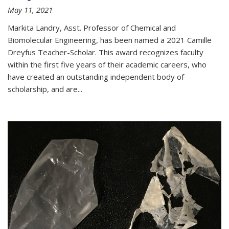
May 11, 2021
Markita Landry, Asst. Professor of Chemical and
Biomolecular Engineering, has been named a 2021 Camille
Dreyfus Teacher-Scholar. This award recognizes faculty
within the first five years of their academic careers, who
have created an outstanding independent body of
scholarship, and are...