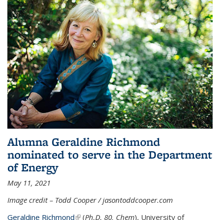
Alumna Geraldine Richmond
nominated to serve in the Department
of Energy
May 11, 2021
Image credit – Todd Cooper / jasontoddcooper.com
Geraldine Richmond
(link is external)
(
Ph.D. 80, Chem
), University of