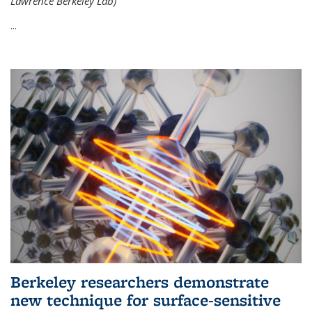
Lawrence Berkeley Lab)
...
Berkeley researchers demonstrate
new technique for surface-sensitive