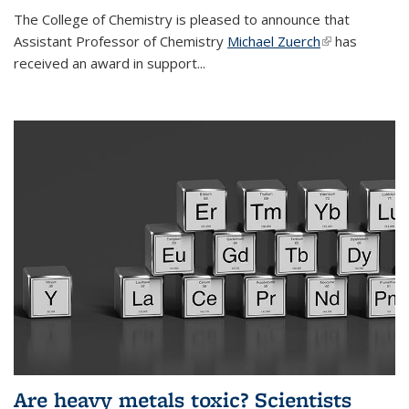
The College of Chemistry is pleased to announce that
Assistant Professor of Chemistry
Michael Zuerch
(link is
has
received an award in support...
external)
Are heavy metals toxic? Scientists