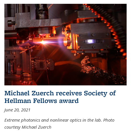
Michael Zuerch receives Society of
Hellman Fellows award
June 20, 2021
Extreme photonics and nonlinear optics in the lab. Photo
courtesy Michael Zuerch