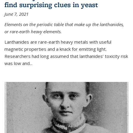
find surprising clues in yeast
June 7, 2021
Elements on the periodic table that make up the lanthanides,
or rare-earth heavy elements.
Lanthanides are rare-earth heavy metals with useful
magnetic properties and a knack for emitting light.
Researchers had long assumed that lanthanides’ toxicity risk
was low and...