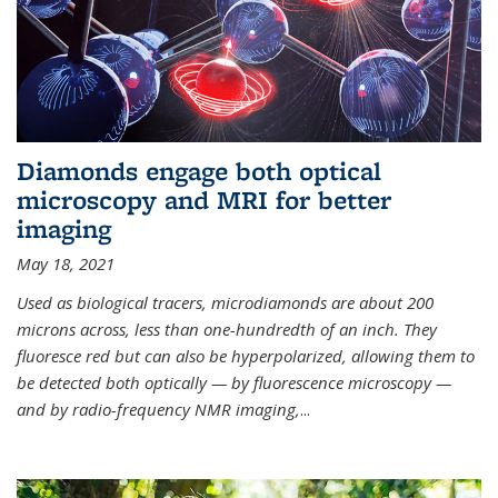
Diamonds engage both optical
microscopy and MRI for better
imaging
May 18, 2021
Used as biological tracers,
microdiamonds
are about 200
microns across, less than one-hundredth of an inch. They
fluoresce red but can also be hyperpolarized, allowing them to
be detected both optically — by fluorescence microscopy —
and by radio-frequency NMR imaging,
...