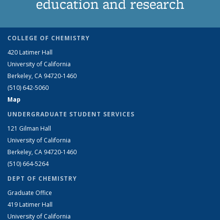
education and research
COLLEGE OF CHEMISTRY
420 Latimer Hall
University of California
Berkeley, CA 94720-1460
(510) 642-5060
Map
UNDERGRADUATE STUDENT SERVICES
121 Gilman Hall
University of California
Berkeley, CA 94720-1460
(510) 664-5264
DEPT OF CHEMISTRY
Graduate Office
419 Latimer Hall
University of California