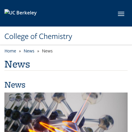
Skip to main content
Toggl
College of Chemistry
Home
News
News
News
News