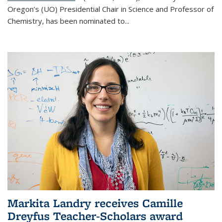
Oregon’s (UO) Presidential Chair in Science and Professor of
Chemistry, has been nominated to...
Markita Landry receives Camille
Dreyfus Teacher-Scholars award