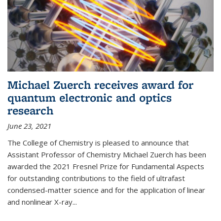
Michael Zuerch receives award for
quantum electronic and optics
research
June 23, 2021
The College of Chemistry is pleased to announce that
Assistant Professor of Chemistry Michael Zuerch has been
awarded the 2021 Fresnel Prize for Fundamental Aspects
for outstanding contributions to the field of ultrafast
condensed-matter science and for the application of linear
and nonlinear X-ray...